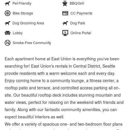
Pet Friendly
BBQ/Grill
Bike Storage
CC Payments
Dog Grooming Area
Dog Park
Lobby
Online Portal
Smoke-Free Community
Each apartment home at East Union is everything you've been
searching for! East Union's rentals in Central District, Seattle
provide residents with a warm welcome each and every day.
Enjoy coming home to a community lounge, a fitness center, a
rooftop patio and terrace, and controlled access parking all on-
site. Our beautiful rooftop deck includes stunning mountain and
water views, perfect for relaxing on the weekend with friends and
family. Along with our fantastic community amenities, you can
expect beautiful interiors as well.
We offer a variety of spacious one- and two-bedroom floor plans