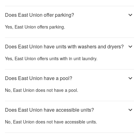
Does East Union offer parking?
Yes,
East Union
offers parking.
Does East Union have units with washers and dryers?
Yes,
East Union
offers units with in unit laundry.
Does East Union have a pool?
No,
East Union
does not have a pool.
Does East Union have accessible units?
No,
East Union
does not have accessible units.