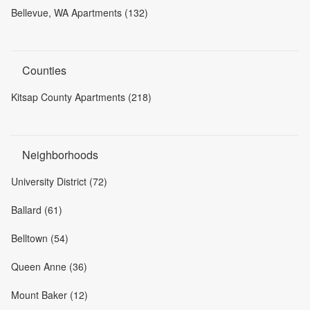
Bellevue, WA Apartments (132)
Counties
Kitsap County Apartments (218)
Neighborhoods
University District (72)
Ballard (61)
Belltown (54)
Queen Anne (36)
Mount Baker (12)