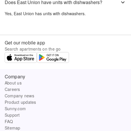
Does East Union have units with dishwashers?
Yes,
East Union
has units with dishwashers.
Get our mobile app
Search apartments on the go
Company
About us
Careers
Company news
Product updates
Sunny.com
Support
FAQ
Sitemap