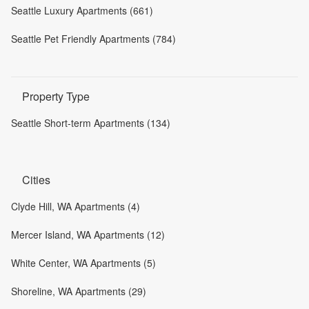
Seattle Luxury Apartments (661)
Seattle Pet Friendly Apartments (784)
Property Type
Seattle Short-term Apartments (134)
Cities
Clyde Hill, WA Apartments (4)
Mercer Island, WA Apartments (12)
White Center, WA Apartments (5)
Shoreline, WA Apartments (29)