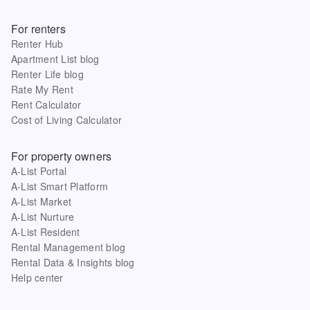
For renters
Renter Hub
Apartment List blog
Renter Life blog
Rate My Rent
Rent Calculator
Cost of Living Calculator
For property owners
A-List Portal
A-List Smart Platform
A-List Market
A-List Nurture
A-List Resident
Rental Management blog
Rental Data & Insights blog
Help center