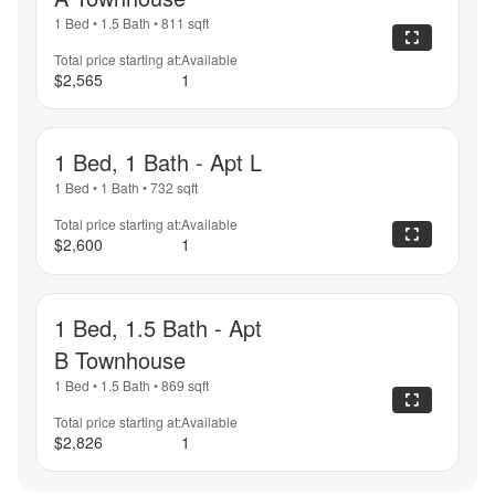
1 Bed
•
1.5 Bath
•
811
sqft
Total price starting at:
Available
$2,565
1
1 Bed, 1 Bath - Apt L
1 Bed
•
1 Bath
•
732
sqft
Total price starting at:
Available
$2,600
1
1 Bed, 1.5 Bath - Apt
B Townhouse
1 Bed
•
1.5 Bath
•
869
sqft
Total price starting at:
Available
$2,826
1