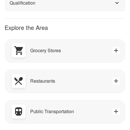
Qualification
Explore the Area
Grocery Stores
Restaurants
Public Transportation