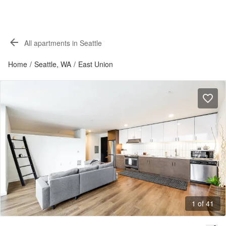
All apartments in Seattle
Home
/
Seattle, WA
/
East Union
1 of 41