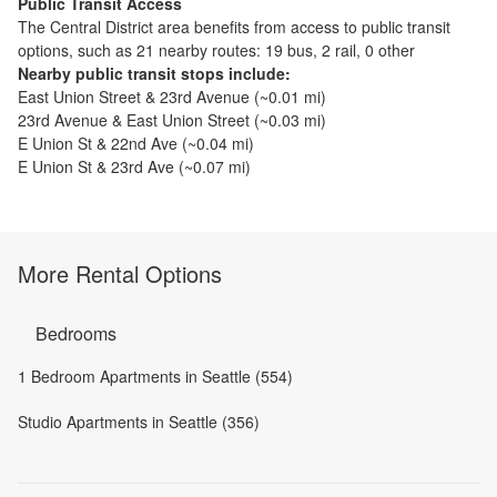
Public Transit Access
The
Central District
area benefits from access to public transit
options, such as
21 nearby routes: 19 bus, 2 rail, 0 other
Nearby public transit stops include:
East Union Street & 23rd Avenue
(~
0.01
mi)
23rd Avenue & East Union Street
(~
0.03
mi)
E Union St & 22nd Ave
(~
0.04
mi)
E Union St & 23rd Ave
(~
0.07
mi)
More Rental Options
Bedrooms
1 Bedroom Apartments in Seattle (554)
Studio Apartments in Seattle (356)