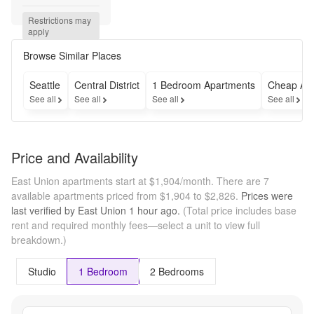
Free 
on 12+ 
Restrictions may 
Month 
apply
Leases 
- 
Browse Similar Places
Move-
in by 
Seattle
Central District
1 Bedroom Apartments
Cheap Ap
8/31! --
See all
See all
See all
See all
- 2 
Weeks 
Free 
on 12+ 
Price and Availability
Month 
Leases 
East Union apartments start at $1,904/month.
There are 7
- 
available apartments priced from $1,904 to $2,826.
Prices were
Move-
last verified by
East Union
1 hour
ago.
(Total price includes base
in by 
rent and required monthly fees—select a unit to view full
8/31!
breakdown.)
Studio
1 Bedroom
2 Bedrooms