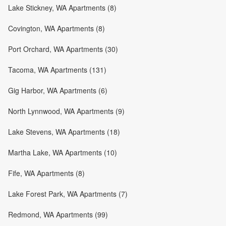
Lake Stickney, WA Apartments (8)
Covington, WA Apartments (8)
Port Orchard, WA Apartments (30)
Tacoma, WA Apartments (131)
Gig Harbor, WA Apartments (6)
North Lynnwood, WA Apartments (9)
Lake Stevens, WA Apartments (18)
Martha Lake, WA Apartments (10)
Fife, WA Apartments (8)
Lake Forest Park, WA Apartments (7)
Redmond, WA Apartments (99)