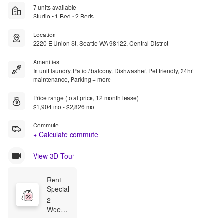
7 units available
Studio • 1 Bed • 2 Beds
Location
2220 E Union St, Seattle WA 98122, Central District
Amenities
In unit laundry, Patio / balcony, Dishwasher, Pet friendly, 24hr
maintenance, Parking + more
Price range (total price, 12 month lease)
$1,904 mo - $2,826 mo
Commute
+ Calculate commute
View 3D Tour
Rent 
Special
2 
Weeks 