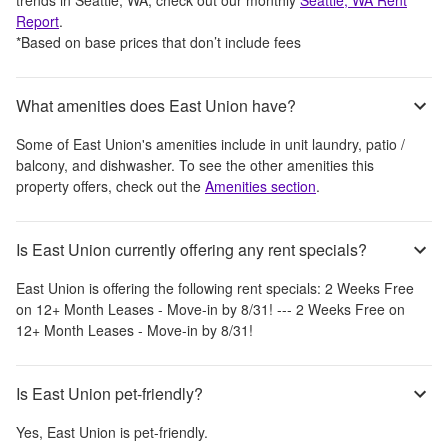
Report
.
*Based on base prices that don’t include fees
What amenities does East Union have?
Some of
East Union
's amenities include
in unit laundry, patio /
balcony, and dishwasher
. To see the other amenities this
property offers, check out the
Amenities section
.
Is East Union currently offering any rent specials?
East Union
is offering the following rent specials:
2 Weeks Free
on 12+ Month Leases - Move-in by 8/31! --- 2 Weeks Free on
12+ Month Leases - Move-in by 8/31!
Is East Union pet-friendly?
Yes,
East Union
is pet-friendly.