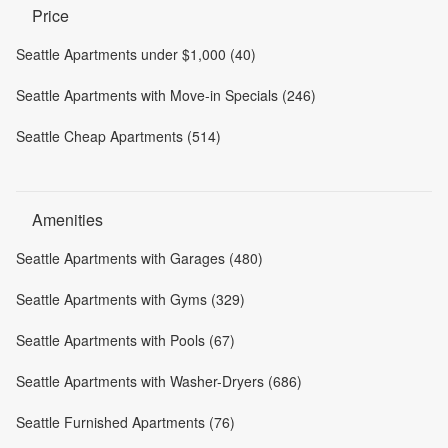
Price
Seattle Apartments under $1,000 (40)
Seattle Apartments with Move-in Specials (246)
Seattle Cheap Apartments (514)
Amenities
Seattle Apartments with Garages (480)
Seattle Apartments with Gyms (329)
Seattle Apartments with Pools (67)
Seattle Apartments with Washer-Dryers (686)
Seattle Furnished Apartments (76)