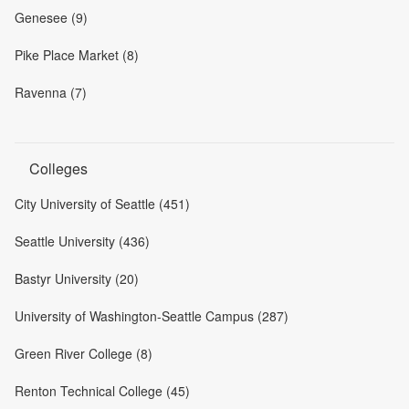
Genesee (9)
Pike Place Market (8)
Ravenna (7)
Colleges
City University of Seattle (451)
Seattle University (436)
Bastyr University (20)
University of Washington-Seattle Campus (287)
Green River College (8)
Renton Technical College (45)