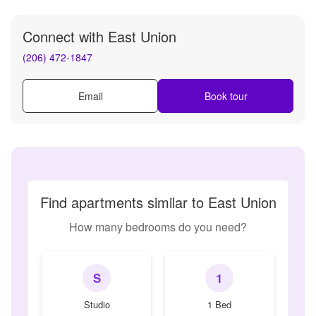
Connect with
East Union
(206) 472-1847
Email
Book tour
Find apartments similar to East Union
How many bedrooms do you need?
S
1
Studio
1 Bed