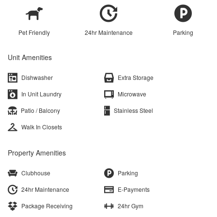
Pet Friendly
24hr Maintenance
Parking
Unit Amenities
Dishwasher
Extra Storage
In Unit Laundry
Microwave
Patio / Balcony
Stainless Steel
Walk In Closets
Property Amenities
Clubhouse
Parking
24hr Maintenance
E-Payments
Package Receiving
24hr Gym