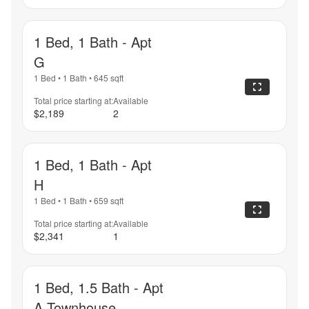
1 Bed, 1 Bath - Apt
G
1 Bed
•
1 Bath
•
645
sqft
Total price starting at:
Available
$2,189
2
1 Bed, 1 Bath - Apt
H
1 Bed
•
1 Bath
•
659
sqft
Total price starting at:
Available
$2,341
1
1 Bed, 1.5 Bath - Apt
A Townhouse