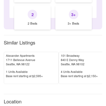
2
3+
2 Beds
3+ Beds
Similar Listings
Alexander Apartments
101 Broadway
1711 Bellevue Avenue
840 E Denny Way
Seattle
,
WA
98122
Seattle
,
WA
98102
Units Available
Units Available
1
Units Available
4
Units Available
Price
Price
Base rent s
tarting at
$2,595+
Base rent s
tarting at
$2,150+
Location