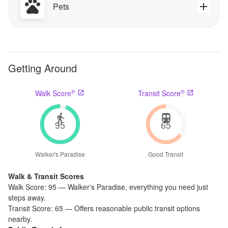
Pets
Getting Around
®
®
Walk Score
Transit Score
95
65
Walker's Paradise
Good Transit
Walk & Transit Scores
Walk Score:
95
—
Walker's Paradise
,
everything you need just
steps away.
Transit Score:
65
—
Offers reasonable public transit options
nearby.