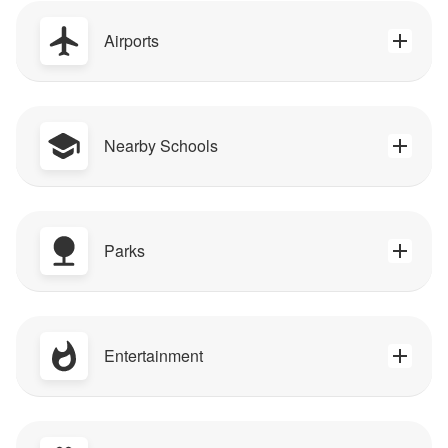
Airports
Nearby Schools
Parks
Entertainment