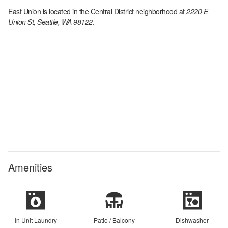
East Union
is located in the
Central District
neighborhood at
2220 E
Union St, Seattle, WA 98122
.
Amenities
In Unit Laundry
Patio / Balcony
Dishwasher