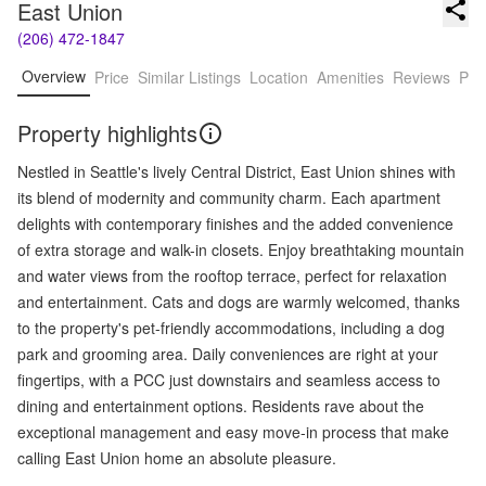
East Union
(206) 472-1847
Overview
Price
Similar Listings
Location
Amenities
Reviews
Pro
Property highlights
Nestled in Seattle's lively Central District, East Union shines with
its blend of modernity and community charm. Each apartment
delights with contemporary finishes and the added convenience
of extra storage and walk-in closets. Enjoy breathtaking mountain
and water views from the rooftop terrace, perfect for relaxation
and entertainment. Cats and dogs are warmly welcomed, thanks
to the property's pet-friendly accommodations, including a dog
park and grooming area. Daily conveniences are right at your
fingertips, with a PCC just downstairs and seamless access to
dining and entertainment options. Residents rave about the
exceptional management and easy move-in process that make
calling East Union home an absolute pleasure.