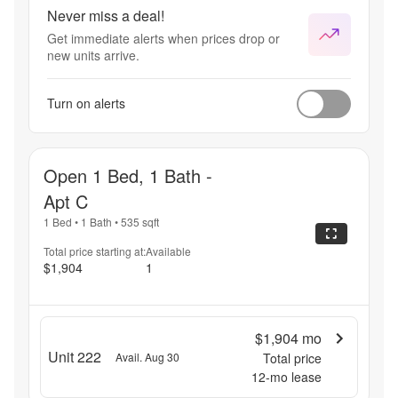
Never miss a deal!
Get immediate alerts when prices drop or
new units arrive.
Turn on alerts
Open 1 Bed, 1 Bath -
Apt C
1 Bed
•
1 Bath
•
535
sqft
Total price starting at:
Available
$1,904
1
$1,904
mo
Unit 222
Avail. Aug 30
Total price
12
-mo lease