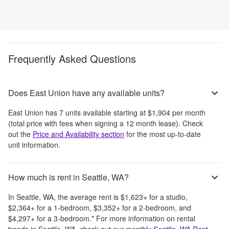
Frequently Asked Questions
Does East Union have any available units?
East Union
has
7
units available starting at
$1,904
per month
(total price with fees when signing a 12 month lease)
. Check
out the
Price and Availability section
for the most up-to-date
unit information.
How much is rent in Seattle, WA?
In
Seattle, WA
, the average rent is
$1,623
+
for a studio,
$2,364
+
for a 1-bedroom,
$3,352
+
for a 2-bedroom, and
$4,297
+
for a 3-bedroom.
*
For more information on rental
trends in
Seattle, WA
, check out our monthly
Seattle, WA
Rent