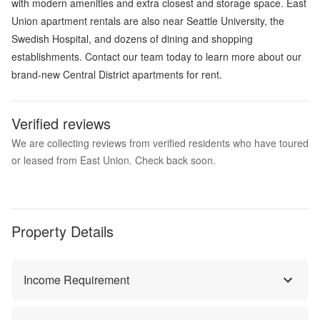
with modern amenities and extra closest and storage space. East
Union apartment rentals are also near Seattle University, the
Swedish Hospital, and dozens of dining and shopping
establishments. Contact our team today to learn more about our
brand-new Central District apartments for rent.
Verified reviews
We are collecting reviews from verified residents who have toured
or leased from East Union. Check back soon.
Property Details
Income Requirement