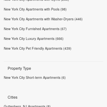
New York City Apartments with Pools (98)
New York City Apartments with Washer-Dryers (446)
New York City Furnished Apartments (67)
New York City Luxury Apartments (666)
New York City Pet Friendly Apartments (439)
Property Type
New York City Short-term Apartments (6)
Cities
Guttenberg, NJ Apartments (8)