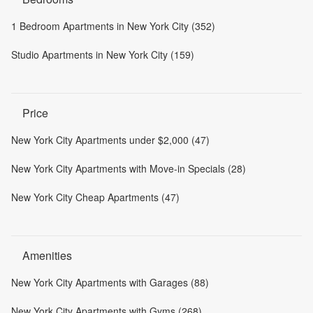
1 Bedroom Apartments in New York City (352)
Studio Apartments in New York City (159)
Price
New York City Apartments under $2,000 (47)
New York City Apartments with Move-in Specials (28)
New York City Cheap Apartments (47)
Amenities
New York City Apartments with Garages (88)
New York City Apartments with Gyms (268)