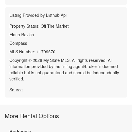
Listing Provided by
Listhub Api
Property Status:
Off The Market
Elena Ravich
Compass
MLS Number:
11799670
Copyright © 2026 My State MLS. All rights reserved. All
information provided by the listing agent/broker is deemed
reliable but is not guaranteed and should be independently
verified.
Source
More Rental Options
Bedrooms