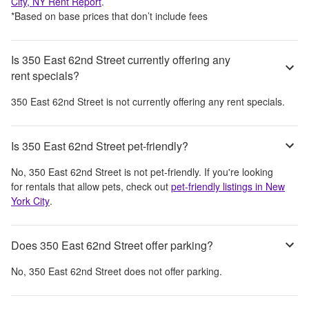
City, NY
Rent Report
.
*Based on base prices that don’t include fees
Is 350 East 62nd Street currently offering any
rent specials?
350 East 62nd Street
is not currently offering any rent specials.
Is 350 East 62nd Street pet-friendly?
No,
350 East 62nd Street
is not pet-friendly. If you're looking
for rentals that allow pets, check out
pet-friendly listings in
New
York City
.
Does 350 East 62nd Street offer parking?
No,
350 East 62nd Street
does not offer parking.