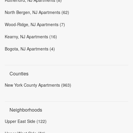
Rutherford, NJ Apartments (8)
North Bergen, NJ Apartments (62)
Wood-Ridge, NJ Apartments (7)
Kearny, NJ Apartments (16)
Bogota, NJ Apartments (4)
Counties
New York County Apartments (963)
Neighborhoods
Upper East Side (122)