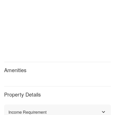
Amenities
Property Details
Income Requirement