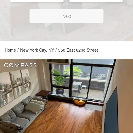
Next
Home
/
New York City, NY
/
350 East 62nd Street