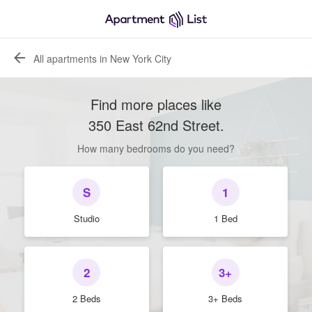
All apartments in New York City
Find more places like
350 East 62nd Street
.
How many bedrooms do you need?
S
1
Studio
1 Bed
2
3+
2 Beds
3+ Beds