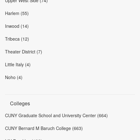
Upper West Side (74)
Harlem (55)
Inwood (14)
Tribeca (12)
Theater District (7)
Little Italy (4)
Noho (4)
Colleges
CUNY Graduate School and University Center (664)
CUNY Bernard M Baruch College (663)