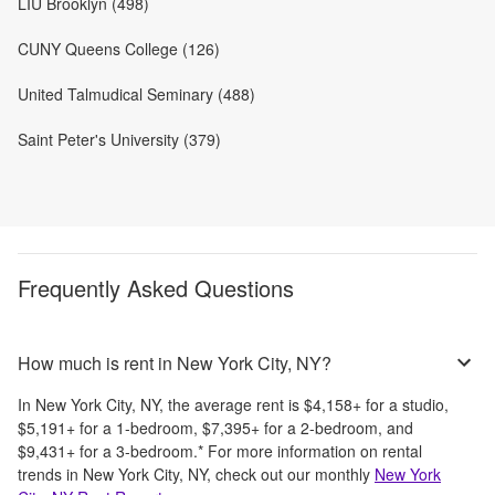
LIU Brooklyn (498)
CUNY Queens College (126)
United Talmudical Seminary (488)
Saint Peter's University (379)
Frequently Asked Questions
How much is rent in New York City, NY?
In
New York City, NY
, the average rent is
$4,158
+
for a studio,
$5,191
+
for a 1-bedroom,
$7,395
+
for a 2-bedroom, and
$9,431
+
for a 3-bedroom.
*
For more information on rental
trends in
New York City, NY
, check out our monthly
New York