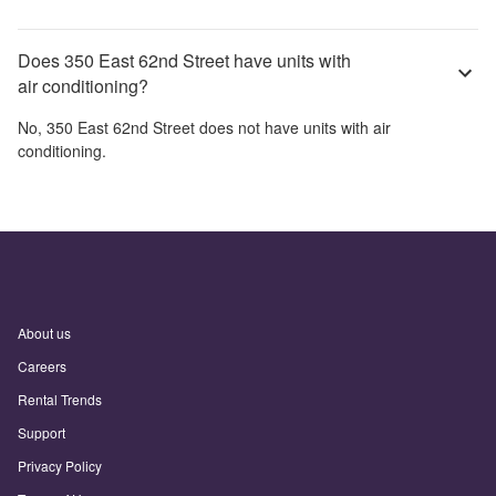
Does 350 East 62nd Street have units with
air conditioning?
No,
350 East 62nd Street
does not have units with air
conditioning.
About us
Careers
Rental Trends
Support
Privacy Policy