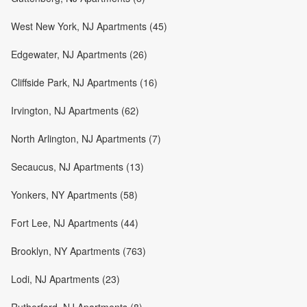
West New York, NJ Apartments (45)
Edgewater, NJ Apartments (26)
Cliffside Park, NJ Apartments (16)
Irvington, NJ Apartments (62)
North Arlington, NJ Apartments (7)
Secaucus, NJ Apartments (13)
Yonkers, NY Apartments (58)
Fort Lee, NJ Apartments (44)
Brooklyn, NY Apartments (763)
Lodi, NJ Apartments (23)