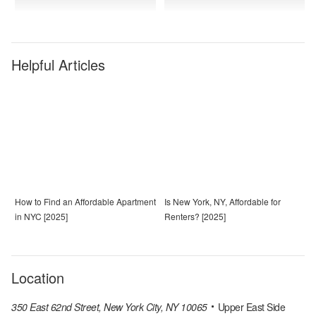
Helpful Articles
How to Find an Affordable Apartment
Is New York, NY, Affordable for
in NYC [2025]
Renters? [2025]
Location
350 East 62nd Street, New York City, NY 10065
Upper East Side