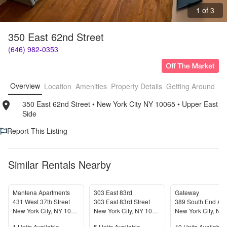
1 of 3
350 East 62nd Street
(646) 982-0353
Overview
Location
Amenities
Property Details
Getting Around
F
350 East 62nd Street
• 
New York City NY 10065
• 
Upper East 
Side
Report This Listing
Similar Rentals Nearby
Mantena Apartments
303 East 83rd
Gateway
431 West 37th Street
303 East 83rd Street
389 South End Av
New York City
,
NY
10018
New York City
,
NY
10028
New York City
,
NY
1
Units Available
5
Units Available
40
Units Available