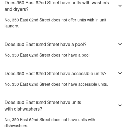
Does 350 East 62nd Street have units with washers
and dryers?
No,
350 East 62nd Street
does not offer units with in unit
laundry.
Does 350 East 62nd Street have a pool?
No,
350 East 62nd Street
does not have a pool.
Does 350 East 62nd Street have accessible units?
No,
350 East 62nd Street
does not have accessible units.
Does 350 East 62nd Street have units
with dishwashers?
No,
350 East 62nd Street
does not have units with
dishwashers.