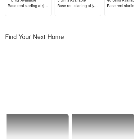
Units Available
Units Available
Units Available
Price
Price
Price
Base rent s
tarting at
$4,409+
Base rent s
tarting at
$5,887+
Base rent s
tarting 
Find Your Next Home
New
Upper
York
East
City
Side