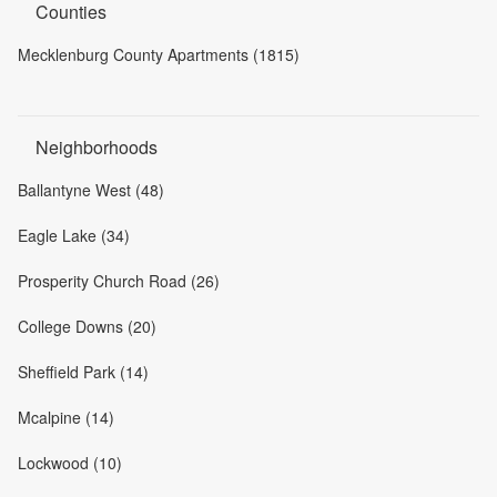
Counties
Mecklenburg County Apartments (1815)
Neighborhoods
Ballantyne West (48)
Eagle Lake (34)
Prosperity Church Road (26)
College Downs (20)
Sheffield Park (14)
Mcalpine (14)
Lockwood (10)