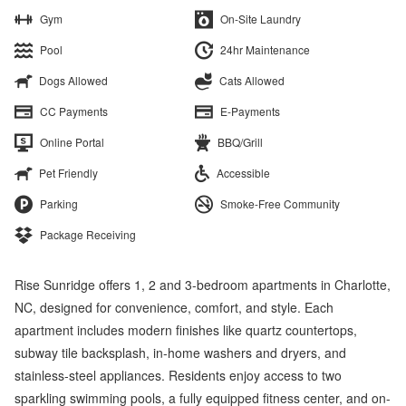
Gym
On-Site Laundry
Pool
24hr Maintenance
Dogs Allowed
Cats Allowed
CC Payments
E-Payments
Online Portal
BBQ/Grill
Pet Friendly
Accessible
Parking
Smoke-Free Community
Package Receiving
Rise Sunridge offers 1, 2 and 3-bedroom apartments in Charlotte,
NC, designed for convenience, comfort, and style. Each
apartment includes modern finishes like quartz countertops,
subway tile backsplash, in-home washers and dryers, and
stainless-steel appliances. Residents enjoy access to two
sparkling swimming pools, a fully equipped fitness center, and on-