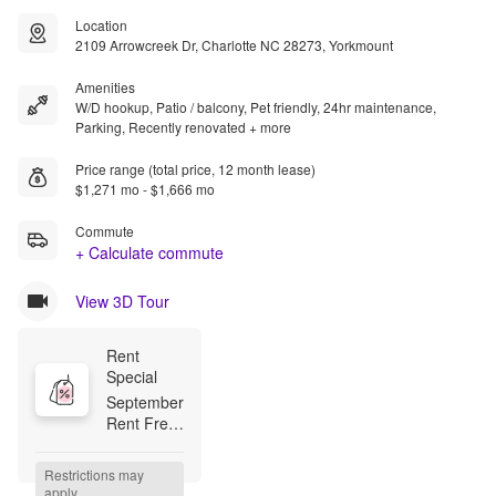
Location
2109 Arrowcreek Dr, Charlotte NC 28273, Yorkmount
Amenities
W/D hookup, Patio / balcony, Pet friendly, 24hr maintenance,
Parking, Recently renovated + more
Price range (total price, 12 month lease)
$1,271 mo - $1,666 mo
Commute
+ Calculate commute
View 3D Tour
Rent 
Special
September 
Rent Free 
--- $99 
Look & 
Restrictions may 
Lease 
apply