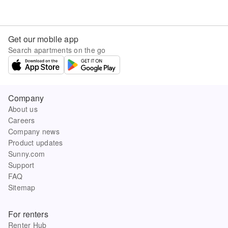
Get our mobile app
Search apartments on the go
Company
About us
Careers
Company news
Product updates
Sunny.com
Support
FAQ
Sitemap
For renters
Renter Hub