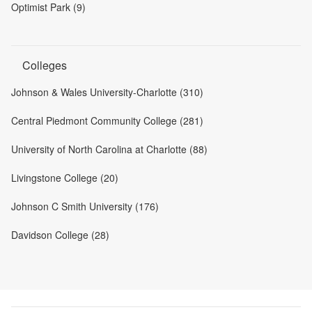
Optimist Park (9)
Colleges
Johnson & Wales University-Charlotte (310)
Central Piedmont Community College (281)
University of North Carolina at Charlotte (88)
Livingstone College (20)
Johnson C Smith University (176)
Davidson College (28)