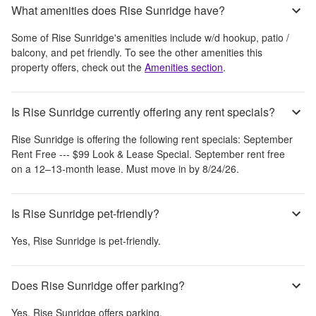
What amenities does Rise Sunridge have?
Some of
Rise Sunridge
's amenities include
w/d hookup, patio /
balcony, and pet friendly
. To see the other amenities this
property offers, check out the
Amenities section
.
Is Rise Sunridge currently offering any rent specials?
Rise Sunridge
is offering the following rent specials:
September
Rent Free --- $99 Look & Lease Special. September rent free
on a 12–13-month lease. Must move in by 8/24/26.
Is Rise Sunridge pet-friendly?
Yes,
Rise Sunridge
is pet-friendly.
Does Rise Sunridge offer parking?
Yes,
Rise Sunridge
offers parking.