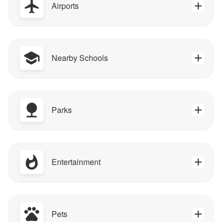
Airports
Nearby Schools
Parks
Entertainment
Pets