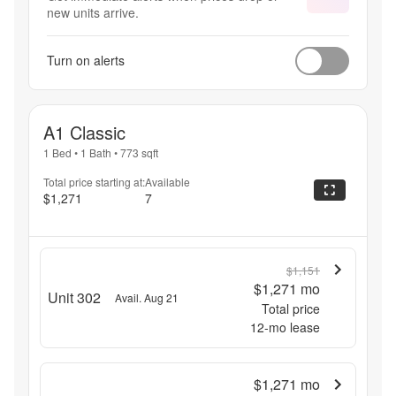
new units arrive.
Turn on alerts
A1 Classic
1 Bed
•
1 Bath
•
773
sqft
Total price starting at:
Available
$1,271
7
$1,151
$1,271
mo
Unit 302
Avail. Aug 21
Total price
12
-mo lease
$1,271
mo