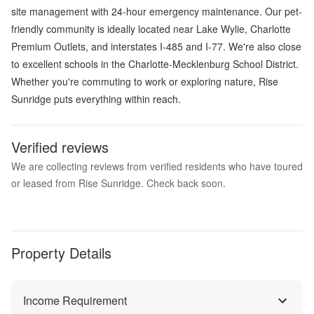
site management with 24-hour emergency maintenance. Our pet-
friendly community is ideally located near Lake Wylie, Charlotte
Premium Outlets, and interstates I-485 and I-77. We're also close
to excellent schools in the Charlotte-Mecklenburg School District.
Whether you're commuting to work or exploring nature, Rise
Sunridge puts everything within reach.
Verified reviews
We are collecting reviews from verified residents who have toured
or leased from Rise Sunridge. Check back soon.
Property Details
Income Requirement