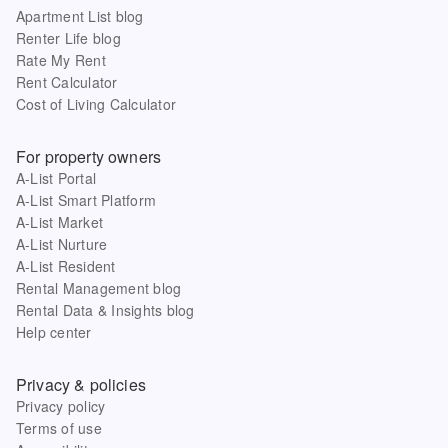
Apartment List blog
Renter Life blog
Rate My Rent
Rent Calculator
Cost of Living Calculator
For property owners
A-List Portal
A-List Smart Platform
A-List Market
A-List Nurture
A-List Resident
Rental Management blog
Rental Data & Insights blog
Help center
Privacy & policies
Privacy policy
Terms of use