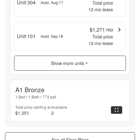
Unit 304
Avail. Aug 17
Total price
12
-mo lease
$1,271
mo
Unit 101
Avail. Sep 18
Total price
12
-mo lease
Show more units
A1 Bronze
1 Bed
•
1 Bath
•
773
sqft
Total price starting at:
Available
$1,351
2
See all Floor Plans