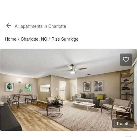
All apartments in Charlotte
Home
/
Charlotte, NC
/
Rise Sunridge
1 of 40