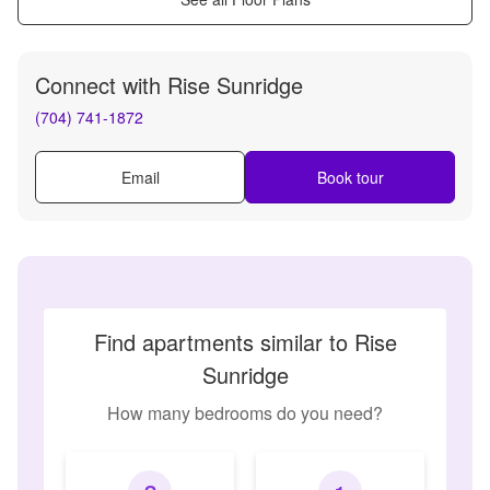
Connect with
Rise Sunridge
(704) 741-1872
Email
Book tour
Find apartments similar to Rise
Sunridge
How many bedrooms do you need?