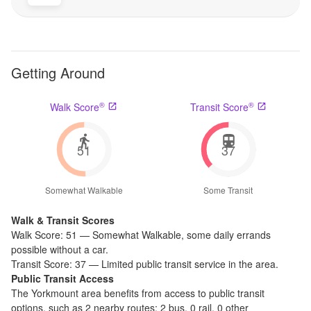
Getting Around
®
®
Walk Score
Transit Score
51
37
Somewhat Walkable
Some Transit
Walk & Transit Scores
Walk Score:
51
—
Somewhat Walkable
,
some daily errands
possible without a car.
Transit Score:
37
—
Limited public transit service in the area.
Public Transit Access
The
Yorkmount
area benefits from access to public transit
options, such as
2 nearby routes: 2 bus, 0 rail, 0 other