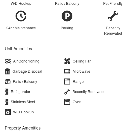
W/D Hookup
Patio / Balcony
Pet Friendly
24hr Maintenance
Parking
Recently
Renovated
Unit Amenities
Air Conditioning
Ceiling Fan
Garbage Disposal
Microwave
Patio / Balcony
Range
Refrigerator
Recently Renovated
Stainless Steel
Oven
W/D Hookup
Property Amenities