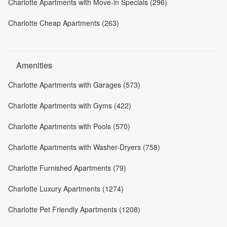
Charlotte Apartments with Move-in Specials (296)
Charlotte Cheap Apartments (263)
Amenities
Charlotte Apartments with Garages (573)
Charlotte Apartments with Gyms (422)
Charlotte Apartments with Pools (570)
Charlotte Apartments with Washer-Dryers (758)
Charlotte Furnished Apartments (79)
Charlotte Luxury Apartments (1274)
Charlotte Pet Friendly Apartments (1208)