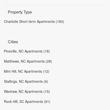
Property Type
Charlotte Short-term Apartments (183)
Cities
Pineville, NC Apartments (18)
Matthews, NC Apartments (28)
Mint Hill, NC Apartments (12)
Stallings, NC Apartments (6)
Waxhaw, NC Apartments (15)
Rock Hill, SC Apartments (91)