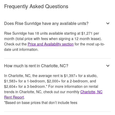
Frequently Asked Questions
Does Rise Sunridge have any available units?
Rise Sunridge
has
18
units available starting at
$1,271
per
month
(total price with fees when signing a 12 month lease)
.
Check out the
Price and Availability section
for the most up-to-
date unit information.
How much is rent in Charlotte, NC?
In
Charlotte, NC
, the average rent is
$1,397
+
for a studio,
$1,583
+
for a 1-bedroom,
$2,000
+
for a 2-bedroom, and
$2,604
+
for a 3-bedroom.
*
For more information on rental
trends in
Charlotte, NC
, check out our monthly
Charlotte, NC
Rent Report
.
*Based on base prices that don’t include fees