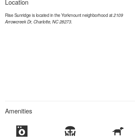
Location
Rise Sunridge
is located in the
Yorkmount
neighborhood at
2109
Arrowcreek Dr, Charlotte, NC 28273
.
Amenities