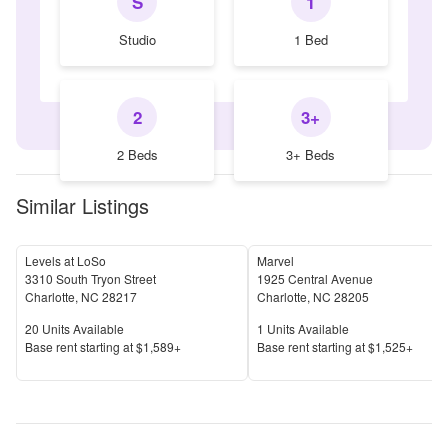
S
1
Studio
1 Bed
2
3+
2 Beds
3+ Beds
Similar Listings
Levels at LoSo
Marvel
3310 South Tryon Street
1925 Central Avenue
Charlotte
,
NC
28217
Charlotte
,
NC
28205
Units Available
Units Available
20
Units Available
1
Units Available
Price
Price
Base rent s
tarting at
$1,589+
Base rent s
tarting at
$1,525+