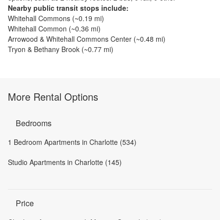
Nearby public transit stops include:
Whitehall Commons
(~
0.19
mi)
Whitehall Common
(~
0.36
mi)
Arrowood & Whitehall Commons Center
(~
0.48
mi)
Tryon & Bethany Brook
(~
0.77
mi)
More Rental Options
Bedrooms
1 Bedroom Apartments in Charlotte (534)
Studio Apartments in Charlotte (145)
Price