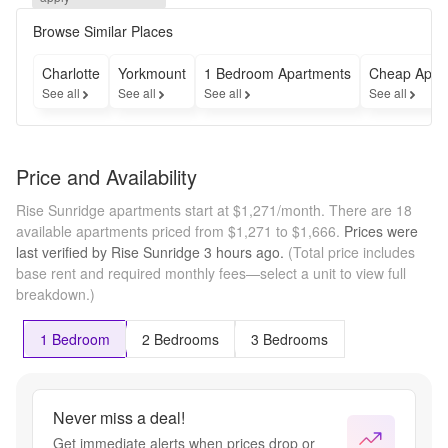
Special. 
September 
Browse Similar Places
rent free 
on a 12–
Charlotte
Yorkmount
1 Bedroom Apartments
Cheap Apar
13-month 
See all
See all
See all
See all
lease. 
Must move 
in by 
8/24/26.
Price and Availability
Rise Sunridge apartments start at $1,271/month.
There are 18
available apartments priced from $1,271 to $1,666.
Prices were
last verified by
Rise Sunridge
3 hours
ago.
(Total price includes
base rent and required monthly fees—select a unit to view full
breakdown.)
1 Bedroom
2 Bedrooms
3 Bedrooms
Never miss a deal!
Get immediate alerts when prices drop or