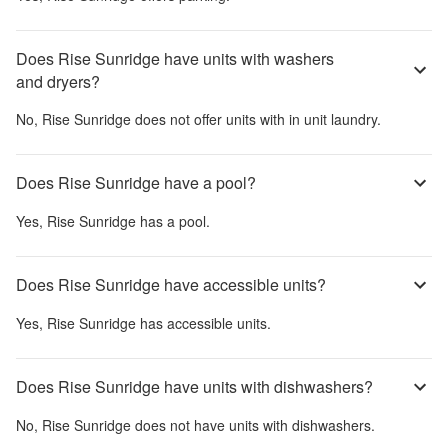
Does Rise Sunridge have units with washers
and dryers?
No,
Rise Sunridge
does not offer units with in unit laundry.
Does Rise Sunridge have a pool?
Yes,
Rise Sunridge
has a pool.
Does Rise Sunridge have accessible units?
Yes,
Rise Sunridge
has accessible units.
Does Rise Sunridge have units with dishwashers?
No,
Rise Sunridge
does not have units with dishwashers.