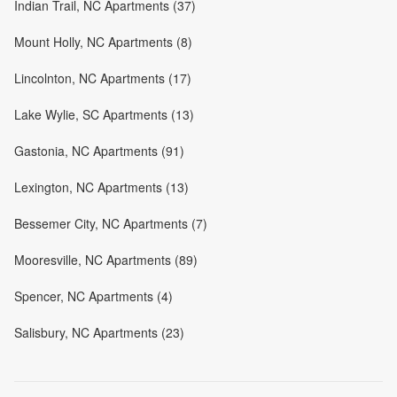
Indian Trail, NC Apartments (37)
Mount Holly, NC Apartments (8)
Lincolnton, NC Apartments (17)
Lake Wylie, SC Apartments (13)
Gastonia, NC Apartments (91)
Lexington, NC Apartments (13)
Bessemer City, NC Apartments (7)
Mooresville, NC Apartments (89)
Spencer, NC Apartments (4)
Salisbury, NC Apartments (23)