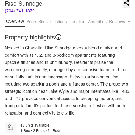
Rise Sunridge
(704) 741-1872
Overview
Price
Similar Listings
Location
Amenities
Reviews
Pro
Property highlights
Nestled in Charlotte, Rise Sunridge offers a blend of style and
comfort with its 1, 2, and 3-bedroom apartments featuring
upscale finishes and in-unit laundry. Residents praise the
welcoming community, managed by a responsive team, and the
beautifully maintained landscape. Enjoy luxurious amenities,
including two sparkling pools and a fitness center. The property's
strategic location near Lake Wylie and major interstates like I-485
and I-77 provides convenient access to shopping, nature, and
transportation. It’s perfect for those seeking a lifestyle with both
relaxation and connectivity to city life.
18 units available
1 Bed • 2 Beds • 3+ Beds