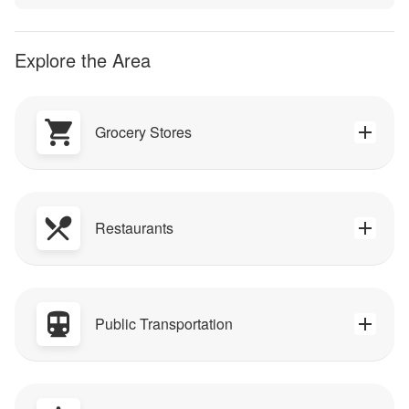
Explore the Area
Grocery Stores
Restaurants
Public Transportation