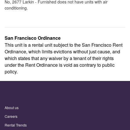
No,
2677 Larkin - Furnished
does not have units with air
conditioning.
San Francisco Ordinance
This unit is a rental unit subject to the San Francisco Rent
Ordinance, which limits evictions without just cause, and
which states that any waiver by a tenant of their rights
under the Rent Ordinance is void as contrary to public
policy.
About us
Careers
Rental Trends