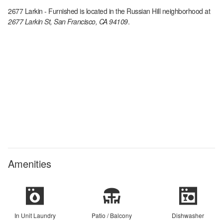
2677 Larkin - Furnished
is located in the
Russian Hill
neighborhood at
2677 Larkin St, San Francisco, CA 94109
.
Amenities
In Unit Laundry
Patio / Balcony
Dishwasher