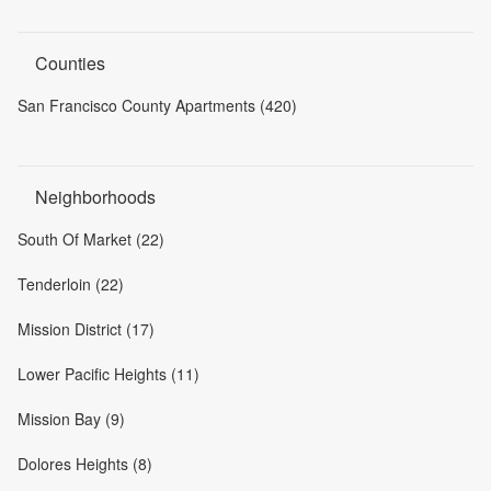
Counties
San Francisco County Apartments (420)
Neighborhoods
South Of Market (22)
Tenderloin (22)
Mission District (17)
Lower Pacific Heights (11)
Mission Bay (9)
Dolores Heights (8)