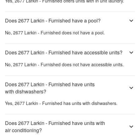
Yes,
2677 Larkin - Furnished
offers units with in unit laundry.
Does 2677 Larkin - Furnished have a pool?
No,
2677 Larkin - Furnished
does not have a pool.
Does 2677 Larkin - Furnished have accessible units?
No,
2677 Larkin - Furnished
does not have accessible units.
Does 2677 Larkin - Furnished have units
with dishwashers?
Yes,
2677 Larkin - Furnished
has units with dishwashers.
Does 2677 Larkin - Furnished have units with
air conditioning?