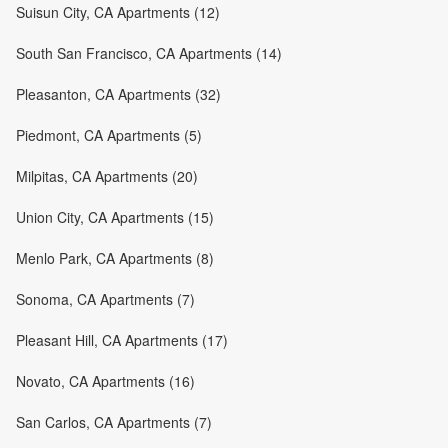
Suisun City, CA Apartments (12)
South San Francisco, CA Apartments (14)
Pleasanton, CA Apartments (32)
Piedmont, CA Apartments (5)
Milpitas, CA Apartments (20)
Union City, CA Apartments (15)
Menlo Park, CA Apartments (8)
Sonoma, CA Apartments (7)
Pleasant Hill, CA Apartments (17)
Novato, CA Apartments (16)
San Carlos, CA Apartments (7)