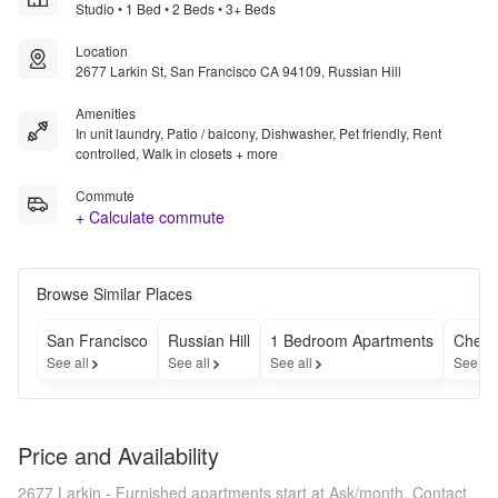
Studio • 1 Bed • 2 Beds • 3+ Beds
Location
2677 Larkin St, San Francisco CA 94109, Russian Hill
Amenities
In unit laundry, Patio / balcony, Dishwasher, Pet friendly, Rent
controlled, Walk in closets + more
Commute
+ Calculate commute
Browse Similar Places
San Francisco
Russian Hill
1 Bedroom Apartments
Cheap
See all
See all
See all
See al
Price and Availability
2677 Larkin - Furnished apartments start at Ask/month.
Contact