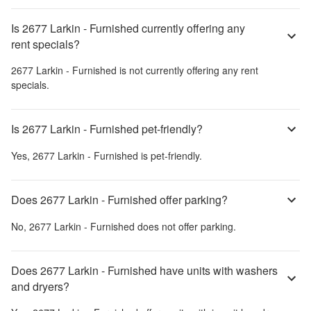
Is 2677 Larkin - Furnished currently offering any
rent specials?
2677 Larkin - Furnished
is not currently offering any rent
specials.
Is 2677 Larkin - Furnished pet-friendly?
Yes,
2677 Larkin - Furnished
is pet-friendly.
Does 2677 Larkin - Furnished offer parking?
No,
2677 Larkin - Furnished
does not offer parking.
Does 2677 Larkin - Furnished have units with washers
and dryers?