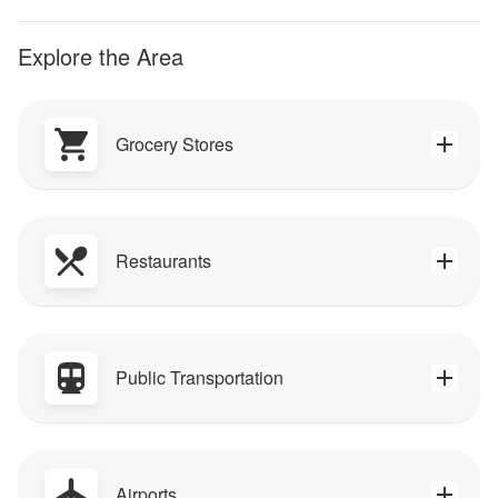
Explore the Area
Grocery Stores
Restaurants
Public Transportation
Airports