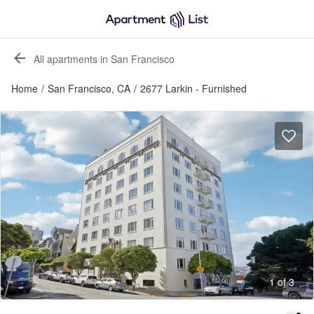
All apartments in San Francisco
Home
/
San Francisco, CA
/
2677 Larkin - Furnished
1 of 3