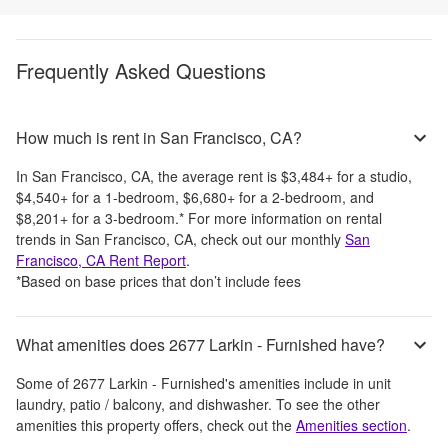
Frequently Asked Questions
How much is rent in San Francisco, CA?
In
San Francisco, CA
, the average rent is
$3,484
+
for a studio,
$4,540
+
for a 1-bedroom,
$6,680
+
for a 2-bedroom, and
$8,201
+
for a 3-bedroom.
*
For more information on rental
trends in
San Francisco, CA
, check out our monthly
San
Francisco, CA
Rent Report
.
*Based on base prices that don’t include fees
What amenities does 2677 Larkin - Furnished have?
Some of
2677 Larkin - Furnished
's amenities include
in unit
laundry, patio / balcony, and dishwasher
. To see the other
amenities this property offers, check out the
Amenities section
.