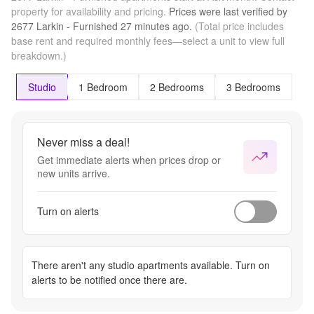
property for availability and pricing.
Prices were last verified by
2677 Larkin - Furnished
27 minutes
ago.
(Total price includes
base rent and required monthly fees—select a unit to view full
breakdown.)
Studio
1 Bedroom
2 Bedrooms
3 Bedrooms
Never miss a deal!
Get immediate alerts when prices drop or
new units arrive.
Turn on alerts
There aren't any
studio apartments
available. Turn on
alerts to be notified once there are.