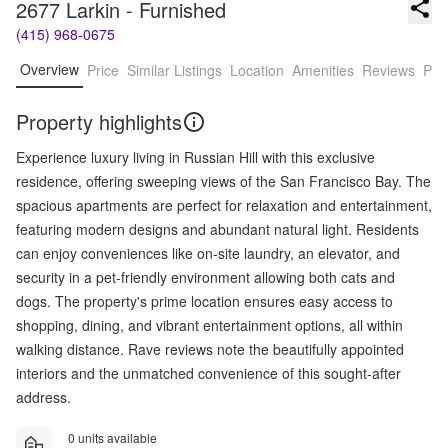
2677 Larkin - Furnished
(415) 968-0675
Overview
Price
Similar Listings
Location
Amenities
Reviews
Pro
Property highlights
Experience luxury living in Russian Hill with this exclusive
residence, offering sweeping views of the San Francisco Bay. The
spacious apartments are perfect for relaxation and entertainment,
featuring modern designs and abundant natural light. Residents
can enjoy conveniences like on-site laundry, an elevator, and
security in a pet-friendly environment allowing both cats and
dogs. The property's prime location ensures easy access to
shopping, dining, and vibrant entertainment options, all within
walking distance. Rave reviews note the beautifully appointed
interiors and the unmatched convenience of this sought-after
address.
0 units available