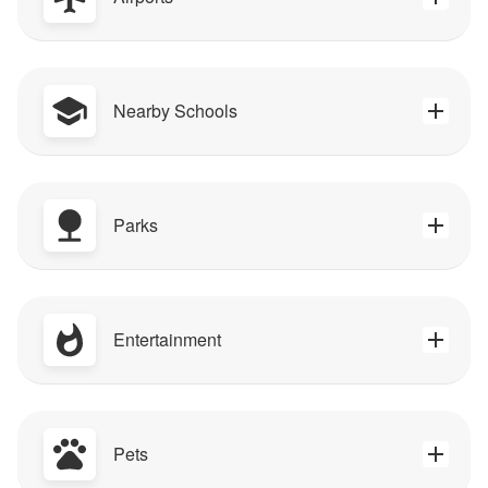
Nearby Schools
Parks
Entertainment
Pets