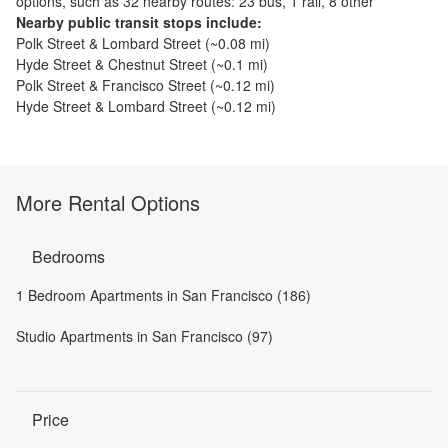
options, such as
32 nearby routes: 23 bus, 1 rail, 8 other
Nearby public transit stops include:
Polk Street & Lombard Street
(~
0.08
mi)
Hyde Street & Chestnut Street
(~
0.1
mi)
Polk Street & Francisco Street
(~
0.12
mi)
Hyde Street & Lombard Street
(~
0.12
mi)
More Rental Options
Bedrooms
1 Bedroom Apartments in San Francisco (186)
Studio Apartments in San Francisco (97)
Price