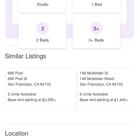
Studio
1 Bed
2
3+
2 Beds
3+ Beds
Similar Listings
686 Post
146 McAllister St.
686 Post St
146 Mcallister Street
San Francisco
,
CA
94102
San Francisco
,
CA
94102
Units Available
Units Available
2
Units Available
6
Units Available
Price
Price
Base rent s
tarting at
$3,395+
Base rent s
tarting at
$1,445+
Location