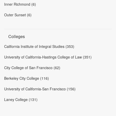
Inner Richmond (6)
Outer Sunset (6)
Colleges
California Institute of Integral Studies (353)
University of California-Hastings College of Law (351)
City College of San Francisco (62)
Berkeley City College (116)
University of California-San Francisco (156)
Laney College (131)