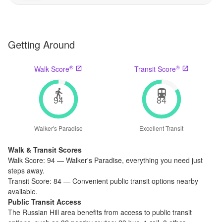
Getting Around
®
®
Walk Score
Transit Score
94
84
Walker's Paradise
Excellent Transit
Walk & Transit Scores
Walk Score:
94
—
Walker's Paradise
,
everything you need just
steps away.
Transit Score:
84
—
Convenient public transit options nearby
available.
Public Transit Access
The
Russian Hill
area benefits from access to public transit