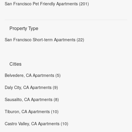
San Francisco Pet Friendly Apartments (201)
Property Type
San Francisco Short-term Apartments (22)
Cities
Belvedere, CA Apartments (5)
Daly City, CA Apartments (9)
Sausalito, CA Apartments (8)
Tiburon, CA Apartments (10)
Castro Valley, CA Apartments (10)