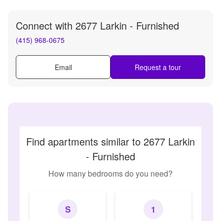
Connect with
2677 Larkin - Furnished
(415) 968-0675
Email
Request a tour
Find apartments similar to 2677 Larkin
- Furnished
How many bedrooms do you need?
S
1