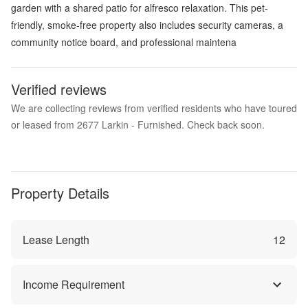
garden with a shared patio for alfresco relaxation. This pet-
friendly, smoke-free property also includes security cameras, a
community notice board, and professional maintena
Verified reviews
We are collecting reviews from verified residents who have toured
or leased from 2677 Larkin - Furnished. Check back soon.
Property Details
Lease Length
12
Income Requirement