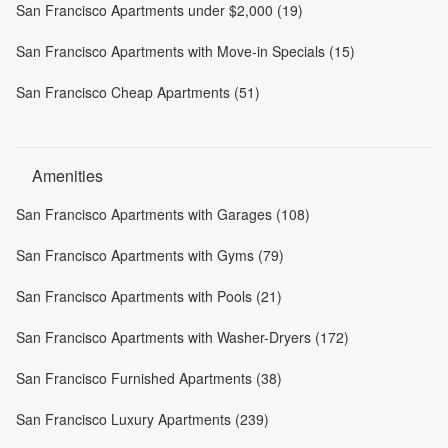
San Francisco Apartments under $2,000 (19)
San Francisco Apartments with Move-in Specials (15)
San Francisco Cheap Apartments (51)
Amenities
San Francisco Apartments with Garages (108)
San Francisco Apartments with Gyms (79)
San Francisco Apartments with Pools (21)
San Francisco Apartments with Washer-Dryers (172)
San Francisco Furnished Apartments (38)
San Francisco Luxury Apartments (239)