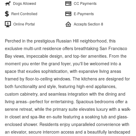
Dogs Allowed
CC Payments
Rent Controlled
E-Payments
Online Portal
Accepts Section 8
Perched in the prestigious Russian Hill neighborhood, this
exclusive multi-unit residence offers breathtaking San Francisco
Bay views, impeccable design, and top-tier amenities. From the
moment you enter the grand foyer, you'll be welcomed into a
space that exudes sophistication, with expansive living areas
framed by floor-to-ceiling windows. The kitchens are designed for
both functionality and style, featuring high-end appliances,
custom cabinetry, and seamless integration with the dining and
living areas--perfect for entertaining. Spacious bedrooms offer a
serene retreat, while the primary suite elevates luxury with a walk-
in closet and spa-like en-suite featuring a soaking tub and glass-
enclosed shower. Residents enjoy unparalleled convenience with
an elevator, secure intercom access and a beautifully landscaped