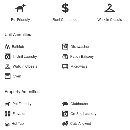
Pet Friendly
Rent Controlled
Walk In Closets
Unit Amenities
Bathtub
Dishwasher
In Unit Laundry
Patio / Balcony
Walk In Closets
Microwave
Oven
Property Amenities
Pet Friendly
Clubhouse
Elevator
On-Site Laundry
Hot Tub
Cats Allowed