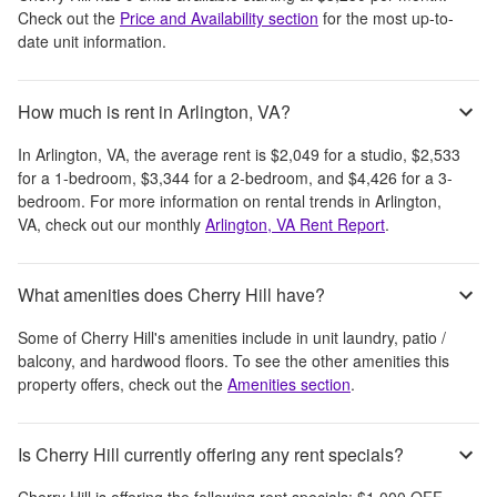
Check out the
Price and Availability section
for the most up-to-
date unit information.
How much is rent in Arlington, VA?
In
Arlington, VA
, the average rent is
$2,049
for a studio,
$2,533
for a 1-bedroom,
$3,344
for a 2-bedroom, and
$4,426
for a 3-
bedroom.
For more information on rental trends in
Arlington,
VA
, check out our monthly
Arlington, VA
Rent Report
.
What amenities does Cherry Hill have?
Some of
Cherry Hill
's amenities include
in unit laundry, patio /
balcony, and hardwood floors
. To see the other amenities this
property offers, check out the
Amenities section
.
Is Cherry Hill currently offering any rent specials?
Cherry Hill
is offering the following rent specials:
$1,000 OFF