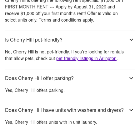
FIRST MONTH RENT --- Apply by August 31, 2026 and
receive $1,000 off your first month's rent! Offer is valid on
select units only. Terms and conditions apply.
Is Cherry Hill pet-friendly?
No,
Cherry Hill
is not pet-friendly. If you're looking for rentals
that allow pets, check out
pet-friendly listings in
Arlington
.
Does Cherry Hill offer parking?
Yes,
Cherry Hill
offers parking.
Does Cherry Hill have units with washers and dryers?
Yes,
Cherry Hill
offers units with in unit laundry.