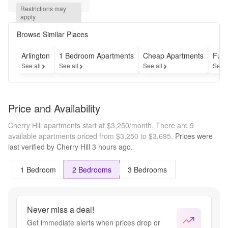
MONTH 
Restrictions may 
RENT --- 
apply
Apply by 
August 
Browse Similar Places
31, 2026 
and 
Arlington
1 Bedroom Apartments
Cheap Apartments
Furn
receive 
See all
See all
See all
See a
$1,000 off 
your first 
month's 
rent! Offer 
Price and Availability
is valid on 
select 
Cherry Hill apartments start at $3,250/month.
There are 9
units only. 
available apartments priced from $3,250 to $3,695.
Prices were
Terms 
last verified by
Cherry Hill
3 hours
ago.
and 
conditions 
apply.
1 Bedroom
2 Bedrooms
3 Bedrooms
Never miss a deal!
Get immediate alerts when prices drop or