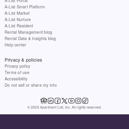
A-List Portal
A-List Smart Platform
A-List Market
A-List Nurture
A-List Resident
Rental Management blog
Rental Data & Insights blog
Help center
Privacy & policies
Privacy policy
Terms of use
Accessibility
Do not sell or share my info
© 2026 Apartment List, Inc. All rights reserved.