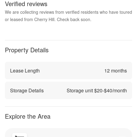
Verified reviews
We are collecting reviews from verified residents who have toured
or leased from Cherry Hill. Check back soon.
Property Details
Lease Length
12
months
Storage Details
Storage unit $
20
-$
40
/month
Explore the Area