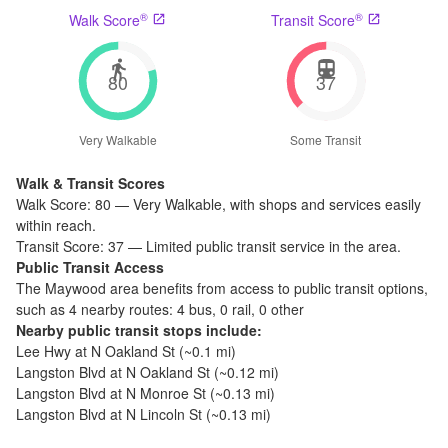
®
®
Walk Score
Transit Score
80
37
Very Walkable
Some Transit
Walk & Transit Scores
Walk Score:
80
—
Very Walkable
,
with shops and services easily
within reach.
Transit Score:
37
—
Limited public transit service in the area.
Public Transit Access
The
Maywood
area benefits from access to public transit options,
such as
4 nearby routes: 4 bus, 0 rail, 0 other
Nearby public transit stops include:
Lee Hwy at N Oakland St
(~
0.1
mi)
Langston Blvd at N Oakland St
(~
0.12
mi)
Langston Blvd at N Monroe St
(~
0.13
mi)
Langston Blvd at N Lincoln St
(~
0.13
mi)