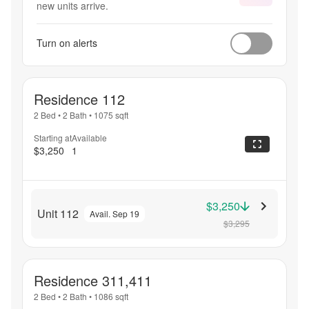
new units arrive.
Turn on alerts
Residence 112
2 Bed
•
2 Bath
•
1075
sqft
Starting at
Available
$3,250
1
$3,250
Unit 112
Avail. Sep 19
$3,295
Residence 311,411
2 Bed
•
2 Bath
•
1086
sqft