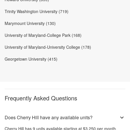
Trinity Washington University (719)
Marymount University (130)
University of Maryland-College Park (168)
University of Maryland-University College (178)
Georgetown University (415)
Frequently Asked Questions
Does Cherry Hill have any available units?
Cherry Hill
has
9
units available starting at
$3,250
per month
.