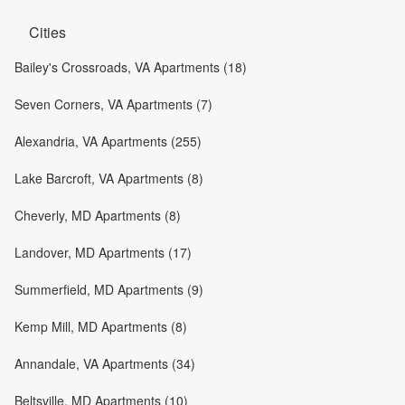
Cities
Bailey's Crossroads, VA Apartments (18)
Seven Corners, VA Apartments (7)
Alexandria, VA Apartments (255)
Lake Barcroft, VA Apartments (8)
Cheverly, MD Apartments (8)
Landover, MD Apartments (17)
Summerfield, MD Apartments (9)
Kemp Mill, MD Apartments (8)
Annandale, VA Apartments (34)
Beltsville, MD Apartments (10)