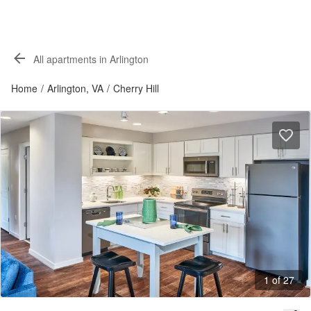
All apartments in Arlington
Home
/
Arlington, VA
/
Cherry Hill
1 of 27