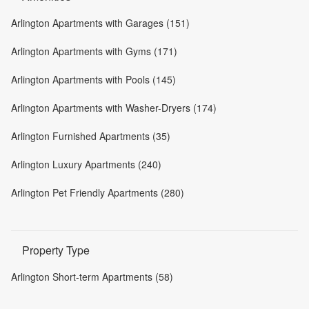
Arlington Apartments with Garages (151)
Arlington Apartments with Gyms (171)
Arlington Apartments with Pools (145)
Arlington Apartments with Washer-Dryers (174)
Arlington Furnished Apartments (35)
Arlington Luxury Apartments (240)
Arlington Pet Friendly Apartments (280)
Property Type
Arlington Short-term Apartments (58)