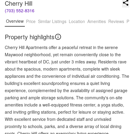
Cherry Hill
(703) 552-8316
Overview
Price
Similar Listings
Location
Amenities
Reviews
Pro
Property highlights
Cherry Hill Apartments offer a peaceful retreat in the serene
Maywood neighborhood, yet remain conveniently close to the
vibrant heartbeat of DC, just under 3 miles away. Residents rave
about the spacious, modern apartments, complete with sleek
appliances and the convenience of individual air conditioning. The
building's excellent soundproofing ensures a quiet living
experience, complemented by the availability of assigned garage
parking and ample storage solutions. The community's on-site
amenities include a well-equipped fitness center, a yoga studio,
and inviting grilling stations, perfect for leisure or staying active.
With excellent service from dedicated staff and unrivaled
proximity to schools, parks, and a diverse array of local dining
spots, Cherry Hill offers an exemplary living experience.