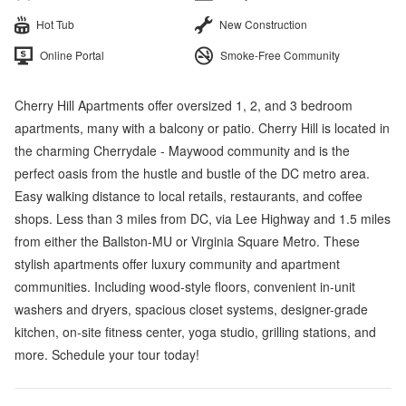
Hot Tub
New Construction
Online Portal
Smoke-Free Community
Cherry Hill Apartments offer oversized 1, 2, and 3 bedroom
apartments, many with a balcony or patio. Cherry Hill is located in
the charming Cherrydale - Maywood community and is the
perfect oasis from the hustle and bustle of the DC metro area.
Easy walking distance to local retails, restaurants, and coffee
shops. Less than 3 miles from DC, via Lee Highway and 1.5 miles
from either the Ballston-MU or Virginia Square Metro. These
stylish apartments offer luxury community and apartment
communities. Including wood-style floors, convenient in-unit
washers and dryers, spacious closet systems, designer-grade
kitchen, on-site fitness center, yoga studio, grilling stations, and
more. Schedule your tour today!