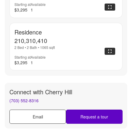
Starting at
Available
$3,295
1
Residence
210,310,410
2 Bed
•
2 Bath
•
1065
sqft
Starting at
Available
$3,295
1
Connect with
Cherry Hill
(703) 552-8316
Email
Request a tour