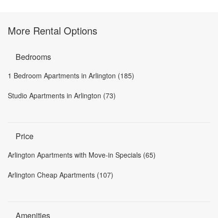
More Rental Options
Bedrooms
1 Bedroom Apartments in Arlington (185)
Studio Apartments in Arlington (73)
Price
Arlington Apartments with Move-in Specials (65)
Arlington Cheap Apartments (107)
Amenities