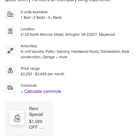
9 units available
1 Bed • 2 Beds • 3+ Beds
Location
2120 North Monroe Street, Arlington VA 22207, Maywood
Amenities
In unit laundry, Patio / balcony, Hardwood floors, Dishwasher, New
construction, Garage + more
Price range
$3,250 - $3,695 per month
Commute
+ Calculate commute
Rent 
Special
$1,000 
OFF 
FIRST 