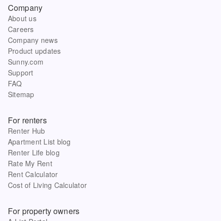
Company
About us
Careers
Company news
Product updates
Sunny.com
Support
FAQ
Sitemap
For renters
Renter Hub
Apartment List blog
Renter Life blog
Rate My Rent
Rent Calculator
Cost of Living Calculator
For property owners