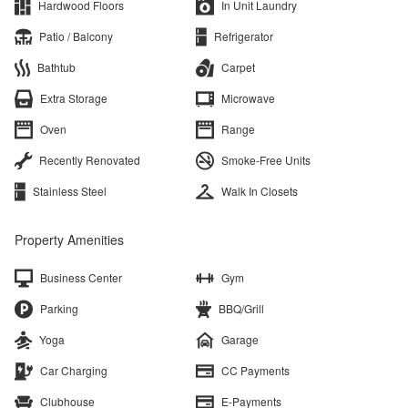
Hardwood Floors
In Unit Laundry
Patio / Balcony
Refrigerator
Bathtub
Carpet
Extra Storage
Microwave
Oven
Range
Recently Renovated
Smoke-Free Units
Stainless Steel
Walk In Closets
Property Amenities
Business Center
Gym
Parking
BBQ/Grill
Yoga
Garage
Car Charging
CC Payments
Clubhouse
E-Payments