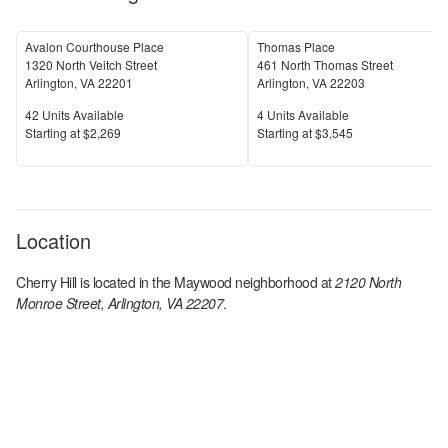
Avalon Courthouse Place
Thomas Place
1320 North Veitch Street
461 North Thomas Street
Arlington
,
VA
22201
Arlington
,
VA
22203
Units Available
Units Available
42
Units Available
4
Units Available
Price
Price
S
tarting at
$2,269
S
tarting at
$3,545
Location
Cherry Hill
is located in the
Maywood
neighborhood at
2120 North
Monroe Street, Arlington, VA 22207
.