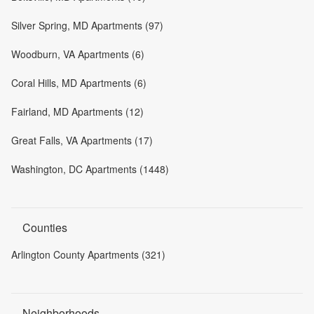
Silver Spring, MD Apartments (97)
Woodburn, VA Apartments (6)
Coral Hills, MD Apartments (6)
Fairland, MD Apartments (12)
Great Falls, VA Apartments (17)
Washington, DC Apartments (1448)
Counties
Arlington County Apartments (321)
Neighborhoods