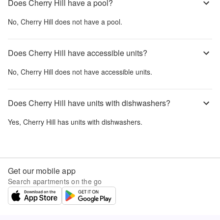
Does Cherry Hill have a pool?
No,
Cherry Hill
does not have a pool.
Does Cherry Hill have accessible units?
No,
Cherry Hill
does not have accessible units.
Does Cherry Hill have units with dishwashers?
Yes,
Cherry Hill
has units with dishwashers.
Get our mobile app
Search apartments on the go