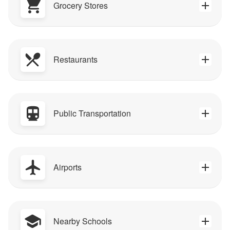
Grocery Stores
Restaurants
Public Transportation
Airports
Nearby Schools