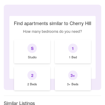
Find apartments similar to Cherry Hill
How many bedrooms do you need?
S
1
Studio
1 Bed
2
3+
2 Beds
3+ Beds
Similar Listings