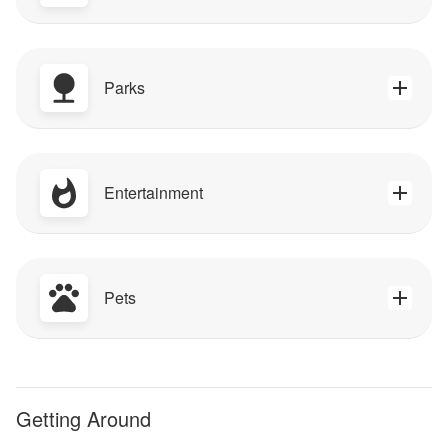
Parks
Entertainment
Pets
Getting Around