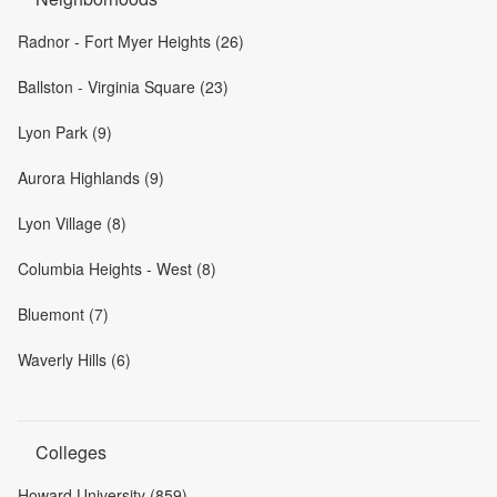
Radnor - Fort Myer Heights (26)
Ballston - Virginia Square (23)
Lyon Park (9)
Aurora Highlands (9)
Lyon Village (8)
Columbia Heights - West (8)
Bluemont (7)
Waverly Hills (6)
Colleges
Howard University (859)