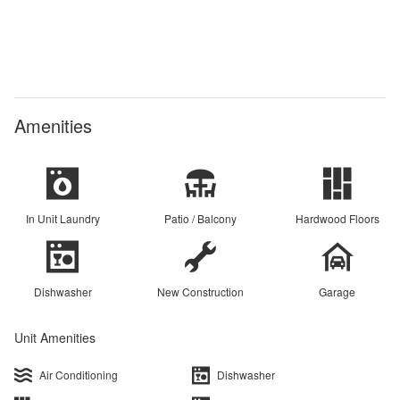
Amenities
In Unit Laundry
Patio / Balcony
Hardwood Floors
Dishwasher
New Construction
Garage
Unit Amenities
Air Conditioning
Dishwasher