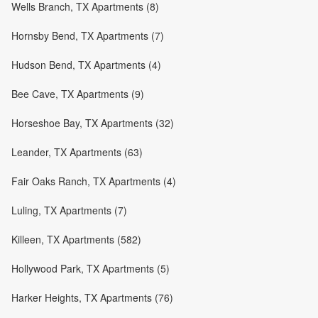
Wells Branch, TX Apartments (8)
Hornsby Bend, TX Apartments (7)
Hudson Bend, TX Apartments (4)
Bee Cave, TX Apartments (9)
Horseshoe Bay, TX Apartments (32)
Leander, TX Apartments (63)
Fair Oaks Ranch, TX Apartments (4)
Luling, TX Apartments (7)
Killeen, TX Apartments (582)
Hollywood Park, TX Apartments (5)
Harker Heights, TX Apartments (76)