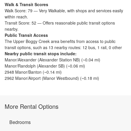
Walk & Transit Scores
Walk Score:
79
—
Very Walkable
,
with shops and services easily
within reach.
Transit Score:
52
—
Offers reasonable public transit options
nearby.
Public Transit Access
The
Upper Boggy Creek
area benefits from access to public
transit options, such as
13 nearby routes: 12 bus, 1 rail, 0 other
Nearby public transit stops include:
Manor/Alexander (Alexander Station NB)
(~
0.04
mi)
Manor/Randolph (Alexander SB)
(~
0.06
mi)
2948 Manor/Banton
(~
0.14
mi)
2962 Manor/Airport (Manor Westbound)
(~
0.18
mi)
More Rental Options
Bedrooms