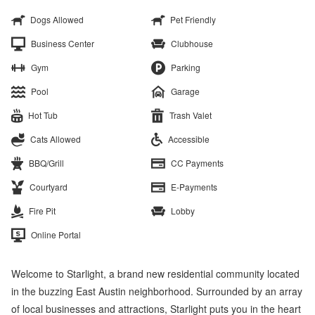
Dogs Allowed
Pet Friendly
Business Center
Clubhouse
Gym
Parking
Pool
Garage
Hot Tub
Trash Valet
Cats Allowed
Accessible
BBQ/Grill
CC Payments
Courtyard
E-Payments
Fire Pit
Lobby
Online Portal
Welcome to Starlight, a brand new residential community located
in the buzzing East Austin neighborhood. Surrounded by an array
of local businesses and attractions, Starlight puts you in the heart