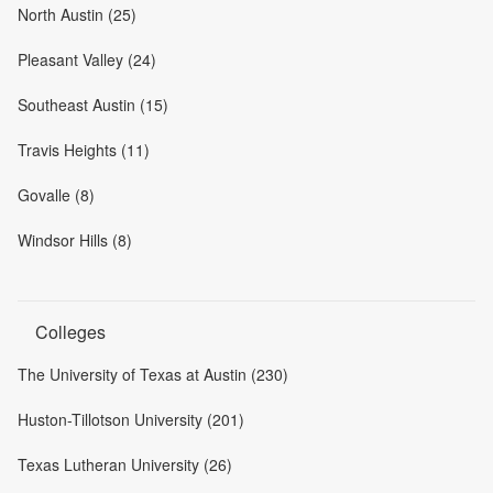
North Austin (25)
Pleasant Valley (24)
Southeast Austin (15)
Travis Heights (11)
Govalle (8)
Windsor Hills (8)
Colleges
The University of Texas at Austin (230)
Huston-Tillotson University (201)
Texas Lutheran University (26)