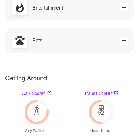
Entertainment
Pets
Getting Around
®
®
Walk Score
Transit Score
79
52
Very Walkable
Good Transit