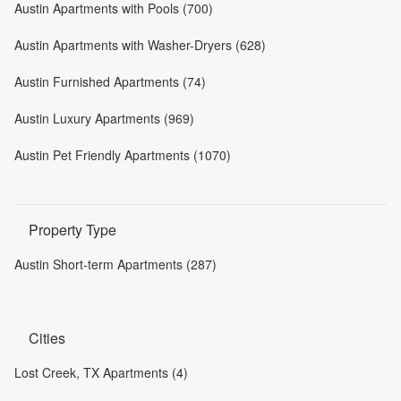
Austin Apartments with Pools (700)
Austin Apartments with Washer-Dryers (628)
Austin Furnished Apartments (74)
Austin Luxury Apartments (969)
Austin Pet Friendly Apartments (1070)
Property Type
Austin Short-term Apartments (287)
Cities
Lost Creek, TX Apartments (4)