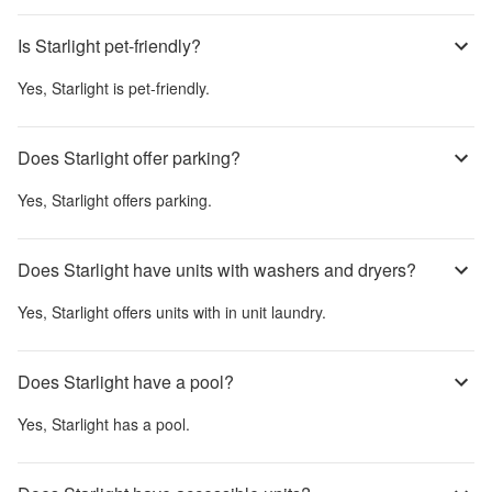
Is Starlight pet-friendly?
Yes,
Starlight
is pet-friendly.
Does Starlight offer parking?
Yes,
Starlight
offers parking.
Does Starlight have units with washers and dryers?
Yes,
Starlight
offers units with in unit laundry.
Does Starlight have a pool?
Yes,
Starlight
has a pool.