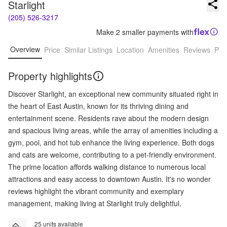
Starlight
(205) 526-3217
Make 2 smaller payments with
Overview
Price
Similar Listings
Location
Amenities
Reviews
Pro
Property highlights
Discover Starlight, an exceptional new community situated right in
the heart of East Austin, known for its thriving dining and
entertainment scene. Residents rave about the modern design
and spacious living areas, while the array of amenities including a
gym, pool, and hot tub enhance the living experience. Both dogs
and cats are welcome, contributing to a pet-friendly environment.
The prime location affords walking distance to numerous local
attractions and easy access to downtown Austin. It's no wonder
reviews highlight the vibrant community and exemplary
management, making living at Starlight truly delightful.
25 units available