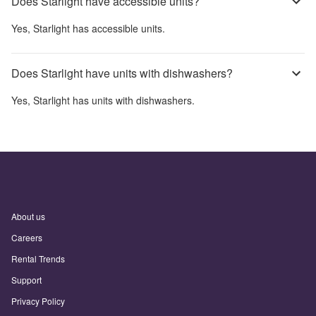
Does Starlight have accessible units?
Yes,
Starlight
has accessible units.
Does Starlight have units with dishwashers?
Yes,
Starlight
has units with dishwashers.
About us
Careers
Rental Trends
Support
Privacy Policy