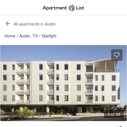
All apartments in Austin
Home
/
Austin, TX
/
Starlight
1 of 33