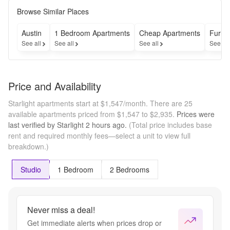
up to 6 
weeks 
Browse Similar Places
free base 
rent on 
Austin
1 Bedroom Apartments
Cheap Apartments
Furni
Studio 
See all
See all
See all
See al
floorplans 
if you 
move in 
by 8/31!
Price and Availability
Starlight apartments start at $1,547/month.
There are 25
available apartments priced from $1,547 to $2,935.
Prices were
last verified by
Starlight
2 hours
ago.
(Total price includes base
rent and required monthly fees—select a unit to view full
breakdown.)
Studio
1 Bedroom
2 Bedrooms
Never miss a deal!
Get immediate alerts when prices drop or