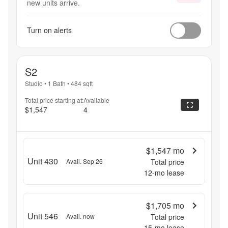
new units arrive.
Turn on alerts
S2
Studio
•
1 Bath
•
484
sqft
Total price starting at:
Available
$1,547
4
$1,547
mo
Unit 430
Avail. Sep 26
Total price
12
-mo lease
$1,705
mo
Unit 546
Avail. now
Total price
15
-mo lease