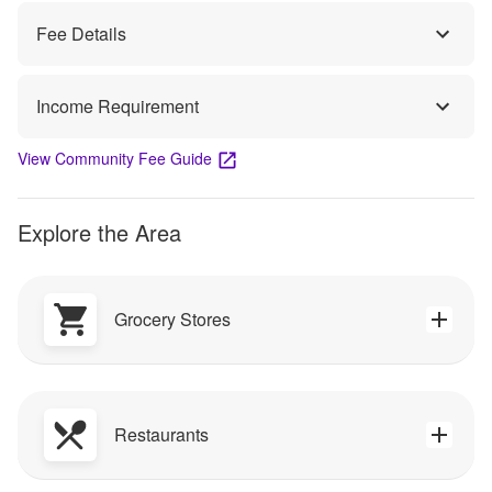
Fee Details
Income Requirement
View Community Fee Guide
Explore the Area
Grocery Stores
Restaurants