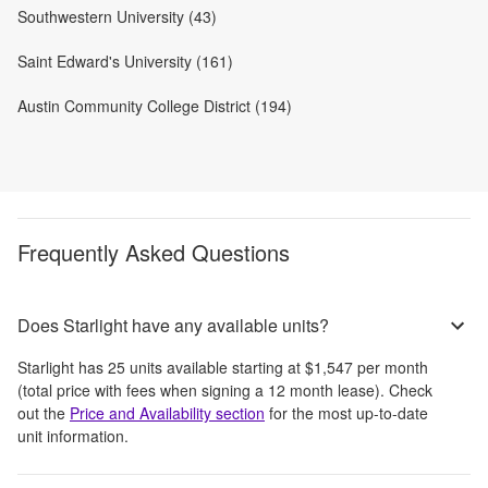
Southwestern University (43)
Saint Edward's University (161)
Austin Community College District (194)
Frequently Asked Questions
Does Starlight have any available units?
Starlight
has
25
units available starting at
$1,547
per month
(total price with fees when signing a 12 month lease)
. Check
out the
Price and Availability section
for the most up-to-date
unit information.