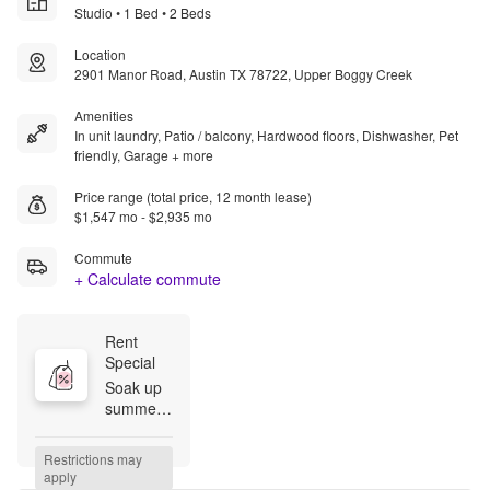
Studio • 1 Bed • 2 Beds
Location
2901 Manor Road, Austin TX 78722, Upper Boggy Creek
Amenities
In unit laundry, Patio / balcony, Hardwood floors, Dishwasher, Pet
friendly, Garage + more
Price range (total price, 12 month lease)
$1,547 mo - $2,935 mo
Commute
+ Calculate commute
Rent 
Special
Soak up 
summer 
svings at 
Starlight! 
Restrictions may 
Receive 
apply