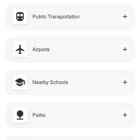
Public Transportation
Airports
Nearby Schools
Parks