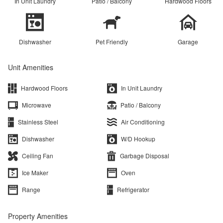
In Unit Laundry
Patio / Balcony
Hardwood Floors
Dishwasher
Pet Friendly
Garage
Unit Amenities
Hardwood Floors
In Unit Laundry
Microwave
Patio / Balcony
Stainless Steel
Air Conditioning
Dishwasher
W/D Hookup
Ceiling Fan
Garbage Disposal
Ice Maker
Oven
Range
Refrigerator
Property Amenities