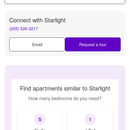
Connect with
Starlight
(205) 526-3217
Email
Request a tour
Find apartments similar to Starlight
How many bedrooms do you need?
S
1