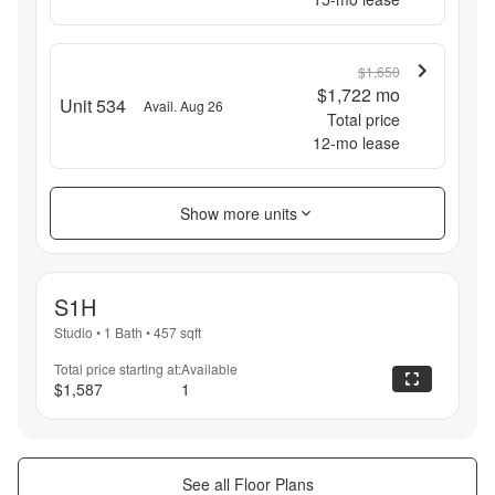
$1,650
$1,722
mo
Unit 534
Avail. Aug 26
Total price
12
-mo lease
Show more units
S1H
Studio
•
1 Bath
•
457
sqft
Total price starting at:
Available
$1,587
1
See all Floor Plans