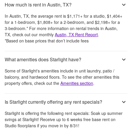
How much is rent in Austin, TX?
In
Austin, TX
, the average rent is
$1,171
+
for a studio,
$1,404
+
for a 1-bedroom,
$1,808
+
for a 2-bedroom, and
$2,198
+
for a
3-bedroom.
*
For more information on rental trends in
Austin,
TX
, check out our monthly
Austin, TX
Rent Report
.
*Based on base prices that don’t include fees
What amenities does Starlight have?
Some of
Starlight
's amenities include
in unit laundry, patio /
balcony, and hardwood floors
. To see the other amenities this
property offers, check out the
Amenities section
.
Is Starlight currently offering any rent specials?
Starlight
is offering the following rent specials:
Soak up summer
svings at Starlight! Receive up to 6 weeks free base rent on
Studio floorplans if you move in by 8/31!