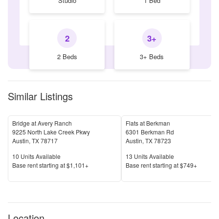
Studio
1 Bed
2
3+
2 Beds
3+ Beds
Similar Listings
Bridge at Avery Ranch
Flats at Berkman
9225 North Lake Creek Pkwy
6301 Berkman Rd
Austin
,
TX
78717
Austin
,
TX
78723
Units Available
Units Available
10
Units Available
13
Units Available
Price
Price
Base rent s
tarting at
$1,101+
Base rent s
tarting at
$749+
Location