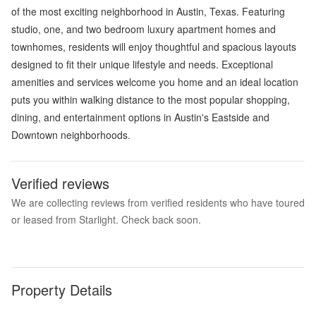
of the most exciting neighborhood in Austin, Texas. Featuring
studio, one, and two bedroom luxury apartment homes and
townhomes, residents will enjoy thoughtful and spacious layouts
designed to fit their unique lifestyle and needs. Exceptional
amenities and services welcome you home and an ideal location
puts you within walking distance to the most popular shopping,
dining, and entertainment options in Austin's Eastside and
Downtown neighborhoods.
Verified reviews
We are collecting reviews from verified residents who have toured
or leased from Starlight. Check back soon.
Property Details