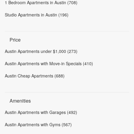
1 Bedroom Apartments in Austin (708)
Studio Apartments in Austin (196)
Price
Austin Apartments under $1,000 (273)
Austin Apartments with Move-in Specials (410)
Austin Cheap Apartments (688)
Amenities
Austin Apartments with Garages (492)
Austin Apartments with Gyms (567)