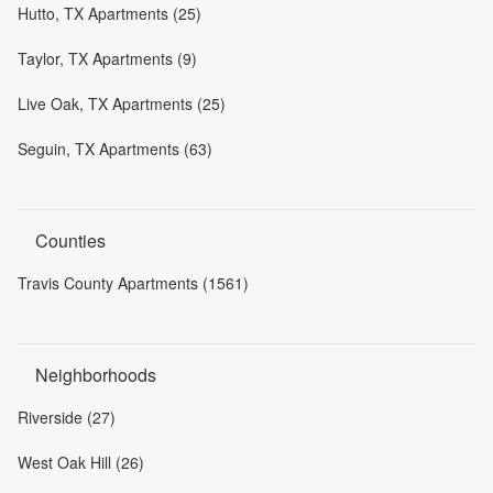
Hutto, TX Apartments (25)
Taylor, TX Apartments (9)
Live Oak, TX Apartments (25)
Seguin, TX Apartments (63)
Counties
Travis County Apartments (1561)
Neighborhoods
Riverside (27)
West Oak Hill (26)