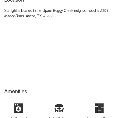
Starlight
is located in the
Upper Boggy Creek
neighborhood at
2901
Manor Road, Austin, TX 78722
.
Amenities