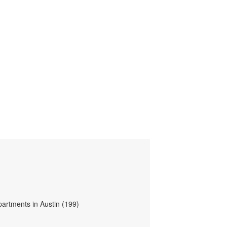
partments in Austin (199)