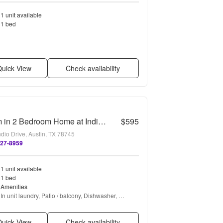
1 unit available
1 bed
uick View
Check availability
Room in 2 Bedroom Home at Indio Dr
$595
dio Drive, Austin, TX 78745
727-8959
1 unit available
1 bed
Amenities
In unit laundry, Patio / balcony, Dishwasher, 
Parking, Stainless steel, Walk in closets + more
uick View
Check availability