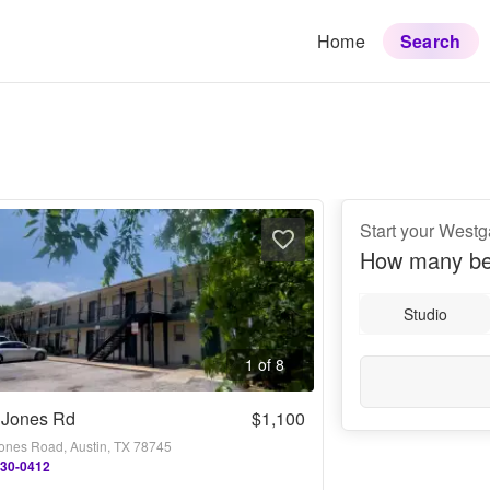
Home
Search
Start your Westg
How many be
Studio
1 of 8
 Jones Rd
$1,100
ones Road, Austin, TX 78745
730-0412