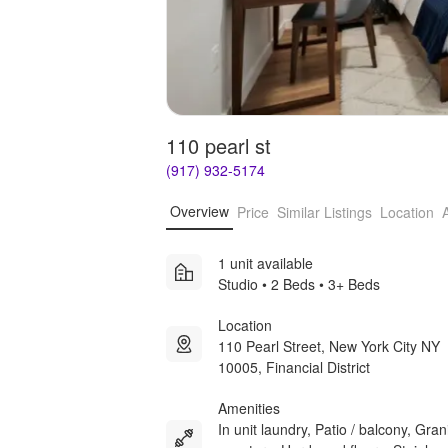
110 pearl st
(917) 932-5174
Overview
Price
Similar Listings
Location
1 unit available
Studio • 2 Beds • 3+ Beds
Location
110 Pearl Street, New York City NY
10005, Financial District
Amenities
In unit laundry, Patio / balcony, Gran