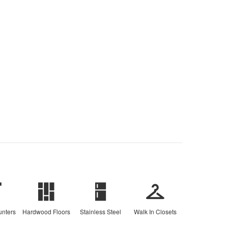
unters
Hardwood Floors
Stainless Steel
Walk In Closets