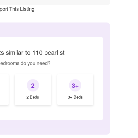
ort This Listing
 similar to 110 pearl st
edrooms do you need?
2
3+
2 Beds
3+ Beds