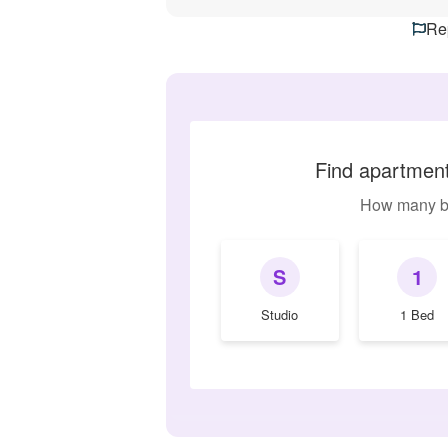
Rep
Find apartments
How many b
S
1
Studio
1 Bed