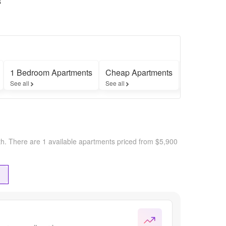
s
1 Bedroom Apartments
Cheap Apartments
Furnished 
See all
See all
See all
th.
There are 1 available apartments priced from $5,900