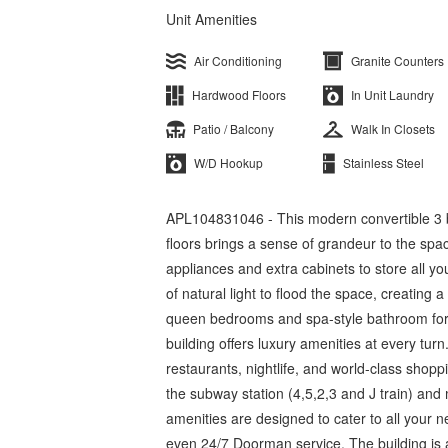
Unit Amenities
Air Conditioning
Granite Counters
Hardwood Floors
In Unit Laundry
Patio / Balcony
Walk In Closets
W/D Hookup
Stainless Steel
APL104831046 - This modern convertible 3 be
floors brings a sense of grandeur to the spa
appliances and extra cabinets to store all yo
of natural light to flood the space, creating 
queen bedrooms and spa-style bathroom for t
building offers luxury amenities at every turn
restaurants, nightlife, and world-class shopp
the subway station (4,5,2,3 and J train) and 
amenities are designed to cater to all your n
even 24/7 Doorman service. The building is a