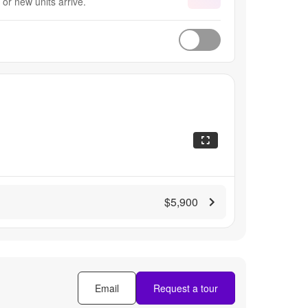
or new units arrive.
$5,900
Email
Request a tour