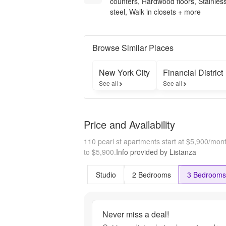
counters, Hardwood floors, Stainles
steel, Walk in closets + more
Browse Similar Places
New York City
Financial District
See all
See all
Price and Availability
110 pearl st apartments start at $5,900/mon
to $5,900.
Info provided by Listanza
Studio
2 Bedrooms
3 Bedrooms
Never miss a deal!