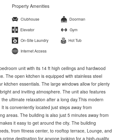
Property Amenities
Clubhouse
Doorman
Elevator
Gym
On-Site Laundry
Hot Tub
Internet Access
droom unit with its 14 ft high ceilings and hardwood
ce. The open kitchen is equipped with stainless steel
ur kitchen essentials. The large windows allow for plenty
a bright and inviting atmosphere. The unit also features
he ultimate relaxation after a long day.This modern
. It is conveniently located just steps away from
ing areas. The building is also just 5 minutes away from
makes it easy to get around the city. The building
eeds, from fitness center, to rooftop terrace, Lounge, and
 prime destination for anyone looking for a high-quality