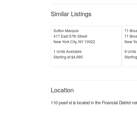
Similar Listings
Sutton Marquis
71 Bro
417 East 57th Street
71 Bro
New York City
,
NY
10022
New Yor
Units Available
Units 
1
Units Available
9
Units 
Price
Price
S
tarting at
$4,995
S
tarting
Location
110 pearl st
is located in the
Financial District
nei