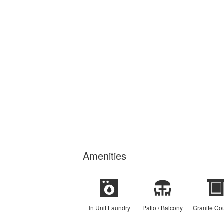
Amenities
In Unit Laundry
Patio / Balcony
Granite Co