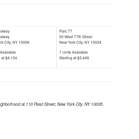
adway
Parc 77
Aalt
adway
50 West 77th Street
106
k City
,
NY
10006
New York City
,
NY
10024
New 
Available
Units Available
Unit
Available
7
Units Available
4
Uni
Price
Pric
 at
$4,134
S
tarting at
$3,449
S
tar
ghborhood at
110 Pearl Street, New York City, NY 10005
.