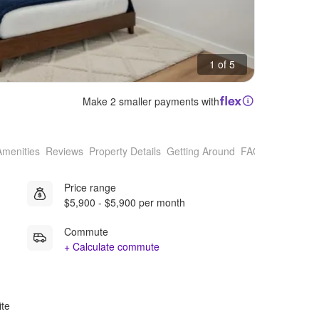
1 of 5
Make 2 smaller payments with
Amenities
Reviews
Property Details
Getting Around
FAQs
Price range
$5,900 - $5,900 per month
Commute
+ Calculate commute
ite