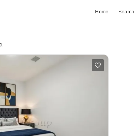
Home
Search
St