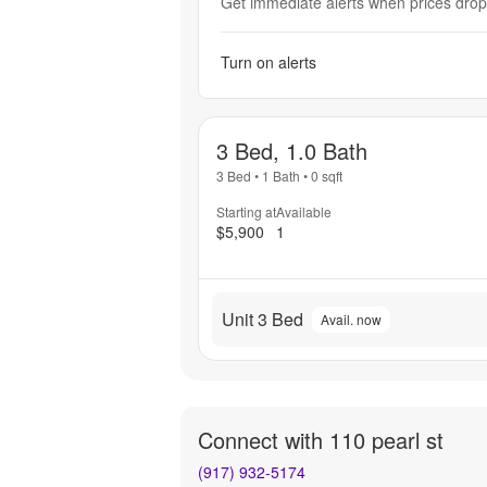
Get immediate alerts when prices drop 
Turn on alerts
3 Bed, 1.0 Bath
3 Bed
•
1 Bath
•
0
sqft
Starting at
Available
$5,900
1
Unit 3 Bed
Avail. now
Connect with
110 pearl st
(917) 932-5174