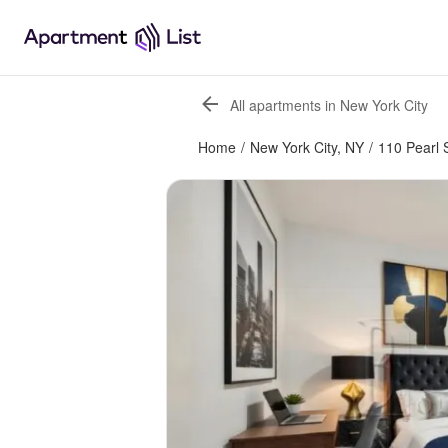
All apartments in New York City
Home
/
New York City, NY
/
110 Pearl 