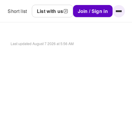
Short list
List with us
Join / Sign in
Last updated
August 7 2026 at 5:56 AM