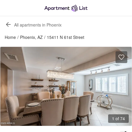
All apartments in Phoenix
Home
/
Phoenix, AZ
/
15411 N 61st Street
1 of 74