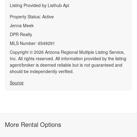
Listing Provided by
Listhub Api
Property Status:
Active
Jenna Meek
DPR Realty
MLS Number:
6549291
Copyright © 2026 Arizona Regional Multiple Listing Service,
Inc. All rights reserved. All information provided by the listing
agent/broker is deemed reliable but is not guaranteed and
should be independently verified.
Source
More Rental Options