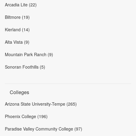
Arcadia Lite (22)
Biltmore (19)
Kierland (14)
Alta Vista (9)
Mountain Park Ranch (9)
Sonoran Foothills (5)
Colleges
Arizona State University-Tempe (265)
Phoenix College (196)
Paradise Valley Community College (97)