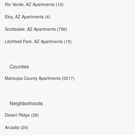
Rio Verde, AZ Apartments (10)
Eloy, AZ Apartments (4)
Scottsdale, AZ Apartments (756)
Litchfield Park, AZ Apartments (15)
Counties
Maricopa County Apartments (5217)
Neighborhoods
Desert Ridge (28)
Arcadia (24)