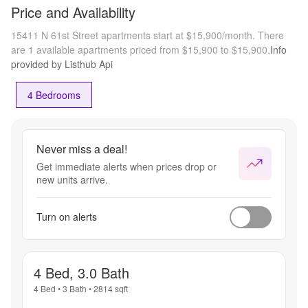
Price and Availability
15411 N 61st Street apartments start at $15,900/month.
There
are 1 available apartments priced from $15,900 to $15,900.
Info
provided by Listhub Api
4 Bedrooms
Never miss a deal!
Get immediate alerts when prices drop or
new units arrive.
Turn on alerts
4 Bed, 3.0 Bath
4 Bed
•
3 Bath
•
2814
sqft