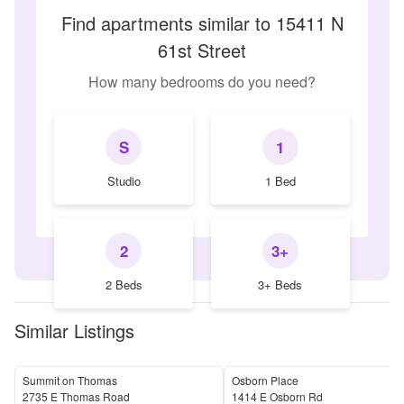
Find apartments similar to 15411 N
61st Street
How many bedrooms do you need?
S
1
Studio
1 Bed
2
3+
2 Beds
3+ Beds
Similar Listings
Summit on Thomas
Osborn Place
2735 E Thomas Road
1414 E Osborn Rd