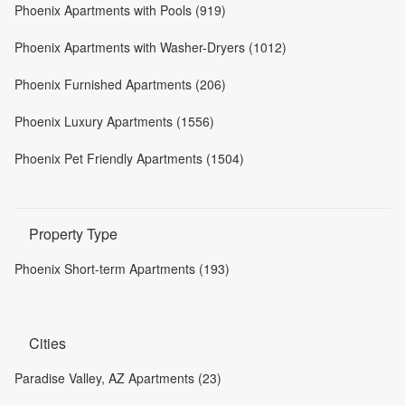
Phoenix Apartments with Pools (919)
Phoenix Apartments with Washer-Dryers (1012)
Phoenix Furnished Apartments (206)
Phoenix Luxury Apartments (1556)
Phoenix Pet Friendly Apartments (1504)
Property Type
Phoenix Short-term Apartments (193)
Cities
Paradise Valley, AZ Apartments (23)