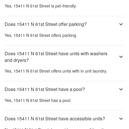
Yes,
15411 N 61st Street
is pet-friendly.
Does 15411 N 61st Street offer parking?
Yes,
15411 N 61st Street
offers parking.
Does 15411 N 61st Street have units with washers
and dryers?
Yes,
15411 N 61st Street
offers units with in unit laundry.
Does 15411 N 61st Street have a pool?
Yes,
15411 N 61st Street
has a pool.
Does 15411 N 61st Street have accessible units?