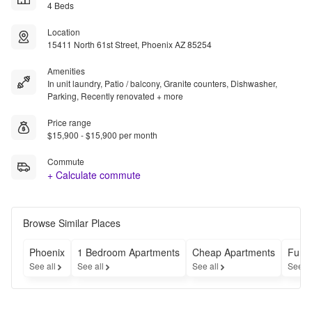
4 Beds
Location
15411 North 61st Street, Phoenix AZ 85254
Amenities
In unit laundry, Patio / balcony, Granite counters, Dishwasher,
Parking, Recently renovated + more
Price range
$15,900 - $15,900 per month
Commute
+ Calculate commute
Browse Similar Places
Phoenix
1 Bedroom Apartments
Cheap Apartments
Furn
See all
See all
See all
See a