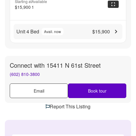
Starting at
Available
$15,900
1
Unit 4 Bed
$15,900
Avail. now
Connect with
15411 N 61st Street
(602) 810-3800
Email
Book tour
Report This Listing