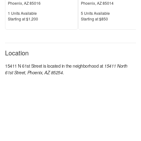
Phoenix
,
AZ
85016
Phoenix
,
AZ
85014
Units Available
Units Available
1
Units Available
5
Units Available
Price
Price
S
tarting at
$1,200
S
tarting at
$850
Location
15411 N 61st Street
is located in the
neighborhood at
15411 North
61st Street, Phoenix, AZ 85254
.