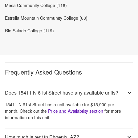
Mesa Community College (118)
Estrella Mountain Community College (68)
Rio Salado College (119)
Frequently Asked Questions
Does 15411 N 61st Street have any available units?
15411 N 61st Street
has a unit available for
$15,900
per
month
. Check out the
Price and Availability section
for more
information on this unit.
How much is rent in Phoenix, AZ?