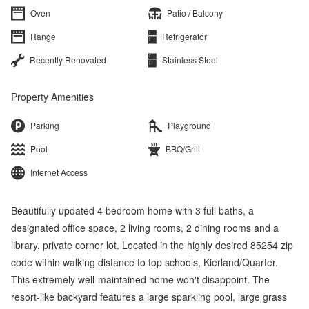
Oven
Patio / Balcony
Range
Refrigerator
Recently Renovated
Stainless Steel
Property Amenities
Parking
Playground
Pool
BBQ/Grill
Internet Access
Beautifully updated 4 bedroom home with 3 full baths, a
designated office space, 2 living rooms, 2 dining rooms and a
library, private corner lot. Located in the highly desired 85254 zip
code within walking distance to top schools, Kierland/Quarter.
This extremely well-maintained home won't disappoint. The
resort-like backyard features a large sparkling pool, large grass