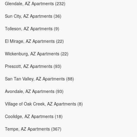
Glendale, AZ Apartments (232)
Sun City, AZ Apartments (36)
Tolleson, AZ Apartments (9)
El Mirage, AZ Apartments (22)
Wickenburg, AZ Apartments (22)
Prescott, AZ Apartments (93)
San Tan Valley, AZ Apartments (88)
Avondale, AZ Apartments (93)
Village of Oak Creek, AZ Apartments (8)
Coolidge, AZ Apartments (18)
Tempe, AZ Apartments (367)