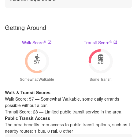
Getting Around
®
®
Walk Score
Transit Score
57
28
Somewhat Walkable
Some Transit
Walk & Transit Scores
Walk Score:
57
—
Somewhat Walkable
,
some daily errands
possible without a car.
Transit Score:
28
—
Limited public transit service in the area.
Public Transit Access
The
area benefits from access to public transit options, such as
1
nearby routes: 1 bus, 0 rail, 0 other