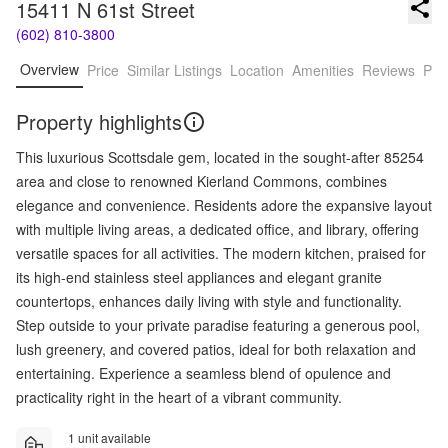
15411 N 61st Street
(602) 810-3800
Overview
Price
Similar Listings
Location
Amenities
Reviews
Pro
Property highlights
This luxurious Scottsdale gem, located in the sought-after 85254
area and close to renowned Kierland Commons, combines
elegance and convenience. Residents adore the expansive layout
with multiple living areas, a dedicated office, and library, offering
versatile spaces for all activities. The modern kitchen, praised for
its high-end stainless steel appliances and elegant granite
countertops, enhances daily living with style and functionality.
Step outside to your private paradise featuring a generous pool,
lush greenery, and covered patios, ideal for both relaxation and
entertaining. Experience a seamless blend of opulence and
practicality right in the heart of a vibrant community.
1 unit available