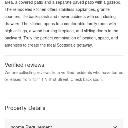
area, a covered patio and a separate paved patio with a gazebo.
The remodeled kitchen offers stainless appliances, granite
counters, tile backsplash and newer cabinets with soft-closing
drawers. The kitchen opens to a comfortable family room with
high ceilings, a wood burning fireplace, and sliding doors to the
backyard. Truly the perfect combination of location, space, and
amenities to create the ideal Scottsdale getaway.
Verified reviews
We are collecting reviews from verified residents who have toured
or leased from 15411 N 61st Street. Check back soon.
Property Details
Income Requirement