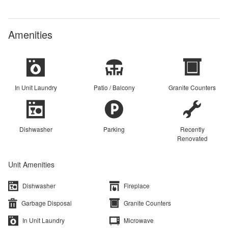
Amenities
In Unit Laundry
Patio / Balcony
Granite Counters
Dishwasher
Parking
Recently
Renovated
Unit Amenities
Dishwasher
Fireplace
Garbage Disposal
Granite Counters
In Unit Laundry
Microwave