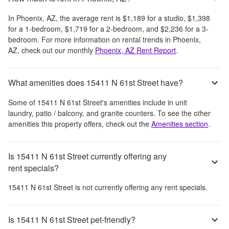
In
Phoenix, AZ
, the average rent is
$1,189
for a studio,
$1,398
for a 1-bedroom,
$1,719
for a 2-bedroom, and
$2,236
for a 3-
bedroom.
For more information on rental trends in
Phoenix,
AZ
, check out our monthly
Phoenix, AZ
Rent Report
.
What amenities does 15411 N 61st Street have?
Some of
15411 N 61st Street
's amenities include
in unit
laundry, patio / balcony, and granite counters
. To see the other
amenities this property offers, check out the
Amenities section
.
Is 15411 N 61st Street currently offering any
rent specials?
15411 N 61st Street
is not currently offering any rent specials.
Is 15411 N 61st Street pet-friendly?