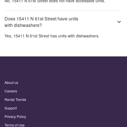
No,
15411 N 61st Street
does not have accessible units.
Does 15411 N 61st Street have units
with dishwashers?
Yes,
15411 N 61st Street
has units with dishwashers.
About us
Careers
Rental Trends
Support
Privacy Policy
Terms of Use