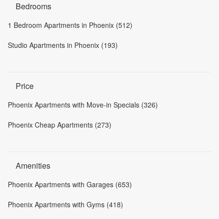
Bedrooms
1 Bedroom Apartments in Phoenix (512)
Studio Apartments in Phoenix (193)
Price
Phoenix Apartments with Move-in Specials (326)
Phoenix Cheap Apartments (273)
Amenities
Phoenix Apartments with Garages (653)
Phoenix Apartments with Gyms (418)