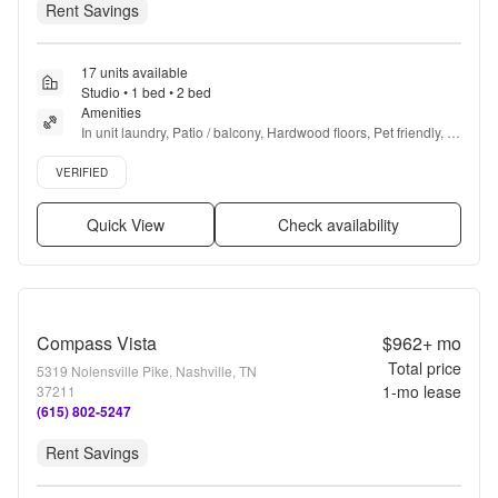
Rent Savings
17 units available
Studio • 1 bed • 2 bed
Amenities
In unit laundry, Patio / balcony, Hardwood floors, Pet friendly, 
24hr maintenance, Stainless steel + more
Verified listing
VERIFIED
Quick View
Check availability
Compass Vista
$962+
mo
Total price
5319 Nolensville Pike, Nashville, TN
1
-mo lease
37211
(615) 802-5247
Rent Savings