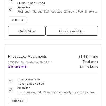
Studio • 1 bed • 2 bed
Amenities
Pet friendly, Garage, Stainless steel, 24hr gym, Pool, Smoke-
free community + more
Verified listing
VERIFIED
Quick View
Check availability
Priest Lake Apartments
$1,184+
mo
Total price
3555 Bell Rd, Nashville, TN 37214
12
-mo lease
(615) 285-5431
11 units available
1 bed • 2 bed • 3 bed
Amenities
In unit laundry, Patio / balcony, Pet friendly, Parking, Stainless 
steel, Gym + more
Verified listing
VERIFIED