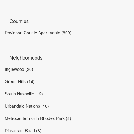
Counties
Davidson County Apartments (809)
Neighborhoods
Inglewood (20)
Green Hills (14)
South Nashville (12)
Urbandale Nations (10)
Metrocenter-north Rhodes Park (8)
Dickerson Road (8)