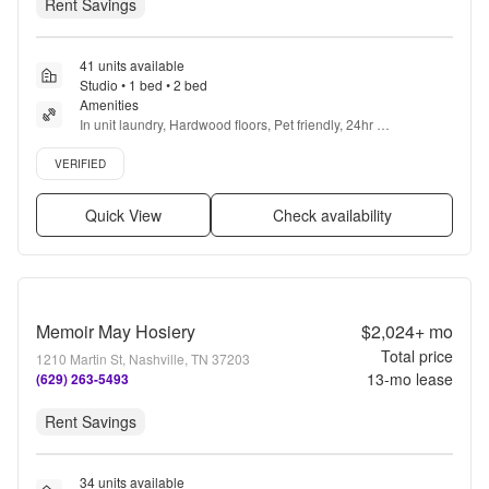
Rent Savings
41 units available
Studio • 1 bed • 2 bed
Amenities
In unit laundry, Hardwood floors, Pet friendly, 24hr 
maintenance, Garage, 24hr gym + more
Verified listing
VERIFIED
Quick View
Check availability
Memoir May Hosiery
$2,024+
mo
Total price
1210 Martin St, Nashville, TN 37203
13
-mo lease
(629) 263-5493
Rent Savings
34 units available