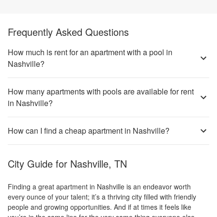
Frequently Asked Questions
How much is rent for an apartment with a pool in
Nashville?
How many apartments with pools are available for rent
in Nashville?
How can I find a cheap apartment in Nashville?
City Guide for
Nashville, TN
Finding a great apartment in Nashville is an endeavor worth
every ounce of your talent; it’s a thriving city filled with friendly
people and growing opportunities. And if at times it feels like