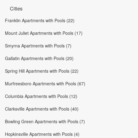
Cities
Franklin Apartments with Pools (22)
Mount Juliet Apartments with Pools (17)
Smyrna Apartments with Pools (7)
Gallatin Apartments with Pools (20)
Spring Hill Apartments with Pools (22)
Murfreesboro Apartments with Pools (67)
Columbia Apartments with Pools (12)
Clarksville Apartments with Pools (40)
Bowling Green Apartments with Pools (7)
Hopkinsville Apartments with Pools (4)