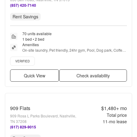
(857) 420-7140
Rent Savings
70 units available
1 bed • 2 bed
Amenities
On-site laundry, Pet friendly, 24hr gym, Pool, Dog park, Coffee 
bar + more
Verified listing
VERIFIED
Quick View
Check availability
909 Flats
$1,480+
mo
Total price
909 Rosa L Parks Boulevard, Nashville,
11
-mo lease
TN 37208
(617) 829-9015