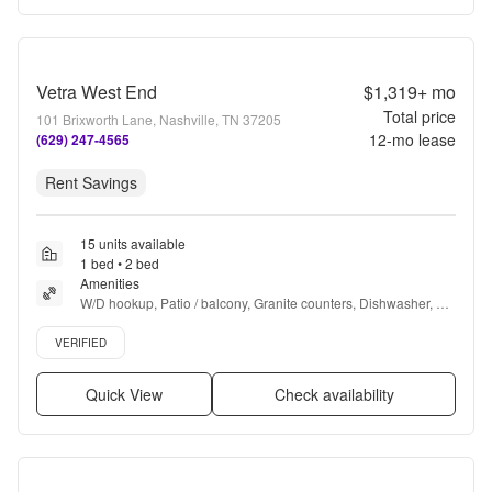
Vetra West End
$1,319+
mo
Total price
101 Brixworth Lane, Nashville, TN 37205
12
-mo lease
(629) 247-4565
Rent Savings
15 units available
1 bed • 2 bed
Amenities
W/D hookup, Patio / balcony, Granite counters, Dishwasher, Pet 
friendly, 24hr maintenance + more
Verified listing
VERIFIED
Quick View
Check availability