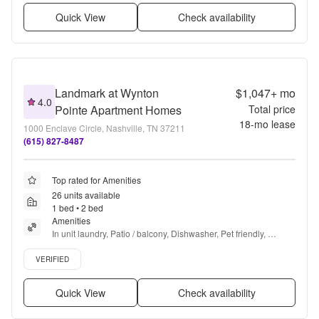
Quick View
Check availability
Landmark at Wynton
$1,047+
mo
4.0
Pointe Apartment Homes
Total price
18
-mo lease
1000 Enclave Circle, Nashville, TN 37211
(615) 827-8487
Top rated for Amenities
26 units available
1 bed • 2 bed
Amenities
In unit laundry, Patio / balcony, Dishwasher, Pet friendly, 
Parking, Walk in closets + more
Verified listing
VERIFIED
Quick View
Check availability