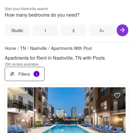
Start your
Nashville
search
How many bedrooms do you need?
Studio
1
2
3+
Home
/
TN
/
Nashville
/
Apartments With Pool
Apartments for Rent in Nashville, TN with Pools
290
rentals available
Filters
1