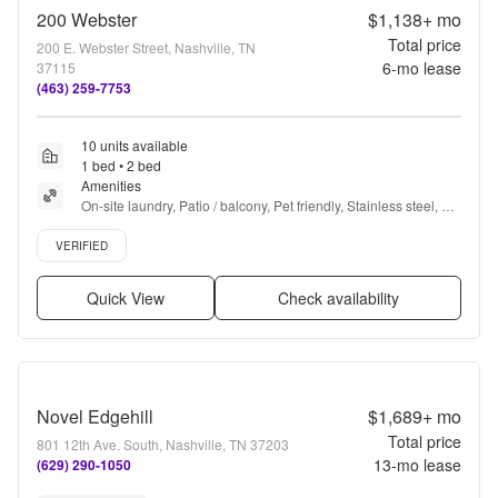
200 Webster
$1,138+
mo
Total price
200 E. Webster Street, Nashville, TN
6
-mo lease
37115
(463) 259-7753
10 units available
1 bed • 2 bed
Amenities
On-site laundry, Patio / balcony, Pet friendly, Stainless steel, 
Walk in closets, Gym + more
Verified listing
VERIFIED
Quick View
Check availability
Novel Edgehill
$1,689+
mo
Total price
801 12th Ave. South, Nashville, TN 37203
13
-mo lease
(629) 290-1050