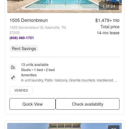
1 of 24
1505 Demonbreun
$1,479+
mo
Total price
1505 Demonbreun St, Nashville, TN
14
-mo lease
37203
(608) 480-1751
Rent Savings
13 units available
Studio • 1 bed • 2 bed
Amenities
In unit laundry, Patio / balcony, Granite counters, Hardwood 
floors, Dishwasher, Pet friendly + more
Verified listing
VERIFIED
Quick View
Check availability