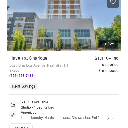
1 of 25
Haven at Charlotte
$1,410+
mo
Total price
3025 Charlotte Avenue, Nashville, TN
18
-mo lease
37209
(629) 263-7189
Rent Savings
50 units available
Studio • 1 bed • 2 bed
Amenities
In unit laundry, Hardwood floors, Dishwasher, Pet friendly, 
Recently renovated, Stainless steel + more
Verified listing
VERIFIED