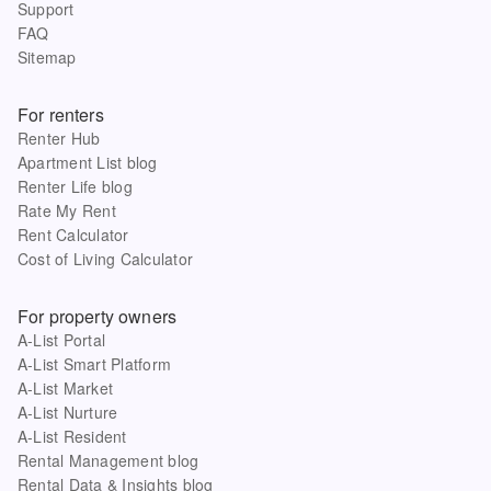
Support
FAQ
Sitemap
For renters
Renter Hub
Apartment List blog
Renter Life blog
Rate My Rent
Rent Calculator
Cost of Living Calculator
For property owners
A-List Portal
A-List Smart Platform
A-List Market
A-List Nurture
A-List Resident
Rental Management blog
Rental Data & Insights blog