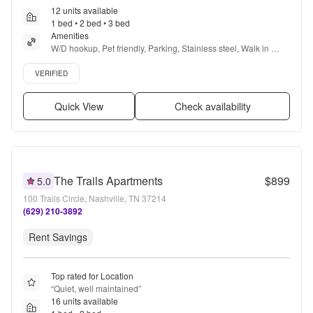
12 units available
1 bed • 2 bed • 3 bed
Amenities
W/D hookup, Pet friendly, Parking, Stainless steel, Walk in 
closets, Pool + more
Verified listing
VERIFIED
Quick View
Check availability
The Trails Apartments
$899
5.0
100 Trails Circle, Nashville, TN 37214
(629) 210-3892
Rent Savings
Top rated for Location
“
Quiet, well maintained
”
16 units available