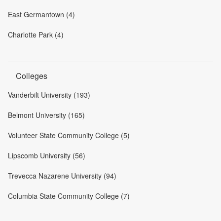
East Germantown (4)
Charlotte Park (4)
Colleges
Vanderbilt University (193)
Belmont University (165)
Volunteer State Community College (5)
Lipscomb University (56)
Trevecca Nazarene University (94)
Columbia State Community College (7)