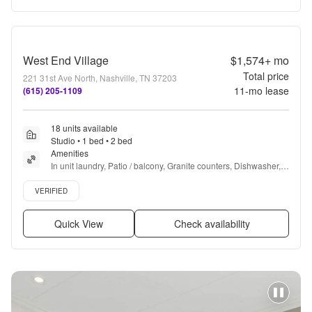
West End Village
$1,574+
mo
Total price
221 31st Ave North, Nashville, TN 37203
11
-mo lease
(615) 205-1109
18 units available
Studio • 1 bed • 2 bed
Amenities
In unit laundry, Patio / balcony, Granite counters, Dishwasher, 
Pet friendly, 24hr maintenance + more
Verified listing
VERIFIED
Quick View
Check availability