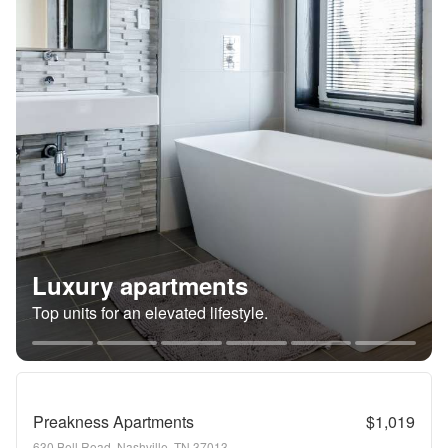
Luxury apartments
Top units for an elevated lifestyle.
Preakness Apartments
$1,019
630 Bell Road, Nashville, TN 37013