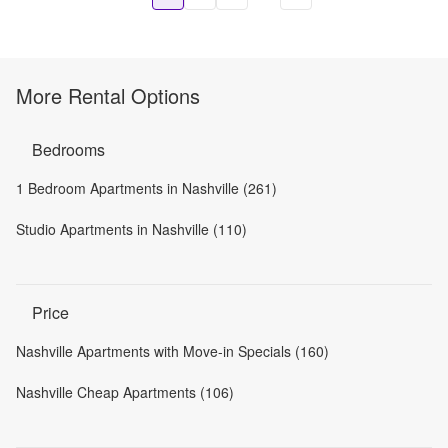
More Rental Options
Bedrooms
1 Bedroom Apartments in Nashville (261)
Studio Apartments in Nashville (110)
Price
Nashville Apartments with Move-in Specials (160)
Nashville Cheap Apartments (106)