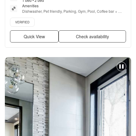
1 bed • 2 bed
Amenities
Dishwasher, Pet friendly, Parking, Gym, Pool, Coffee bar + 
more
Verified listing
VERIFIED
Quick View
Check availability