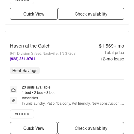
Quick View
Check availability
Haven at the Gulch
$1,569+
mo
Total price
641 Division Street, Nashville, TN 37203
12
-mo lease
(928) 351-9761
Rent Savings
23 units available
1 bed • 2 bed • 3 bed
Amenities
In unit laundry, Patio / balcony, Pet friendly, New construction, 
24hr maintenance, Garage + more
Verified listing
VERIFIED
Quick View
Check availability