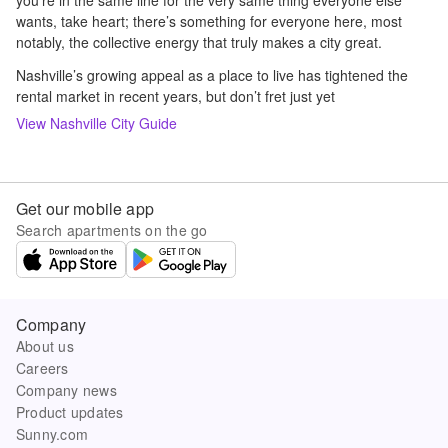
you’re in the same line for the very same thing everyone else
wants, take heart; there’s something for everyone here, most
notably, the collective energy that truly makes a city great.
Nashville’s growing appeal as a place to live has tightened the
rental market in recent years, but don’t fret just yet
View
Nashville
City Guide
Get our mobile app
Search apartments on the go
Company
About us
Careers
Company news
Product updates
Sunny.com