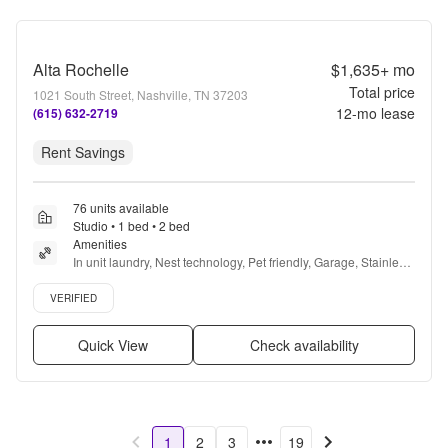
Alta Rochelle
$1,635+
mo
Total price
1021 South Street, Nashville, TN 37203
12
-mo lease
(615) 632-2719
Rent Savings
76 units available
Studio • 1 bed • 2 bed
Amenities
In unit laundry, Nest technology, Pet friendly, Garage, Stainless 
steel, 24hr gym + more
Verified listing
VERIFIED
Quick View
Check availability
1
2
3
19