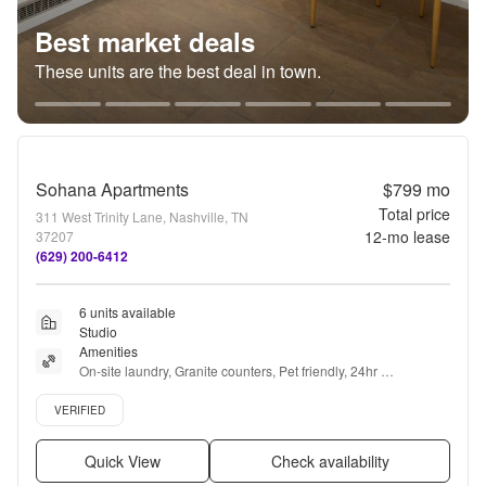
Best market deals
These units are the best deal in town.
Sohana Apartments
$799
mo
Total price
311 West Trinity Lane, Nashville, TN
12
-mo lease
37207
(629) 200-6412
6 units available
Studio
Amenities
On-site laundry, Granite counters, Pet friendly, 24hr 
maintenance, Parking, Recently renovated + more
Verified listing
VERIFIED
Quick View
Check availability