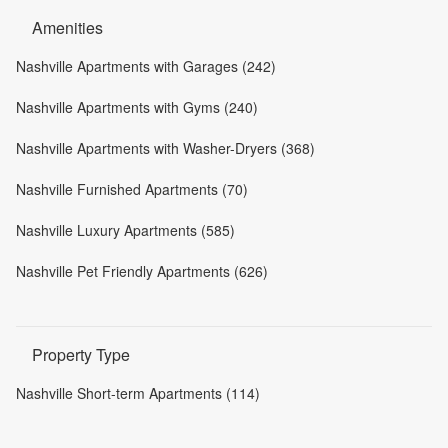
Amenities
Nashville Apartments with Garages (242)
Nashville Apartments with Gyms (240)
Nashville Apartments with Washer-Dryers (368)
Nashville Furnished Apartments (70)
Nashville Luxury Apartments (585)
Nashville Pet Friendly Apartments (626)
Property Type
Nashville Short-term Apartments (114)