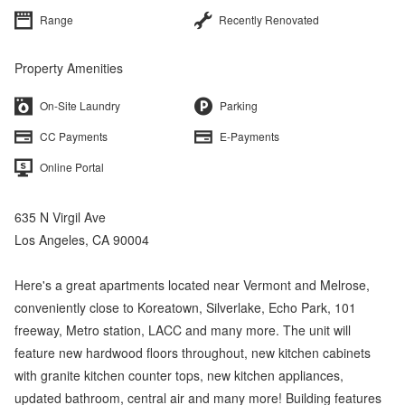
Range
Recently Renovated
Property Amenities
On-Site Laundry
Parking
CC Payments
E-Payments
Online Portal
635 N Virgil Ave
Los Angeles, CA 90004
Here's a great apartments located near Vermont and Melrose,
conveniently close to Koreatown, Silverlake, Echo Park, 101
freeway, Metro station, LACC and many more. The unit will
feature new hardwood floors throughout, new kitchen cabinets
with granite kitchen counter tops, new kitchen appliances,
updated bathroom, central air and many more! Building features