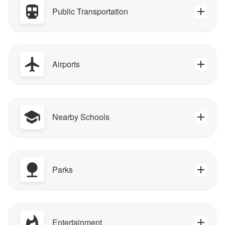
Public Transportation
Airports
Nearby Schools
Parks
Entertainment