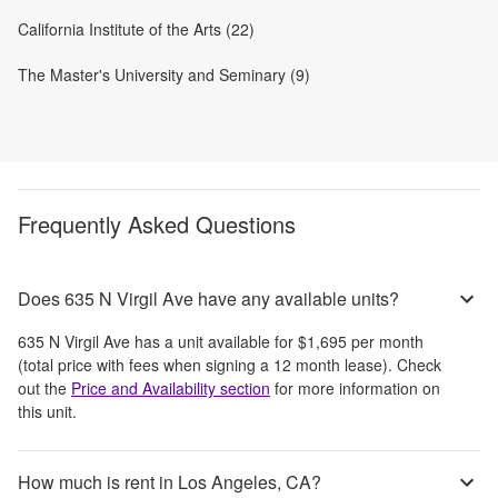
California Institute of the Arts (22)
The Master's University and Seminary (9)
Frequently Asked Questions
Does 635 N Virgil Ave have any available units?
635 N Virgil Ave
has a unit available for
$1,695
per month
(total price with fees when signing a 12 month lease)
. Check
out the
Price and Availability section
for more information on
this unit.
How much is rent in Los Angeles, CA?