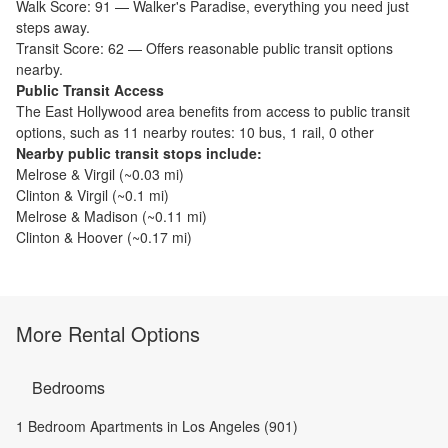
Walk Score:
91
—
Walker's Paradise
,
everything you need just
steps away.
Transit Score:
62
—
Offers reasonable public transit options
nearby.
Public Transit Access
The
East Hollywood
area benefits from access to public transit
options, such as
11 nearby routes: 10 bus, 1 rail, 0 other
Nearby public transit stops include:
Melrose & Virgil
(~
0.03
mi)
Clinton & Virgil
(~
0.1
mi)
Melrose & Madison
(~
0.11
mi)
Clinton & Hoover
(~
0.17
mi)
More Rental Options
Bedrooms
1 Bedroom Apartments in Los Angeles (901)