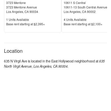
3723 Mentone
10611 S Central
3723 Mentone Avenue
10611-13 South Central Avenue
Los Angeles
,
CA
90034
Los Angeles
,
CA
90002
Units Available
Units Available
1
Units Available
4
Units Available
Price
Price
Base rent s
tarting at
$2,395+
Base rent s
tarting at
$2,100+
Location
635 N Virgil Ave
is located in the
East Hollywood
neighborhood at
635
North Virgil Avenue, Los Angeles, CA 90004
.