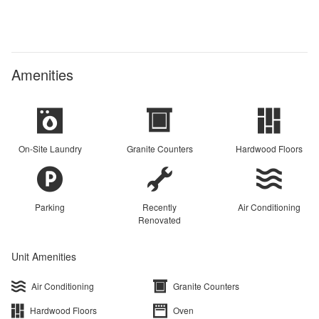
Amenities
On-Site Laundry
Granite Counters
Hardwood Floors
Parking
Recently
Air Conditioning
Renovated
Unit Amenities
Air Conditioning
Granite Counters
Hardwood Floors
Oven