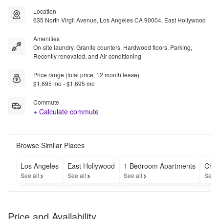
Location
635 North Virgil Avenue, Los Angeles CA 90004, East Hollywood
Amenities
On-site laundry, Granite counters, Hardwood floors, Parking,
Recently renovated, and Air conditioning
Price range (total price, 12 month lease)
$1,695 mo - $1,695 mo
Commute
+ Calculate commute
Browse Similar Places
Los Angeles
East Hollywood
1 Bedroom Apartments
Chea
See all
See all
See all
See a
Price and Availability