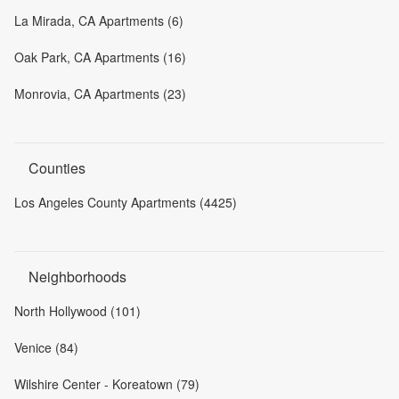
La Mirada, CA Apartments (6)
Oak Park, CA Apartments (16)
Monrovia, CA Apartments (23)
Counties
Los Angeles County Apartments (4425)
Neighborhoods
North Hollywood (101)
Venice (84)
Wilshire Center - Koreatown (79)