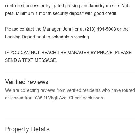
controlled access entry, gated parking and laundry on site. Not
pets. Minimum 1 month security deposit with good credit.
Please contact the Manager, Jennifer at (213) 494-5063 or the
Leasing Department to schedule a viewing.
IF YOU CAN NOT REACH THE MANAGER BY PHONE, PLEASE
SEND A TEXT MESSAGE.
Verified reviews
We are collecting reviews from verified residents who have toured
or leased from 635 N Virgil Ave. Check back soon.
Property Details