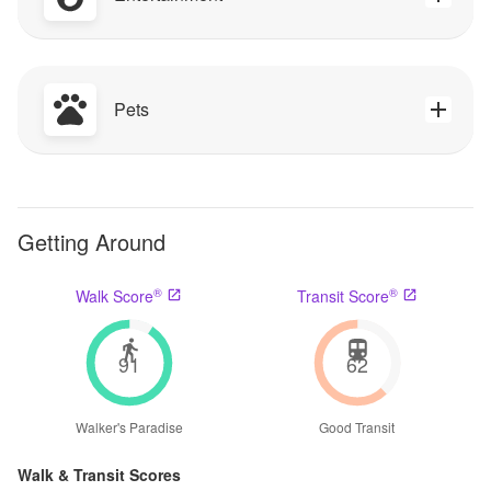
Pets
Getting Around
®
®
Walk Score
Transit Score
91
62
Walker's Paradise
Good Transit
Walk & Transit Scores