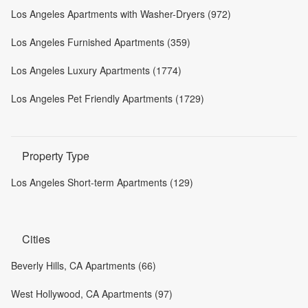
Los Angeles Apartments with Washer-Dryers (972)
Los Angeles Furnished Apartments (359)
Los Angeles Luxury Apartments (1774)
Los Angeles Pet Friendly Apartments (1729)
Property Type
Los Angeles Short-term Apartments (129)
Cities
Beverly Hills, CA Apartments (66)
West Hollywood, CA Apartments (97)