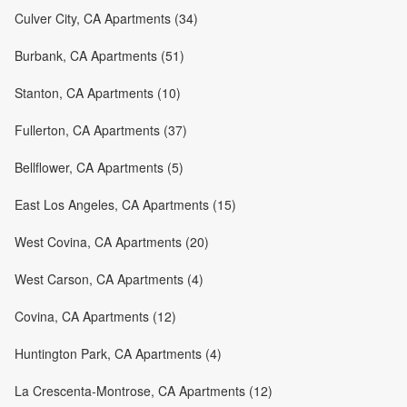
Culver City, CA Apartments (34)
Burbank, CA Apartments (51)
Stanton, CA Apartments (10)
Fullerton, CA Apartments (37)
Bellflower, CA Apartments (5)
East Los Angeles, CA Apartments (15)
West Covina, CA Apartments (20)
West Carson, CA Apartments (4)
Covina, CA Apartments (12)
Huntington Park, CA Apartments (4)
La Crescenta-Montrose, CA Apartments (12)