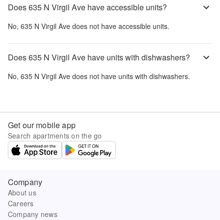
Does 635 N Virgil Ave have accessible units?
No,
635 N Virgil Ave
does not have accessible units.
Does 635 N Virgil Ave have units with dishwashers?
No,
635 N Virgil Ave
does not have units with dishwashers.
Get our mobile app
Search apartments on the go
Company
About us
Careers
Company news