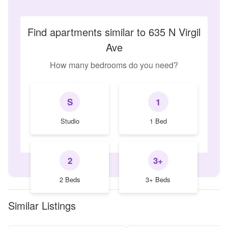
Find apartments similar to 635 N Virgil
Ave
How many bedrooms do you need?
S
1
Studio
1 Bed
2
3+
2 Beds
3+ Beds
Similar Listings