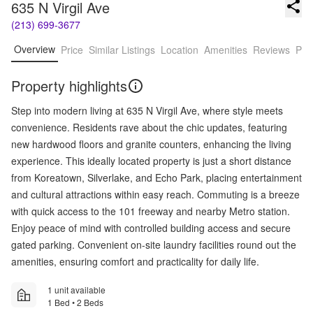
635 N Virgil Ave
(213) 699-3677
Overview
Price
Similar Listings
Location
Amenities
Reviews
Pro
Property highlights
Step into modern living at 635 N Virgil Ave, where style meets
convenience. Residents rave about the chic updates, featuring
new hardwood floors and granite counters, enhancing the living
experience. This ideally located property is just a short distance
from Koreatown, Silverlake, and Echo Park, placing entertainment
and cultural attractions within easy reach. Commuting is a breeze
with quick access to the 101 freeway and nearby Metro station.
Enjoy peace of mind with controlled building access and secure
gated parking. Convenient on-site laundry facilities round out the
amenities, ensuring comfort and practicality for daily life.
1 unit available
1 Bed • 2 Beds