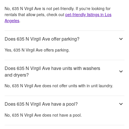
No,
635 N Virgil Ave
is not pet-friendly. If you're looking for
rentals that allow pets, check out
pet-friendly listings in
Los
Angeles
.
Does 635 N Virgil Ave offer parking?
Yes,
635 N Virgil Ave
offers parking.
Does 635 N Virgil Ave have units with washers
and dryers?
No,
635 N Virgil Ave
does not offer units with in unit laundry.
Does 635 N Virgil Ave have a pool?
No,
635 N Virgil Ave
does not have a pool.