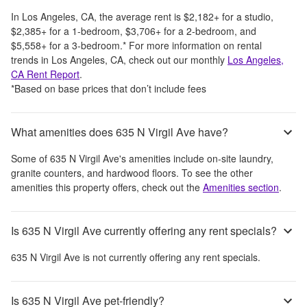
In
Los Angeles, CA
, the average rent is
$2,182
+
for a studio,
$2,385
+
for a 1-bedroom,
$3,706
+
for a 2-bedroom, and
$5,558
+
for a 3-bedroom.
*
For more information on rental
trends in
Los Angeles, CA
, check out our monthly
Los Angeles,
CA
Rent Report
.
*Based on base prices that don’t include fees
What amenities does 635 N Virgil Ave have?
Some of
635 N Virgil Ave
's amenities include
on-site laundry,
granite counters, and hardwood floors
. To see the other
amenities this property offers, check out the
Amenities section
.
Is 635 N Virgil Ave currently offering any rent specials?
635 N Virgil Ave
is not currently offering any rent specials.
Is 635 N Virgil Ave pet-friendly?