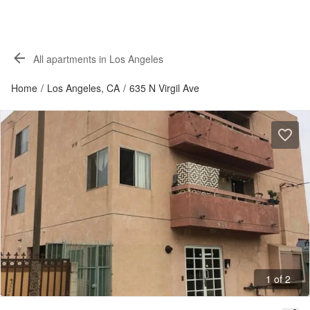
All apartments in Los Angeles
Home
/
Los Angeles, CA
/
635 N Virgil Ave
1 of 2