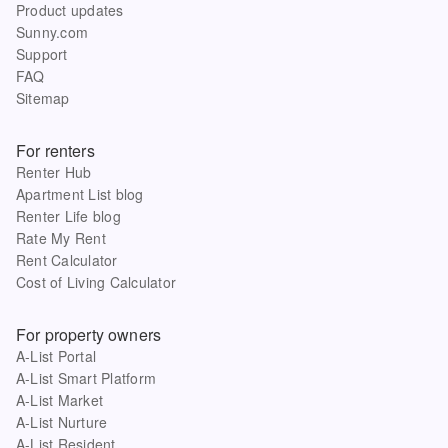
Product updates
Sunny.com
Support
FAQ
Sitemap
For renters
Renter Hub
Apartment List blog
Renter Life blog
Rate My Rent
Rent Calculator
Cost of Living Calculator
For property owners
A-List Portal
A-List Smart Platform
A-List Market
A-List Nurture
A-List Resident