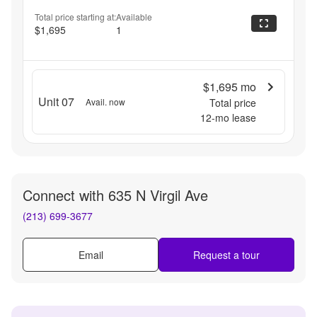
Total price starting at:
Available
$1,695
1
$1,695
mo
Unit 07
Avail. now
Total price
12
-mo lease
Connect with
635 N Virgil Ave
(213) 699-3677
Email
Request a tour