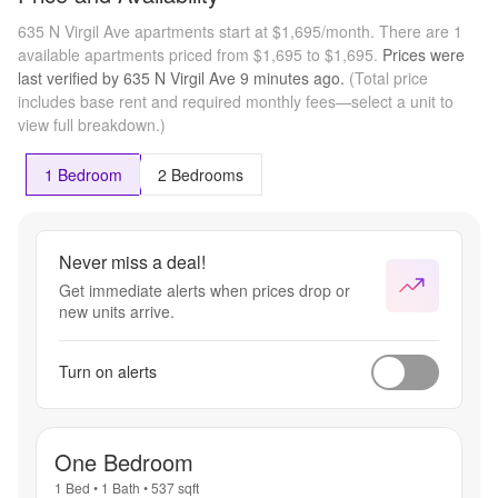
635 N Virgil Ave apartments start at $1,695/month.
There are 1
available apartments priced from $1,695 to $1,695.
Prices were
last verified by
635 N Virgil Ave
9 minutes
ago.
(Total price
includes base rent and required monthly fees—select a unit to
view full breakdown.)
1 Bedroom
2 Bedrooms
Never miss a deal!
Get immediate alerts when prices drop or
new units arrive.
Turn on alerts
One Bedroom
1 Bed
•
1 Bath
•
537
sqft