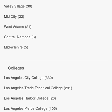
Valley Village (30)
Mid City (22)
West Adams (21)
Central Alameda (6)
Mid-wilshire (5)
Colleges
Los Angeles City College (330)
Los Angeles Trade Technical College (291)
Los Angeles Harbor College (20)
Los Angeles Pierce College (105)