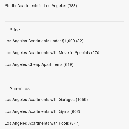
Studio Apartments in Los Angeles (383)
Price
Los Angeles Apartments under $1,000 (32)
Los Angeles Apartments with Move-in Specials (270)
Los Angeles Cheap Apartments (619)
Amenities
Los Angeles Apartments with Garages (1059)
Los Angeles Apartments with Gyms (602)
Los Angeles Apartments with Pools (847)