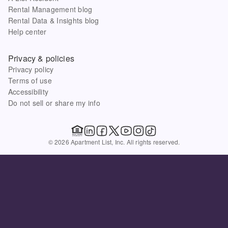
Rental Management blog
Rental Data & Insights blog
Help center
Privacy & policies
Privacy policy
Terms of use
Accessibility
Do not sell or share my info
© 2026 Apartment List, Inc. All rights reserved.