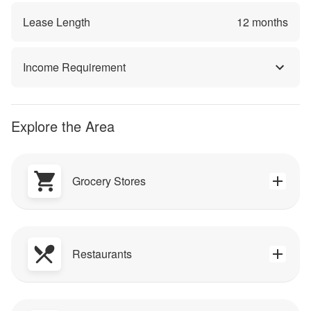
Lease Length
12
months
Income Requirement
Explore the Area
Grocery Stores
Restaurants