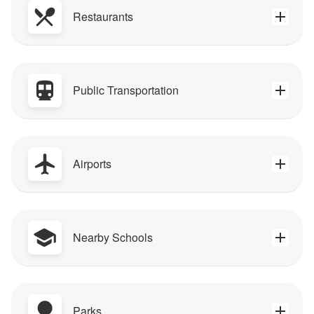
Restaurants
Public Transportation
Airports
Nearby Schools
Parks