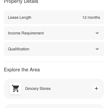
Property Details
Lease Length
12
months
Income Requirement
Qualification
Explore the Area
Grocery Stores