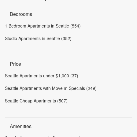
Bedrooms
1 Bedroom Apartments in Seattle (554)
Studio Apartments in Seattle (352)
Price
Seattle Apartments under $1,000 (37)
Seattle Apartments with Move-in Specials (249)
Seattle Cheap Apartments (507)
Amenities