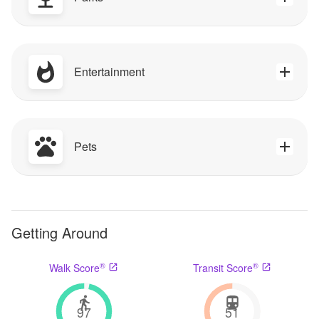
Entertainment
Pets
Getting Around
®
®
Walk Score
Transit Score
97
51