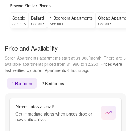
upfront 
Browse Similar Places
or 50% 
off rent 
Seattle
Ballard
1 Bedroom Apartments
Cheap Apartment
for 4 
See all
See all
See all
See all
months! 
*On a 
12-
month 
Price and Availability
Lease 
term
Soren Apartments apartments start at $1,960/month.
There are 5
available apartments priced from $1,960 to $2,250.
Prices were
last verified by
Soren Apartments
6 hours
ago.
1 Bedroom
2 Bedrooms
Never miss a deal!
Get immediate alerts when prices drop or
new units arrive.