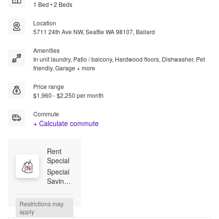
1 Bed • 2 Beds
Location
5711 24th Ave NW, Seattle WA 98107, Ballard
Amenities
In unit laundry, Patio / balcony, Hardwood floors, Dishwasher, Pet
friendly, Garage + more
Price range
$1,960 - $2,250 per month
Commute
+ Calculate commute
Rent 
Special
Special 
Savings! 
Choose 
between 
Restrictions may 
8 weeks 
apply
free 