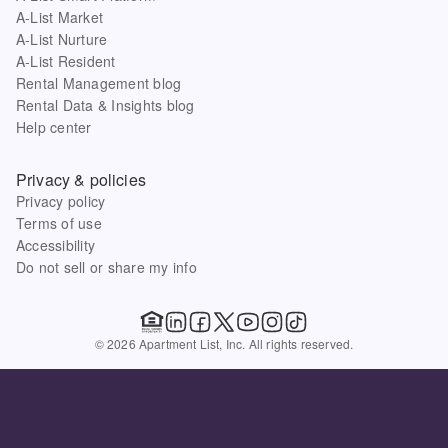
A-List Market
A-List Nurture
A-List Resident
Rental Management blog
Rental Data & Insights blog
Help center
Privacy & policies
Privacy policy
Terms of use
Accessibility
Do not sell or share my info
© 2026 Apartment List, Inc. All rights reserved.