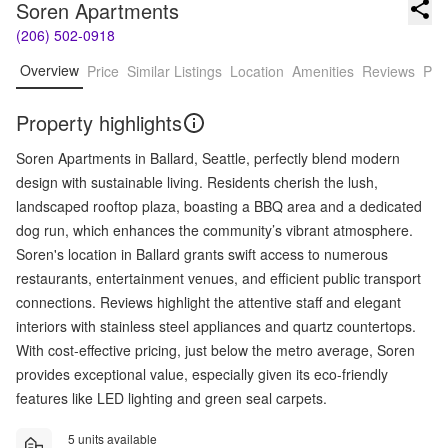
Soren Apartments
(206) 502-0918
Overview
Price
Similar Listings
Location
Amenities
Reviews
Pro
Property highlights
Soren Apartments in Ballard, Seattle, perfectly blend modern
design with sustainable living. Residents cherish the lush,
landscaped rooftop plaza, boasting a BBQ area and a dedicated
dog run, which enhances the community’s vibrant atmosphere.
Soren's location in Ballard grants swift access to numerous
restaurants, entertainment venues, and efficient public transport
connections. Reviews highlight the attentive staff and elegant
interiors with stainless steel appliances and quartz countertops.
With cost-effective pricing, just below the metro average, Soren
provides exceptional value, especially given its eco-friendly
features like LED lighting and green seal carpets.
5 units available