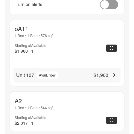
Turn on alerts
oA11
1 Bed
•
1 Bath
•
576
sqft
Starting at
Available
$1,960
1
Unit 107
$1,960
Avail. now
A2
1 Bed
•
1 Bath
•
544
sqft
Starting at
Available
$2,017
1