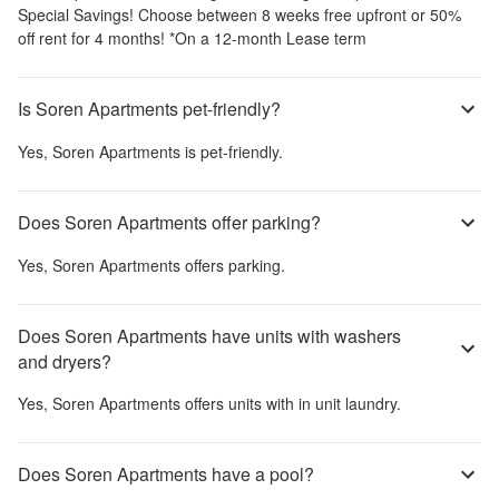
Special Savings! Choose between 8 weeks free upfront or 50%
off rent for 4 months! *On a 12-month Lease term
Is Soren Apartments pet-friendly?
Yes,
Soren Apartments
is pet-friendly.
Does Soren Apartments offer parking?
Yes,
Soren Apartments
offers parking.
Does Soren Apartments have units with washers
and dryers?
Yes,
Soren Apartments
offers units with in unit laundry.
Does Soren Apartments have a pool?