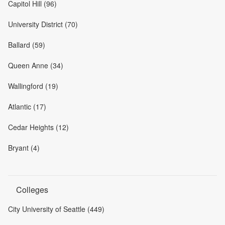
Capitol Hill (96)
University District (70)
Ballard (59)
Queen Anne (34)
Wallingford (19)
Atlantic (17)
Cedar Heights (12)
Bryant (4)
Colleges
City University of Seattle (449)