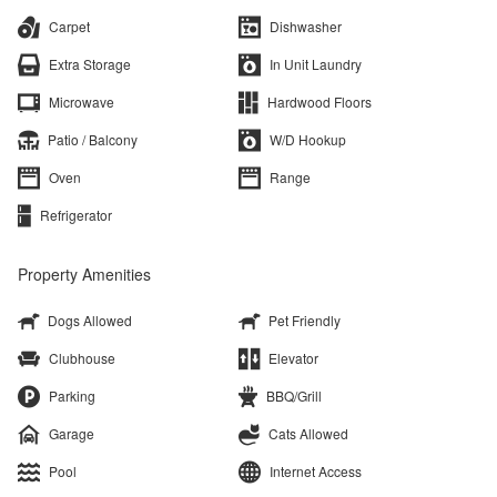
Carpet
Dishwasher
Extra Storage
In Unit Laundry
Microwave
Hardwood Floors
Patio / Balcony
W/D Hookup
Oven
Range
Refrigerator
Property Amenities
Dogs Allowed
Pet Friendly
Clubhouse
Elevator
Parking
BBQ/Grill
Garage
Cats Allowed
Pool
Internet Access