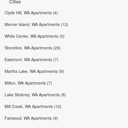
Cities
Clyde Hill, WA Apartments (4)
Mercer Island, WA Apartments (12)
White Center, WA Apartments (5)
Shoreline, WA Apartments (29)
Eastmont, WA Apartments (7)
Martha Lake, WA Apartments (9)
Milton, WA Apartments (7)
Lake Stickney, WA Apartments (8)
Mill Creek, WA Apartments (12)
Fairwood, WA Apartments (9)