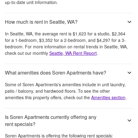
up-to-date unit information.
How much is rent in Seattle, WA?
In
Seattle, WA
, the average rent is
$1,623
for a studio,
$2,364
for a 1-bedroom,
$3,352
for a 2-bedroom, and
$4,297
for a 3-
bedroom.
For more information on rental trends in
Seattle, WA
,
check out our monthly
Seattle, WA
Rent Report
.
What amenities does Soren Apartments have?
Some of
Soren Apartments
's amenities include
in unit laundry,
patio / balcony, and hardwood floors
. To see the other
amenities this property offers, check out the
Amenities section
.
Is Soren Apartments currently offering any
rent specials?
Soren Apartments
is offering the following rent specials: