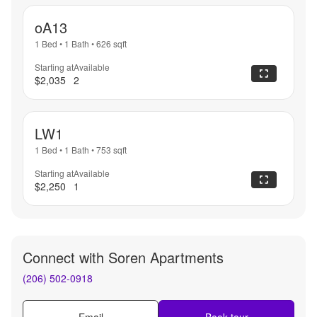
oA13
1 Bed
•
1 Bath
•
626
sqft
Starting at
Available
$2,035
2
LW1
1 Bed
•
1 Bath
•
753
sqft
Starting at
Available
$2,250
1
Connect with
Soren Apartments
(206) 502-0918
Email
Book tour