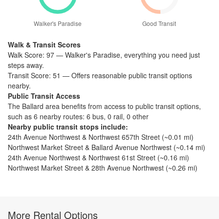
Walker's Paradise
Good Transit
Walk & Transit Scores
Walk Score:
97
—
Walker's Paradise
,
everything you need just
steps away.
Transit Score:
51
—
Offers reasonable public transit options
nearby.
Public Transit Access
The
Ballard
area benefits from access to public transit options,
such as
6 nearby routes: 6 bus, 0 rail, 0 other
Nearby public transit stops include:
24th Avenue Northwest & Northwest 657th Street
(~
0.01
mi)
Northwest Market Street & Ballard Avenue Northwest
(~
0.14
mi)
24th Avenue Northwest & Northwest 61st Street
(~
0.16
mi)
Northwest Market Street & 28th Avenue Northwest
(~
0.26
mi)
More Rental Options