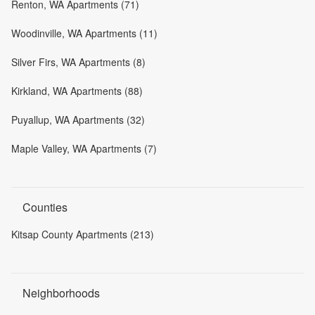
Renton, WA Apartments (71)
Woodinville, WA Apartments (11)
Silver Firs, WA Apartments (8)
Kirkland, WA Apartments (88)
Puyallup, WA Apartments (32)
Maple Valley, WA Apartments (7)
Counties
Kitsap County Apartments (213)
Neighborhoods