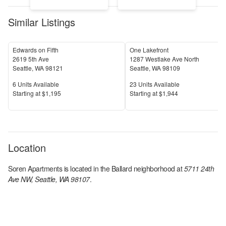
Similar Listings
Edwards on Fifth
One Lakefront
2619 5th Ave
1287 Westlake Ave North
Seattle
,
WA
98121
Seattle
,
WA
98109
Units Available
Units Available
6
Units Available
23
Units Available
Price
Price
S
tarting at
$1,195
S
tarting at
$1,944
Location
Soren Apartments
is located in the
Ballard
neighborhood at
5711 24th
Ave NW, Seattle, WA 98107
.