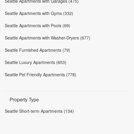
Seattle Apartments with Garages (475)
Seattle Apartments with Gyms (332)
Seattle Apartments with Pools (69)
Seattle Apartments with Washer-Dryers (677)
Seattle Furnished Apartments (79)
Seattle Luxury Apartments (653)
Seattle Pet Friendly Apartments (778)
Property Type
Seattle Short-term Apartments (134)