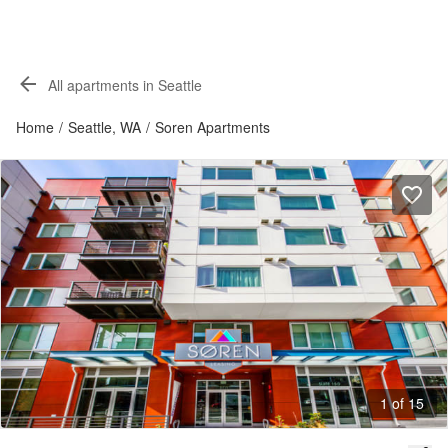
All apartments in Seattle
Home
/
Seattle, WA
/
Soren Apartments
1 of 15