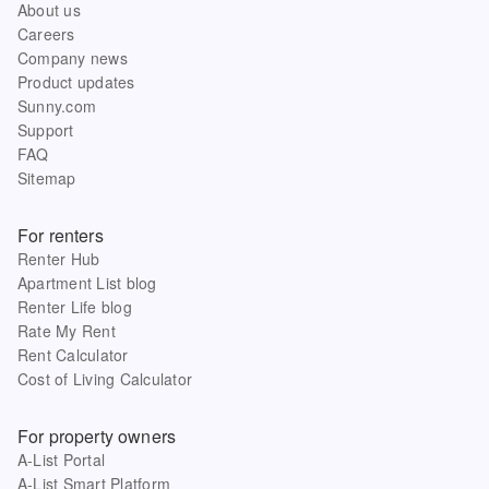
About us
Careers
Company news
Product updates
Sunny.com
Support
FAQ
Sitemap
For renters
Renter Hub
Apartment List blog
Renter Life blog
Rate My Rent
Rent Calculator
Cost of Living Calculator
For property owners
A-List Portal
A-List Smart Platform