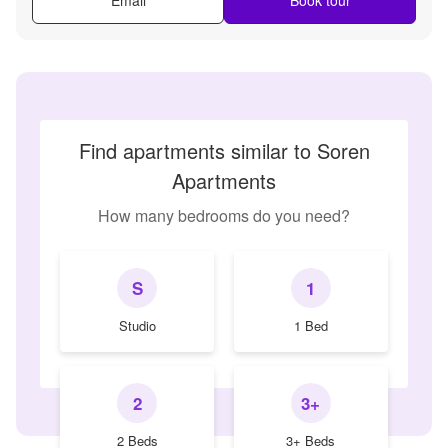
Find apartments similar to Soren
Apartments
How many bedrooms do you need?
S
1
Studio
1 Bed
2
3+
2 Beds
3+ Beds