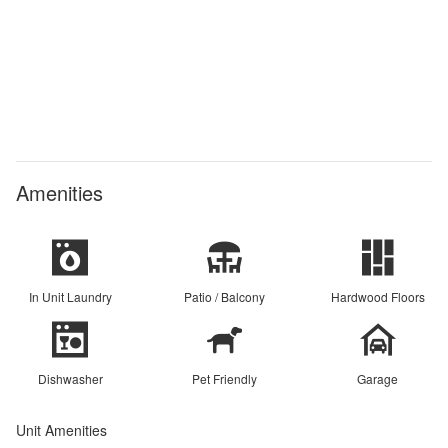
Amenities
In Unit Laundry
Patio / Balcony
Hardwood Floors
Dishwasher
Pet Friendly
Garage
Unit Amenities