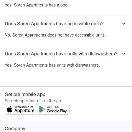
Yes,
Soren Apartments
has a pool.
Does Soren Apartments have accessible units?
No,
Soren Apartments
does not have accessible units.
Does Soren Apartments have units with dishwashers?
Yes,
Soren Apartments
has units with dishwashers.
Get our mobile app
Search apartments on the go
Company