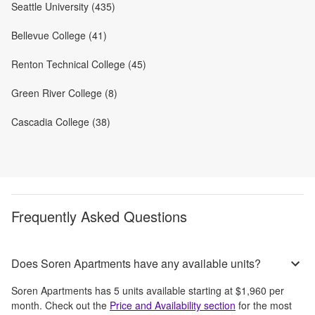
Seattle University (435)
Bellevue College (41)
Renton Technical College (45)
Green River College (8)
Cascadia College (38)
Frequently Asked Questions
Does Soren Apartments have any available units?
Soren Apartments
has
5
units available starting at
$1,960
per
month
. Check out the
Price and Availability section
for the most