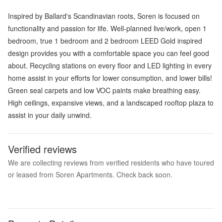
Inspired by Ballard's Scandinavian roots, Soren is focused on
functionality and passion for life. Well-planned live/work, open 1
bedroom, true 1 bedroom and 2 bedroom LEED Gold inspired
design provides you with a comfortable space you can feel good
about. Recycling stations on every floor and LED lighting in every
home assist in your efforts for lower consumption, and lower bills!
Green seal carpets and low VOC paints make breathing easy.
High ceilings, expansive views, and a landscaped rooftop plaza to
assist in your daily unwind.
Verified reviews
We are collecting reviews from verified residents who have toured
or leased from Soren Apartments. Check back soon.