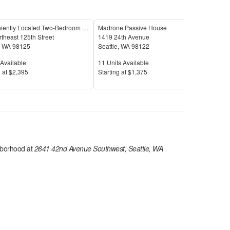
Conveniently Located Two-Bedroom Condo
Madrone Passive House
theast 125th Street
1419 24th Avenue
5246
,
WA
98125
Seattle
,
WA
98122
Seat
Available
Units Available
Unit
Available
11
Units Available
5
Uni
Price
Pric
 at
$2,395
S
tarting at
$1,375
S
tar
borhood at
2641 42nd Avenue Southwest, Seattle, WA