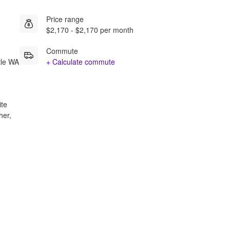
Price range
$2,170 - $2,170 per month
Commute
tle WA
+ Calculate commute
ite
her,