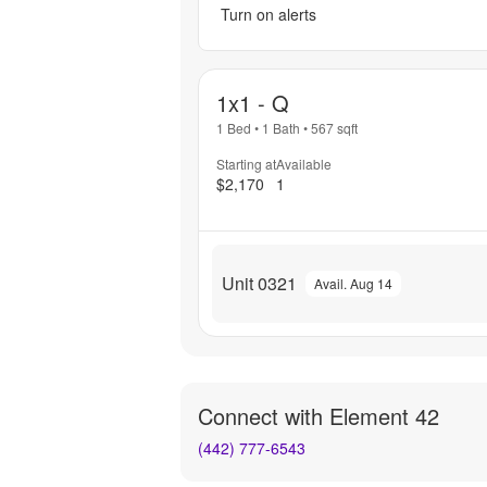
Turn on alerts
1x1 - Q
1 Bed
•
1 Bath
•
567
sqft
Starting at
Available
$2,170
1
Unit 0321
Avail. Aug 14
Connect with
Element 42
(442) 777-6543