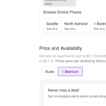
Tour and 
apply
Apply 
Within 24 
Browse Similar Places
Hours!* 
Terms & 
Seattle
North Admiral
1 Bedr
Restrictions 
See all
See all
See all
Apply. 
Minimum 
lease term 
applies. 
Price and Availability
Other costs 
and fees 
Element 42 apartments start at $2,170/mon
excluded.
to $2,170.
Prices were last verified by
Eleme
Studio
1 Bedroom
Never miss a deal!
Get immediate alerts when prices drop 