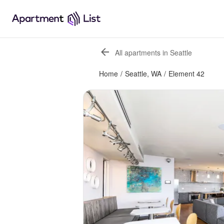
All apartments in Seattle
Home
/
Seattle, WA
/
Element 42