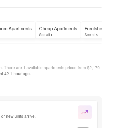
oom Apartments
Cheap Apartments
Furnished Apartment
See all
See all
th.
There are 1 available apartments priced from $2,170
nt 42
1 hour
ago.
or new units arrive.