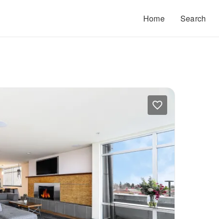
Home
Search