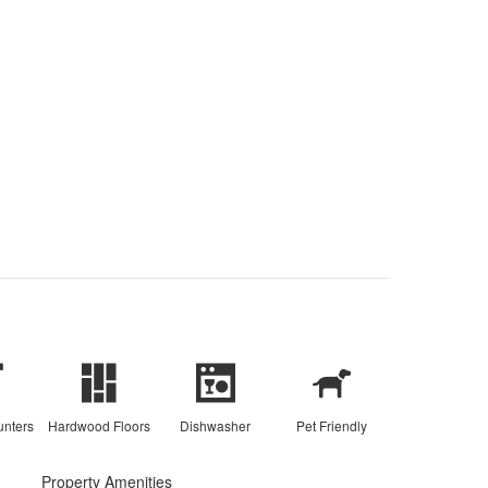
unters
Hardwood Floors
Dishwasher
Pet Friendly
Property Amenities