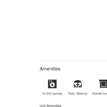
Amenities
In Unit Laundry
Patio / Balcony
Granite Co
Unit Amenities