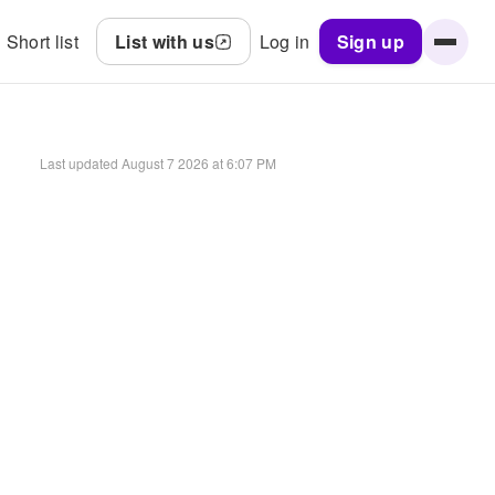
Short list
List with us
Log in
Sign up
Last updated
August 7 2026 at 6:07 PM