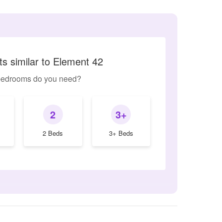
s similar to Element 42
edrooms do you need?
2
3+
2 Beds
3+ Beds