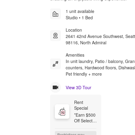
1 unit available
Studio • 1 Bed
Location
2641 42nd Avenue Southwest, Seat
98116, North Admiral
Amenities
In unit laundry, Patio / balcony, Gran
counters, Hardwood floors, Dishwas
Pet friendly + more
View 3D Tour
Rent 
Special
*Earn $500 
Off Select 
Homes 
When You 
Restrictions may 