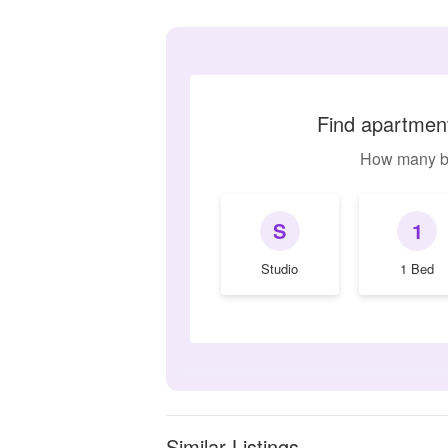
Find apartment
How many b
S
1
Studio
1 Bed
Similar Listings