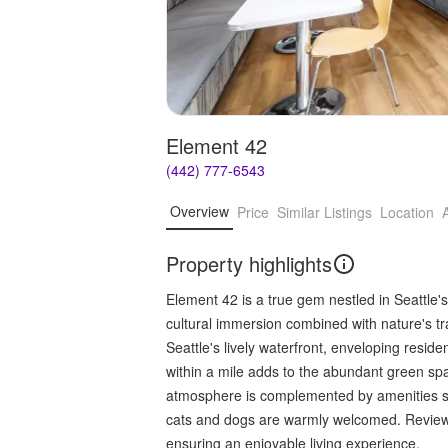
Element 42
(442) 777-6543
Overview
Price
Similar Listings
Location
Property highlights
Element 42 is a true gem nestled in Seattle'
cultural immersion combined with nature's tr
Seattle's lively waterfront, enveloping reside
within a mile adds to the abundant green s
atmosphere is complemented by amenities suc
cats and dogs are warmly welcomed. Reviews
ensuring an enjoyable living experience.