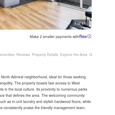
1 of 41
Make 2 smaller payments with
Amenities
Reviews
Property Details
Explore the Area
Getting Around
s North Admiral neighborhood, ideal for those seeking
anquility. The property boasts fast access to West
nts in the local culture. Its proximity to numerous parks
pace that defines the area. The welcoming community
h as in-unit laundry and stylish hardwood floors, while
 consistently praise the friendly management team,