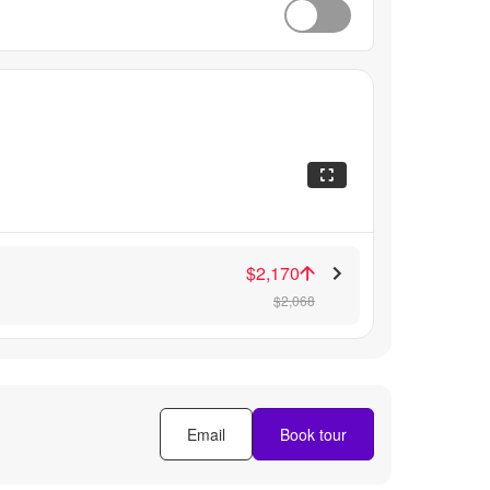
$2,170
$2,068
Email
Book tour