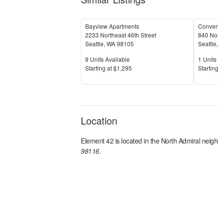
Bayview Apartments
2233 Northeast 46th Street
840 Nor
Seattle
,
WA
98105
Seattle
Units Available
Units 
9
Units Available
1
Units 
Price
Price
S
tarting at
$1,295
S
tarting
Location
Element 42
is located in the
North Admiral
neigh
98116
.