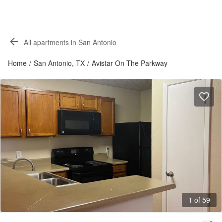
All apartments in San Antonio
Home
/
San Antonio, TX
/
Avistar On The Parkway
1 of 59