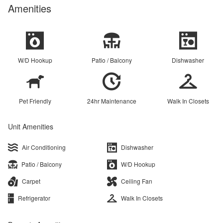
Amenities
W/D Hookup
Patio / Balcony
Dishwasher
Pet Friendly
24hr Maintenance
Walk In Closets
Unit Amenities
Air Conditioning
Dishwasher
Patio / Balcony
W/D Hookup
Carpet
Ceiling Fan
Refrigerator
Walk In Closets