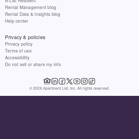
A-List Resident
Rental Management blog
Rental Data & Insights blog
Help center
Privacy & policies
Privacy policy
Terms of use
Accessibility
Do not sell or share my info
© 2026 Apartment List, Inc. All rights reserved.