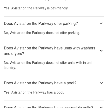
Yes,
Avistar on the Parkway
is pet-friendly.
Does Avistar on the Parkway offer parking?
No,
Avistar on the Parkway
does not offer parking.
Does Avistar on the Parkway have units with washers
and dryers?
No,
Avistar on the Parkway
does not offer units with in unit
laundry.
Does Avistar on the Parkway have a pool?
Yes,
Avistar on the Parkway
has a pool.
Does Avistar on the Parkway have accessible units?