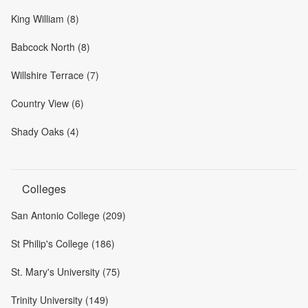
King William (8)
Babcock North (8)
Willshire Terrace (7)
Country View (6)
Shady Oaks (4)
Colleges
San Antonio College (209)
St Philip's College (186)
St. Mary's University (75)
Trinity University (149)