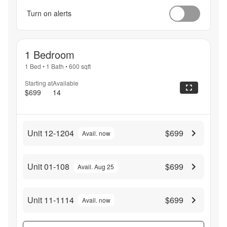
Turn on alerts
1 Bedroom
1 Bed
•
1 Bath
•
600
sqft
Starting at
Available
$699
14
Unit 12-1204
$699
Avail. now
Unit 01-108
$699
Avail. Aug 25
Unit 11-1114
$699
Avail. now