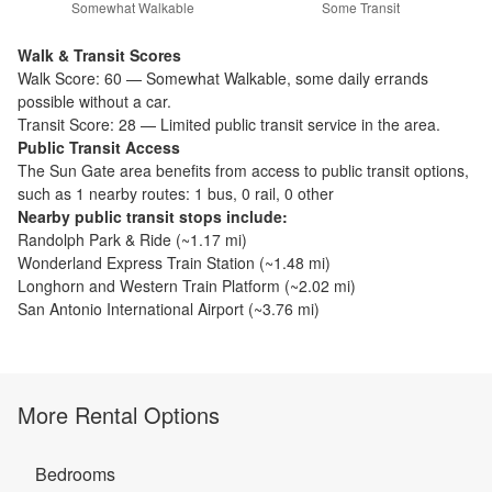
Somewhat Walkable
Some Transit
Walk & Transit Scores
Walk Score:
60
—
Somewhat Walkable
,
some daily errands
possible without a car.
Transit Score:
28
—
Limited public transit service in the area.
Public Transit Access
The
Sun Gate
area benefits from access to public transit options,
such as
1 nearby routes: 1 bus, 0 rail, 0 other
Nearby public transit stops include:
Randolph Park & Ride
(~
1.17
mi)
Wonderland Express Train Station
(~
1.48
mi)
Longhorn and Western Train Platform
(~
2.02
mi)
San Antonio International Airport
(~
3.76
mi)
More Rental Options
Bedrooms