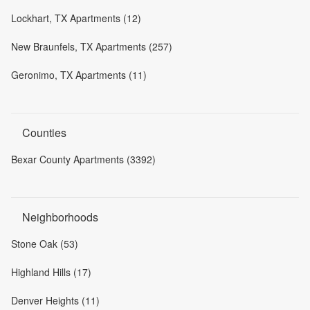
Lockhart, TX Apartments (12)
New Braunfels, TX Apartments (257)
Geronimo, TX Apartments (11)
Counties
Bexar County Apartments (3392)
Neighborhoods
Stone Oak (53)
Highland Hills (17)
Denver Heights (11)