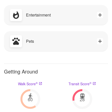
Entertainment
Pets
Getting Around
®
®
Walk Score
Transit Score
60
28