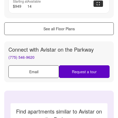
Starting at
Available
$949
14
See all Floor Plans
Connect with
Avistar on the Parkway
(775) 546-9620
Email
Request a tour
Find apartments similar to Avistar on