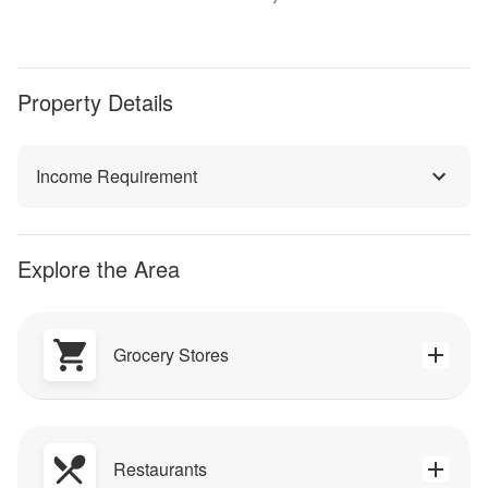
Property Details
Income Requirement
Explore the Area
Grocery Stores
Restaurants