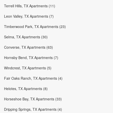
Terrell Hills, TX Apartments (11)
Leon Valley, TX Apartments (7)
Timberwood Park, TX Apartments (23)
Selma, TX Apartments (30)
Converse, TX Apartments (63)
Hornsby Bend, TX Apartments (7)
Windcrest, TX Apartments (5)
Fair Oaks Ranch, TX Apartments (4)
Helotes, TX Apartments (8)
Horseshoe Bay, TX Apartments (33)
Dripping Springs, TX Apartments (4)