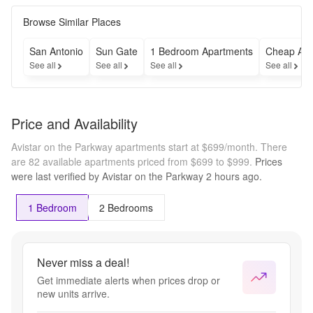
Browse Similar Places
San Antonio
Sun Gate
1 Bedroom Apartments
Cheap Apa
See all
See all
See all
See all
Price and Availability
Avistar on the Parkway apartments start at $699/month.
There
are 82 available apartments priced from $699 to $999.
Prices
were last verified by
Avistar on the Parkway
2 hours
ago.
1 Bedroom
2 Bedrooms
Never miss a deal!
Get immediate alerts when prices drop or
new units arrive.