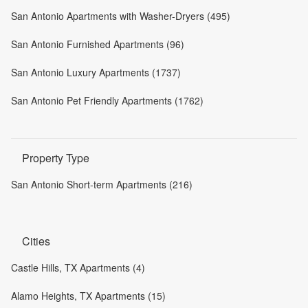
San Antonio Apartments with Washer-Dryers (495)
San Antonio Furnished Apartments (96)
San Antonio Luxury Apartments (1737)
San Antonio Pet Friendly Apartments (1762)
Property Type
San Antonio Short-term Apartments (216)
Cities
Castle Hills, TX Apartments (4)
Alamo Heights, TX Apartments (15)