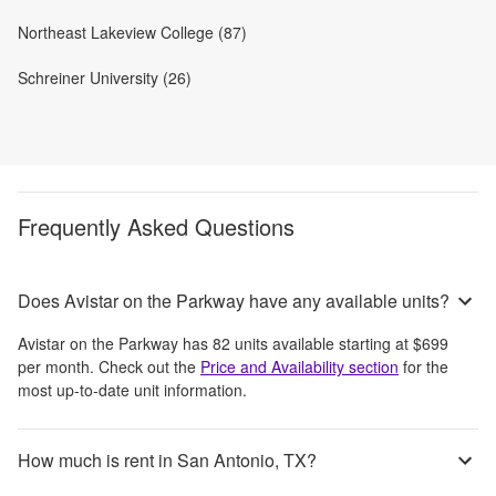
Northeast Lakeview College (87)
Schreiner University (26)
Frequently Asked Questions
Does Avistar on the Parkway have any available units?
Avistar on the Parkway
has
82
units available starting at
$699
per month
. Check out the
Price and Availability section
for the
most up-to-date unit information.
How much is rent in San Antonio, TX?