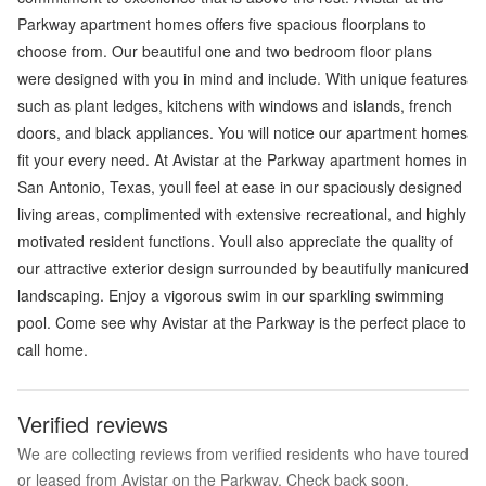
Parkway apartment homes offers five spacious floorplans to
choose from. Our beautiful one and two bedroom floor plans
were designed with you in mind and include. With unique features
such as plant ledges, kitchens with windows and islands, french
doors, and black appliances. You will notice our apartment homes
fit your every need. At Avistar at the Parkway apartment homes in
San Antonio, Texas, youll feel at ease in our spaciously designed
living areas, complimented with extensive recreational, and highly
motivated resident functions. Youll also appreciate the quality of
our attractive exterior design surrounded by beautifully manicured
landscaping. Enjoy a vigorous swim in our sparkling swimming
pool. Come see why Avistar at the Parkway is the perfect place to
call home.
Verified reviews
We are collecting reviews from verified residents who have toured
or leased from Avistar on the Parkway. Check back soon.