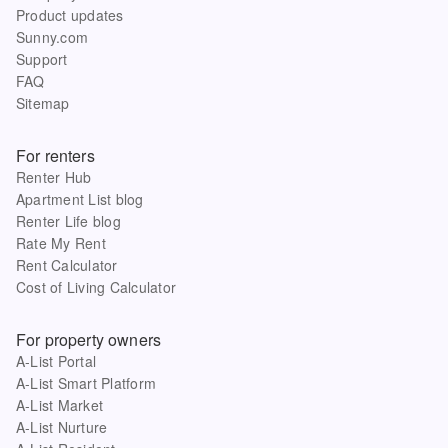
Product updates
Sunny.com
Support
FAQ
Sitemap
For renters
Renter Hub
Apartment List blog
Renter Life blog
Rate My Rent
Rent Calculator
Cost of Living Calculator
For property owners
A-List Portal
A-List Smart Platform
A-List Market
A-List Nurture