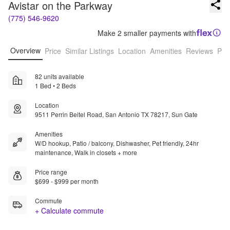
Avistar on the Parkway
(775) 546-9620
Make 2 smaller payments with
Overview
Price
Similar Listings
Location
Amenities
Reviews
Pro
82 units available
1 Bed • 2 Beds
Location
9511 Perrin Beitel Road, San Antonio TX 78217, Sun Gate
Amenities
W/D hookup, Patio / balcony, Dishwasher, Pet friendly, 24hr
maintenance, Walk in closets + more
Price range
$699 - $999 per month
Commute
+ Calculate commute