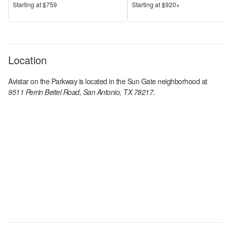
Price
Price
S
tarting at
$759
S
tarting at
$920+
Location
Avistar on the Parkway
is located in the
Sun Gate
neighborhood at
9511 Perrin Beitel Road, San Antonio, TX 78217
.