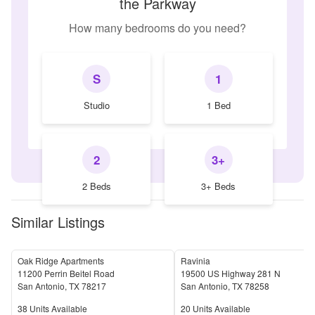
the Parkway
How many bedrooms do you need?
S
1
Studio
1 Bed
2
3+
2 Beds
3+ Beds
Similar Listings
Oak Ridge Apartments
Ravinia
11200 Perrin Beitel Road
19500 US Highway 281 N
San Antonio
,
TX
78217
San Antonio
,
TX
78258
Units Available
Units Available
38
Units Available
20
Units Available