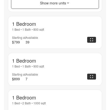
Show more units
1 Bedroom
1 Bed
•
1 Bath
•
800
sqft
Starting at
Available
$799
39
1 Bedroom
1 Bed
•
1 Bath
•
900
sqft
Starting at
Available
$899
7
1 Bedroom
1 Bed
•
2 Bath
•
1000
sqft