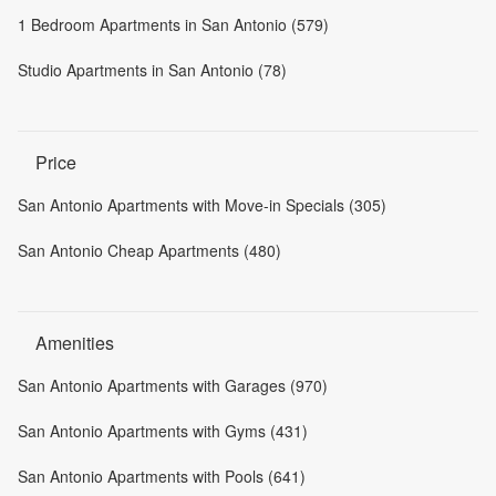
1 Bedroom Apartments in San Antonio (579)
Studio Apartments in San Antonio (78)
Price
San Antonio Apartments with Move-in Specials (305)
San Antonio Cheap Apartments (480)
Amenities
San Antonio Apartments with Garages (970)
San Antonio Apartments with Gyms (431)
San Antonio Apartments with Pools (641)