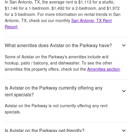
In
San Antonio, TX
, the average rent is
$1,113
for a studio,
$1,146
for a 1-bedroom,
$1,492
for a 2-bedroom, and
$1,972
for a 3-bedroom.
For more information on rental trends in
San
Antonio, TX
, check out our monthly
San Antonio, TX
Rent
Report
.
What amenities does Avistar on the Parkway have?
Some of
Avistar on the Parkway
's amenities include
w/d
hookup, patio / balcony, and dishwasher
. To see the other
amenities this property offers, check out the
Amenities section
.
Is Avistar on the Parkway currently offering any
rent specials?
Avistar on the Parkway
is not currently offering any rent
specials.
Is Avistar on the Parkway pet-friendly?