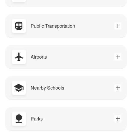
Public Transportation
Airports
Nearby Schools
Parks