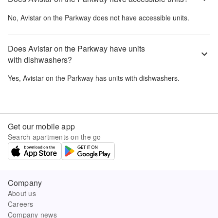
No,
Avistar on the Parkway
does not have accessible units.
Does Avistar on the Parkway have units
with dishwashers?
Yes,
Avistar on the Parkway
has units with dishwashers.
Get our mobile app
Search apartments on the go
Company
About us
Careers
Company news