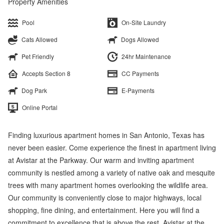
Property Amenities
Pool
On-Site Laundry
Cats Allowed
Dogs Allowed
Pet Friendly
24hr Maintenance
Accepts Section 8
CC Payments
Dog Park
E-Payments
Online Portal
Finding luxurious apartment homes in San Antonio, Texas has
never been easier. Come experience the finest in apartment living
at Avistar at the Parkway. Our warm and inviting apartment
community is nestled among a variety of native oak and mesquite
trees with many apartment homes overlooking the wildlife area.
Our community is conveniently close to major highways, local
shopping, fine dining, and entertainment. Here you will find a
commitment to excellence that is above the rest. Avistar at the