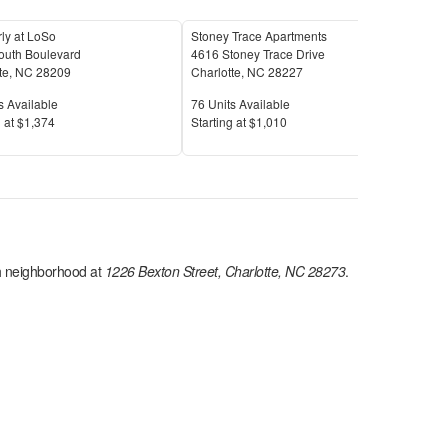
ly at LoSo
Stoney Trace Apartments
Par
outh Boulevard
4616 Stoney Trace Drive
710
te
,
NC
28209
Charlotte
,
NC
28227
Char
Available
Units Available
Unit
s Available
76
Units Available
8
Uni
Price
Pric
 at
$1,374
S
tarting at
$1,010
S
tar
h
neighborhood at
1226 Bexton Street, Charlotte, NC 28273
.