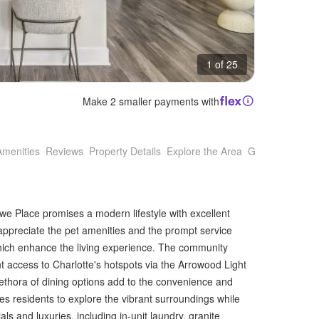
1 of 25
Make 2 smaller payments with
Amenities
Reviews
Property Details
Explore the Area
Getting Around
lowe Place promises a modern lifestyle with excellent
appreciate the pet amenities and the prompt service
ich enhance the living experience. The community
nt access to Charlotte's hotspots via the Arrowood Light
lethora of dining options add to the convenience and
tes residents to explore the vibrant surroundings while
s and luxuries, including in-unit laundry, granite