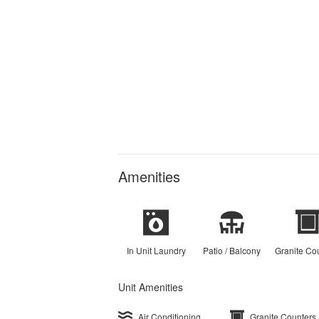
Amenities
In Unit Laundry
Patio / Balcony
Granite Co
Unit Amenities
Air Conditioning
Granite Counters