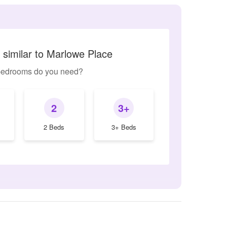
 similar to Marlowe Place
edrooms do you need?
2
3+
2 Beds
3+ Beds