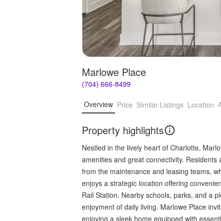
Marlowe Place
(704) 666-8499
Overview
Price
Similar Listings
Location
Property highlights
Nestled in the lively heart of Charlotte, Mar
amenities and great connectivity. Residents 
from the maintenance and leasing teams, wh
enjoys a strategic location offering convenie
Rail Station. Nearby schools, parks, and a p
enjoyment of daily living. Marlowe Place invi
enjoying a sleek home equipped with essential