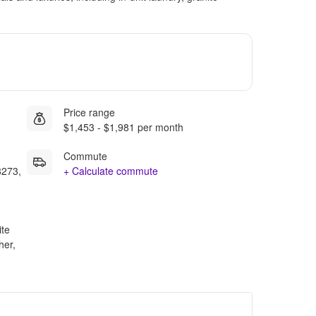
Price range
$1,453 - $1,981 per month
Commute
8273,
+ Calculate commute
ite
her,