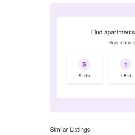
Find apartments
How many b
S
1
Studio
1 Bed
Similar Listings