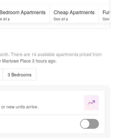
 Bedroom Apartments
Cheap Apartments
Furnished Apar
e all
See all
See all
month.
There are 14 available apartments priced from
by
Marlowe Place
3 hours
ago.
3 Bedrooms
or new units arrive.