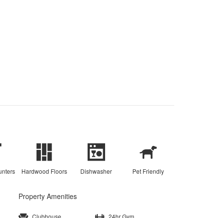
unters
Hardwood Floors
Dishwasher
Pet Friendly
Property Amenities
Clubhouse
24hr Gym