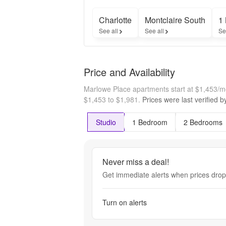
Charlotte
Montclaire South
1
See all
See all
Se
Price and Availability
Marlowe Place apartments start at $1,453/
$1,453 to $1,981.
Prices were last verified 
Studio
1 Bedroom
2 Bedrooms
Never miss a deal!
Get immediate alerts when prices drop 
Turn on alerts