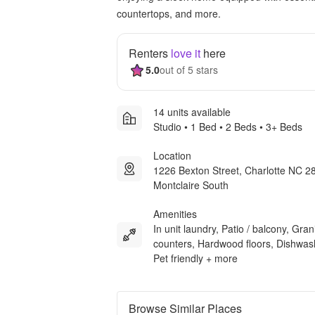
countertops, and more.
Renters
love it
here
5.0
out of 5 stars
14 units available
Studio • 1 Bed • 2 Beds • 3+ Beds
Location
1226 Bexton Street, Charlotte NC 2
Montclaire South
Amenities
In unit laundry, Patio / balcony, Gran
counters, Hardwood floors, Dishwas
Pet friendly + more
Browse Similar Places