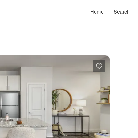
Home
Search