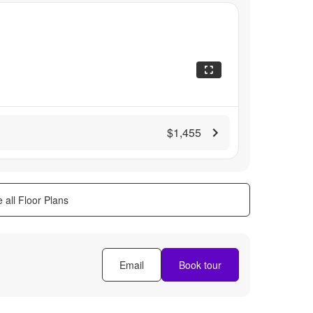
$1,455
 all Floor Plans
Email
Book tour