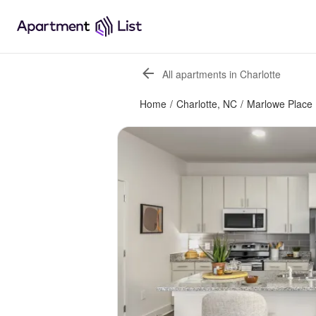
All apartments in Charlotte
Home
/
Charlotte, NC
/
Marlowe Place