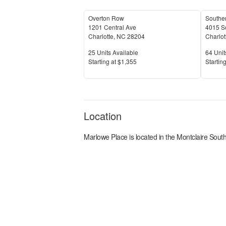
Overton Row
Souther
1201 Central Ave
4015 S
Charlotte
,
NC
28204
Charlot
Units Available
Units 
25
Units Available
64
Unit
Price
Price
S
tarting at
$1,355
S
tarting
Location
Marlowe Place
is located in the
Montclaire Sout