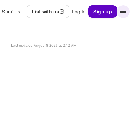
Short list
List with us
Log in
Sign up
Last updated
August 8 2026 at 2:12 AM