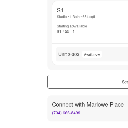
S1
Studio
•
1 Bath
•
654
sqft
Starting at
Available
$1,455
1
Unit 2-303
Avail. now
See
Connect with
Marlowe Place
(704) 666-8499