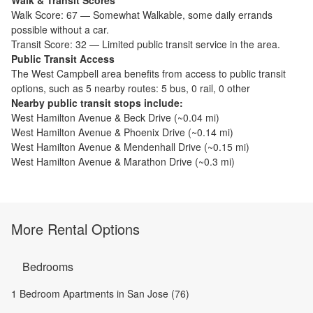
Walk Score:
67
—
Somewhat Walkable
,
some daily errands
possible without a car.
Transit Score:
32
—
Limited public transit service in the area.
Public Transit Access
The
West Campbell
area benefits from access to public transit
options, such as
5 nearby routes: 5 bus, 0 rail, 0 other
Nearby public transit stops include:
West Hamilton Avenue & Beck Drive
(~
0.04
mi)
West Hamilton Avenue & Phoenix Drive
(~
0.14
mi)
West Hamilton Avenue & Mendenhall Drive
(~
0.15
mi)
West Hamilton Avenue & Marathon Drive
(~
0.3
mi)
More Rental Options
Bedrooms
1 Bedroom Apartments in San Jose (76)