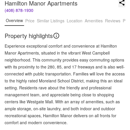
Hamilton Manor Apartments
(408) 878-1930
Overview
Price
Similar Listings
Location
Amenities
Reviews
Pro
Property highlights
Experience exceptional comfort and convenience at Hamilton
Manor Apartments, situated in the vibrant West Campbell
neighborhood. This community provides easy commuting options
with its proximity to the 280, 85, and 17 freeways and is also well-
connected with public transportation. Families will love the access
to the highly rated Moreland School District, making this an ideal
setting. Residents rave about the friendly and professional
management team, and appreciate being close to shopping
centers like Westgate Mall. With an array of amenities, such as
ample storage, on-site laundry, and both indoor and outdoor
recreational spaces, Hamilton Manor delivers on all fronts for
comfort and modern convenience.