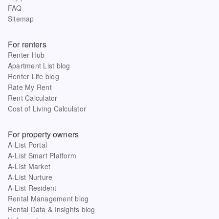
FAQ
Sitemap
For renters
Renter Hub
Apartment List blog
Renter Life blog
Rate My Rent
Rent Calculator
Cost of Living Calculator
For property owners
A-List Portal
A-List Smart Platform
A-List Market
A-List Nurture
A-List Resident
Rental Management blog
Rental Data & Insights blog