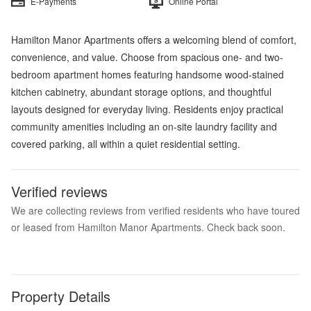
E-Payments
Online Portal
Hamilton Manor Apartments offers a welcoming blend of comfort,
convenience, and value. Choose from spacious one- and two-
bedroom apartment homes featuring handsome wood-stained
kitchen cabinetry, abundant storage options, and thoughtful
layouts designed for everyday living. Residents enjoy practical
community amenities including an on-site laundry facility and
covered parking, all within a quiet residential setting.
Verified reviews
We are collecting reviews from verified residents who have toured
or leased from Hamilton Manor Apartments. Check back soon.
Property Details