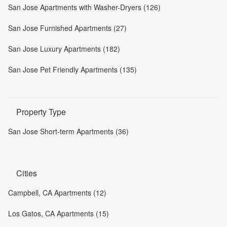
San Jose Apartments with Washer-Dryers (126)
San Jose Furnished Apartments (27)
San Jose Luxury Apartments (182)
San Jose Pet Friendly Apartments (135)
Property Type
San Jose Short-term Apartments (36)
Cities
Campbell, CA Apartments (12)
Los Gatos, CA Apartments (15)