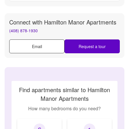
Connect with
Hamilton Manor Apartments
(408) 878-1930
Email
Request a tour
Find apartments similar to Hamilton
Manor Apartments
How many bedrooms do you need?