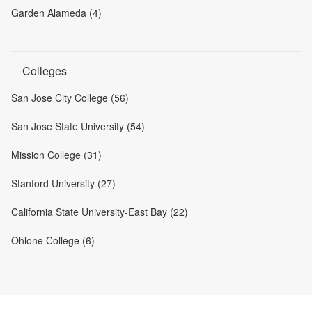
Garden Alameda (4)
Colleges
San Jose City College (56)
San Jose State University (54)
Mission College (31)
Stanford University (27)
California State University-East Bay (22)
Ohlone College (6)