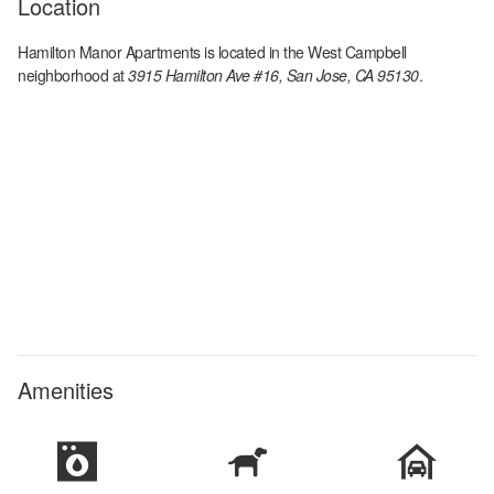
Location
Hamilton Manor Apartments
is located in the
West Campbell
neighborhood at
3915 Hamilton Ave #16, San Jose, CA 95130
.
Amenities