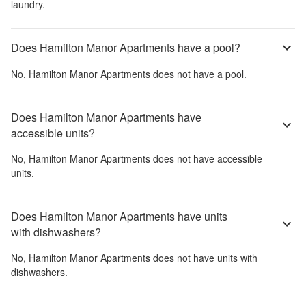
laundry.
Does Hamilton Manor Apartments have a pool?
No,
Hamilton Manor Apartments
does not have a pool.
Does Hamilton Manor Apartments have
accessible units?
No,
Hamilton Manor Apartments
does not have accessible
units.
Does Hamilton Manor Apartments have units
with dishwashers?
No,
Hamilton Manor Apartments
does not have units with
dishwashers.