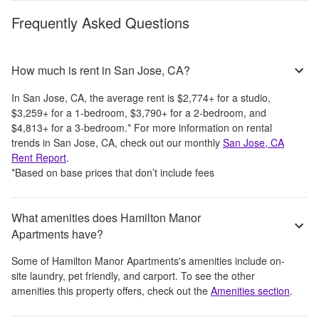
Frequently Asked Questions
How much is rent in San Jose, CA?
In
San Jose, CA
, the average rent is
$2,774
+
for a studio,
$3,259
+
for a 1-bedroom,
$3,790
+
for a 2-bedroom, and
$4,813
+
for a 3-bedroom.
*
For more information on rental
trends in
San Jose, CA
, check out our monthly
San Jose, CA
Rent Report
.
*Based on base prices that don’t include fees
What amenities does Hamilton Manor
Apartments have?
Some of
Hamilton Manor Apartments
's amenities include
on-
site laundry, pet friendly, and carport
. To see the other
amenities this property offers, check out the
Amenities section
.