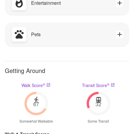
Entertainment
Pets
Getting Around
®
®
Walk Score
Transit Score
67
32
Somewhat Walkable
Some Transit
Walk & Transit Scores