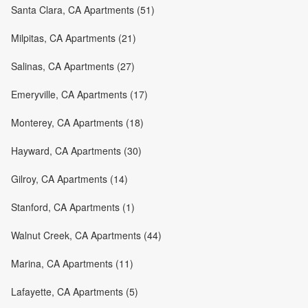
Santa Clara, CA Apartments (51)
Milpitas, CA Apartments (21)
Salinas, CA Apartments (27)
Emeryville, CA Apartments (17)
Monterey, CA Apartments (18)
Hayward, CA Apartments (30)
Gilroy, CA Apartments (14)
Stanford, CA Apartments (1)
Walnut Creek, CA Apartments (44)
Marina, CA Apartments (11)
Lafayette, CA Apartments (5)