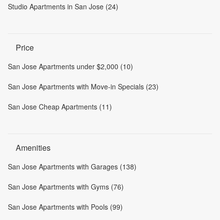
Studio Apartments in San Jose (24)
Price
San Jose Apartments under $2,000 (10)
San Jose Apartments with Move-in Specials (23)
San Jose Cheap Apartments (11)
Amenities
San Jose Apartments with Garages (138)
San Jose Apartments with Gyms (76)
San Jose Apartments with Pools (99)