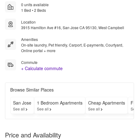
0 units available
1 Bed • 2 Beds
Location
3915 Hamilton Ave #16, San Jose CA 95130, West Campbell
Amenities
On-site laundry, Pet friendly, Carport, E-payments, Courtyard,
Online portal + more
Commute
+ Calculate commute
Browse Similar Places
San Jose
1 Bedroom Apartments
Cheap Apartments
Fur
See all
See all
See all
See 
Price and Availability