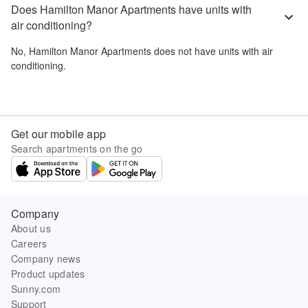
Does Hamilton Manor Apartments have units with
air conditioning?
No,
Hamilton Manor Apartments
does not have units with air
conditioning.
Get our mobile app
Search apartments on the go
Company
About us
Careers
Company news
Product updates
Sunny.com
Support