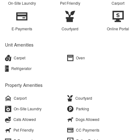
On-Site Laundry
Pet Friendly
Carport
E-Payments
Courtyard
Online Portal
Unit Amenities
Carpet
Oven
Refrigerator
Property Amenities
Carport
Courtyard
On-Site Laundry
Parking
Cats Allowed
Dogs Allowed
Pet Friendly
CC Payments