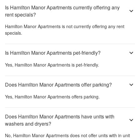
Is Hamilton Manor Apartments currently offering any
rent specials?
Hamilton Manor Apartments
is not currently offering any rent
specials.
Is Hamilton Manor Apartments pet-friendly?
Yes,
Hamilton Manor Apartments
is pet-friendly.
Does Hamilton Manor Apartments offer parking?
Yes,
Hamilton Manor Apartments
offers parking.
Does Hamilton Manor Apartments have units with
washers and dryers?
No,
Hamilton Manor Apartments
does not offer units with in unit