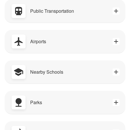
Public Transportation
Airports
Nearby Schools
Parks