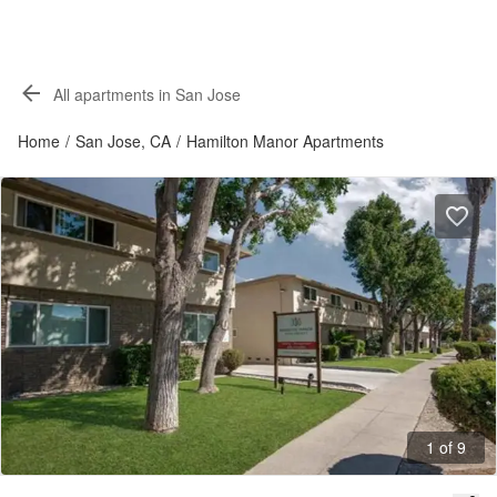
All apartments in San Jose
Home
/
San Jose, CA
/
Hamilton Manor Apartments
1 of 9