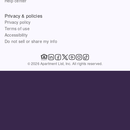
Help center
Privacy & policies
Privacy policy
Terms of use
Accessibility
Do not sell or share my info
© 2026 Apartment List, Inc. All rights reserved.