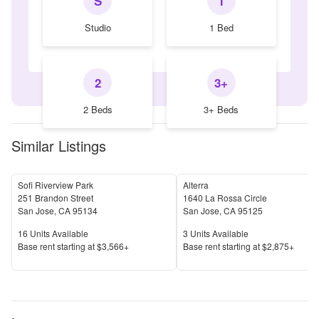
S
1
Studio
1 Bed
2
3+
2 Beds
3+ Beds
Similar Listings
Sofi Riverview Park
Alterra
251 Brandon Street
1640 La Rossa Circle
San Jose
,
CA
95134
San Jose
,
CA
95125
Units Available
Units Available
16
Units Available
3
Units Available
Price
Price
Base rent s
tarting at
$3,566+
Base rent s
tarting at
$2,875+