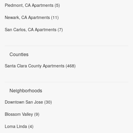
Piedmont, CA Apartments (5)
Newark, CA Apartments (11)
San Carlos, CA Apartments (7)
Counties
Santa Clara County Apartments (468)
Neighborhoods
Downtown San Jose (30)
Blossom Valley (9)
Loma Linda (4)