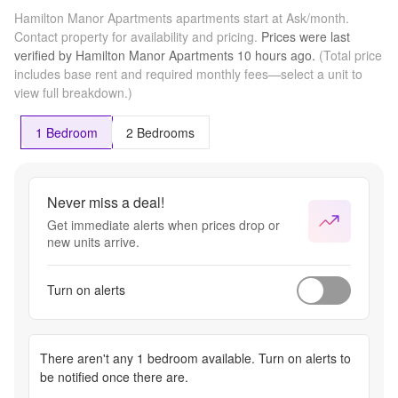
Hamilton Manor Apartments apartments start at Ask/month.
Contact property for availability and pricing.
Prices were last
verified by
Hamilton Manor Apartments
10 hours
ago.
(Total price
includes base rent and required monthly fees—select a unit to
view full breakdown.)
1 Bedroom
2 Bedrooms
Never miss a deal!
Get immediate alerts when prices drop or
new units arrive.
Turn on alerts
There aren't any
1 bedroom
available. Turn on alerts to
be notified once there are.