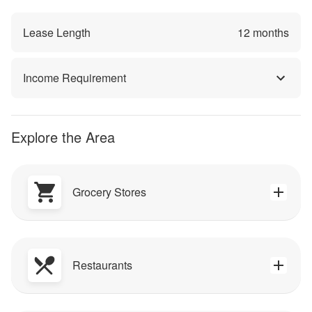
Lease Length
12
months
Income Requirement
Explore the Area
Grocery Stores
Restaurants