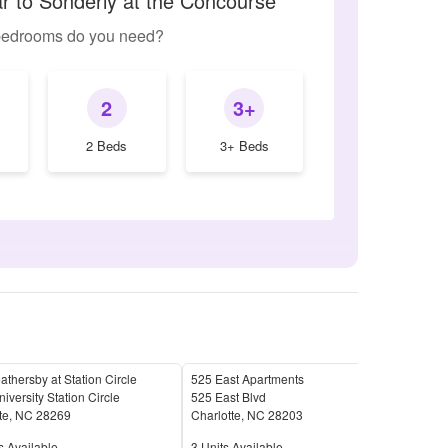
ar to Sonderly at the Concourse
edrooms do you need?
2
3+
2 Beds
3+ Beds
thersby at Station Circle
525 East Apartments
Cent
iversity Station Circle
525 East Blvd
1010
te
,
NC
28269
Charlotte
,
NC
28203
Char
Available
Units Available
Unit
s Available
3
Units Available
22
U