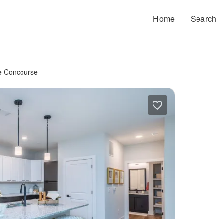
Home
Search
e Concourse