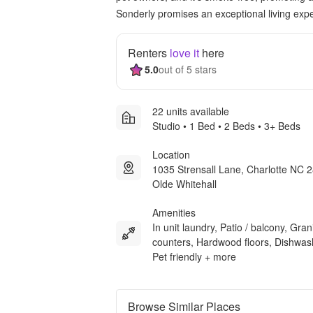
Sonderly promises an exceptional living expe
Renters
love it
here
5.0
out of 5 stars
22 units available
Studio • 1 Bed • 2 Beds • 3+ Beds
Location
1035 Strensall Lane, Charlotte NC 
Olde Whitehall
Amenities
In unit laundry, Patio / balcony, Gran
counters, Hardwood floors, Dishwas
Pet friendly + more
Browse Similar Places