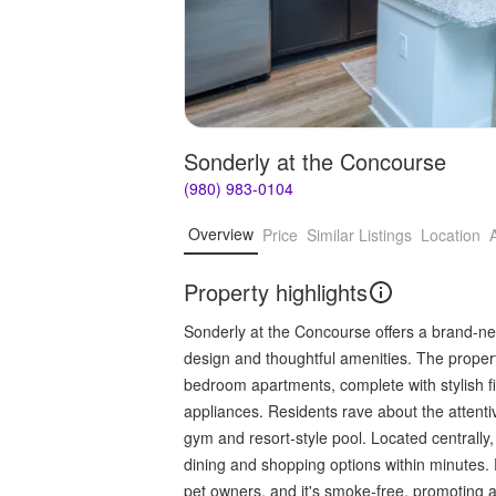
Sonderly at the Concourse
(980) 983-0104
Overview
Price
Similar Listings
Location
Property highlights
Sonderly at the Concourse offers a brand-ne
design and thoughtful amenities. The propert
bedroom apartments, complete with stylish fi
appliances. Residents rave about the attent
gym and resort-style pool. Located centrall
dining and shopping options within minutes. P
pet owners, and it's smoke-free, promoting a 