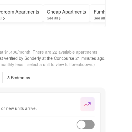
edroom Apartments
Cheap Apartments
Furnished Apartm
ll
See all
See all
 at $1,406/month.
There are 22 available apartments
st verified by
Sonderly at the Concourse
21 minutes
ago.
 monthly fees—select a unit to view full breakdown.)
3 Bedrooms
or new units arrive.