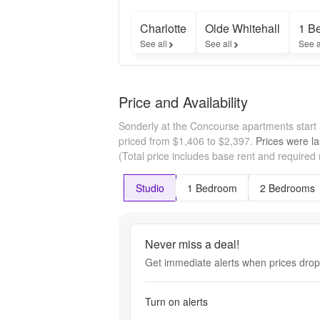
Charlotte
Olde Whitehall
1 B
See all
See all
See a
Price and Availability
Sonderly at the Concourse apartments start
priced from $1,406 to $2,397.
Prices were la
(Total price includes base rent and required
Studio
1 Bedroom
2 Bedrooms
Never miss a deal!
Get immediate alerts when prices drop 
Turn on alerts