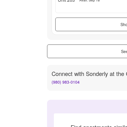
Sho
See
Connect with
Sonderly at the
(980) 983-0104