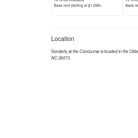
Price
Price
Base rent s
tarting at
$1,098+
Base re
Location
Sonderly at the Concourse
is located in the
Olde
NC 28273
.