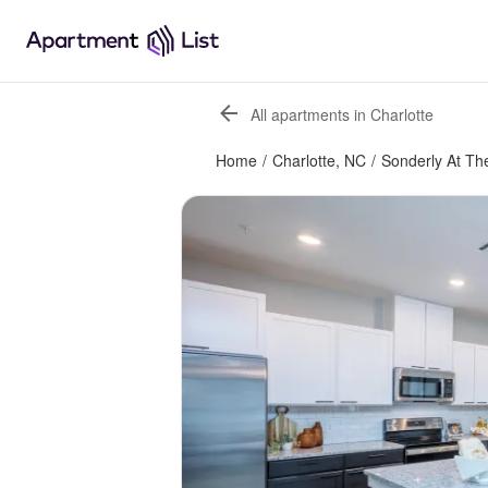
All apartments in Charlotte
Home
/
Charlotte, NC
/
Sonderly At Th