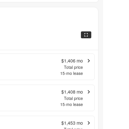
$1,406
mo
Total price
15
-mo lease
$1,408
mo
Total price
15
-mo lease
$1,453
mo