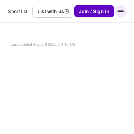
Short list
List with us
Join / Sign in
Last updated
August 9 2026 at 4:30 AM