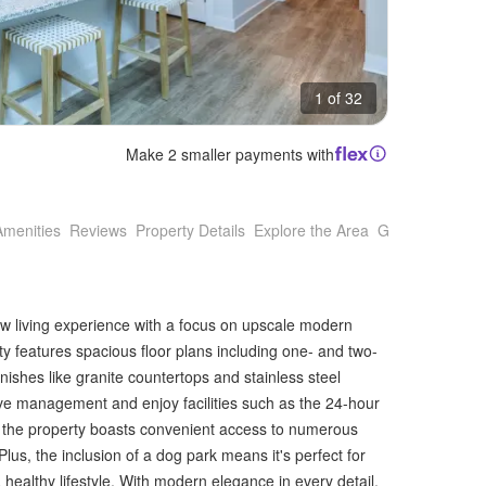
1 of 32
Make 2 smaller payments with
Amenities
Reviews
Property Details
Explore the Area
Getting Around
w living experience with a focus on upscale modern
y features spacious floor plans including one- and two-
nishes like granite countertops and stainless steel
ive management and enjoy facilities such as the 24-hour
y, the property boasts convenient access to numerous
lus, the inclusion of a dog park means it's perfect for
healthy lifestyle. With modern elegance in every detail,