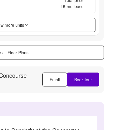
Total price
15
-mo lease
w more units
 all Floor Plans
 Concourse
Email
Book tour