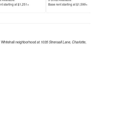
Price
Pric
nt s
tarting at
$1,251+
Base rent s
tarting at
$1,599+
Base
 Whitehall
neighborhood at
1035 Strensall Lane, Charlotte,