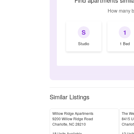
Find apartments simil
How many b
S
1
Studio
1 Bed
Similar Listings
Willow Ridge Apartments
The Wea
9200 Willow Ridge Road
8415 Un
Charlotte
,
NC
28210
Charlot
Units Available
Units 
18
Units Available
12
Unit