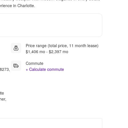
rience in Charlotte.
Price range (total price, 11 month lease)
$1,406 mo - $2,397 mo
Commute
28273,
+ Calculate commute
ite
her,