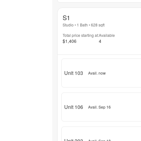
S1
Studio
•
1 Bath
•
628
sqft
Total price starting at:
Available
$1,406
4
Unit 103
Avail. now
Unit 106
Avail. Sep 16
Unit 203
Avail. Sep 18