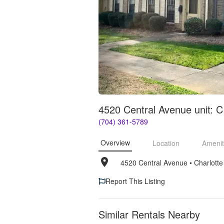
4520 Central Avenue unit: C
(704) 361-5789
Overview
Location
Amenit
4520 Central Avenue
• 
Charlott
Report This Listing
Similar Rentals Nearby