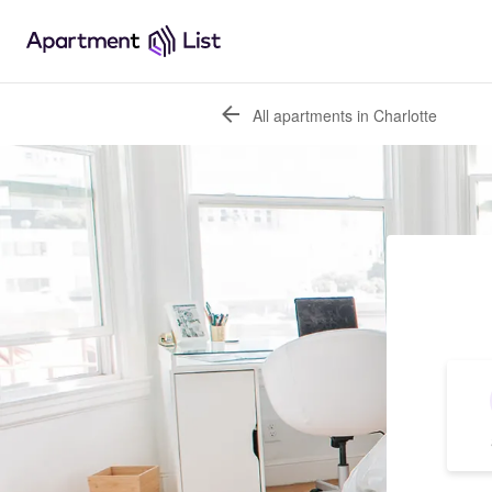
All apartments in Charlotte