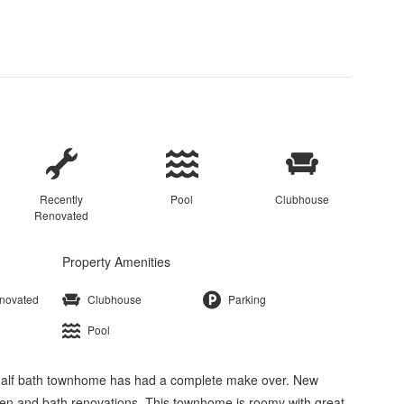
Recently
Pool
Clubhouse
Renovated
Property Amenities
enovated
Clubhouse
Parking
Pool
half bath townhome has had a complete make over. New
chen and bath renovations. This townhome is roomy with great