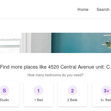
Home
Search
Find more places like
4520 Central Avenue unit: C
How many bedrooms do you need?
S
1
2
3+
Studio
1 Bed
2 Beds
3+ Bed