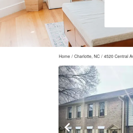
Home
/
Charlotte, NC
/
4520 Central A