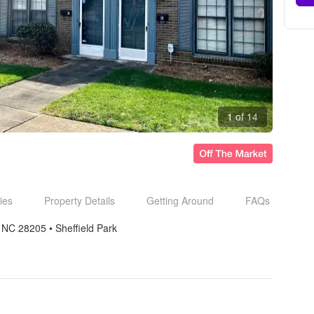
1 of 14
ies
Property Details
Getting Around
FAQs
e NC 28205
• 
Sheffield Park