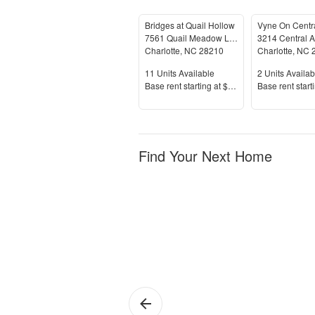
Bridges at Quail Hollow
Vyne On Centr
7561 Quail Meadow Lane
3214 Central 
Charlotte
,
NC
28210
Charlotte
,
NC
Units Available
Units Availab
11
Units Available
2
Units Availab
Price
Price
Base rent s
tarting at
$1,335+
Base rent s
tart
Find Your Next Home
Charlotte
Sh
Pa