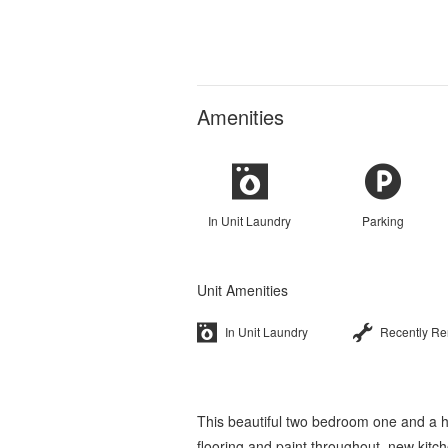
Amenities
In Unit Laundry
Parking
Unit Amenities
In Unit Laundry
Recently R
This beautiful two bedroom one and a 
flooring and paint throughout, new kit