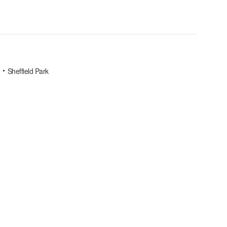
Sheffield Park