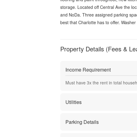
storage. Located off Central Ave the loc
and NoDa. Three assigned parking space
best that Charlotte has to offer. Washer 
Property Details (Fees & Le
Income Requirement
Must have
3
x the rent in total house
Utilities
Parking Details