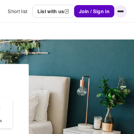
Short list
List with us
Join / Sign in
.
s