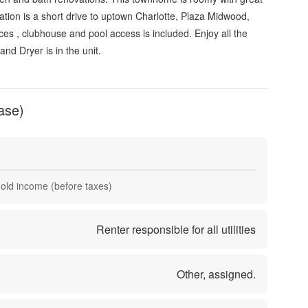
ation is a short drive to uptown Charlotte, Plaza Midwood,
s , clubhouse and pool access is included. Enjoy all the
and Dryer is in the unit.
ase)
hold income (before taxes)
Renter responsible for all utilities
Other, assigned.