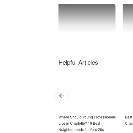
Helpful Articles
Where Should Young Professionals
Best
Live in Charlotte? 10 Best
Char
Neighborhoods for Your 20s