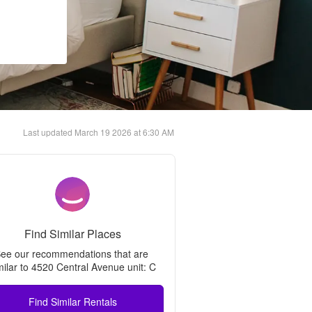
Last updated
March 19 2026 at 6:30 AM
Find Similar Places
ee our recommendations that are 
milar to 
4520 Central Avenue unit: C
Find Similar Rentals