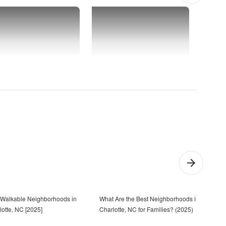
 Walkable Neighborhoods in
What Are the Best Neighborhoods in
23 T
lotte, NC [2025]
Charlotte, NC for Families? (2025)
Char