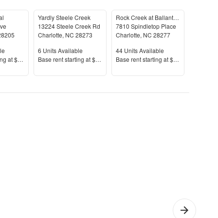
al
Yardly Steele Creek
Rock Creek at Ballantyne Commons
Benson B
Ave
13224 Steele Creek Rd
7810 Spindletop Place
14011 B
28205
Charlotte
,
NC
28273
Charlotte
,
NC
28277
Charlotte
le
Units Available
Units Available
Units Av
le
6
Units Available
44
Units Available
23
Units 
Price
Price
Price
ing at
$1,587+
Base rent s
tarting at
$1,675+
Base rent s
tarting at
$1,330+
Base rent
effield
1 Bedroom
Che
rk
Apartments
Apar