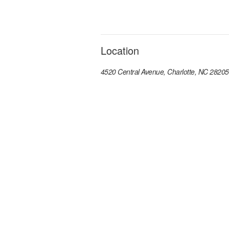
Location
4520 Central Avenue, Charlotte, NC 28205