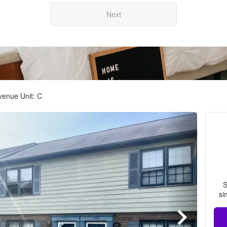
Next
venue Unit: C
S
si