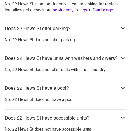
No,
22 Hews St
is not pet-friendly. If you're looking for rentals
that allow pets, check out
pet-friendly listings in
Cambridge
.
Does 22 Hews St offer parking?
No,
22 Hews St
does not offer parking.
Does 22 Hews St have units with washers and dryers?
No,
22 Hews St
does not offer units with in unit laundry.
Does 22 Hews St have a pool?
No,
22 Hews St
does not have a pool.
Does 22 Hews St have accessible units?
No,
22 Hews St
does not have accessible units.