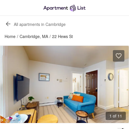
All apartments in Cambridge
Home
/
Cambridge, MA
/
22 Hews St
1 of 11