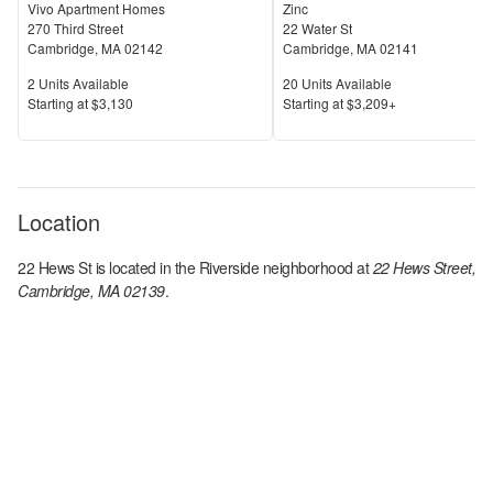
Vivo Apartment Homes
Zinc
270 Third Street
22 Water St
Cambridge
,
MA
02142
Cambridge
,
MA
02141
Units Available
Units Available
2
Units Available
20
Units Available
Price
Price
S
tarting at
$3,130
S
tarting at
$3,209+
Location
22 Hews St
is located in the
Riverside
neighborhood at
22 Hews Street,
Cambridge, MA 02139
.