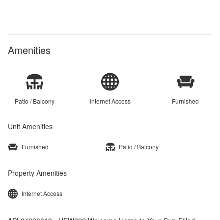
Amenities
Patio / Balcony
Internet Access
Furnished
Unit Amenities
Furnished
Patio / Balcony
Property Amenities
Internet Access