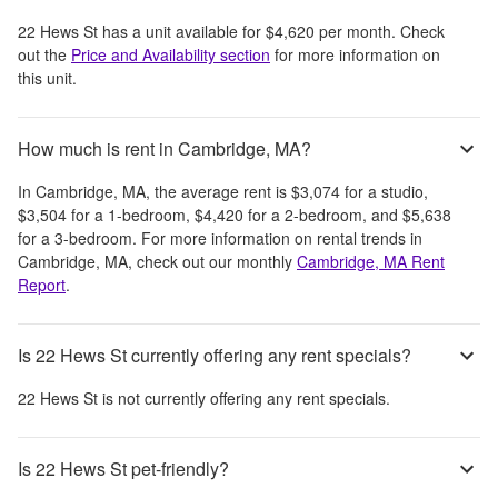
22 Hews St
has a unit available for
$4,620
per month
. Check
out the
Price and Availability section
for more information on
this unit.
How much is rent in Cambridge, MA?
In
Cambridge, MA
, the average rent is
$3,074
for a studio,
$3,504
for a 1-bedroom,
$4,420
for a 2-bedroom, and
$5,638
for a 3-bedroom.
For more information on rental trends in
Cambridge, MA
, check out our monthly
Cambridge, MA
Rent
Report
.
Is 22 Hews St currently offering any rent specials?
22 Hews St
is not currently offering any rent specials.
Is 22 Hews St pet-friendly?