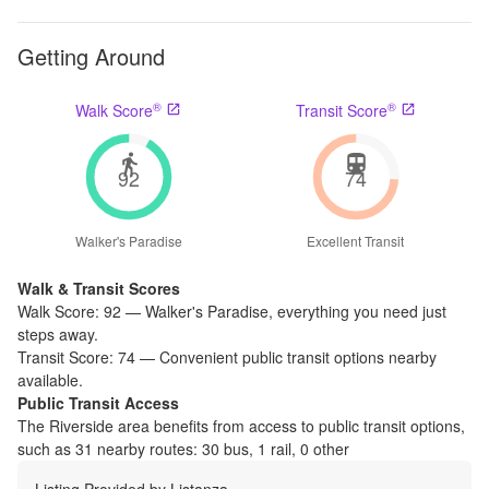
Getting Around
®
®
Walk Score
Transit Score
92
74
Walker's Paradise
Excellent Transit
Walk & Transit Scores
Walk Score:
92
—
Walker's Paradise
,
everything you need just
steps away.
Transit Score:
74
—
Convenient public transit options nearby
available.
Public Transit Access
The
Riverside
area benefits from access to public transit options,
such as
31 nearby routes: 30 bus, 1 rail, 0 other
Listing Provided by
Listanza