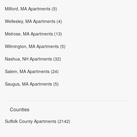
Milford, MA Apartments (5)
Wellesley, MA Apartments (4)
Melrose, MA Apartments (13)
Wilmington, MA Apartments (5)
Nashua, NH Apartments (32)
Salem, MA Apartments (24)
Saugus, MA Apartments (5)
Counties
Suffolk County Apartments (2142)