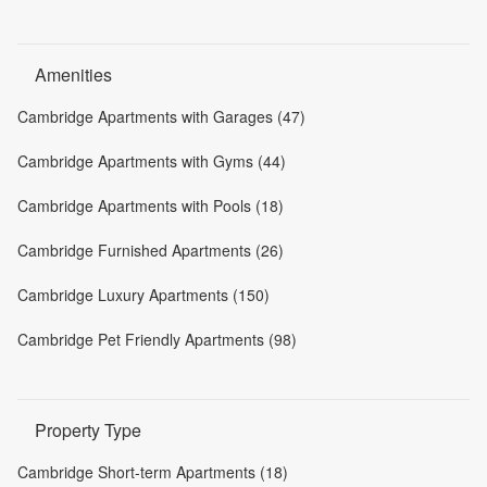
Amenities
Cambridge Apartments with Garages (47)
Cambridge Apartments with Gyms (44)
Cambridge Apartments with Pools (18)
Cambridge Furnished Apartments (26)
Cambridge Luxury Apartments (150)
Cambridge Pet Friendly Apartments (98)
Property Type
Cambridge Short-term Apartments (18)