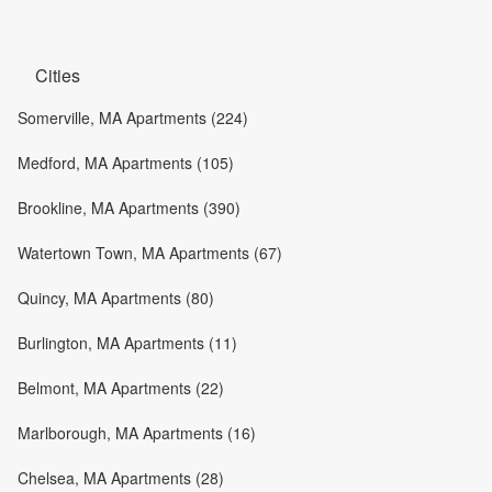
Cities
Somerville, MA Apartments (224)
Medford, MA Apartments (105)
Brookline, MA Apartments (390)
Watertown Town, MA Apartments (67)
Quincy, MA Apartments (80)
Burlington, MA Apartments (11)
Belmont, MA Apartments (22)
Marlborough, MA Apartments (16)
Chelsea, MA Apartments (28)