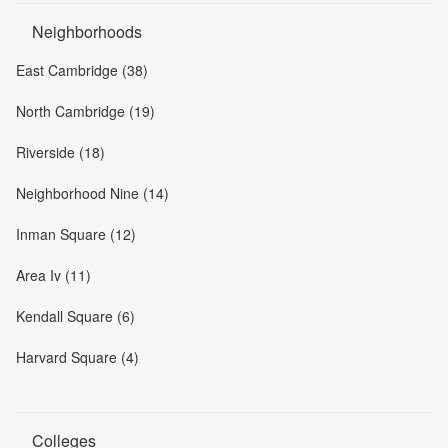
Neighborhoods
East Cambridge (38)
North Cambridge (19)
Riverside (18)
Neighborhood Nine (14)
Inman Square (12)
Area Iv (11)
Kendall Square (6)
Harvard Square (4)
Colleges