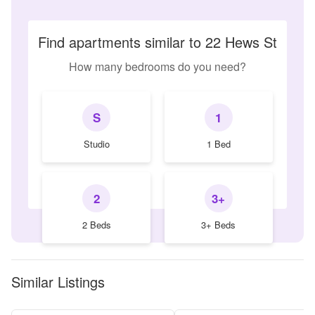
Find apartments similar to 22 Hews St
How many bedrooms do you need?
S
1
Studio
1 Bed
2
3+
2 Beds
3+ Beds
Similar Listings