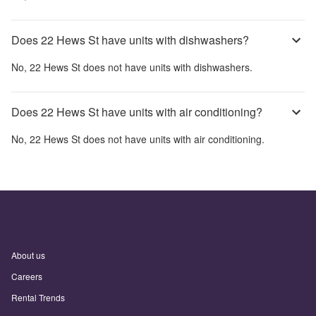
Does 22 Hews St have units with dishwashers?
No,
22 Hews St
does not have units with dishwashers.
Does 22 Hews St have units with air conditioning?
No,
22 Hews St
does not have units with air conditioning.
About us
Careers
Rental Trends