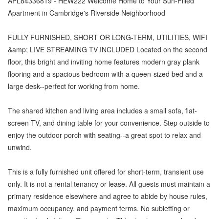
APL84336819 - HEW222 Welcome Home to Your Sun-Filled
Apartment in Cambridge's Riverside Neighborhood
FULLY FURNISHED, SHORT OR LONG-TERM, UTILITIES, WIFI
&amp; LIVE STREAMING TV INCLUDED Located on the second
floor, this bright and inviting home features modern gray plank
flooring and a spacious bedroom with a queen-sized bed and a
large desk--perfect for working from home.
The shared kitchen and living area includes a small sofa, flat-
screen TV, and dining table for your convenience. Step outside to
enjoy the outdoor porch with seating--a great spot to relax and
unwind.
This is a fully furnished unit offered for short-term, transient use
only. It is not a rental tenancy or lease. All guests must maintain a
primary residence elsewhere and agree to abide by house rules,
maximum occupancy, and payment terms. No subletting or