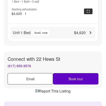
1 Bed
•
1 Bath
•
0
sqft
Starting at
Available
$4,620
1
Unit 1 Bed
$4,620
Avail. now
Connect with
22 Hews St
(617) 855-9576
Email
Book tour
Report This Listing