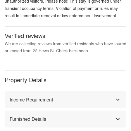
unauthorized visitors. Please note: This stay is governed under
transient occupancy terms. Violation of payment or rules may
result in immediate removal or law enforcement involvement.
Verified reviews
We are collecting reviews from verified residents who have toured
or leased from 22 Hews St. Check back soon.
Property Details
Income Requirement
Furnished Details