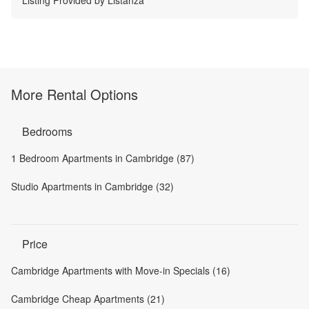
More Rental Options
Bedrooms
1 Bedroom Apartments in Cambridge (87)
Studio Apartments in Cambridge (32)
Price
Cambridge Apartments with Move-in Specials (16)
Cambridge Cheap Apartments (21)