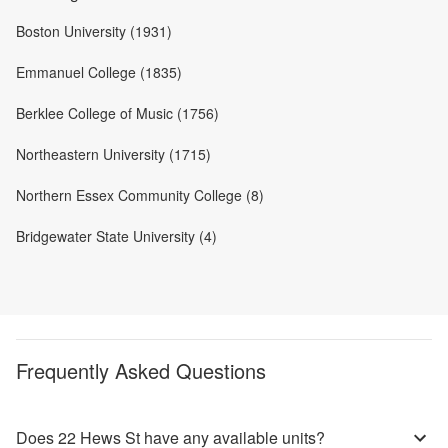
Boston University (1931)
Emmanuel College (1835)
Berklee College of Music (1756)
Northeastern University (1715)
Northern Essex Community College (8)
Bridgewater State University (4)
Frequently Asked Questions
Does 22 Hews St have any available units?