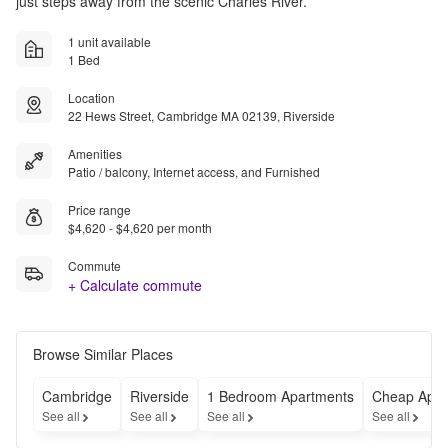
just steps away from the scenic Charles River.
1 unit available
1 Bed
Location
22 Hews Street, Cambridge MA 02139, Riverside
Amenities
Patio / balcony, Internet access, and Furnished
Price range
$4,620 - $4,620 per month
Commute
+ Calculate commute
Browse Similar Places
Cambridge
Riverside
1 Bedroom Apartments
Cheap Apar
See all
See all
See all
See all