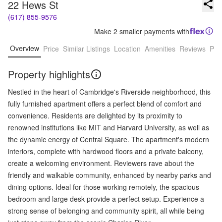
22 Hews St
(617) 855-9576
Make 2 smaller payments with
Overview
Price
Similar Listings
Location
Amenities
Reviews
Pro
Property highlights
Nestled in the heart of Cambridge's Riverside neighborhood, this
fully furnished apartment offers a perfect blend of comfort and
convenience. Residents are delighted by its proximity to
renowned institutions like MIT and Harvard University, as well as
the dynamic energy of Central Square. The apartment's modern
interiors, complete with hardwood floors and a private balcony,
create a welcoming environment. Reviewers rave about the
friendly and walkable community, enhanced by nearby parks and
dining options. Ideal for those working remotely, the spacious
bedroom and large desk provide a perfect setup. Experience a
strong sense of belonging and community spirit, all while being