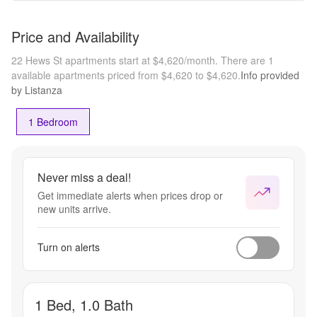
Price and Availability
22 Hews St apartments start at $4,620/month.
There are 1
available apartments priced from $4,620 to $4,620.
Info provided
by Listanza
1 Bedroom
Never miss a deal!
Get immediate alerts when prices drop or
new units arrive.
Turn on alerts
1 Bed, 1.0 Bath