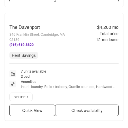
The Davenport
$4,200
mo
Total price
345 Franklin Street, Cambridge, MA
12
-mo lease
02139
(916) 619-6620
Rent Savings
7 units available
2 bed
Amenities
In unit laundry, Patio / balcony, Granite counters, Hardwood 
floors, Dishwasher, Pet friendly + more
Verified listing
VERIFIED
Quick View
Check availability