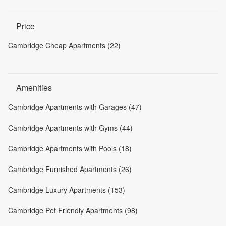
Price
Cambridge Cheap Apartments (22)
Amenities
Cambridge Apartments with Garages (47)
Cambridge Apartments with Gyms (44)
Cambridge Apartments with Pools (18)
Cambridge Furnished Apartments (26)
Cambridge Luxury Apartments (153)
Cambridge Pet Friendly Apartments (98)