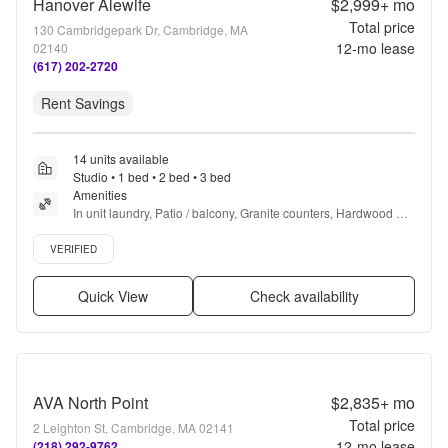
Hanover Alewife
$2,999+
mo
Total price
130 Cambridgepark Dr, Cambridge, MA
12
-mo lease
02140
(617) 202-2720
Rent Savings
14 units available
Studio • 1 bed • 2 bed • 3 bed
Amenities
In unit laundry, Patio / balcony, Granite counters, Hardwood 
floors, Dishwasher, Pet friendly + more
Verified listing
VERIFIED
Quick View
Check availability
AVA North Point
$2,835+
mo
Total price
2 Leighton St, Cambridge, MA 02141
12
-mo lease
(218) 292-9762