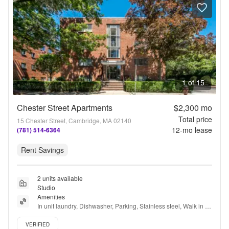
1 of 15
Chester Street Apartments
$2,300
mo
Total price
15 Chester Street, Cambridge, MA 02140
12
-mo lease
(781) 514-6364
Rent Savings
2 units available
Studio
Amenities
In unit laundry, Dishwasher, Parking, Stainless steel, Walk in 
closets, Air conditioning + more
Verified listing
VERIFIED