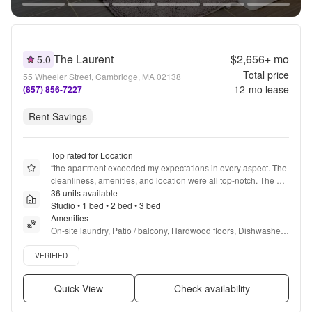
The Laurent
$2,656+
mo
5.0
Total price
55 Wheeler Street, Cambridge, MA 02138
12
-mo lease
(857) 856-7227
Rent Savings
Top rated for Location
“
the apartment exceeded my expectations in every aspect. The 
cleanliness, amenities, and location were all top-notch. The 
staff was friendly and responsive, making my stay truly 
36 units available
enjoyable. I'm so grateful for the wonderful experience!
Studio • 1 bed • 2 bed • 3 bed
”
Amenities
On-site laundry, Patio / balcony, Hardwood floors, Dishwasher, 
Garage, Gym + more
Verified listing
VERIFIED
Quick View
Check availability