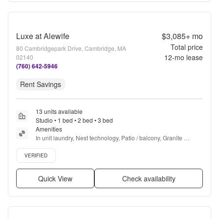
Luxe at Alewife
$3,085+
mo
Total price
80 Cambridgepark Drive, Cambridge, MA
12
-mo lease
02140
(760) 642-5946
Rent Savings
13 units available
Studio • 1 bed • 2 bed • 3 bed
Amenities
In unit laundry, Nest technology, Patio / balcony, Granite 
counters, Hardwood floors, Dishwasher + more
Verified listing
VERIFIED
Quick View
Check availability