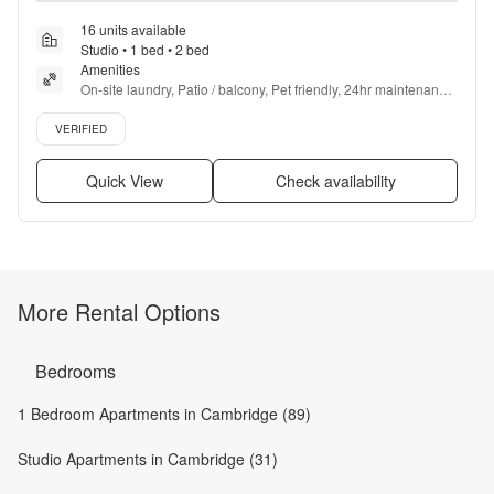
16 units available
Studio • 1 bed • 2 bed
Amenities
On-site laundry, Patio / balcony, Pet friendly, 24hr maintenance, 
Gym, Dog park + more
Verified listing
VERIFIED
Quick View
Check availability
More Rental Options
Bedrooms
1 Bedroom Apartments in Cambridge (89)
Studio Apartments in Cambridge (31)