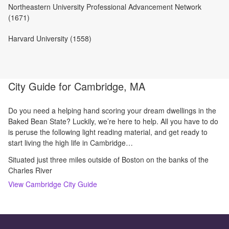
Northeastern University Professional Advancement Network
(1671)
Harvard University (1558)
City Guide for
Cambridge, MA
Do you need a helping hand scoring your dream dwellings in the
Baked Bean State? Luckily, we’re here to help. All you have to do
is peruse the following light reading material, and get ready to
start living the high life in Cambridge…
Situated just three miles outside of Boston on the banks of the
Charles River
View
Cambridge
City Guide