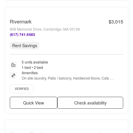
Rivermark
$3,015
808 Memorial Drive, Cambridge, MA 02139
(617) 741-5483
Rent Savings
5 units available
1 bed • 2 bed
Amenities
On-site laundry, Patio / balcony, Hardwood floors, Cats 
allowed, 24hr maintenance, Garage + more
Verified listing
VERIFIED
Quick View
Check availability