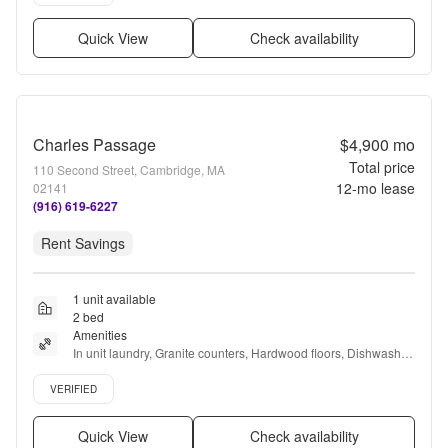
Quick View
Check availability
Charles Passage
$4,900
mo
Total price
110 Second Street, Cambridge, MA
12
-mo lease
02141
(916) 619-6227
Rent Savings
1 unit available
2 bed
Amenities
In unit laundry, Granite counters, Hardwood floors, Dishwasher, 
Parking, Stainless steel + more
Verified listing
VERIFIED
Quick View
Check availability