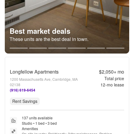
Best market deals
These units are the best deal in town.
Longfellow Apartments
$2,050+
mo
Total price
1200 Massachusetts Ave, Cambridge, MA
12
-mo lease
02138
(916) 619-6454
Rent Savings
137 units available
Studio • 1 bed • 3 bed
Amenities
On-site laundry, Pet friendly, 24hr maintenance, Parking, 