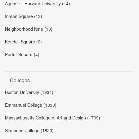
Aggasiz - Harvard University (14)
Inman Square (13)
Neighborhood Nine (13)
Kendall Square (6)
Porter Square (4)
Colleges
Boston University (1934)
Emmanuel College (1838)
Massachusetts College of Art and Design (1799)
Simmons College (1820)