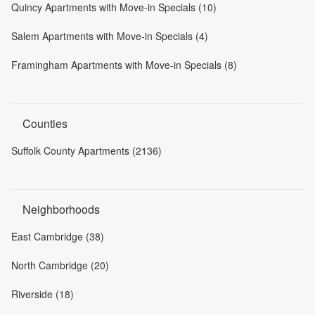
Quincy Apartments with Move-in Specials (10)
Salem Apartments with Move-in Specials (4)
Framingham Apartments with Move-in Specials (8)
Counties
Suffolk County Apartments (2136)
Neighborhoods
East Cambridge (38)
North Cambridge (20)
Riverside (18)