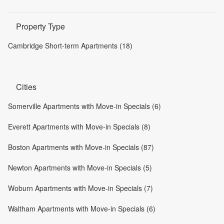
Property Type
Cambridge Short-term Apartments (18)
Cities
Somerville Apartments with Move-in Specials (6)
Everett Apartments with Move-in Specials (8)
Boston Apartments with Move-in Specials (87)
Newton Apartments with Move-in Specials (5)
Woburn Apartments with Move-in Specials (7)
Waltham Apartments with Move-in Specials (6)