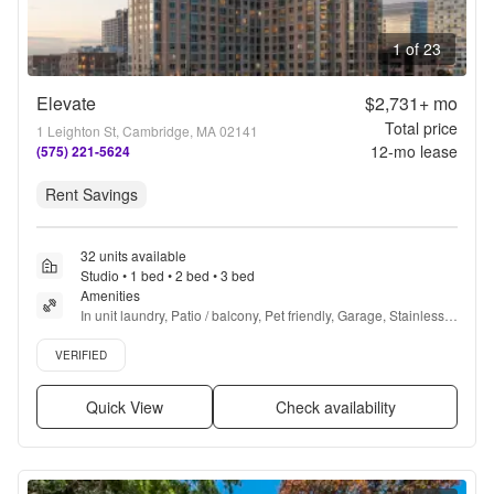
1 of 23
Elevate
$2,731+
mo
Total price
1 Leighton St, Cambridge, MA 02141
12
-mo lease
(575) 221-5624
Rent Savings
32 units available
Studio • 1 bed • 2 bed • 3 bed
Amenities
In unit laundry, Patio / balcony, Pet friendly, Garage, Stainless 
steel, Walk in closets + more
Verified listing
VERIFIED
Quick View
Check availability