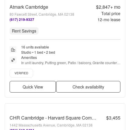
Atmark Cambridge
$2,847+
mo
Total price
80 Fawcett Street, Cambridge, MA 02138
12
-mo lease
(617) 219-9327
Rent Savings
16 units available
Studio • 1 bed • 2 bed
Amenities
In unit laundry, Putting green, Patio / balcony, Granite counters, 
Hardwood floors, Dishwasher + more
Verified listing
VERIFIED
Quick View
Check availability
CHR Cambridge - Harvard Square Communities
$3,455
1442 Massachusetts Avenue, Cambridge, MA 02138