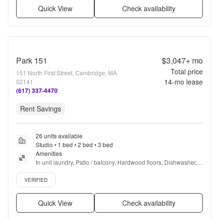
Quick View
Check availability
Park 151
$3,047+
mo
Total price
151 North First Street, Cambridge, MA
14
-mo lease
02141
(617) 337-4470
Rent Savings
26 units available
Studio • 1 bed • 2 bed • 3 bed
Amenities
In unit laundry, Patio / balcony, Hardwood floors, Dishwasher, 
Pet friendly, New construction + more
Verified listing
VERIFIED
Quick View
Check availability