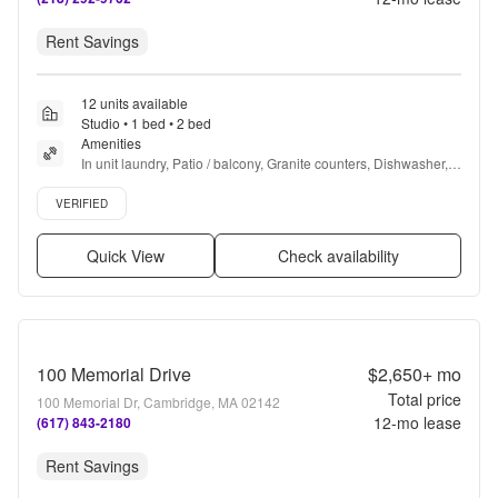
Rent Savings
12 units available
Studio • 1 bed • 2 bed
Amenities
In unit laundry, Patio / balcony, Granite counters, Dishwasher, 
Pet friendly, Garage + more
Verified listing
VERIFIED
Quick View
Check availability
100 Memorial Drive
$2,650+
mo
Total price
100 Memorial Dr, Cambridge, MA 02142
12
-mo lease
(617) 843-2180
Rent Savings