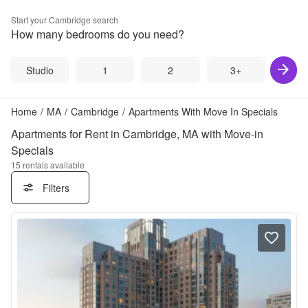
Start your
Cambridge
search
How many bedrooms do you need?
Studio
1
2
3+
Home
/
MA
/
Cambridge
/
Apartments With Move In Specials
Apartments for Rent in Cambridge, MA with Move-in
Specials
15
rentals available
Filters