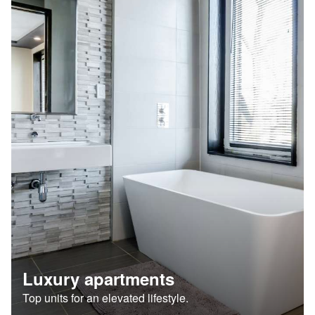
Luxury apartments
Top units for an elevated lifestyle.