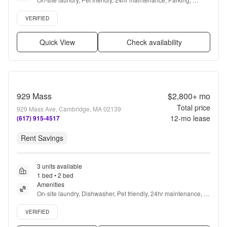
Recently renovated, Elevator + more
Verified listing
VERIFIED
Quick View
Check availability
929 Mass
$2,800+
mo
Total price
929 Mass Ave, Cambridge, MA 02139
12
-mo lease
(617) 915-4517
Rent Savings
3 units available
1 bed • 2 bed
Amenities
On-site laundry, Dishwasher, Pet friendly, 24hr maintenance, 
Garage, Stainless steel + more
Verified listing
VERIFIED