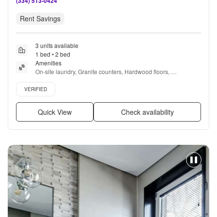
(334) 513-0424
Rent Savings
3 units available
1 bed • 2 bed
Amenities
On-site laundry, Granite counters, Hardwood floors, 
Dishwasher, 24hr maintenance, Parking + more
Verified listing
VERIFIED
Quick View
Check availability