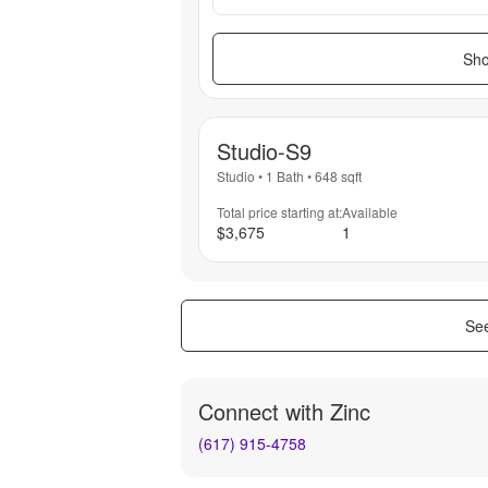
Sho
Studio-S9
Studio
•
1 Bath
•
648
sqft
Total price starting at:
Available
$3,675
1
See
Connect with
Zinc
(617) 915-4758