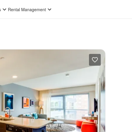
s
Rental Management