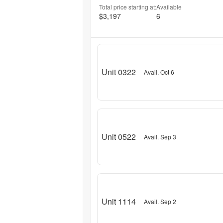
Total price starting at:
Available
$3,197
6
Unit 0322
Avail. Oct 6
Unit 0522
Avail. Sep 3
Unit 1114
Avail. Sep 2