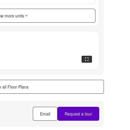
w more units
 all Floor Plans
Email
Request a tour