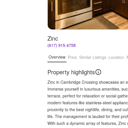
Zinc
(617) 915-4758
Overview
Price
Similar Listings
Location
Property highlights
Zinc in Cambridge Crossing showcases an exq
Immerse yourself in luxurious amenities, suc
terrace, perfect for relaxation or social ga
modern features like stainless-steel applian
proximity to the best nightlife, dining, and cul
life. The management is lauded for their pr
With such a dynamic array of features, Zinc 