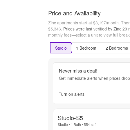
Price and Availability
Zinc apartments start at $3,197/month.
Ther
$5,346.
Prices were last verified by
Zinc
20 
monthly fees—select a unit to view full brea
Studio
1 Bedroom
2 Bedrooms
Never miss a deal!
Get immediate alerts when prices drop 
Turn on alerts
Studio-S5
Studio
•
1 Bath
•
554
sqft