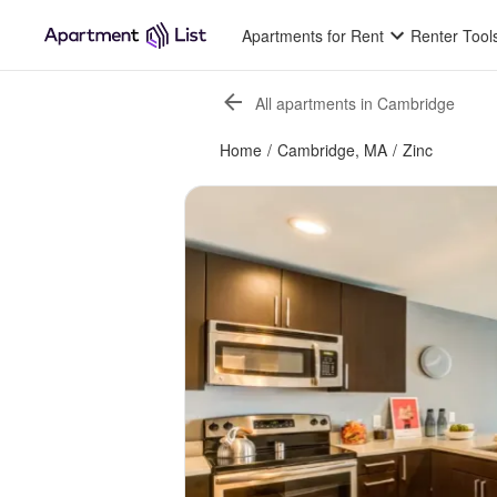
Apartments for Rent
Renter Tool
All apartments in Cambridge
Home
/
Cambridge, MA
/
Zinc