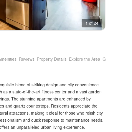
1 of 24
Amenities
Reviews
Property Details
Explore the Area
Getting Around
uisite blend of striking design and city convenience.
h as a state-of-the-art fitness center and a vast garden
therings. The stunning apartments are enhanced by
ces and quartz countertops. Residents appreciate the
tural attractions, making it ideal for those who relish city
ofessionalism and quick response to maintenance needs.
offers an unparalleled urban living experience.