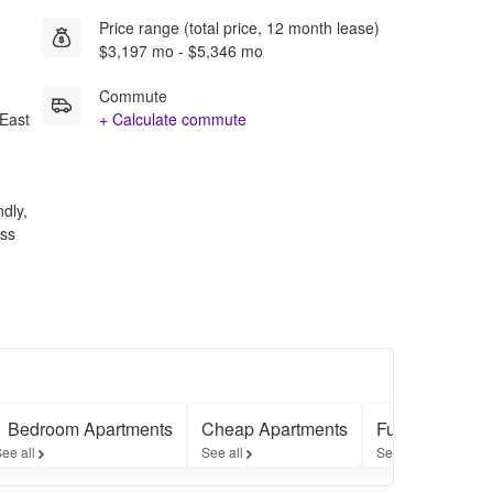
Price range (total price, 12 month lease)
$3,197 mo - $5,346 mo
Commute
East
+ Calculate commute
ndly,
ess
1 Bedroom Apartments
Cheap Apartments
Furnished Apa
ee all
See all
See all