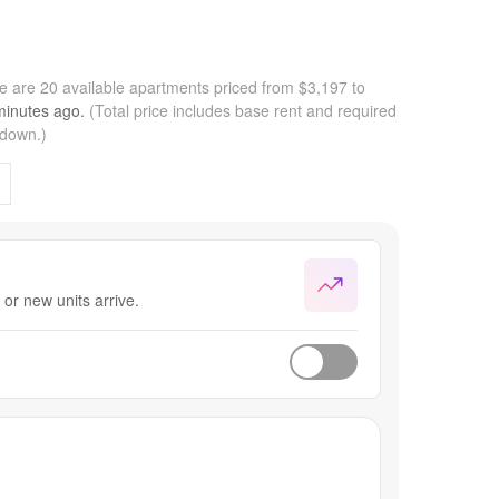
e are 20 available apartments priced from $3,197 to
minutes
ago.
(Total price includes base rent and required
kdown.)
or new units arrive.