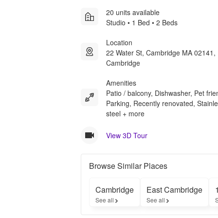
20 units available
Studio • 1 Bed • 2 Beds
Location
22 Water St, Cambridge MA 02141, 
Cambridge
Amenities
Patio / balcony, Dishwasher, Pet frie
Parking, Recently renovated, Stainl
steel + more
View 3D Tour
Browse Similar Places
Cambridge
East Cambridge
See all
See all
S