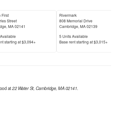
 First
Rivermark
Urba
les Street
808 Memorial Drive
50 C
dge
,
MA
02141
Cambridge
,
MA
02139
Cam
Available
Units Available
Unit
Available
5
Units Available
24
U
Price
Pric
nt s
tarting at
$3,094+
Base rent s
tarting at
$3,015+
Base
ood at
22 Water St, Cambridge, MA 02141
.