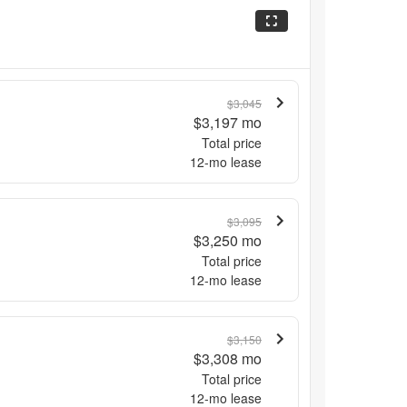
$3,045
$3,197
mo
Total price
12
-mo lease
$3,095
$3,250
mo
Total price
12
-mo lease
$3,150
$3,308
mo
Total price
12
-mo lease