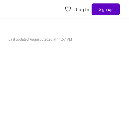
Log in
Sign up
Last updated
August 6 2026 at 11:57 PM