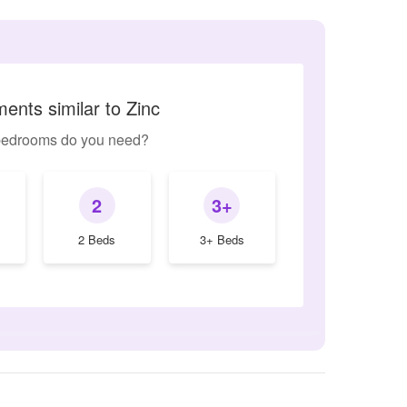
ents similar to Zinc
edrooms do you need?
2
3+
2 Beds
3+ Beds