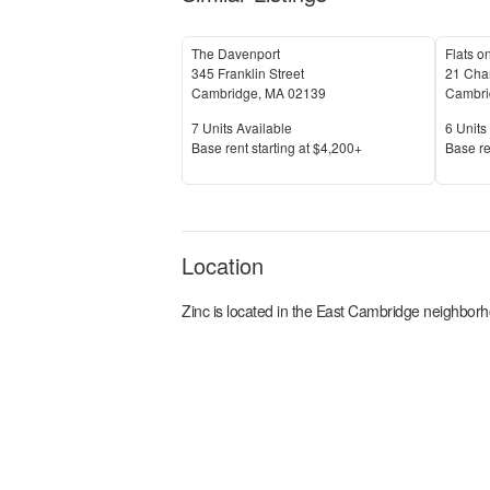
The Davenport
Flats on
345 Franklin Street
21 Char
Cambridge
,
MA
02139
Cambri
Units Available
Units 
7
Units Available
6
Units 
Price
Price
Base rent s
tarting at
$4,200+
Base re
Location
Zinc
is located in the
East Cambridge
neighborh