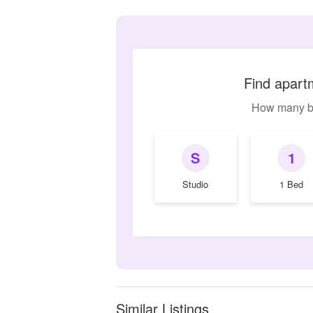
Find apartm
How many b
S
1
Studio
1 Bed
Similar Listings