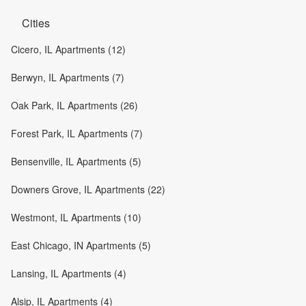
Cities
Cicero, IL Apartments (12)
Berwyn, IL Apartments (7)
Oak Park, IL Apartments (26)
Forest Park, IL Apartments (7)
Bensenville, IL Apartments (5)
Downers Grove, IL Apartments (22)
Westmont, IL Apartments (10)
East Chicago, IN Apartments (5)
Lansing, IL Apartments (4)
Alsip, IL Apartments (4)