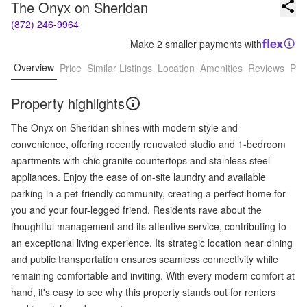
The Onyx on Sheridan
(872) 246-9964
Make 2 smaller payments with
Overview
Price
Similar Listings
Location
Amenities
Reviews
Pro
Property highlights
The Onyx on Sheridan shines with modern style and
convenience, offering recently renovated studio and 1-bedroom
apartments with chic granite countertops and stainless steel
appliances. Enjoy the ease of on-site laundry and available
parking in a pet-friendly community, creating a perfect home for
you and your four-legged friend. Residents rave about the
thoughtful management and its attentive service, contributing to
an exceptional living experience. Its strategic location near dining
and public transportation ensures seamless connectivity while
remaining comfortable and inviting. With every modern comfort at
hand, it's easy to see why this property stands out for renters