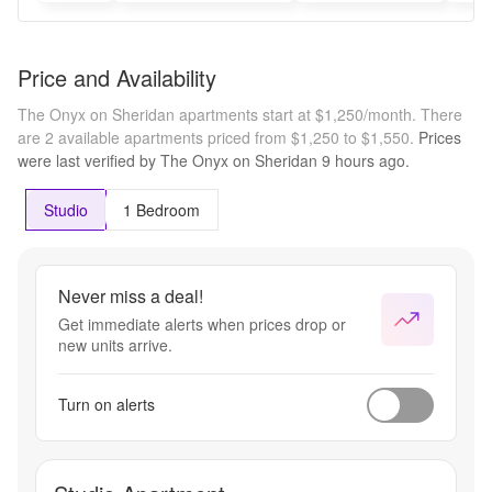
Price and Availability
The Onyx on Sheridan apartments start at $1,250/month.
There
are 2 available apartments priced from $1,250 to $1,550.
Prices
were last verified by
The Onyx on Sheridan
9 hours
ago.
Studio
1 Bedroom
Never miss a deal!
Get immediate alerts when prices drop or
new units arrive.
Turn on alerts