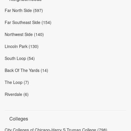
Far North Side (597)
Far Southeast Side (154)
Northwest Side (140)
Lincoln Park (130)
South Loop (54)
Back Of The Yards (14)
The Loop (7)
Riverdale (6)
Colleges
City Colleges of Chicago-Harry S Truman College (798)