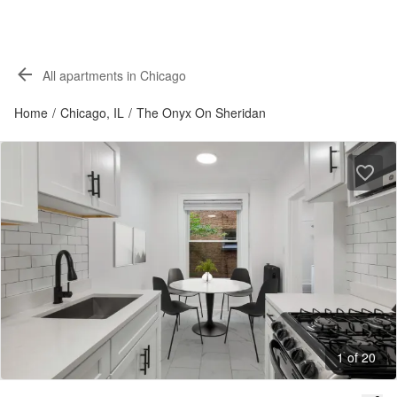
All apartments in Chicago
Home
/
Chicago, IL
/
The Onyx On Sheridan
1 of 20