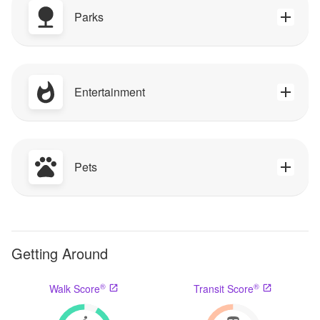
Parks
Entertainment
Pets
Getting Around
®
®
Walk Score
Transit Score