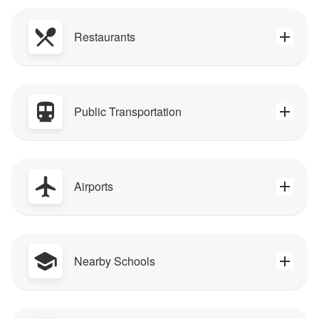
Restaurants
Public Transportation
Airports
Nearby Schools