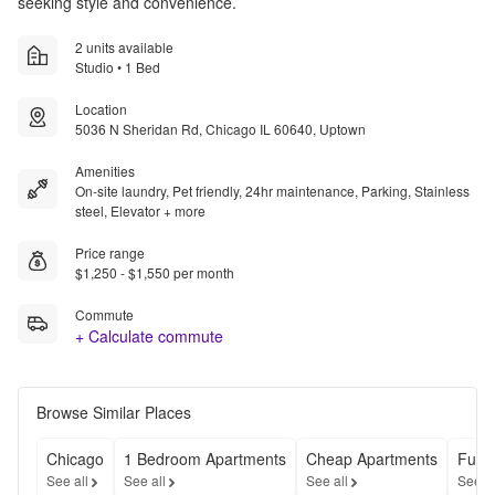
seeking style and convenience.
2 units available
Studio • 1 Bed
Location
5036 N Sheridan Rd, Chicago IL 60640, Uptown
Amenities
On-site laundry, Pet friendly, 24hr maintenance, Parking, Stainless
steel, Elevator + more
Price range
$1,250 - $1,550 per month
Commute
+ Calculate commute
Browse Similar Places
Chicago
1 Bedroom Apartments
Cheap Apartments
Furn
See all
See all
See all
See a