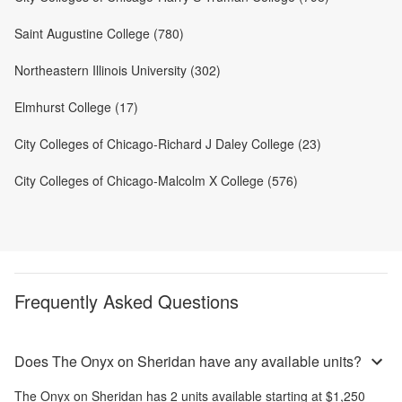
Saint Augustine College (780)
Northeastern Illinois University (302)
Elmhurst College (17)
City Colleges of Chicago-Richard J Daley College (23)
City Colleges of Chicago-Malcolm X College (576)
Frequently Asked Questions
Does The Onyx on Sheridan have any available units?
The Onyx on Sheridan
has
2
units available starting at
$1,250