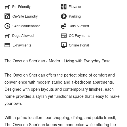
Pet Friendly
Elevator
On-Site Laundry
Parking
24hr Maintenance
Cats Allowed
Dogs Allowed
CC Payments
E-Payments
Online Portal
The Onyx on Sheridan - Modern Living with Everyday Ease
The Onyx on Sheridan offers the perfect blend of comfort and
convenience with modern studio and 1-bedroom apartments.
Designed with open layouts and contemporary finishes, each
home provides a stylish yet functional space that's easy to make
your own.
With a prime location near shopping, dining, and public transit,
The Onyx on Sheridan keeps you connected while offering the