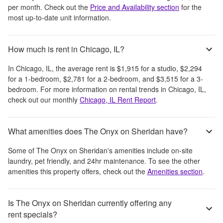
per month
. Check out the
Price and Availability section
for the
most up-to-date unit information.
How much is rent in Chicago, IL?
In
Chicago, IL
, the average rent is
$1,915
for a studio,
$2,294
for a 1-bedroom,
$2,781
for a 2-bedroom, and
$3,515
for a 3-
bedroom.
For more information on rental trends in
Chicago, IL
,
check out our monthly
Chicago, IL
Rent Report
.
What amenities does The Onyx on Sheridan have?
Some of
The Onyx on Sheridan
's amenities include
on-site
laundry, pet friendly, and 24hr maintenance
. To see the other
amenities this property offers, check out the
Amenities section
.
Is The Onyx on Sheridan currently offering any
rent specials?