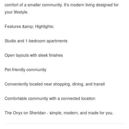
comfort of a smaller community. It's modern living designed for
your lifestyle.
Features &amp; Highlights:
Studio and 1-bedroom apartments
Open layouts with sleek finishes
Pet-friendly community
Conveniently located near shopping, dining, and transit
Comfortable community with a connected location
The Onyx on Sheridan - simple, modern, and made for you.