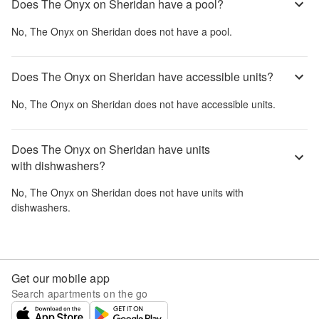
Does The Onyx on Sheridan have a pool?
No,
The Onyx on Sheridan
does not have a pool.
Does The Onyx on Sheridan have accessible units?
No,
The Onyx on Sheridan
does not have accessible units.
Does The Onyx on Sheridan have units
with dishwashers?
No,
The Onyx on Sheridan
does not have units with
dishwashers.
Get our mobile app
Search apartments on the go