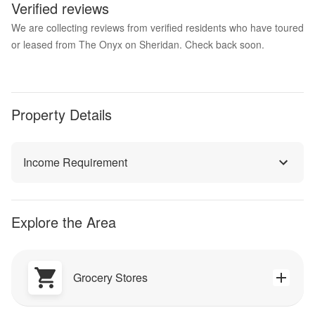
Verified reviews
We are collecting reviews from verified residents who have toured
or leased from The Onyx on Sheridan. Check back soon.
Property Details
Income Requirement
Explore the Area
Grocery Stores