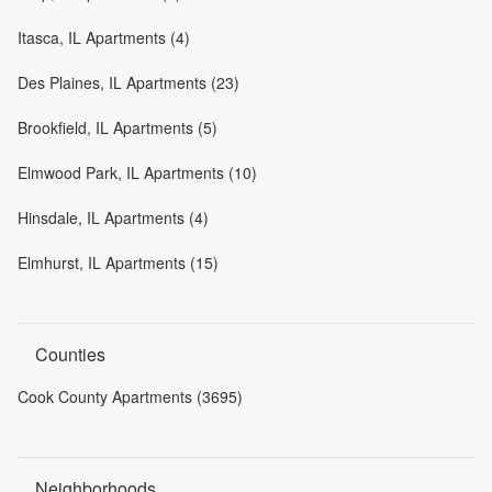
Itasca, IL Apartments (4)
Des Plaines, IL Apartments (23)
Brookfield, IL Apartments (5)
Elmwood Park, IL Apartments (10)
Hinsdale, IL Apartments (4)
Elmhurst, IL Apartments (15)
Counties
Cook County Apartments (3695)
Neighborhoods