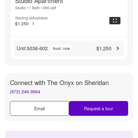
Studio Apartment
Studio
•
1 Bath
•
266
sqft
Starting at
Available
$1,250
1
Unit 5036-602
$1,250
Avail. now
Connect with
The Onyx on Sheridan
(872) 246-9964
Email
Request a tour