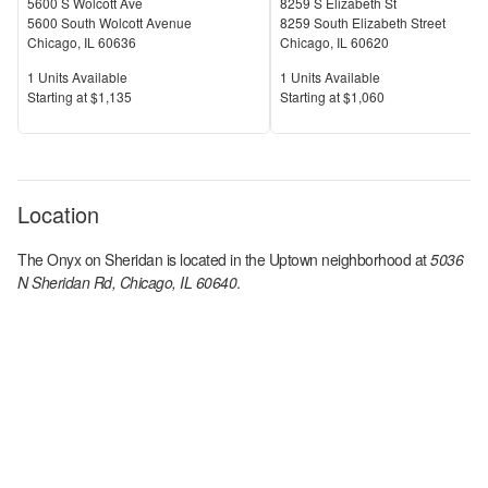
5600 S Wolcott Ave
8259 S Elizabeth St
5600 South Wolcott Avenue
8259 South Elizabeth Street
Chicago
,
IL
60636
Chicago
,
IL
60620
Units Available
Units Available
1
Units Available
1
Units Available
Price
Price
S
tarting at
$1,135
S
tarting at
$1,060
Location
The Onyx on Sheridan
is located in the
Uptown
neighborhood at
5036
N Sheridan Rd, Chicago, IL 60640
.