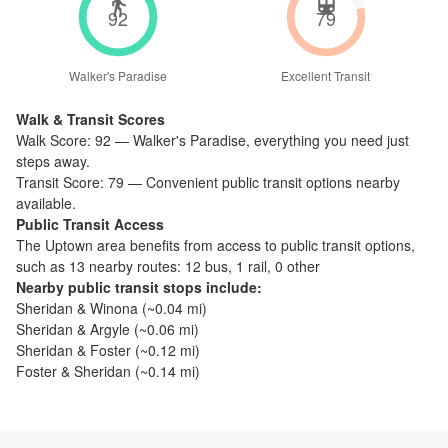
92
79
Walker's Paradise
Excellent Transit
Walk & Transit Scores
Walk Score:
92
—
Walker's Paradise
,
everything you need just
steps away.
Transit Score:
79
—
Convenient public transit options nearby
available.
Public Transit Access
The
Uptown
area benefits from access to public transit options,
such as
13 nearby routes: 12 bus, 1 rail, 0 other
Nearby public transit stops include:
Sheridan & Winona
(~
0.04
mi)
Sheridan & Argyle
(~
0.06
mi)
Sheridan & Foster
(~
0.12
mi)
Foster & Sheridan
(~
0.14
mi)