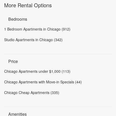
More Rental Options
Bedrooms
1 Bedroom Apartments in Chicago (912)
Studio Apartments in Chicago (342)
Price
Chicago Apartments under $1,000 (113)
Chicago Apartments with Move-in Specials (44)
Chicago Cheap Apartments (335)
Amenities