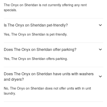
The Onyx on Sheridan
is not currently offering any rent
specials.
Is The Onyx on Sheridan pet-friendly?
Yes,
The Onyx on Sheridan
is pet-friendly.
Does The Onyx on Sheridan offer parking?
Yes,
The Onyx on Sheridan
offers parking.
Does The Onyx on Sheridan have units with washers
and dryers?
No,
The Onyx on Sheridan
does not offer units with in unit
laundry.