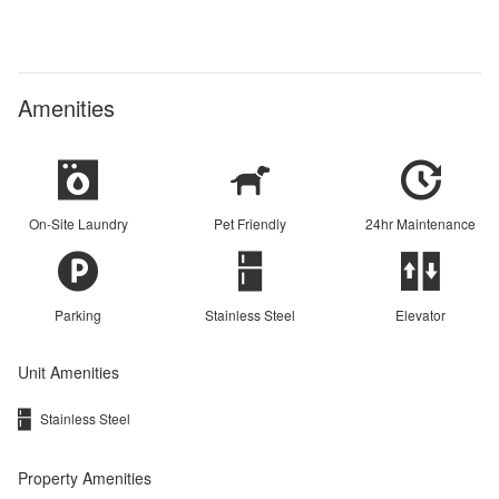
Amenities
On-Site Laundry
Pet Friendly
24hr Maintenance
Parking
Stainless Steel
Elevator
Unit Amenities
Stainless Steel
Property Amenities