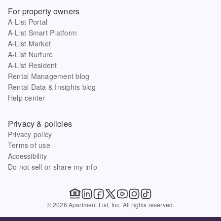
For property owners
A-List Portal
A-List Smart Platform
A-List Market
A-List Nurture
A-List Resident
Rental Management blog
Rental Data & Insights blog
Help center
Privacy & policies
Privacy policy
Terms of use
Accessibility
Do not sell or share my info
© 2026 Apartment List, Inc. All rights reserved.