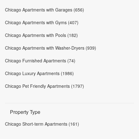
Chicago Apartments with Garages (656)
Chicago Apartments with Gyms (407)
Chicago Apartments with Pools (182)
Chicago Apartments with Washer-Dryers (939)
Chicago Furnished Apartments (74)
Chicago Luxury Apartments (1986)
Chicago Pet Friendly Apartments (1797)
Property Type
Chicago Short-term Apartments (161)