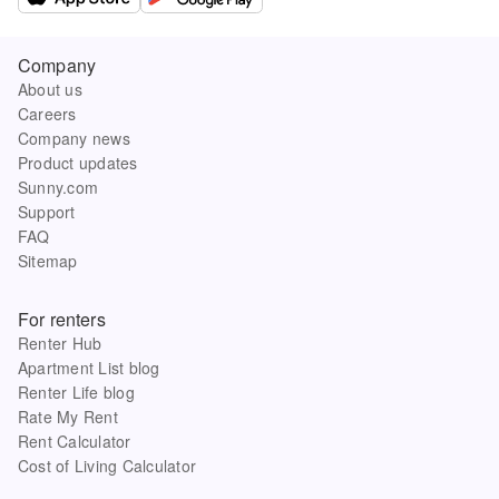
Company
About us
Careers
Company news
Product updates
Sunny.com
Support
FAQ
Sitemap
For renters
Renter Hub
Apartment List blog
Renter Life blog
Rate My Rent
Rent Calculator
Cost of Living Calculator