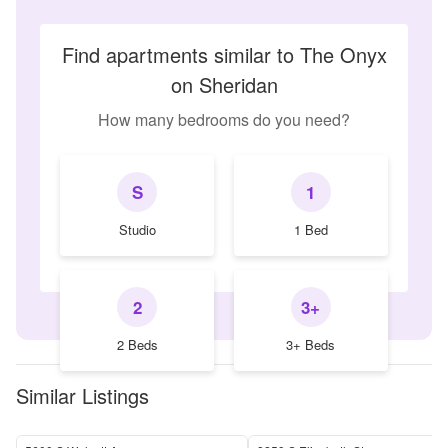
Find apartments similar to The Onyx
on Sheridan
How many bedrooms do you need?
S
1
Studio
1 Bed
2
3+
2 Beds
3+ Beds
Similar Listings