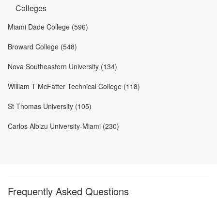
Colleges
Miami Dade College (596)
Broward College (548)
Nova Southeastern University (134)
William T McFatter Technical College (118)
St Thomas University (105)
Carlos Albizu University-Miami (230)
Frequently Asked Questions