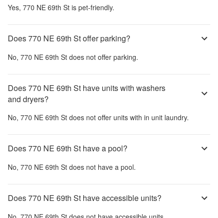
Yes,
770 NE 69th St
is pet-friendly.
Does 770 NE 69th St offer parking?
No,
770 NE 69th St
does not offer parking.
Does 770 NE 69th St have units with washers
and dryers?
No,
770 NE 69th St
does not offer units with in unit laundry.
Does 770 NE 69th St have a pool?
No,
770 NE 69th St
does not have a pool.
Does 770 NE 69th St have accessible units?
No,
770 NE 69th St
does not have accessible units.