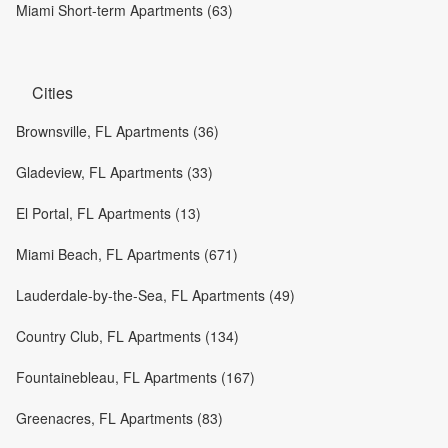
Miami Short-term Apartments (63)
Cities
Brownsville, FL Apartments (36)
Gladeview, FL Apartments (33)
El Portal, FL Apartments (13)
Miami Beach, FL Apartments (671)
Lauderdale-by-the-Sea, FL Apartments (49)
Country Club, FL Apartments (134)
Fountainebleau, FL Apartments (167)
Greenacres, FL Apartments (83)