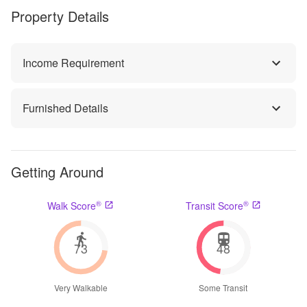
Property Details
Income Requirement
Furnished Details
Getting Around
®
®
Walk Score
Transit Score
73
48
Very Walkable
Some Transit