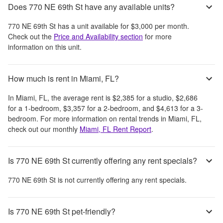
Does 770 NE 69th St have any available units?
770 NE 69th St
has a unit available for
$3,000
per month
.
Check out the
Price and Availability section
for more
information on this unit.
How much is rent in Miami, FL?
In
Miami, FL
, the average rent is
$2,385
for a studio,
$2,686
for a 1-bedroom,
$3,357
for a 2-bedroom, and
$4,613
for a 3-
bedroom.
For more information on rental trends in
Miami, FL
,
check out our monthly
Miami, FL
Rent Report
.
Is 770 NE 69th St currently offering any rent specials?
770 NE 69th St
is not currently offering any rent specials.
Is 770 NE 69th St pet-friendly?