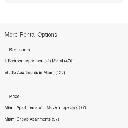
More Rental Options
Bedrooms
1 Bedroom Apartments in Miami (470)
Studio Apartments in Miami (127)
Price
Miami Apartments with Move-in Specials (97)
Miami Cheap Apartments (97)