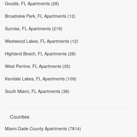
Goulds, FL Apartments (28)
Broadview Park, FL Apartments (12)
Sunrise, FL Apartments (219)
Westwood Lakes, FL Apartments (12)
Highland Beach, FL Apartments (28)
West Perrine, FL Apartments (35)
Kendale Lakes, FL Apartments (109)
South Miami, FL Apartments (38)
Counties
Miami-Dade County Apartments (7814)