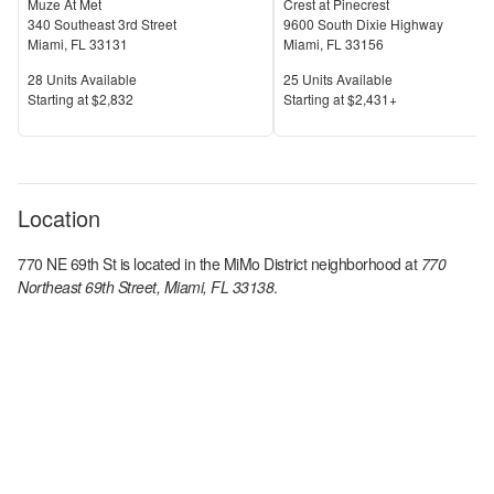
Muze At Met
Crest at Pinecrest
340 Southeast 3rd Street
9600 South Dixie Highway
Miami
,
FL
33131
Miami
,
FL
33156
Units Available
Units Available
28
Units Available
25
Units Available
Price
Price
S
tarting at
$2,832
S
tarting at
$2,431+
Location
770 NE 69th St
is located in the
MiMo District
neighborhood at
770
Northeast 69th Street, Miami, FL 33138
.