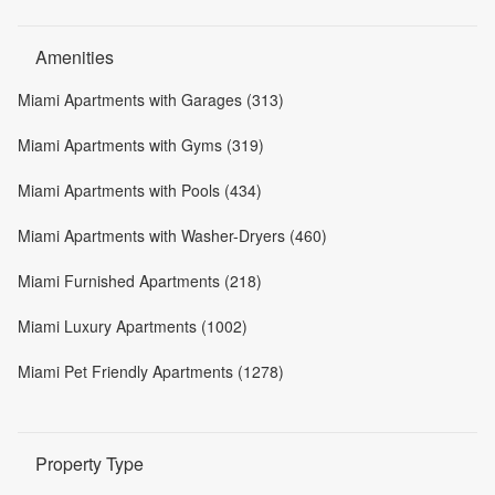
Amenities
Miami Apartments with Garages (313)
Miami Apartments with Gyms (319)
Miami Apartments with Pools (434)
Miami Apartments with Washer-Dryers (460)
Miami Furnished Apartments (218)
Miami Luxury Apartments (1002)
Miami Pet Friendly Apartments (1278)
Property Type