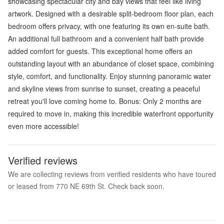
showcasing spectacular city and bay views that feel like living
artwork. Designed with a desirable split-bedroom floor plan, each
bedroom offers privacy, with one featuring its own en-suite bath.
An additional full bathroom and a convenient half bath provide
added comfort for guests. This exceptional home offers an
outstanding layout with an abundance of closet space, combining
style, comfort, and functionality. Enjoy stunning panoramic water
and skyline views from sunrise to sunset, creating a peaceful
retreat you'll love coming home to. Bonus: Only 2 months are
required to move in, making this incredible waterfront opportunity
even more accessible!
Verified reviews
We are collecting reviews from verified residents who have toured
or leased from 770 NE 69th St. Check back soon.