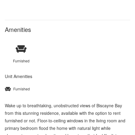
Amenities
Furnished
Unit Amenities
Furnished
Wake up to breathtaking, unobstructed views of Biscayne Bay
from this stunning residence, available with the option to rent
furnished or not. Floor-to-ceiling windows in the living room and
primary bedroom flood the home with natural light while