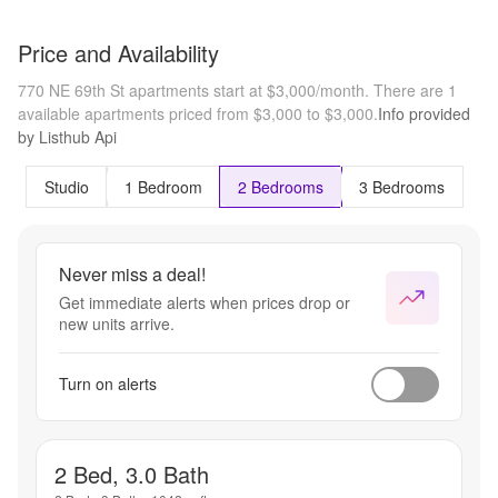
Price and Availability
770 NE 69th St apartments start at $3,000/month.
There are 1
available apartments priced from $3,000 to $3,000.
Info provided
by Listhub Api
Studio
1 Bedroom
2 Bedrooms
3 Bedrooms
Never miss a deal!
Get immediate alerts when prices drop or
new units arrive.
Turn on alerts
2 Bed, 3.0 Bath