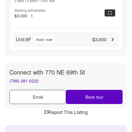
2 Bed
•
3 Bath
•
1042
sqft
Starting at
Available
$3,000
1
Unit 8F
$3,000
Avail. now
Connect with
770 NE 69th St
(786) 281-0222
Email
Book tour
Report This Listing