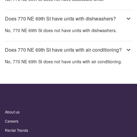
Does 770 NE 69th St have units with dishwashers?
No,
770 NE 69th St
does not have units with dishwashers.
Does 770 NE 69th St have units with air conditioning?
No,
770 NE 69th St
does not have units with air conditioning.
About us
Careers
Rental Trends