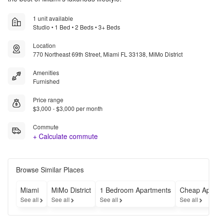
1 unit available
Studio • 1 Bed • 2 Beds • 3+ Beds
Location
770 Northeast 69th Street, Miami FL 33138, MiMo District
Amenities
Furnished
Price range
$3,000 - $3,000 per month
Commute
+ Calculate commute
Browse Similar Places
Miami
MiMo District
1 Bedroom Apartments
Cheap Apar
See all
See all
See all
See all