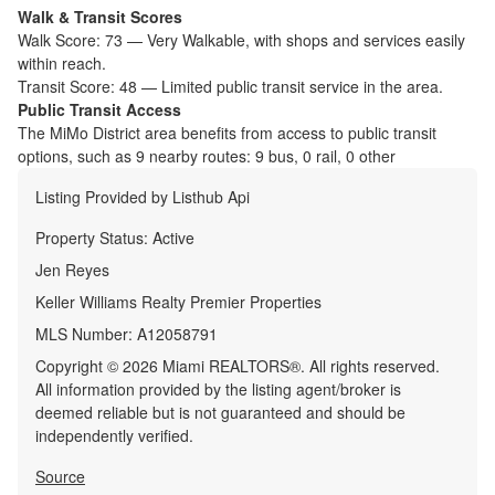
Walk & Transit Scores
Walk Score:
73
—
Very Walkable
,
with shops and services easily
within reach.
Transit Score:
48
—
Limited public transit service in the area.
Public Transit Access
The
MiMo District
area benefits from access to public transit
options, such as
9 nearby routes: 9 bus, 0 rail, 0 other
Listing Provided by
Listhub Api
Property Status:
Active
Jen Reyes
Keller Williams Realty Premier Properties
MLS Number:
A12058791
Copyright © 2026 Miami REALTORS®. All rights reserved.
All information provided by the listing agent/broker is
deemed reliable but is not guaranteed and should be
independently verified.
Source