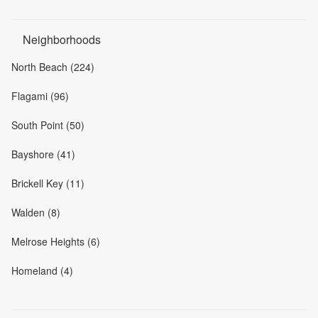
Neighborhoods
North Beach (224)
Flagami (96)
South Point (50)
Bayshore (41)
Brickell Key (11)
Walden (8)
Melrose Heights (6)
Homeland (4)