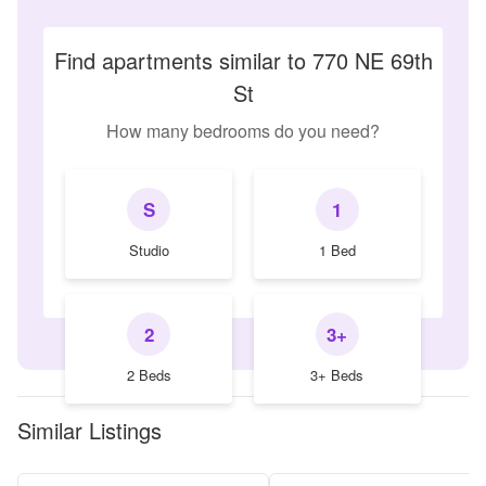
Find apartments similar to 770 NE 69th
St
How many bedrooms do you need?
S
1
Studio
1 Bed
2
3+
2 Beds
3+ Beds
Similar Listings