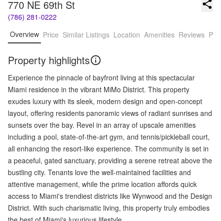
770 NE 69th St
(786) 281-0222
Overview
Price
Similar Listings
Location
Amenities
Reviews
Pro
Property highlights
Experience the pinnacle of bayfront living at this spectacular
Miami residence in the vibrant MiMo District. This property
exudes luxury with its sleek, modern design and open-concept
layout, offering residents panoramic views of radiant sunrises and
sunsets over the bay. Revel in an array of upscale amenities
including a pool, state-of-the-art gym, and tennis/pickleball court,
all enhancing the resort-like experience. The community is set in
a peaceful, gated sanctuary, providing a serene retreat above the
bustling city. Tenants love the well-maintained facilities and
attentive management, while the prime location affords quick
access to Miami's trendiest districts like Wynwood and the Design
District. With such charismatic living, this property truly embodies
the best of Miami's luxurious lifestyle.