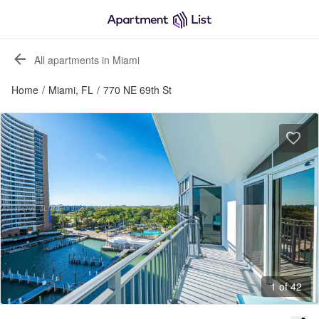
All apartments in Miami
Home
/
Miami, FL
/
770 NE 69th St
1 of 42