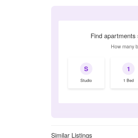
Find apartments 
How many b
S
1
Studio
1 Bed
Similar Listings