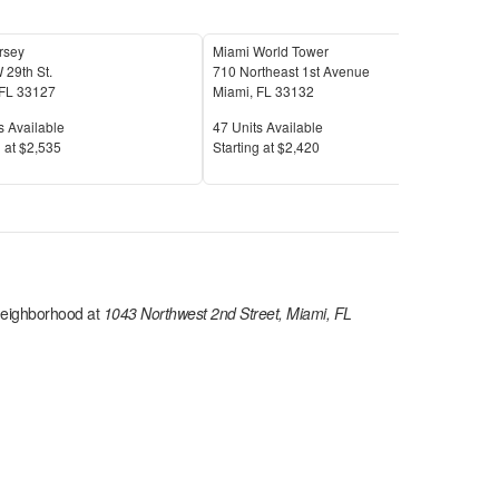
rsey
Miami World Tower
Wynd
 29th St.
710 Northeast 1st Avenue
127 
FL
33127
Miami
,
FL
33132
Mia
Available
Units Available
Unit
s Available
47
Units Available
18
U
Price
Pric
 at
$2,535
S
tarting at
$2,420
S
tar
eighborhood at
1043 Northwest 2nd Street, Miami, FL