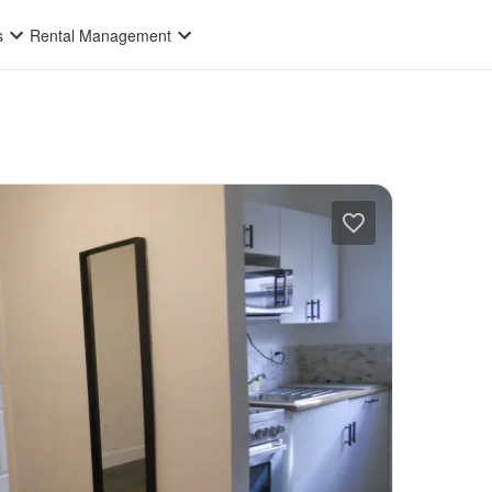
s
Rental Management