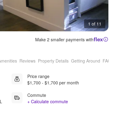
1 of 11
Make 2 smaller payments with
Amenities
Reviews
Property Details
Getting Around
FAQs
Price range
$1,700 - $1,700 per month
Commute
FL
+ Calculate commute