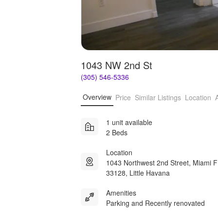
1043 NW 2nd St
(305) 546-5336
Overview
Price
Similar Listings
Location
1 unit available
2 Beds
Location
1043 Northwest 2nd Street, Miami 
33128, Little Havana
Amenities
Parking and Recently renovated