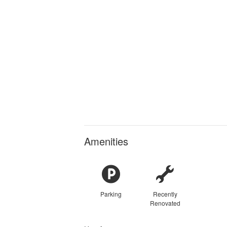
Amenities
Parking
Recently
Renovated