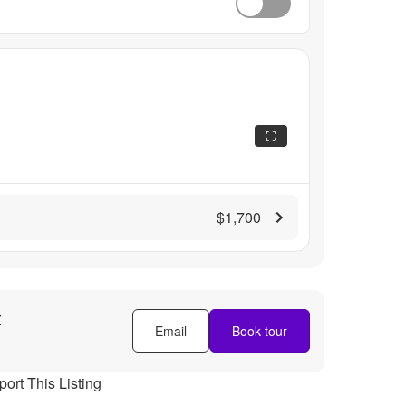
$1,700
t
Email
Book tour
ort This Listing