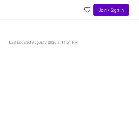
Join / Sign in
Last updated
August 7 2026 at 11:51 PM