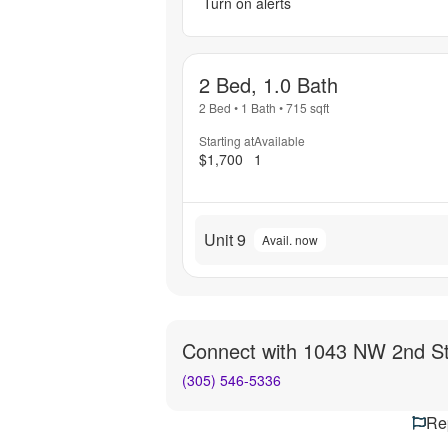
Turn on alerts
2 Bed, 1.0 Bath
2 Bed
•
1 Bath
•
715
sqft
Starting at
Available
$1,700
1
Unit 9
Avail. now
Connect with
1043 NW 2nd S
(305) 546-5336
Rep