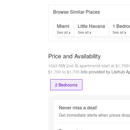
Browse Similar Places
Miami
Little Havana
1 Bedro
See all
See all
See all
Price and Availability
1043 NW 2nd St apartments start at $1,700
$1,700 to $1,700.
Info provided by Listhub Ap
2 Bedrooms
Never miss a deal!
Get immediate alerts when prices drop 