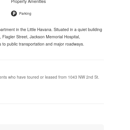
Property Amenities
Parking
ent in the Little Havana. Situated in a quiet building
m, Flagler Street, Jackson Memorial Hospital,
to public transportation and major roadways.
idents who have toured or leased from 1043 NW 2nd St.