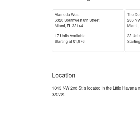
Alameda West
The Do
6320 Southwest 8th Street
286 NW
Miami
,
FL
33144
Miami
,
Units Available
Units 
17
Units Available
23
Unit
Price
Price
S
tarting at
$1,976
S
tarting
Location
1043 NW 2nd St
is located in the
Little Havana
n
33128
.