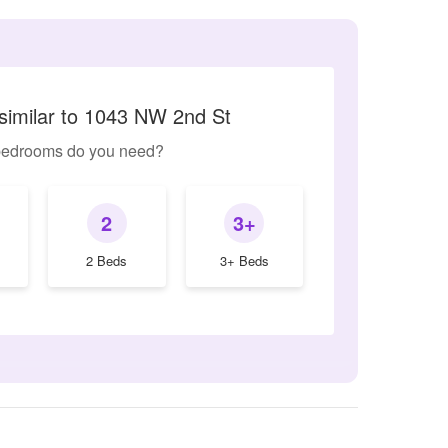
similar to 1043 NW 2nd St
edrooms do you need?
2
3+
2 Beds
3+ Beds