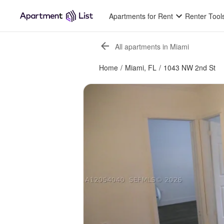
Apartments for Rent
Renter Tool
All apartments in Miami
Home
/
Miami, FL
/
1043 NW 2nd St