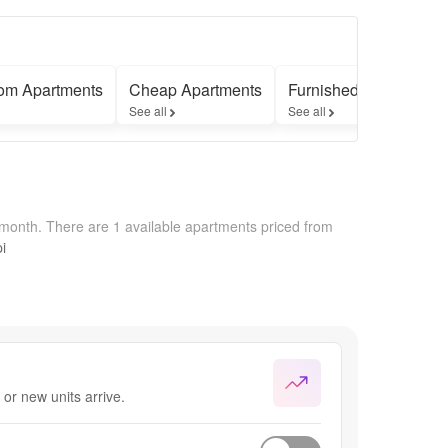
om Apartments
Cheap Apartments
Furnished Apartments
See all
See all
/month.
There are 1 available apartments priced from
i
or new units arrive.