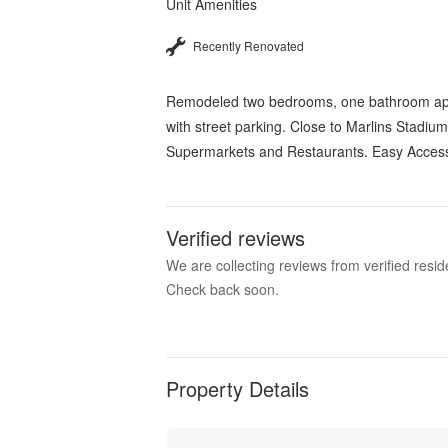
Unit Amenities
Recently Renovated
Remodeled two bedrooms, one bathroom apartm
with street parking. Close to Marlins Stadiu
Supermarkets and Restaurants. Easy Access 
Verified reviews
We are collecting reviews from verified res
Check back soon.
Property Details