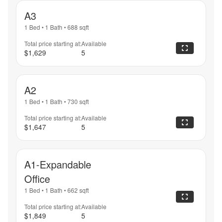
A3
1 Bed
•
1 Bath
•
688
sqft
Total price starting at:
Available
$1,629
5
A2
1 Bed
•
1 Bath
•
730
sqft
Total price starting at:
Available
$1,647
5
A1-Expandable
Office
1 Bed
•
1 Bath
•
662
sqft
Total price starting at:
Available
$1,849
5