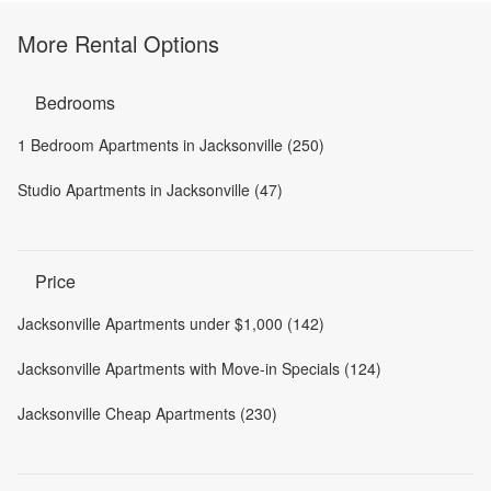
More Rental Options
Bedrooms
1 Bedroom Apartments in Jacksonville (250)
Studio Apartments in Jacksonville (47)
Price
Jacksonville Apartments under $1,000 (142)
Jacksonville Apartments with Move-in Specials (124)
Jacksonville Cheap Apartments (230)