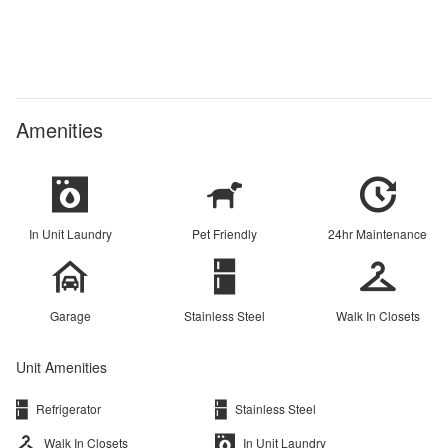
Amenities
In Unit Laundry
Pet Friendly
24hr Maintenance
Garage
Stainless Steel
Walk In Closets
Unit Amenities
Refrigerator
Stainless Steel
Walk In Closets
In Unit Laundry