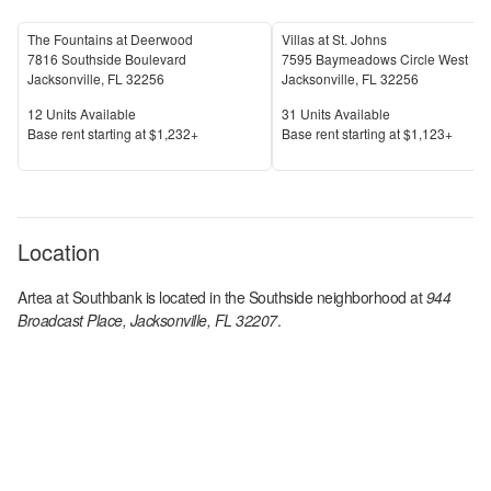
The Fountains at Deerwood
Villas at St. Johns
7816 Southside Boulevard
7595 Baymeadows Circle West
Jacksonville
,
FL
32256
Jacksonville
,
FL
32256
Units Available
Units Available
12
Units Available
31
Units Available
Price
Price
Base rent s
tarting at
$1,232+
Base rent s
tarting at
$1,123+
Location
Artea at Southbank
is located in the
Southside
neighborhood at
944
Broadcast Place, Jacksonville, FL 32207
.