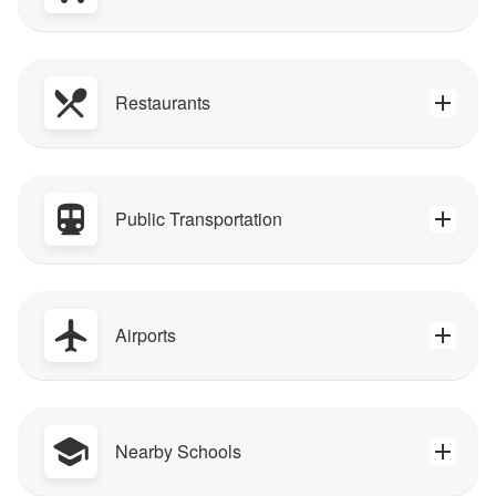
Restaurants
Public Transportation
Airports
Nearby Schools