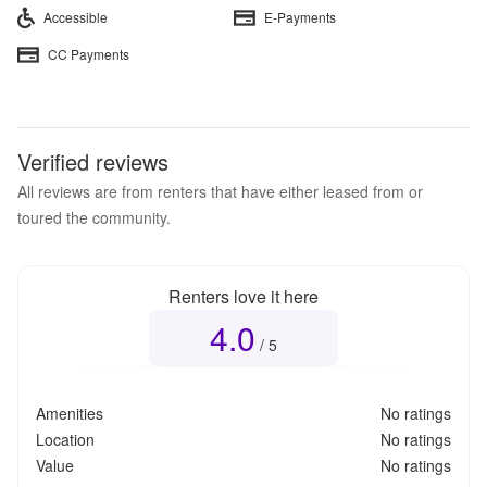
Accessible
E-Payments
CC Payments
Verified reviews
All reviews are from renters that have either leased from or
toured the community.
Renters love it here
4.0
Overall rating
4.0
out of 5
/ 5
Amenities
No ratings
Location
No ratings
Value
No ratings