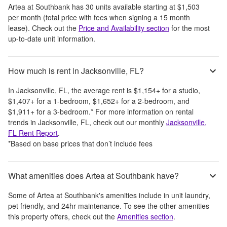
Artea at Southbank
has
30
units available starting at
$1,503
per month
(total price with fees when signing a 15 month
lease)
. Check out the
Price and Availability section
for the most
up-to-date unit information.
How much is rent in Jacksonville, FL?
In
Jacksonville, FL
, the average rent is
$1,154
+
for a studio,
$1,407
+
for a 1-bedroom,
$1,652
+
for a 2-bedroom, and
$1,911
+
for a 3-bedroom.
*
For more information on rental
trends in
Jacksonville, FL
, check out our monthly
Jacksonville,
FL
Rent Report
.
*Based on base prices that don’t include fees
What amenities does Artea at Southbank have?
Some of
Artea at Southbank
's amenities include
in unit laundry,
pet friendly, and 24hr maintenance
. To see the other amenities
this property offers, check out the
Amenities section
.