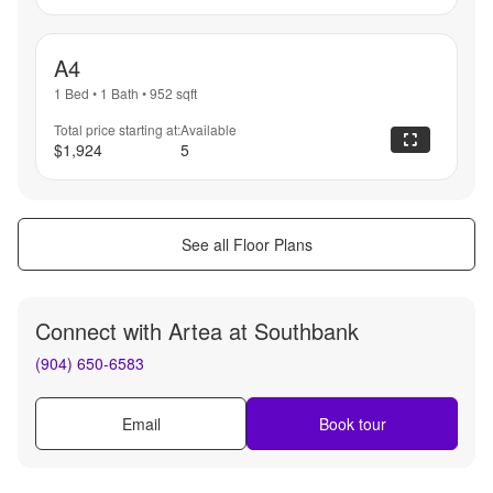
A4
1 Bed
•
1 Bath
•
952
sqft
Total price starting at:
Available
$1,924
5
See all Floor Plans
Connect with
Artea at Southbank
(904) 650-6583
Email
Book tour