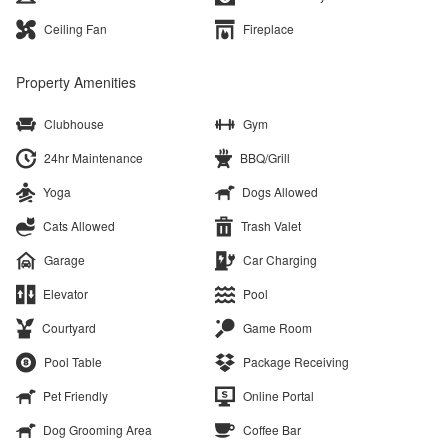
Ceiling Fan
Fireplace
Property Amenities
Clubhouse
Gym
24hr Maintenance
BBQ/Grill
Yoga
Dogs Allowed
Cats Allowed
Trash Valet
Garage
Car Charging
Elevator
Pool
Courtyard
Game Room
Pool Table
Package Receiving
Pet Friendly
Online Portal
Dog Grooming Area
Coffee Bar