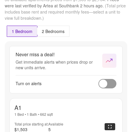
apply. 
were last verified by
Artea at Southbank
2 hours
ago.
(Total price
Contact 
includes base rent and required monthly fees—select a unit to
leasing 
view full breakdown.)
team for 
further 
details!
1 Bedroom
2 Bedrooms
Never miss a deal!
Get immediate alerts when prices drop or
new units arrive.
Turn on alerts
A1
1 Bed
•
1 Bath
•
662
sqft
Total price starting at:
Available
$1,503
5