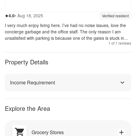
4.0
out of 5
4.0
•
Aug 18, 2025
Review source:
verif
Verified resident
I very much enjoy living here. I’ve had no noise issues, love the
concierge garbage and the office staff. The only reason I am
unsatisfied with parking is because one of the gates is stuck in
1
of
1
reviews
the up position. It’s taking longer than expected to fix it.
Property Details
Income Requirement
Explore the Area
Grocery Stores