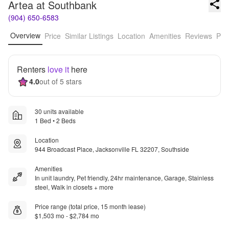
Artea at Southbank
(904) 650-6583
Overview
Price
Similar Listings
Location
Amenities
Reviews
Pro
Renters
love it
here
4.0
out of 5 stars
30 units available
1 Bed • 2 Beds
Location
944 Broadcast Place, Jacksonville FL 32207, Southside
Amenities
In unit laundry, Pet friendly, 24hr maintenance, Garage, Stainless
steel, Walk in closets + more
Price range (total price, 15 month lease)
$1,503 mo - $2,784 mo