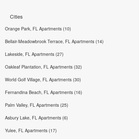
Cities
Orange Park, FL Apartments (10)
Bellair-Meadowbrook Terrace, FL Apartments (14)
Lakeside, FL Apartments (27)
Oakleaf Plantation, FL Apartments (32)
World Golf Village, FL Apartments (30)
Fernandina Beach, FL Apartments (16)
Palm Valley, FL Apartments (25)
Asbury Lake, FL Apartments (6)
Yulee, FL Apartments (17)