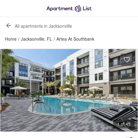
All apartments in Jacksonville
Home
/
Jacksonville, FL
/
Artea At Southbank
1 of 45