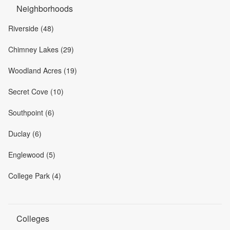
Neighborhoods
Riverside (48)
Chimney Lakes (29)
Woodland Acres (19)
Secret Cove (10)
Southpoint (6)
Duclay (6)
Englewood (5)
College Park (4)
Colleges