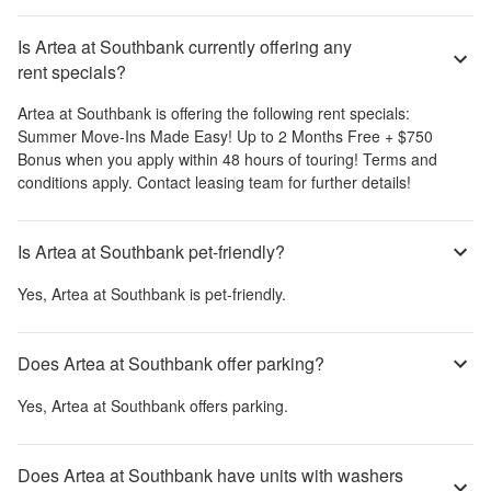
Is Artea at Southbank currently offering any
rent specials?
Artea at Southbank
is offering the following rent specials:
Summer Move-Ins Made Easy! Up to 2 Months Free + $750
Bonus when you apply within 48 hours of touring! Terms and
conditions apply. Contact leasing team for further details!
Is Artea at Southbank pet-friendly?
Yes,
Artea at Southbank
is pet-friendly.
Does Artea at Southbank offer parking?
Yes,
Artea at Southbank
offers parking.
Does Artea at Southbank have units with washers