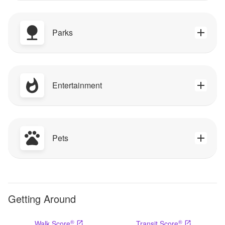
Parks
Entertainment
Pets
Getting Around
®
®
Walk Score
Transit Score