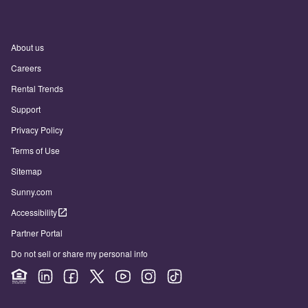
About us
Careers
Rental Trends
Support
Privacy Policy
Terms of Use
Sitemap
Sunny.com
Accessibility
Partner Portal
Do not sell or share my personal info