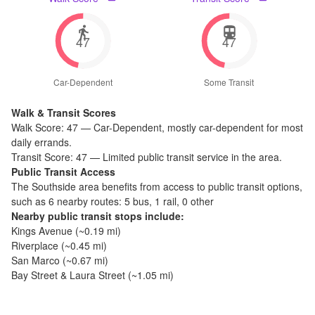
47
47
Car-Dependent
Some Transit
Walk & Transit Scores
Walk Score:
47
—
Car-Dependent
,
mostly car-dependent for most
daily errands.
Transit Score:
47
—
Limited public transit service in the area.
Public Transit Access
The
Southside
area benefits from access to public transit options,
such as
6 nearby routes: 5 bus, 1 rail, 0 other
Nearby public transit stops include:
Kings Avenue
(~
0.19
mi)
Riverplace
(~
0.45
mi)
San Marco
(~
0.67
mi)
Bay Street & Laura Street
(~
1.05
mi)