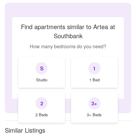
Find apartments similar to Artea at
Southbank
How many bedrooms do you need?
S
1
Studio
1 Bed
2
3+
2 Beds
3+ Beds
Similar Listings