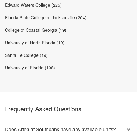
Edward Waters College (225)
Florida State College at Jacksonville (204)
College of Coastal Georgia (19)
University of North Florida (19)
Santa Fe College (19)
University of Florida (108)
Frequently Asked Questions
Does Artea at Southbank have any available units?