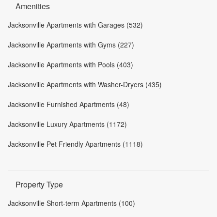
Amenities
Jacksonville Apartments with Garages (532)
Jacksonville Apartments with Gyms (227)
Jacksonville Apartments with Pools (403)
Jacksonville Apartments with Washer-Dryers (435)
Jacksonville Furnished Apartments (48)
Jacksonville Luxury Apartments (1172)
Jacksonville Pet Friendly Apartments (1118)
Property Type
Jacksonville Short-term Apartments (100)