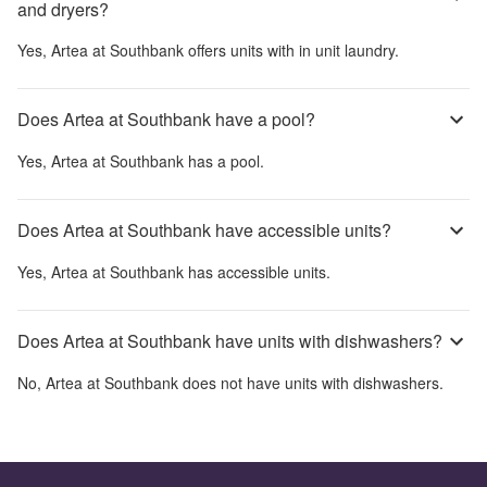
and dryers?
Yes,
Artea at Southbank
offers units with in unit laundry.
Does Artea at Southbank have a pool?
Yes,
Artea at Southbank
has a pool.
Does Artea at Southbank have accessible units?
Yes,
Artea at Southbank
has accessible units.
Does Artea at Southbank have units with dishwashers?
No,
Artea at Southbank
does not have units with dishwashers.