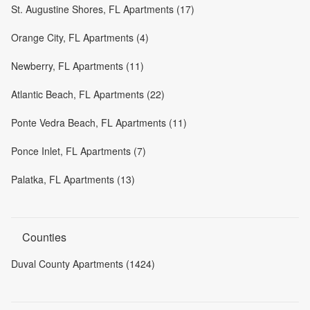
St. Augustine Shores, FL Apartments (17)
Orange City, FL Apartments (4)
Newberry, FL Apartments (11)
Atlantic Beach, FL Apartments (22)
Ponte Vedra Beach, FL Apartments (11)
Ponce Inlet, FL Apartments (7)
Palatka, FL Apartments (13)
Counties
Duval County Apartments (1424)