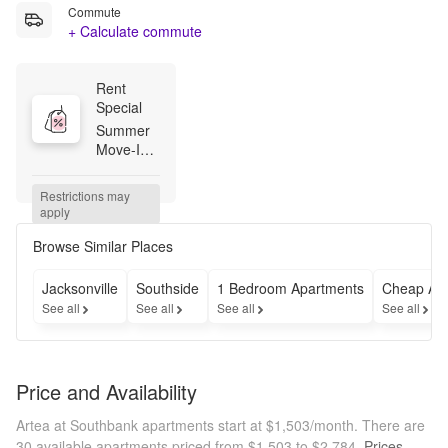
Commute
+ Calculate commute
Rent 
Special
Summer 
Move-Ins 
Made 
Easy! Up 
Restrictions may 
to 2 
apply
Months 
Free + 
Browse Similar Places
$750 
Bonus 
Jacksonville
Southside
1 Bedroom Apartments
Cheap Ap
when you 
See all
See all
See all
See all
apply 
within 48 
hours of 
touring! 
Price and Availability
Terms 
and 
Artea at Southbank apartments start at $1,503/month.
There are
conditions 
30 available apartments priced from $1,503 to $2,784.
Prices