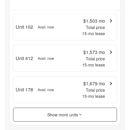
$1,503
mo
Unit 102
Avail. now
Total price
15
-mo lease
$1,573
mo
Unit 412
Avail. now
Total price
15
-mo lease
$1,679
mo
Unit 178
Avail. now
Total price
15
-mo lease
Show more units