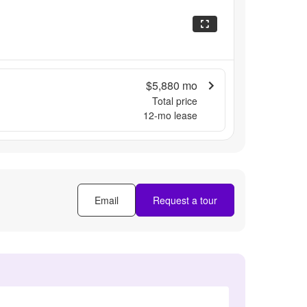
$5,880
mo
Total price
12
-mo lease
Email
Request a tour