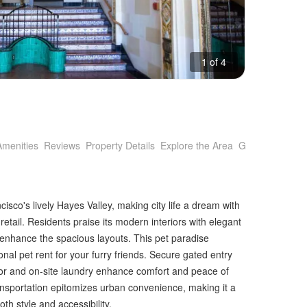
1 of 4
Amenities
Reviews
Property Details
Explore the Area
Getting Around
sco's lively Hayes Valley, making city life a dream with
etail. Residents praise its modern interiors with elegant
t enhance the spacious layouts. This pet paradise
nal pet rent for your furry friends. Secure gated entry
tor and on-site laundry enhance comfort and peace of
ansportation epitomizes urban convenience, making it a
th style and accessibility.