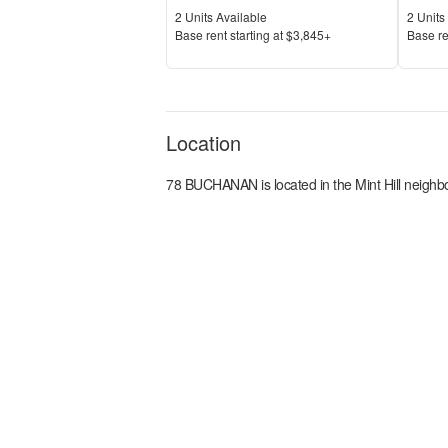
Units Available
Units 
2
Units Available
2
Units 
Price
Price
Base rent s
tarting at
$3,845+
Base re
Location
78 BUCHANAN
is located in the
Mint Hill
neighbo