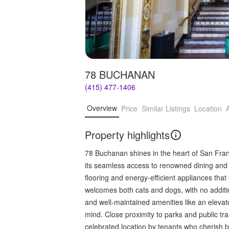
78 BUCHANAN
(415) 477-1406
Overview
Price
Similar Listings
Location
Property highlights
78 Buchanan shines in the heart of San Franci
its seamless access to renowned dining and r
flooring and energy-efficient appliances tha
welcomes both cats and dogs, with no additio
and well-maintained amenities like an eleva
mind. Close proximity to parks and public tr
celebrated location by tenants who cherish bo