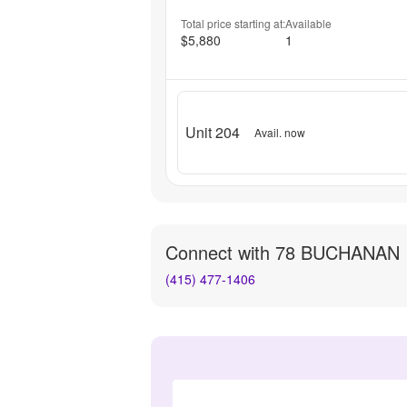
Total price starting at:
Available
$5,880
1
Unit 204
Avail. now
Connect with
78 BUCHANAN
(415) 477-1406