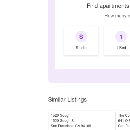
Find apartments
How many b
S
1
Studio
1 Bed
Similar Listings
1520 Gough
The Cor
1520 Gough St
641 O F
San Francisco
,
CA
94109
San Fr