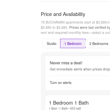
Price and Availability
78 BUCHANAN apartments start at $5,880/
$5,880 to $5,880.
Prices were last verified 
rent and required monthly fees—select a unit
Studio
1 Bedroom
2 Bedrooms
Never miss a deal!
Get immediate alerts when prices drop 
Turn on alerts
1 Bedroom 1 Bath
1 Bed
•
1 Bath
•
653
sqft