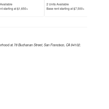
Available
Units Available
Unit
Available
2
Units Available
2
Uni
Price
Pric
nt s
tarting at
$1,650+
Base rent s
tarting at
$7,500+
Base
rhood at
78 Buchanan Street, San Francisco, CA 94102
.