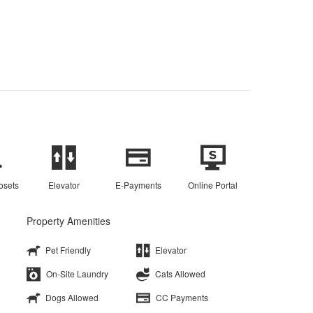
osets
Elevator
E-Payments
Online Portal
Property Amenities
Pet Friendly
Elevator
On-Site Laundry
Cats Allowed
Dogs Allowed
CC Payments