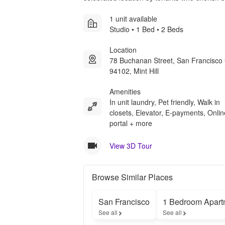
1 unit available
Studio • 1 Bed • 2 Beds
Location
78 Buchanan Street, San Francisco
94102, Mint Hill
Amenities
In unit laundry, Pet friendly, Walk in
closets, Elevator, E-payments, Onlin
portal + more
View 3D Tour
Browse Similar Places
San Francisco
1 Bedroom Apart
See all
See all