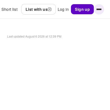
Short list
List with us
Log in
Sign up
Last updated
August 6 2026 at 12:39 PM