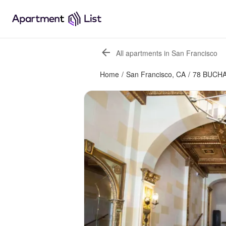
All apartments in San Francisco
Home
/
San Francisco, CA
/
78 BUCH