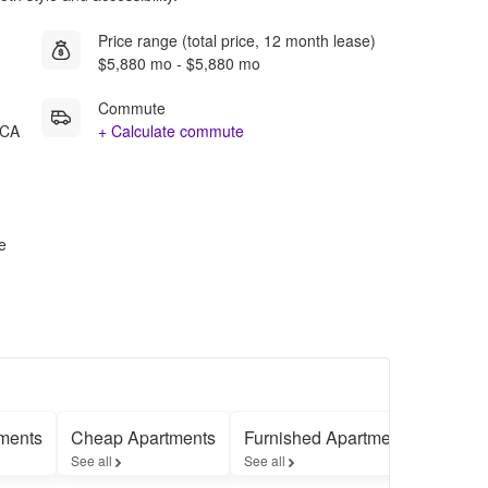
Price range (total price, 12 month lease)
$5,880 mo - $5,880 mo
Commute
 CA
+ Calculate commute
e
ments
Cheap Apartments
Furnished Apartments
Apart
See all
See all
See all