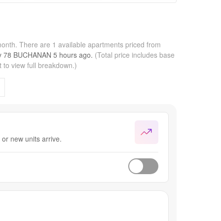
month.
There are 1 available apartments priced from
by
78 BUCHANAN
5 hours
ago.
(Total price includes base
 to view full breakdown.)
or new units arrive.