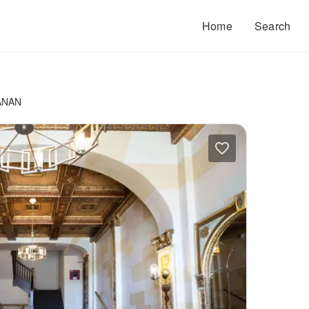
Home
Search
ANAN