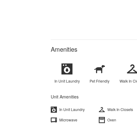
Amenities
In Unit Laundry
Pet Friendly
Walk In Cl
Unit Amenities
In Unit Laundry
Walk In Closets
Microwave
Oven