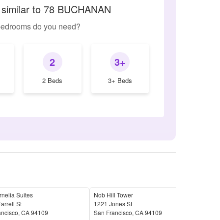
 similar to 78 BUCHANAN
edrooms do you need?
2
3+
2 Beds
3+ Beds
nelia Suites
Nob Hill Tower
Haw
arrell St
1221 Jones St
77 B
ancisco
,
CA
94109
San Francisco
,
CA
94109
San 