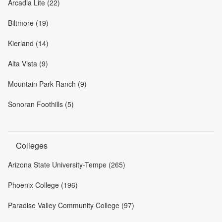
Arcadia Lite (22)
Biltmore (19)
Kierland (14)
Alta Vista (9)
Mountain Park Ranch (9)
Sonoran Foothills (5)
Colleges
Arizona State University-Tempe (265)
Phoenix College (196)
Paradise Valley Community College (97)