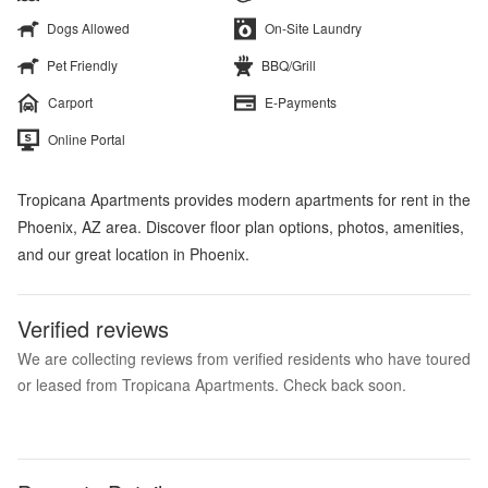
Dogs Allowed
On-Site Laundry
Pet Friendly
BBQ/Grill
Carport
E-Payments
Online Portal
Tropicana Apartments provides modern apartments for rent in the
Phoenix, AZ area. Discover floor plan options, photos, amenities,
and our great location in Phoenix.
Verified reviews
We are collecting reviews from verified residents who have toured
or leased from Tropicana Apartments. Check back soon.