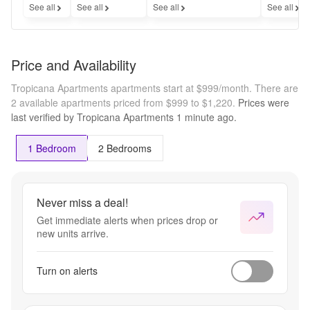
See all
See all
See all
See all
Price and Availability
Tropicana Apartments apartments start at $999/month.
There are
2 available apartments priced from $999 to $1,220.
Prices were
last verified by
Tropicana Apartments
1 minute
ago.
1 Bedroom
2 Bedrooms
Never miss a deal!
Get immediate alerts when prices drop or
new units arrive.
Turn on alerts