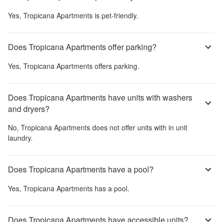
Yes,
Tropicana Apartments
is pet-friendly.
Does Tropicana Apartments offer parking?
Yes,
Tropicana Apartments
offers parking.
Does Tropicana Apartments have units with washers
and dryers?
No,
Tropicana Apartments
does not offer units with in unit
laundry.
Does Tropicana Apartments have a pool?
Yes,
Tropicana Apartments
has a pool.
Does Tropicana Apartments have accessible units?