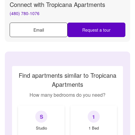
Connect with
Tropicana Apartments
(480) 780-1076
Email
Request a tour
Find apartments similar to Tropicana
Apartments
How many bedrooms do you need?
S
1
Studio
1 Bed