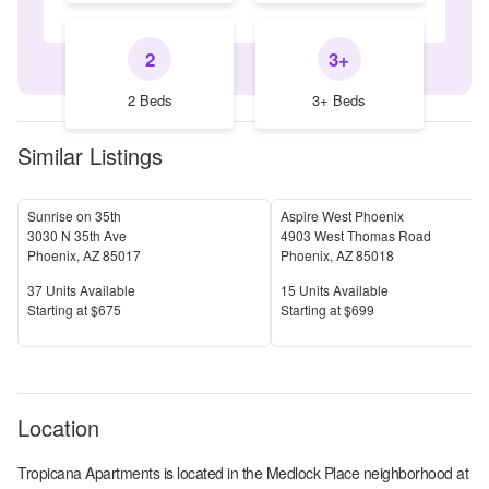
2
3+
2 Beds
3+ Beds
Similar Listings
Sunrise on 35th
Aspire West Phoenix
3030 N 35th Ave
4903 West Thomas Road
Phoenix
,
AZ
85017
Phoenix
,
AZ
85018
Units Available
Units Available
37
Units Available
15
Units Available
Price
Price
S
tarting at
$675
S
tarting at
$699
Location
Tropicana Apartments
is located in the
Medlock Place
neighborhood at