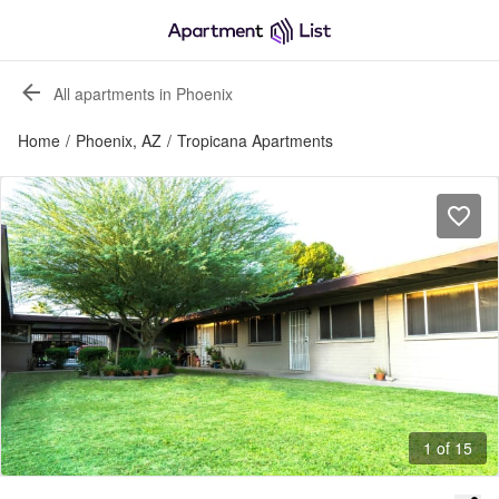
All apartments in Phoenix
Home
/
Phoenix, AZ
/
Tropicana Apartments
1 of 15