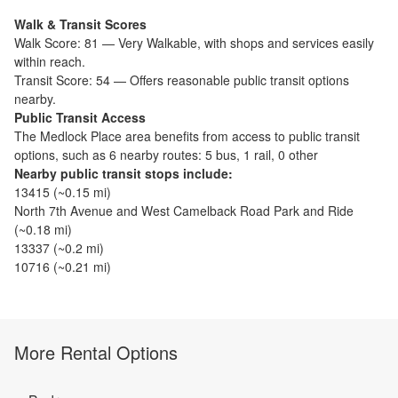
Walk & Transit Scores
Walk Score:
81
—
Very Walkable
,
with shops and services easily
within reach.
Transit Score:
54
—
Offers reasonable public transit options
nearby.
Public Transit Access
The
Medlock Place
area benefits from access to public transit
options, such as
6 nearby routes: 5 bus, 1 rail, 0 other
Nearby public transit stops include:
13415
(~
0.15
mi)
North 7th Avenue and West Camelback Road Park and Ride
(~
0.18
mi)
13337
(~
0.2
mi)
10716
(~
0.21
mi)
More Rental Options