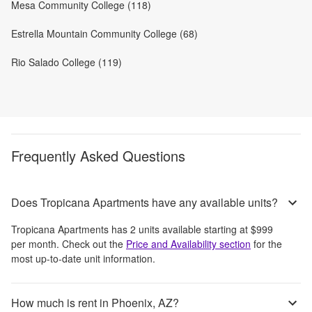
Mesa Community College (118)
Estrella Mountain Community College (68)
Rio Salado College (119)
Frequently Asked Questions
Does Tropicana Apartments have any available units?
Tropicana Apartments
has
2
units available starting at
$999
per month
. Check out the
Price and Availability section
for the
most up-to-date unit information.
How much is rent in Phoenix, AZ?