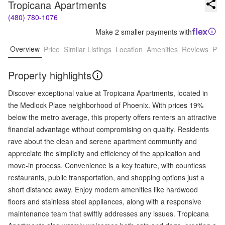
Tropicana Apartments
(480) 780-1076
Make 2 smaller payments with
Overview
Price
Similar Listings
Location
Amenities
Reviews
Pro
Property highlights
Discover exceptional value at Tropicana Apartments, located in
the Medlock Place neighborhood of Phoenix. With prices 19%
below the metro average, this property offers renters an attractive
financial advantage without compromising on quality. Residents
rave about the clean and serene apartment community and
appreciate the simplicity and efficiency of the application and
move-in process. Convenience is a key feature, with countless
restaurants, public transportation, and shopping options just a
short distance away. Enjoy modern amenities like hardwood
floors and stainless steel appliances, along with a responsive
maintenance team that swiftly addresses any issues. Tropicana