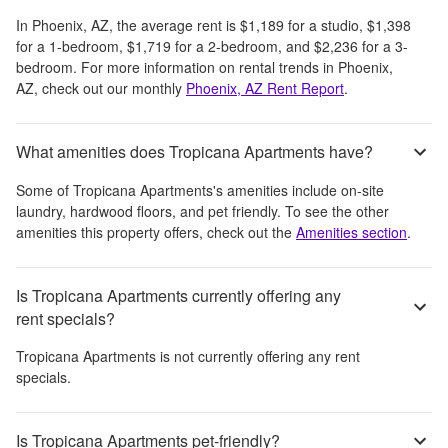
In
Phoenix, AZ
, the average rent is
$1,189
for a studio,
$1,398
for a 1-bedroom,
$1,719
for a 2-bedroom, and
$2,236
for a 3-
bedroom.
For more information on rental trends in
Phoenix,
AZ
, check out our monthly
Phoenix, AZ
Rent Report
.
What amenities does Tropicana Apartments have?
Some of
Tropicana Apartments
's amenities include
on-site
laundry, hardwood floors, and pet friendly
. To see the other
amenities this property offers, check out the
Amenities section
.
Is Tropicana Apartments currently offering any
rent specials?
Tropicana Apartments
is not currently offering any rent
specials.
Is Tropicana Apartments pet-friendly?