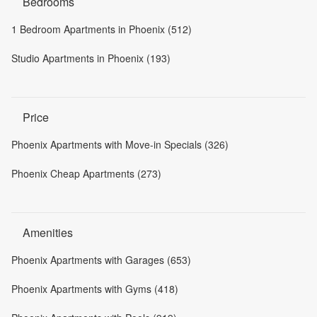
Bedrooms
1 Bedroom Apartments in Phoenix (512)
Studio Apartments in Phoenix (193)
Price
Phoenix Apartments with Move-in Specials (326)
Phoenix Cheap Apartments (273)
Amenities
Phoenix Apartments with Garages (653)
Phoenix Apartments with Gyms (418)