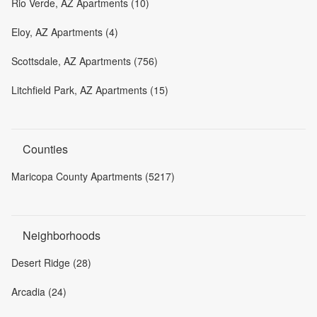
Rio Verde, AZ Apartments (10)
Eloy, AZ Apartments (4)
Scottsdale, AZ Apartments (756)
Litchfield Park, AZ Apartments (15)
Counties
Maricopa County Apartments (5217)
Neighborhoods
Desert Ridge (28)
Arcadia (24)