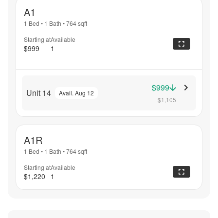
A1
1 Bed
•
1 Bath
•
764
sqft
Starting at
Available
$999
1
$999
Unit 14
Avail. Aug 12
$1,105
A1R
1 Bed
•
1 Bath
•
764
sqft
Starting at
Available
$1,220
1