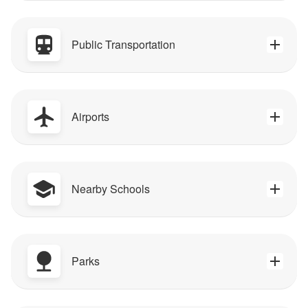
Public Transportation
Airports
Nearby Schools
Parks