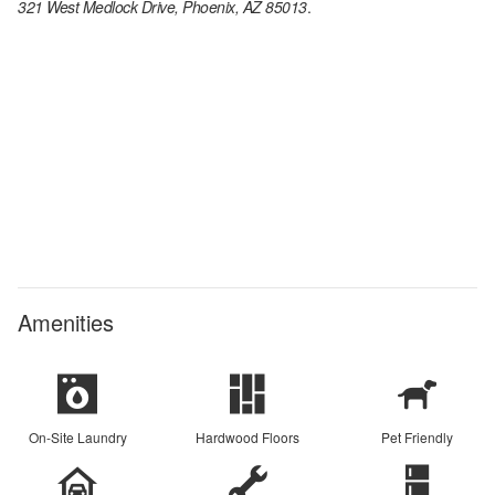
321 West Medlock Drive, Phoenix, AZ 85013
.
Amenities
On-Site Laundry
Hardwood Floors
Pet Friendly