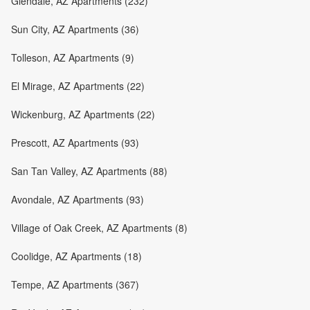
Glendale, AZ Apartments (232)
Sun City, AZ Apartments (36)
Tolleson, AZ Apartments (9)
El Mirage, AZ Apartments (22)
Wickenburg, AZ Apartments (22)
Prescott, AZ Apartments (93)
San Tan Valley, AZ Apartments (88)
Avondale, AZ Apartments (93)
Village of Oak Creek, AZ Apartments (8)
Coolidge, AZ Apartments (18)
Tempe, AZ Apartments (367)