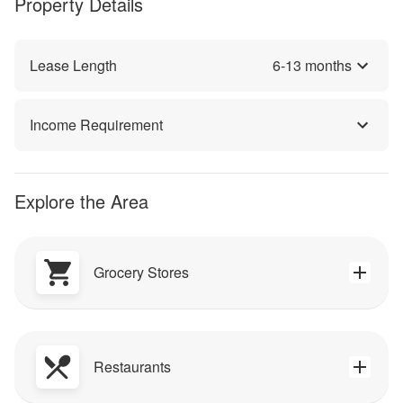
Property Details
Lease Length
6
-
13
months
Income Requirement
Explore the Area
Grocery Stores
Restaurants