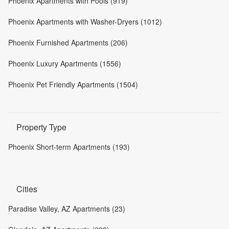
Phoenix Apartments with Pools (919)
Phoenix Apartments with Washer-Dryers (1012)
Phoenix Furnished Apartments (206)
Phoenix Luxury Apartments (1556)
Phoenix Pet Friendly Apartments (1504)
Property Type
Phoenix Short-term Apartments (193)
Cities
Paradise Valley, AZ Apartments (23)