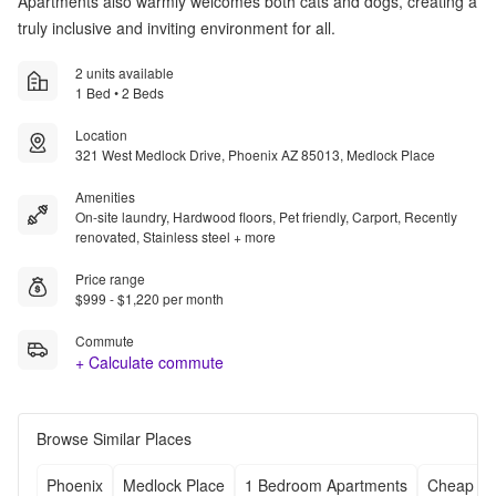
Apartments also warmly welcomes both cats and dogs, creating a
truly inclusive and inviting environment for all.
2 units available
1 Bed • 2 Beds
Location
321 West Medlock Drive, Phoenix AZ 85013, Medlock Place
Amenities
On-site laundry, Hardwood floors, Pet friendly, Carport, Recently
renovated, Stainless steel + more
Price range
$999 - $1,220 per month
Commute
+ Calculate commute
Browse Similar Places
Phoenix
Medlock Place
1 Bedroom Apartments
Cheap Ap