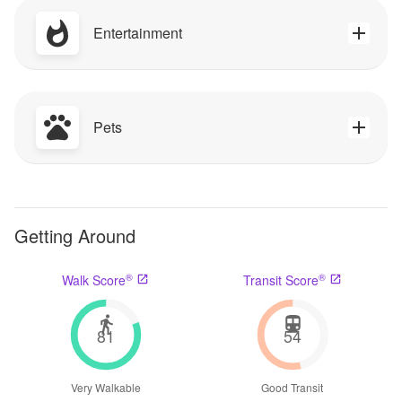
Entertainment
Pets
Getting Around
®
®
Walk Score
Transit Score
81
54
Very Walkable
Good Transit