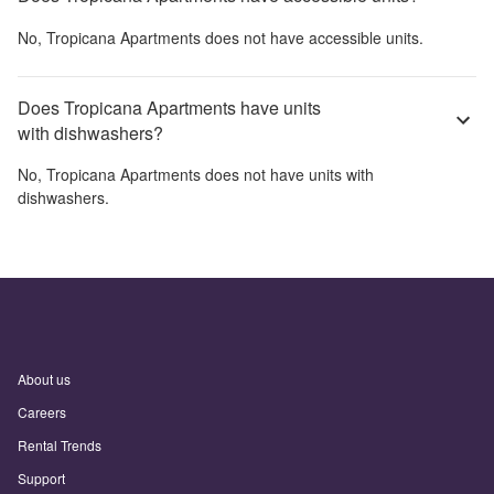
No,
Tropicana Apartments
does not have accessible units.
Does Tropicana Apartments have units
with dishwashers?
No,
Tropicana Apartments
does not have units with
dishwashers.
About us
Careers
Rental Trends
Support