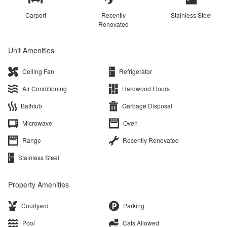
Carport
Recently
Stainless Steel
Renovated
Unit Amenities
Ceiling Fan
Refrigerator
Air Conditioning
Hardwood Floors
Bathtub
Garbage Disposal
Microwave
Oven
Range
Recently Renovated
Stainless Steel
Property Amenities
Courtyard
Parking
Pool
Cats Allowed