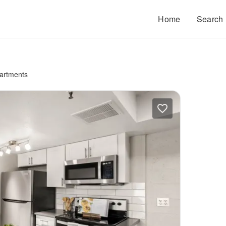
Home
Search
artments