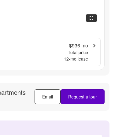
$936
mo
Total price
12
-mo lease
partments
Email
Request a tour