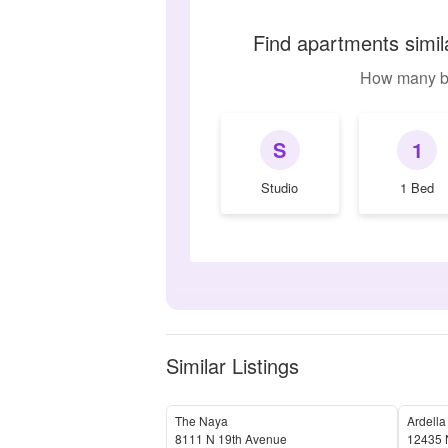
Find apartments simi
How many b
S
1
Studio
1 Bed
Similar Listings
The Naya
Ardella
8111 N 19th Avenue
12435 N