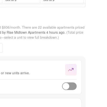
at $936/month.
There are 22 available apartments priced
ed by
Rise Midtown Apartments
4 hours
ago.
(Total price
—select a unit to view full breakdown.)
or new units arrive.