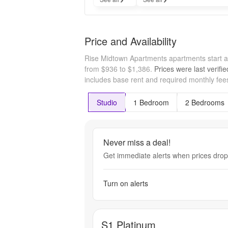
Price and Availability
Rise Midtown Apartments apartments start 
from $936 to $1,386.
Prices were last verifi
includes base rent and required monthly fees
Studio
1 Bedroom
2 Bedrooms
Never miss a deal!
Get immediate alerts when prices drop 
Turn on alerts
S1 Platinum