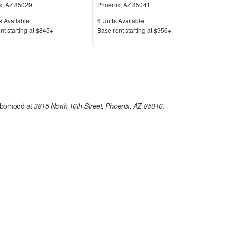
x
,
AZ
85029
Phoenix
,
AZ
85041
Pho
Available
Units Available
Unit
s Available
6
Units Available
25
U
Price
Pric
nt s
tarting at
$845+
Base rent s
tarting at
$956+
Base
borhood at
3815 North 16th Street, Phoenix, AZ 85016
.