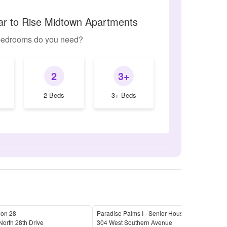
lar to Rise Midtown Apartments
edrooms do you need?
2
3+
2 Beds
3+ Beds
 on 28
Paradise Palms I - Senior Housing
The 
orth 28th Drive
304 West Southern Avenue
2625