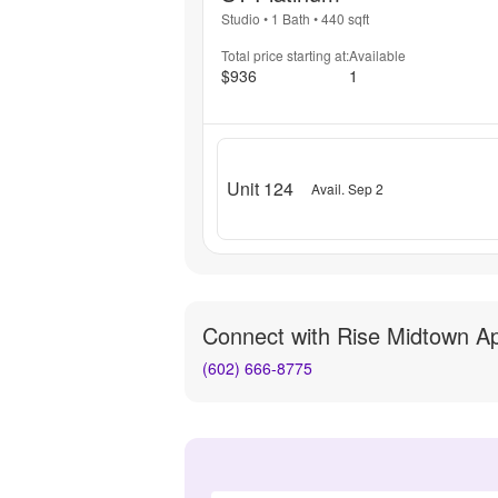
Studio
•
1 Bath
•
440
sqft
Total price starting at:
Available
$936
1
Unit 124
Avail. Sep 2
Connect with
Rise Midtown A
(602) 666-8775