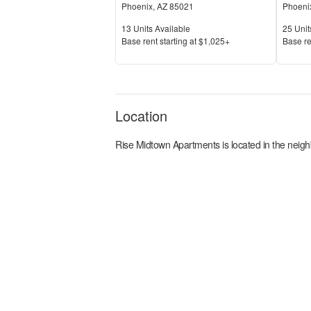
Phoenix
,
AZ
85021
Phoeni
Units Available
Units 
13
Units Available
25
Unit
Price
Price
Base rent s
tarting at
$1,025+
Base re
Location
Rise Midtown Apartments
is located in the
neigh