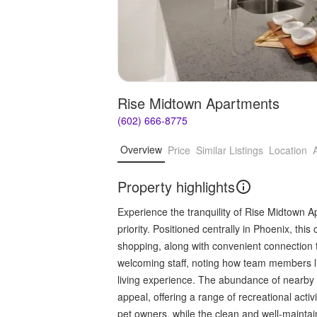
Rise Midtown Apartments
(602) 666-8775
Overview
Price
Similar Listings
Location
Property highlights
Experience the tranquility of Rise Midtown A
priority. Positioned centrally in Phoenix, th
shopping, along with convenient connection 
welcoming staff, noting how team members li
living experience. The abundance of nearby 
appeal, offering a range of recreational activ
pet owners, while the clean and well-mainta