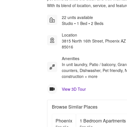
With its blend of location, service, and feat
22 units available
Studio • 1 Bed • 2 Beds
Location
3815 North 16th Street, Phoenix AZ
85016
Amenities
In unit laundry, Patio / balcony, Gran
counters, Dishwasher, Pet friendly,
construction + more
View 3D Tour
Browse Similar Places
Phoenix
1 Bedroom Apartments
See all
See all