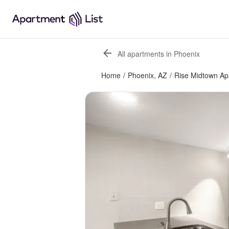
All apartments in Phoenix
Home
/
Phoenix, AZ
/
Rise Midtown Ap