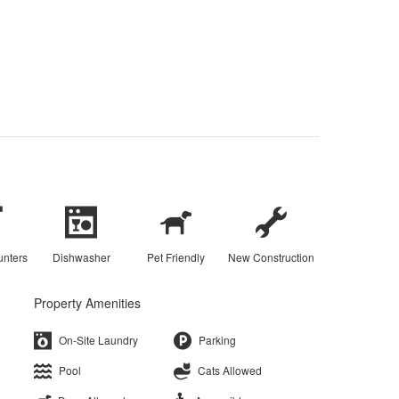
unters
Dishwasher
Pet Friendly
New Construction
Property Amenities
On-Site Laundry
Parking
Pool
Cats Allowed