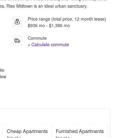
ures, Rise Midtown is an ideal urban sanctuary.
Price range (total price, 12 month lease)
$936 mo - $1,386 mo
Commute
+ Calculate commute
ite
 New
Cheap Apartments
Furnished Apartments
Apartments
See all
See all
See all