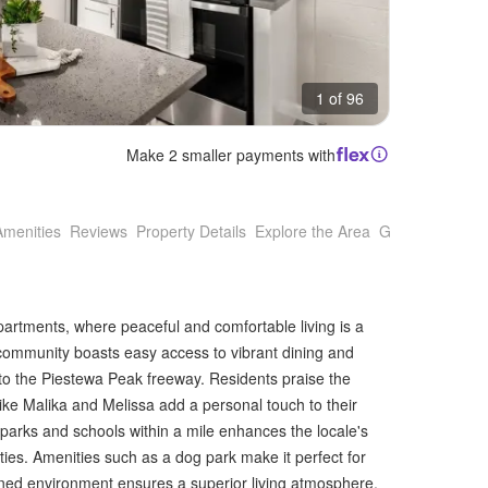
1 of 96
Make 2 smaller payments with
Amenities
Reviews
Property Details
Explore the Area
Getting Around
partments, where peaceful and comfortable living is a
is community boasts easy access to vibrant dining and
to the Piestewa Peak freeway. Residents praise the
ke Malika and Melissa add a personal touch to their
parks and schools within a mile enhances the locale's
ities. Amenities such as a dog park make it perfect for
ined environment ensures a superior living atmosphere.