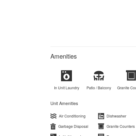
Amenities
In Unit Laundry
Patio / Balcony
Granite Co
Unit Amenities
Air Conditioning
Dishwasher
Garbage Disposal
Granite Counters