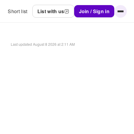
Short list
List with us
Join / Sign in
Last updated
August 8 2026 at 2:11 AM