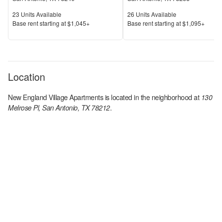
Units Available
Units Available
23
Units Available
26
Units Available
Price
Price
Base rent s
tarting at
$1,045+
Base rent s
tarting at
$1,095+
Location
New England Village Apartments
is located in the
neighborhood at
130
Melrose Pl, San Antonio, TX 78212
.