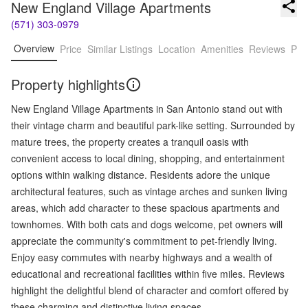
New England Village Apartments
(571) 303-0979
Overview
Price
Similar Listings
Location
Amenities
Reviews
Pro
Property highlights
New England Village Apartments in San Antonio stand out with
their vintage charm and beautiful park-like setting. Surrounded by
mature trees, the property creates a tranquil oasis with
convenient access to local dining, shopping, and entertainment
options within walking distance. Residents adore the unique
architectural features, such as vintage arches and sunken living
areas, which add character to these spacious apartments and
townhomes. With both cats and dogs welcome, pet owners will
appreciate the community's commitment to pet-friendly living.
Enjoy easy commutes with nearby highways and a wealth of
educational and recreational facilities within five miles. Reviews
highlight the delightful blend of character and comfort offered by
these charming and distinctive living spaces.