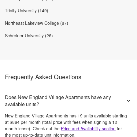
Trinity University (149)
Northeast Lakeview College (87)
Schreiner University (26)
Frequently Asked Questions
Does New England Village Apartments have any
available units?
New England Village Apartments
has
19
units available starting
at
$864
per month
(total price with fees when signing a 12
month lease)
. Check out the
Price and Availability section
for
the most up-to-date unit information.