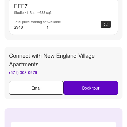
EFF7
Studio
•
1 Bath
•
633
sqft
Total price starting at:
Available
$948
1
Connect with
New England Village
Apartments
(571) 303-0979
Email
Book tour