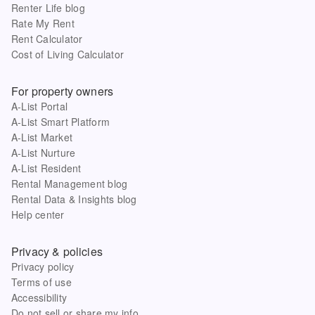
Renter Life blog
Rate My Rent
Rent Calculator
Cost of Living Calculator
For property owners
A-List Portal
A-List Smart Platform
A-List Market
A-List Nurture
A-List Resident
Rental Management blog
Rental Data & Insights blog
Help center
Privacy & policies
Privacy policy
Terms of use
Accessibility
Do not sell or share my info