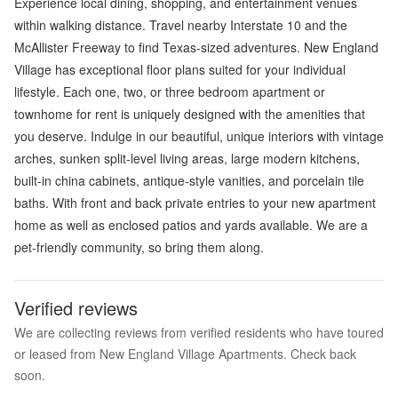
Experience local dining, shopping, and entertainment venues
within walking distance. Travel nearby Interstate 10 and the
McAllister Freeway to find Texas-sized adventures. New England
Village has exceptional floor plans suited for your individual
lifestyle. Each one, two, or three bedroom apartment or
townhome for rent is uniquely designed with the amenities that
you deserve. Indulge in our beautiful, unique interiors with vintage
arches, sunken split-level living areas, large modern kitchens,
built-in china cabinets, antique-style vanities, and porcelain tile
baths. With front and back private entries to your new apartment
home as well as enclosed patios and yards available. We are a
pet-friendly community, so bring them along.
Verified reviews
We are collecting reviews from verified residents who have toured
or leased from New England Village Apartments. Check back
soon.