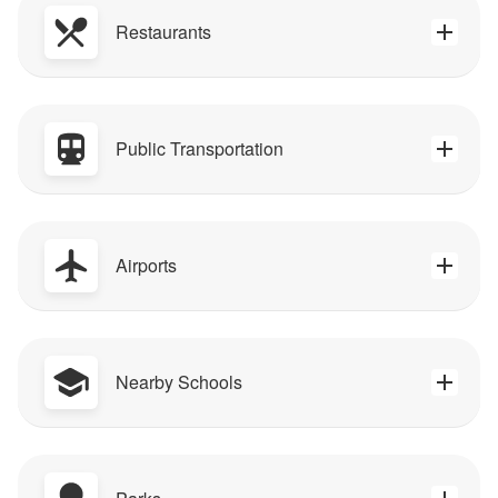
Restaurants
Public Transportation
Airports
Nearby Schools