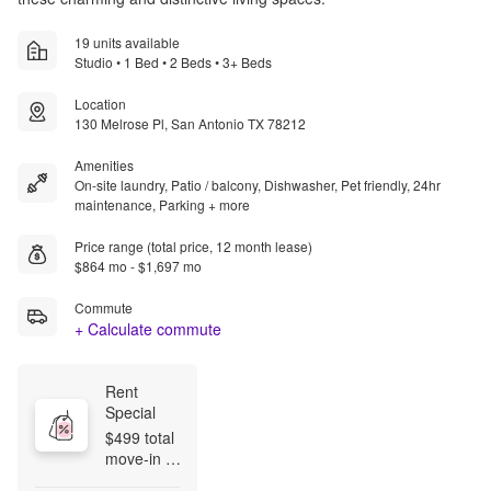
19 units available
Studio • 1 Bed • 2 Beds • 3+ Beds
Location
130 Melrose Pl, San Antonio TX 78212
Amenities
On-site laundry, Patio / balcony, Dishwasher, Pet friendly, 24hr
maintenance, Parking + more
Price range (total price, 12 month lease)
$864 mo - $1,697 mo
Commute
+ Calculate commute
Rent 
Special
$499 total 
move‑in 
on all floor 