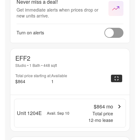
Never miss a deal!
Get immediate alerts when prices drop or
new units arrive.
Turn on alerts
EFF2
Studio
•
1 Bath
•
448
sqft
Total price starting at:
Available
$864
1
$864
mo
Unit 1204E
Avail. Sep 10
Total price
12
-mo lease