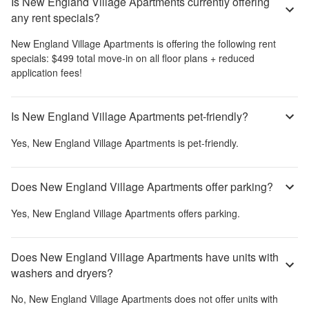
Is New England Village Apartments currently offering
any rent specials?
New England Village Apartments
is offering the following rent
specials:
$499 total move‑in on all floor plans + reduced
application fees!
Is New England Village Apartments pet-friendly?
Yes,
New England Village Apartments
is pet-friendly.
Does New England Village Apartments offer parking?
Yes,
New England Village Apartments
offers parking.
Does New England Village Apartments have units with
washers and dryers?
No,
New England Village Apartments
does not offer units with