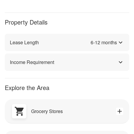
Property Details
Lease Length
6
-
12
months
Income Requirement
Explore the Area
Grocery Stores