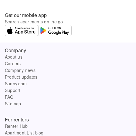
Get our mobile app
Search apartments on the go
Company
About us
Careers
Company news
Product updates
Sunny.com
Support
FAQ
Sitemap
For renters
Renter Hub
Apartment List blog