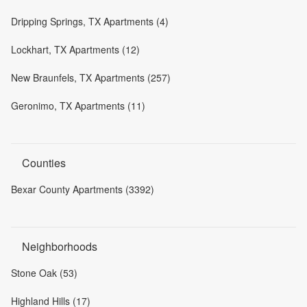
Dripping Springs, TX Apartments (4)
Lockhart, TX Apartments (12)
New Braunfels, TX Apartments (257)
Geronimo, TX Apartments (11)
Counties
Bexar County Apartments (3392)
Neighborhoods
Stone Oak (53)
Highland Hills (17)