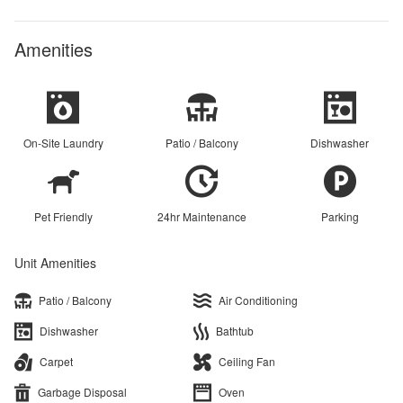
Amenities
On-Site Laundry
Patio / Balcony
Dishwasher
Pet Friendly
24hr Maintenance
Parking
Unit Amenities
Patio / Balcony
Air Conditioning
Dishwasher
Bathtub
Carpet
Ceiling Fan
Garbage Disposal
Oven