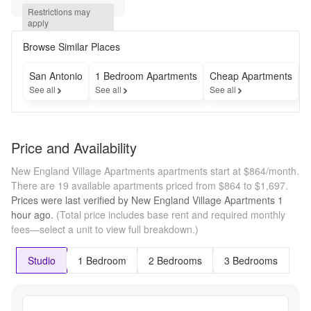
plans + 
Restrictions may 
reduced 
apply
application 
fees!
Browse Similar Places
San Antonio
1 Bedroom Apartments
Cheap Apartments
F
See all
See all
See all
S
Price and Availability
New England Village Apartments apartments start at $864/month.
There are 19 available apartments priced from $864 to $1,697.
Prices were last verified by
New England Village Apartments
1
hour
ago.
(Total price includes base rent and required monthly
fees—select a unit to view full breakdown.)
Studio
1 Bedroom
2 Bedrooms
3 Bedrooms