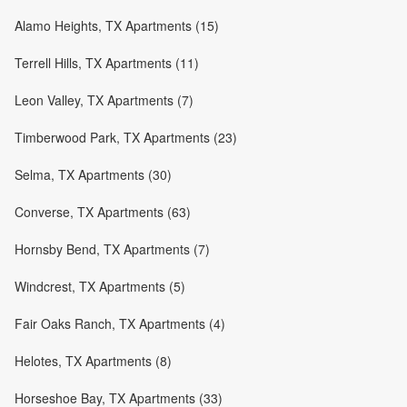
Alamo Heights, TX Apartments (15)
Terrell Hills, TX Apartments (11)
Leon Valley, TX Apartments (7)
Timberwood Park, TX Apartments (23)
Selma, TX Apartments (30)
Converse, TX Apartments (63)
Hornsby Bend, TX Apartments (7)
Windcrest, TX Apartments (5)
Fair Oaks Ranch, TX Apartments (4)
Helotes, TX Apartments (8)
Horseshoe Bay, TX Apartments (33)