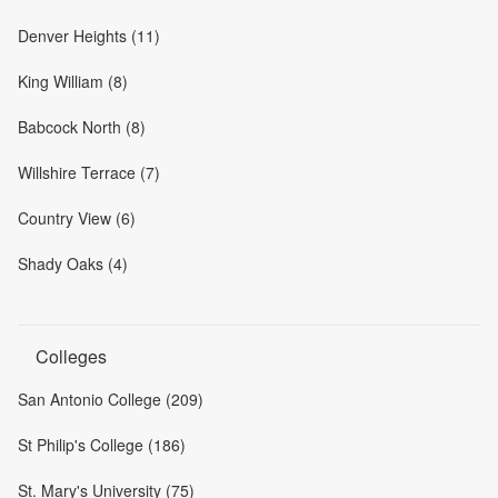
Denver Heights (11)
King William (8)
Babcock North (8)
Willshire Terrace (7)
Country View (6)
Shady Oaks (4)
Colleges
San Antonio College (209)
St Philip's College (186)
St. Mary's University (75)