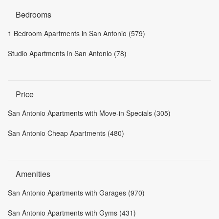
Bedrooms
1 Bedroom Apartments in San Antonio (579)
Studio Apartments in San Antonio (78)
Price
San Antonio Apartments with Move-in Specials (305)
San Antonio Cheap Apartments (480)
Amenities
San Antonio Apartments with Garages (970)
San Antonio Apartments with Gyms (431)