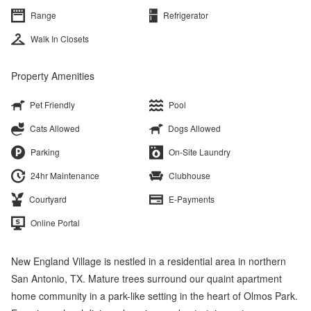
Range
Refrigerator
Walk In Closets
Property Amenities
Pet Friendly
Pool
Cats Allowed
Dogs Allowed
Parking
On-Site Laundry
24hr Maintenance
Clubhouse
Courtyard
E-Payments
Online Portal
New England Village is nestled in a residential area in northern
San Antonio, TX. Mature trees surround our quaint apartment
home community in a park-like setting in the heart of Olmos Park.