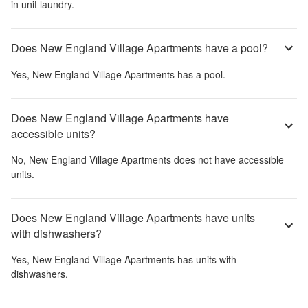
in unit laundry.
Does New England Village Apartments have a pool?
Yes,
New England Village Apartments
has a pool.
Does New England Village Apartments have
accessible units?
No,
New England Village Apartments
does not have accessible
units.
Does New England Village Apartments have units
with dishwashers?
Yes,
New England Village Apartments
has units with
dishwashers.