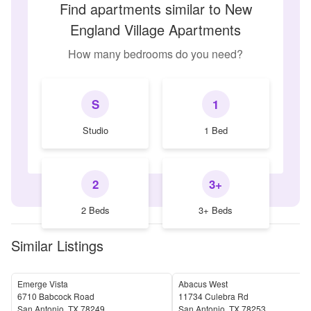
Find apartments similar to New
England Village Apartments
How many bedrooms do you need?
S
1
Studio
1 Bed
2
3+
2 Beds
3+ Beds
Similar Listings
Emerge Vista
Abacus West
6710 Babcock Road
11734 Culebra Rd
San Antonio
,
TX
78249
San Antonio
,
TX
78253