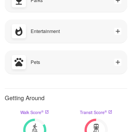
Parks
Entertainment
Pets
Getting Around
®
®
Walk Score
Transit Score
84
40