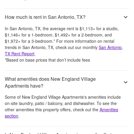
How much is rent in San Antonio, TX?
In
San Antonio, TX
, the average rent is
$1,113
+
for a studio,
$1,146
+
for a 1-bedroom,
$1,492
+
for a 2-bedroom, and
$1,972
+
for a 3-bedroom.
*
For more information on rental
trends in
San Antonio, TX
, check out our monthly
San Antonio,
TX
Rent Report
.
*Based on base prices that don’t include fees
What amenities does New England Village
Apartments have?
Some of
New England Village Apartments
's amenities include
on-site laundry, patio / balcony, and dishwasher
. To see the
other amenities this property offers, check out the
Amenities
section
.