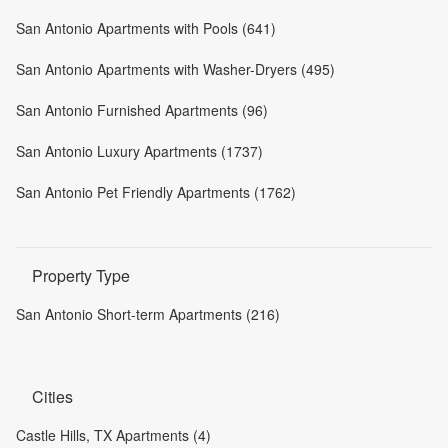
San Antonio Apartments with Pools (641)
San Antonio Apartments with Washer-Dryers (495)
San Antonio Furnished Apartments (96)
San Antonio Luxury Apartments (1737)
San Antonio Pet Friendly Apartments (1762)
Property Type
San Antonio Short-term Apartments (216)
Cities
Castle Hills, TX Apartments (4)