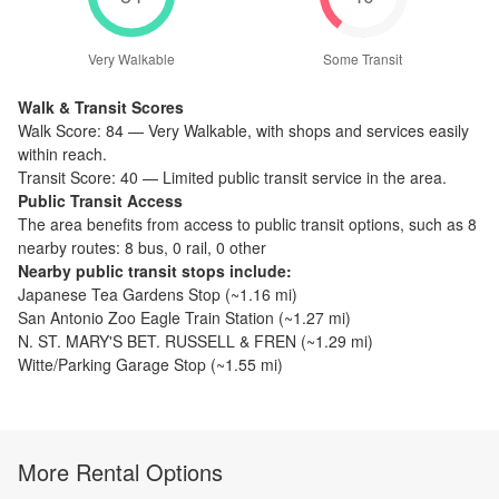
Very Walkable
Some Transit
Walk & Transit Scores
Walk Score:
84
—
Very Walkable
,
with shops and services easily
within reach.
Transit Score:
40
—
Limited public transit service in the area.
Public Transit Access
The
area benefits from access to public transit options, such as
8
nearby routes: 8 bus, 0 rail, 0 other
Nearby public transit stops include:
Japanese Tea Gardens Stop
(~
1.16
mi)
San Antonio Zoo Eagle Train Station
(~
1.27
mi)
N. ST. MARY'S BET. RUSSELL & FREN
(~
1.29
mi)
Witte/Parking Garage Stop
(~
1.55
mi)
More Rental Options