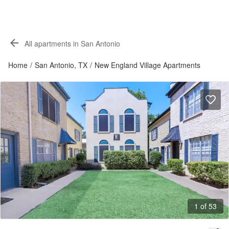
All apartments in San Antonio
Home
/
San Antonio, TX
/
New England Village Apartments
1 of 53