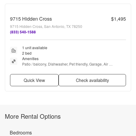
9715 Hidden Cross
$1,495
9715 Hidden Cross, San Antonio, TX 78250
(833) 540-1588
1 unit available
2 bed
Amenities
Patio / balcony, Dishwasher, Pet friendly, Garage, Air 
conditioning, Ceiling fan + more
Quick View
Check availability
More Rental Options
Bedrooms