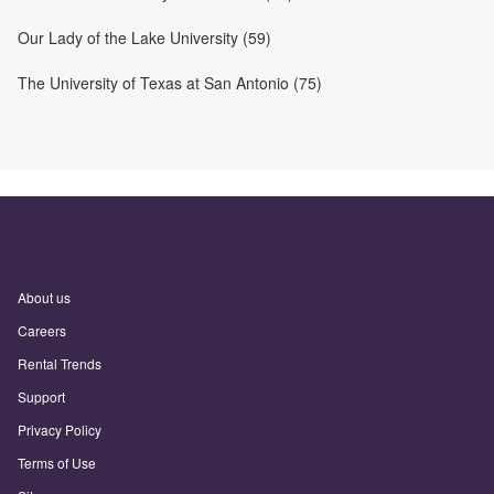
Our Lady of the Lake University (59)
The University of Texas at San Antonio (75)
About us
Careers
Rental Trends
Support
Privacy Policy
Terms of Use