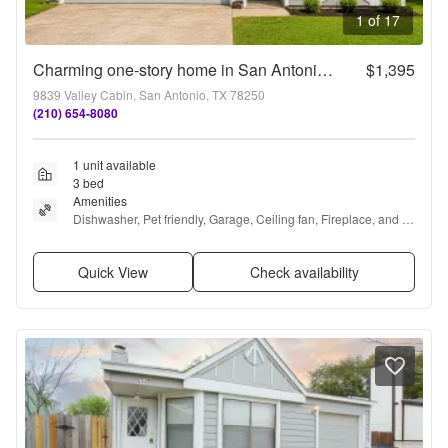
1 of 17
Charming one-story home in San Antonio’s 78250 area featuring 3 bedrooms, 2 bathrooms, an attached 2-car garage, and a large fenced backyard with mature trees.
$1,395
9839 Valley Cabin, San Antonio, TX 78250
(210) 654-8080
1 unit available
3 bed
Amenities
Dishwasher, Pet friendly, Garage, Ceiling fan, Fireplace, and 
Carpet
Quick View
Check availability