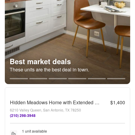
Best market deals
These units are the best deal in town.
Hidden Meadows Home with Extended Patio Space and Converted Garage
$1,400
6210 Valley Queen, San Antonio, TX 78250
(210) 298-3948
1 unit available