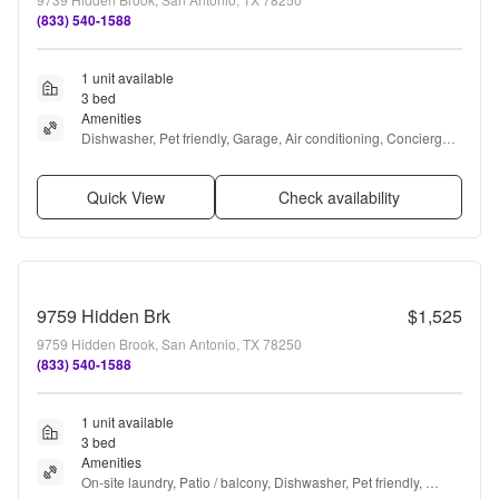
(833) 540-1588
1 unit available
3 bed
Amenities
Dishwasher, Pet friendly, Garage, Air conditioning, Concierge, 
Some paid utils + more
Quick View
Check availability
9759 Hidden Brk
$1,525
9759 Hidden Brook, San Antonio, TX 78250
(833) 540-1588
1 unit available
3 bed
Amenities
On-site laundry, Patio / balcony, Dishwasher, Pet friendly, 