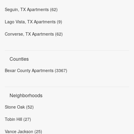
Seguin, TX Apartments (62)
Lago Vista, TX Apartments (9)
Converse, TX Apartments (62)
Counties
Bexar County Apartments (3367)
Neighborhoods
Stone Oak (52)
Tobin Hill (27)
Vance Jackson (25)