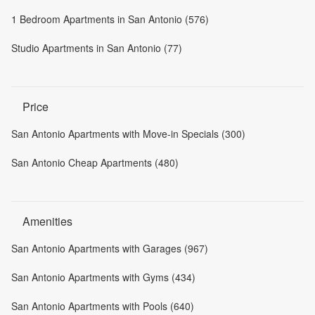
1 Bedroom Apartments in San Antonio (576)
Studio Apartments in San Antonio (77)
Price
San Antonio Apartments with Move-in Specials (300)
San Antonio Cheap Apartments (480)
Amenities
San Antonio Apartments with Garages (967)
San Antonio Apartments with Gyms (434)
San Antonio Apartments with Pools (640)