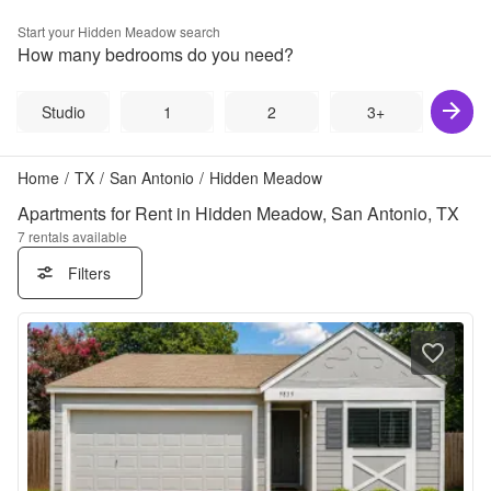
Start your
Hidden Meadow
search
How many bedrooms do you need?
Studio
1
2
3+
Home
/
TX
/
San Antonio
/
Hidden Meadow
Apartments for Rent in Hidden Meadow, San Antonio, TX
7
rentals available
Filters