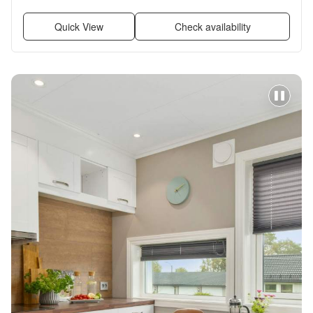
Garage, Air conditioning + more
Quick View
Check availability