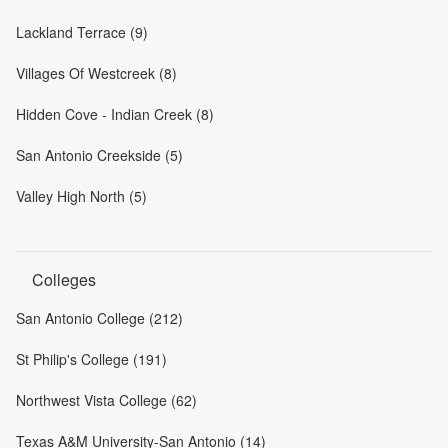
Lackland Terrace (9)
Villages Of Westcreek (8)
Hidden Cove - Indian Creek (8)
San Antonio Creekside (5)
Valley High North (5)
Colleges
San Antonio College (212)
St Philip's College (191)
Northwest Vista College (62)
Texas A&M University-San Antonio (14)