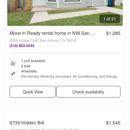
1 of 21
Move in Ready rental home in NW San Antonio!
$1,285
6339 Village Club, San Antonio, TX 78250
(210) 853-2533
1 unit available
3 bed
Amenities
Pet friendly, Recently renovated, Air conditioning, and Range
Quick View
Check availability
9739 Hidden Brk
$1,545
9739 Hidden Brook, San Antonio, TX 78250