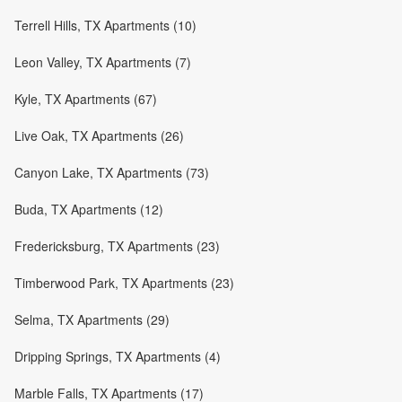
Terrell Hills, TX Apartments (10)
Leon Valley, TX Apartments (7)
Kyle, TX Apartments (67)
Live Oak, TX Apartments (26)
Canyon Lake, TX Apartments (73)
Buda, TX Apartments (12)
Fredericksburg, TX Apartments (23)
Timberwood Park, TX Apartments (23)
Selma, TX Apartments (29)
Dripping Springs, TX Apartments (4)
Marble Falls, TX Apartments (17)