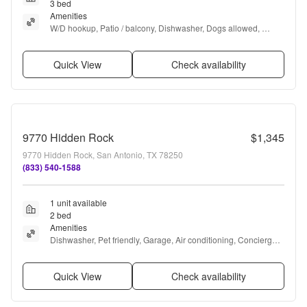
3 bed
Amenities
W/D hookup, Patio / balcony, Dishwasher, Dogs allowed, 
Garage, Air conditioning + more
Quick View
Check availability
9770 Hidden Rock
$1,345
9770 Hidden Rock, San Antonio, TX 78250
(833) 540-1588
1 unit available
2 bed
Amenities
Dishwasher, Pet friendly, Garage, Air conditioning, Concierge, 
Extra storage + more
Quick View
Check availability