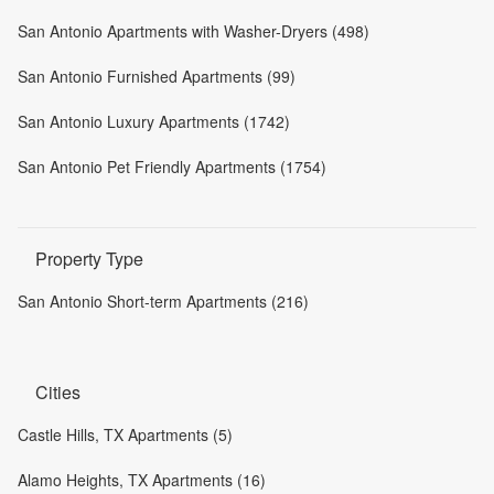
San Antonio Apartments with Washer-Dryers (498)
San Antonio Furnished Apartments (99)
San Antonio Luxury Apartments (1742)
San Antonio Pet Friendly Apartments (1754)
Property Type
San Antonio Short-term Apartments (216)
Cities
Castle Hills, TX Apartments (5)
Alamo Heights, TX Apartments (16)