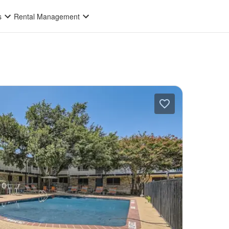
s
Rental Management