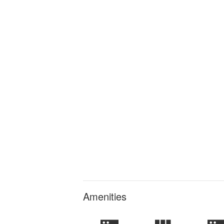
Amenities