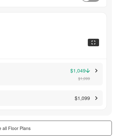
$1,049
$1,099
$1,099
 all Floor Plans