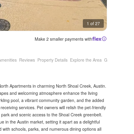
1 of 27
Make 2 smaller payments with
Amenities
Reviews
Property Details
Explore the Area
Getting Around
North Apartments in charming North Shoal Creek, Austin.
scapes and welcoming atmosphere enhance the living
rkling pool, a vibrant community garden, and the added
ceiving services. Pet owners will relish the pet-friendly
 park and scenic access to the Shoal Creek greenbelt.
lue in the Austin market, setting it apart as a delightful
ed with schools, parks, and numerous dining options all