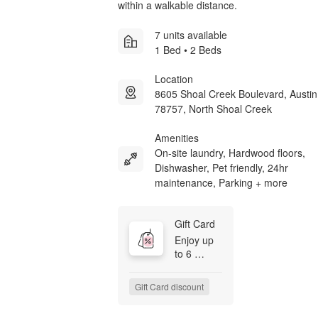
within a walkable distance.
7 units available
1 Bed • 2 Beds
Location
8605 Shoal Creek Boulevard, Austi
78757, North Shoal Creek
Amenities
On-site laundry, Hardwood floors,
Dishwasher, Pet friendly, 24hr
maintenance, Parking + more
Gift Card
Enjoy up 
to 6 
WEEKS 
Free

Gift Card discount
Move in 
by August 