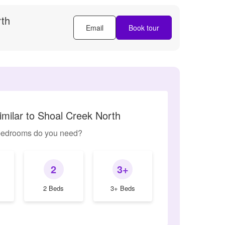
rth
Email
Book tour
imilar to Shoal Creek North
edrooms do you need?
2
3+
2 Beds
3+ Beds