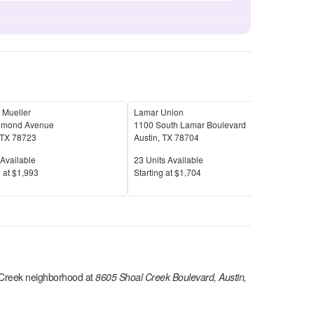
 Mueller
Lamar Union
Tree
imond Avenue
1100 South Lamar Boulevard
3715
TX
78723
Austin
,
TX
78704
Aust
Available
Units Available
Unit
Available
23
Units Available
21
U
Price
Pric
 at
$1,993
S
tarting at
$1,704
S
tar
 Creek
neighborhood at
8605 Shoal Creek Boulevard, Austin,