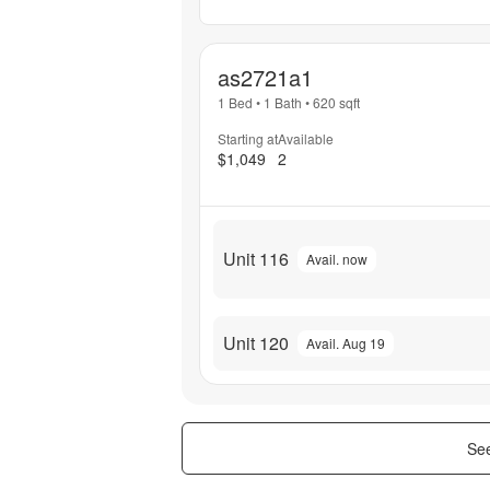
as2721a1
1 Bed
•
1 Bath
•
620
sqft
Starting at
Available
$1,049
2
Unit 116
Avail. now
Unit 120
Avail. Aug 19
See