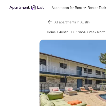
Apartments for Rent
Renter Tool
All apartments in Austin
Home
/
Austin, TX
/
Shoal Creek North