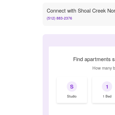
Connect with
Shoal Creek No
(512) 883-2376
Find apartments s
How many b
S
1
Studio
1 Bed