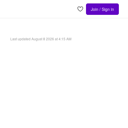
Join / Sign in
Last updated
August 8 2026 at 4:15 AM