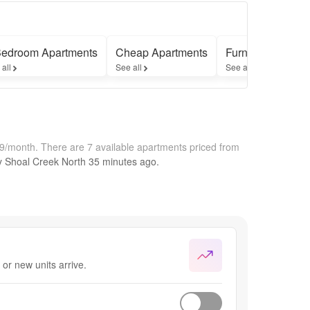
Bedroom Apartments
Cheap Apartments
Furnished Apart
 all
See all
See all
49/month.
There are 7 available apartments priced from
by
Shoal Creek North
35 minutes
ago.
or new units arrive.