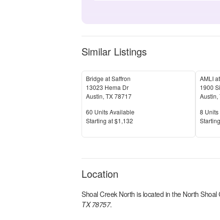
Similar Listings
Bridge at Saffron
AMLI at
13023 Hema Dr
1900 S
Austin
,
TX
78717
Austin
,
Units Available
Units 
60
Units Available
8
Units 
Price
Price
S
tarting at
$1,132
S
tarting
Location
Shoal Creek North
is located in the
North Shoal
TX 78757
.