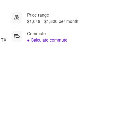
Price range
$1,049 - $1,800 per month
Commute
n TX
+ Calculate commute