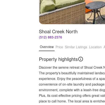
Shoal Creek North
(512) 883-2376
Overview
Price
Similar Listings
Location
Property highlights
Discover the serene retreat of Shoal Creek 
The property's beautifully maintained land
experience. Enjoy the peacefulness of a spa
convenience of on-site laundry and package re
environment, complete with a leash-free dog
Plus, its cost-effective pricing offers great va
place to call home. The local area is enrich