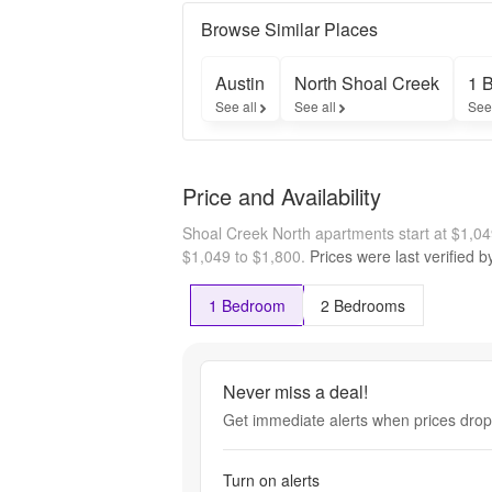
and 
receive a 
Browse Similar Places
$300 gift 
card upon 
Austin
North Shoal Creek
1 
move-in!

See all
See all
See
* 
Restriction 
may 
apply.
Price and Availability
Shoal Creek North apartments start at $1,0
$1,049 to $1,800.
Prices were last verified 
1 Bedroom
2 Bedrooms
Never miss a deal!
Get immediate alerts when prices drop 
Turn on alerts