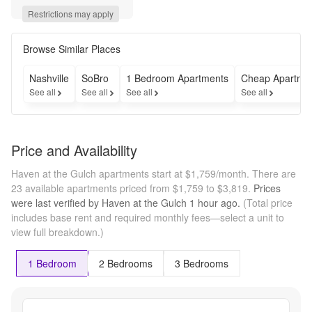
select 
Restrictions may apply
homes!* 
*Restrictions 
apply. Call 
Browse Similar Places
leasing 
office for 
Nashville
SoBro
1 Bedroom Apartments
Cheap Apartme
more 
See all
See all
See all
See all
details.
Price and Availability
Haven at the Gulch apartments start at $1,759/month.
There are
23 available apartments priced from $1,759 to $3,819.
Prices
were last verified by
Haven at the Gulch
1 hour
ago.
(Total price
includes base rent and required monthly fees—select a unit to
view full breakdown.)
1 Bedroom
2 Bedrooms
3 Bedrooms