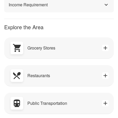
Income Requirement
Explore the Area
Grocery Stores
Restaurants
Public Transportation