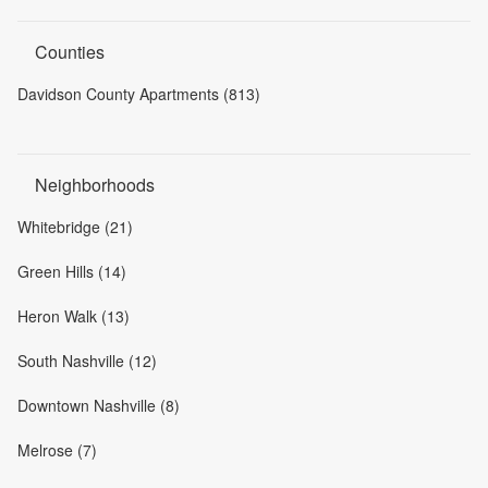
Counties
Davidson County Apartments (813)
Neighborhoods
Whitebridge (21)
Green Hills (14)
Heron Walk (13)
South Nashville (12)
Downtown Nashville (8)
Melrose (7)