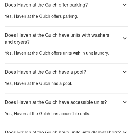
Does Haven at the Gulch offer parking?
Yes,
Haven at the Gulch
offers parking.
Does Haven at the Gulch have units with washers
and dryers?
Yes,
Haven at the Gulch
offers units with in unit laundry.
Does Haven at the Gulch have a pool?
Yes,
Haven at the Gulch
has a pool.
Does Haven at the Gulch have accessible units?
Yes,
Haven at the Gulch
has accessible units.
Does Haven at the Gulch have units with dishwashers?