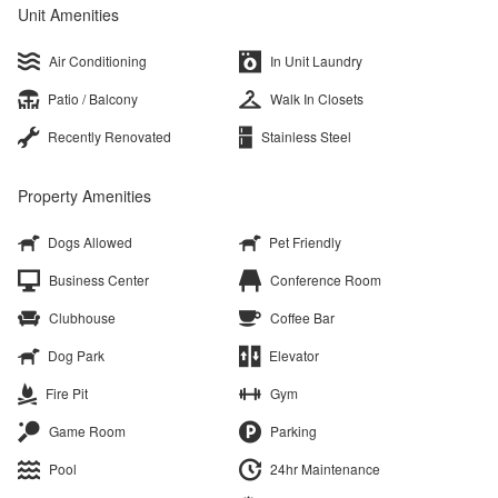
Unit Amenities
Air Conditioning
In Unit Laundry
Patio / Balcony
Walk In Closets
Recently Renovated
Stainless Steel
Property Amenities
Dogs Allowed
Pet Friendly
Business Center
Conference Room
Clubhouse
Coffee Bar
Dog Park
Elevator
Fire Pit
Gym
Game Room
Parking
Pool
24hr Maintenance