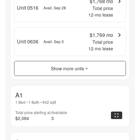
$1,768
mo
Unit 0516
Avail. Sep 28
Total price
12
-mo lease
$1,769
mo
Unit 0636
Avail. Sep 3
Total price
12
-mo lease
Show more units
A1
1 Bed
•
1 Bath
•
642
sqft
Total price starting at:
Available
$2,084
3