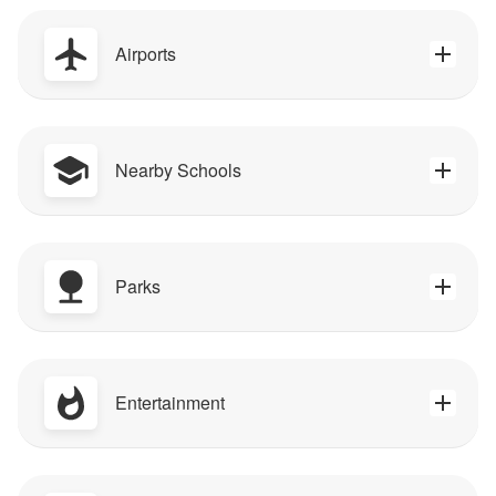
Airports
Nearby Schools
Parks
Entertainment