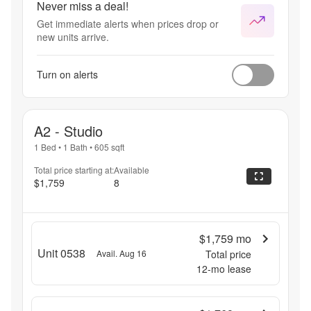
Never miss a deal!
Get immediate alerts when prices drop or
new units arrive.
Turn on alerts
A2 - Studio
1 Bed
•
1 Bath
•
605
sqft
Total price starting at:
Available
$1,759
8
$1,759
mo
Unit 0538
Avail. Aug 16
Total price
12
-mo lease