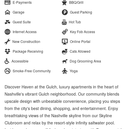
E-Payments
BBQ/Grill
Garage
Guest Parking
Guest Suite
Hot Tub
Internet Access
Key Fob Access
New Construction
Online Portal
Package Receiving
Cats Allowed
Accessible
Dog Grooming Area
Smoke-Free Community
Yoga
Discover Haven at the Gulch, luxury apartments in the heart of
Nashville's vibrant Gulch neighborhood. Our community blends
upscale design with unbeatable convenience, placing you steps
from the city's best dining, shopping, and entertainment. Enjoy
breathtaking views of the Nashville skyline from our Skyline
Clubroom and relax by the resort-style infinity saltwater pool.