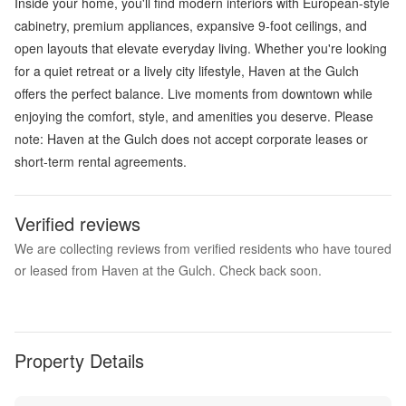
Inside your home, you'll find modern interiors with European-style
cabinetry, premium appliances, expansive 9-foot ceilings, and
open layouts that elevate everyday living. Whether you're looking
for a quiet retreat or a lively city lifestyle, Haven at the Gulch
offers the perfect balance. Live moments from downtown while
enjoying the comfort, style, and amenities you deserve. Please
note: Haven at the Gulch does not accept corporate leases or
short-term rental agreements.
Verified reviews
We are collecting reviews from verified residents who have toured
or leased from Haven at the Gulch. Check back soon.
Property Details