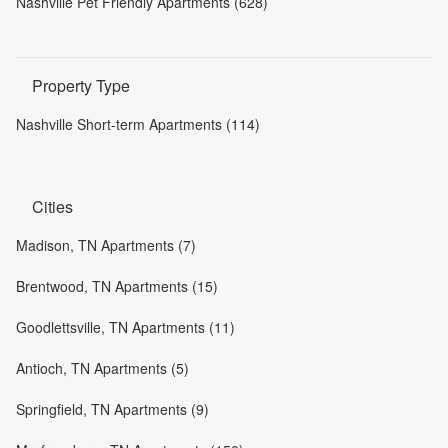
Nashville Pet Friendly Apartments (628)
Property Type
Nashville Short-term Apartments (114)
Cities
Madison, TN Apartments (7)
Brentwood, TN Apartments (15)
Goodlettsville, TN Apartments (11)
Antioch, TN Apartments (5)
Springfield, TN Apartments (9)