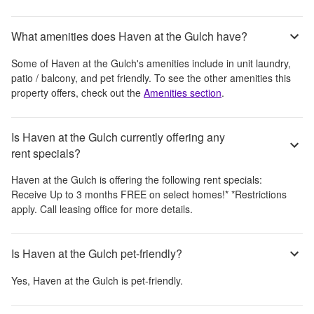
What amenities does Haven at the Gulch have?
Some of
Haven at the Gulch
's amenities include
in unit laundry,
patio / balcony, and pet friendly
. To see the other amenities this
property offers, check out the
Amenities section
.
Is Haven at the Gulch currently offering any
rent specials?
Haven at the Gulch
is offering the following rent specials:
Receive Up to 3 months FREE on select homes!* *Restrictions
apply. Call leasing office for more details.
Is Haven at the Gulch pet-friendly?
Yes,
Haven at the Gulch
is pet-friendly.