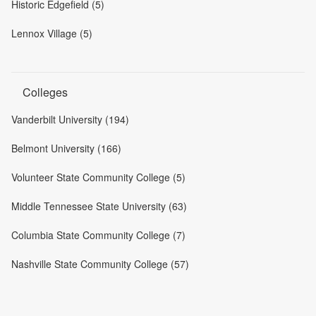
Historic Edgefield (5)
Lennox Village (5)
Colleges
Vanderbilt University (194)
Belmont University (166)
Volunteer State Community College (5)
Middle Tennessee State University (63)
Columbia State Community College (7)
Nashville State Community College (57)