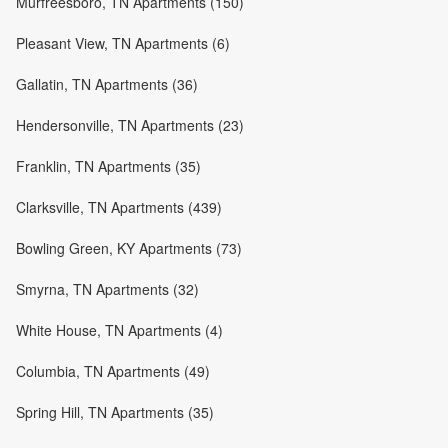
Murfreesboro, TN Apartments (150)
Pleasant View, TN Apartments (6)
Gallatin, TN Apartments (36)
Hendersonville, TN Apartments (23)
Franklin, TN Apartments (35)
Clarksville, TN Apartments (439)
Bowling Green, KY Apartments (73)
Smyrna, TN Apartments (32)
White House, TN Apartments (4)
Columbia, TN Apartments (49)
Spring Hill, TN Apartments (35)