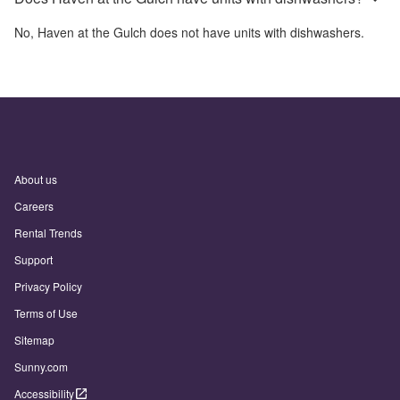
No,
Haven at the Gulch
does not have units with dishwashers.
About us
Careers
Rental Trends
Support
Privacy Policy
Terms of Use
Sitemap
Sunny.com
Accessibility