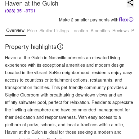
Haven at the Gulch
(928) 351-9761
Make 2 smaller payments with
Overview
Price
Similar Listings
Location
Amenities
Reviews
Pro
Property highlights
Haven at the Gulch in Nashville presents an elevated living
experience with its exceptional amenities and modern design.
Located in the vibrant SoBro neighborhood, residents enjoy easy
access to countless entertainment options, restaurants, and
transportation facilities. This pet-friendly community provides a
Skyline Clubroom with breathtaking downtown views and an
infinity saltwater pool, perfect for relaxation. Residents appreciate
the inviting atmosphere and have commended management for
their dedication and responsiveness. With easy access to a
plethora of parks, schools, and local attractions within a mile,
Haven at the Gulch is ideal for those seeking a modern and