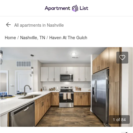
All apartments in Nashville
Home
/
Nashville, TN
/
Haven At The Gulch
1 of 84