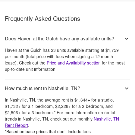
Frequently Asked Questions
Does Haven at the Gulch have any available units?
Haven at the Gulch
has
23
units available starting at
$1,759
per month
(total price with fees when signing a 12 month
lease)
. Check out the
Price and Availability section
for the most
up-to-date unit information.
How much is rent in Nashville, TN?
In
Nashville, TN
, the average rent is
$1,644
+
for a studio,
$1,732
+
for a 1-bedroom,
$2,228
+
for a 2-bedroom, and
$2,506
+
for a 3-bedroom.
*
For more information on rental
trends in
Nashville, TN
, check out our monthly
Nashville, TN
Rent Report
.
*Based on base prices that don’t include fees