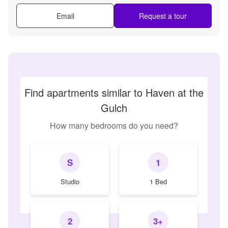
Email
Request a tour
Find apartments similar to Haven at the
Gulch
How many bedrooms do you need?
S
1
Studio
1 Bed
2
3+