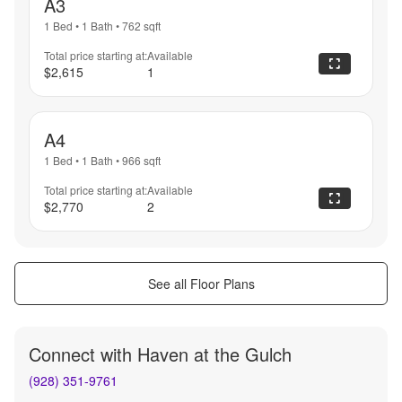
A3
1 Bed
•
1 Bath
•
762
sqft
Total price starting at:
Available
$2,615
1
A4
1 Bed
•
1 Bath
•
966
sqft
Total price starting at:
Available
$2,770
2
See all Floor Plans
Connect with
Haven at the Gulch
(928) 351-9761