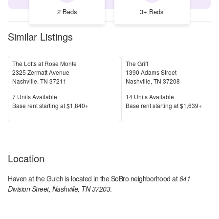
2 Beds
3+ Beds
Similar Listings
The Lofts at Rose Monte
The Griff
2325 Zermatt Avenue
1390 Adams Street
Nashville
,
TN
37211
Nashville
,
TN
37208
Units Available
Units Available
7
Units Available
14
Units Available
Price
Price
Base rent s
tarting at
$1,840+
Base rent s
tarting at
$1,639+
Location
Haven at the Gulch
is located in the
SoBro
neighborhood at
641
Division Street, Nashville, TN 37203
.