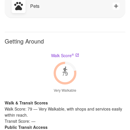
Pets
Getting Around
®
Walk Score
79
Very Walkable
Walk & Transit Scores
Walk Score:
79
—
Very Walkable
,
with shops and services easily
within reach.
Transit Score:
—
Public Transit Access