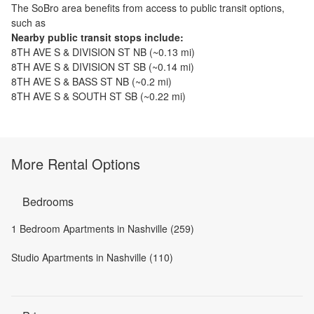
The
SoBro
area benefits from access to public transit options,
such as
Nearby public transit stops include:
8TH AVE S & DIVISION ST NB
(~
0.13
mi)
8TH AVE S & DIVISION ST SB
(~
0.14
mi)
8TH AVE S & BASS ST NB
(~
0.2
mi)
8TH AVE S & SOUTH ST SB
(~
0.22
mi)
More Rental Options
Bedrooms
1 Bedroom Apartments in Nashville (259)
Studio Apartments in Nashville (110)