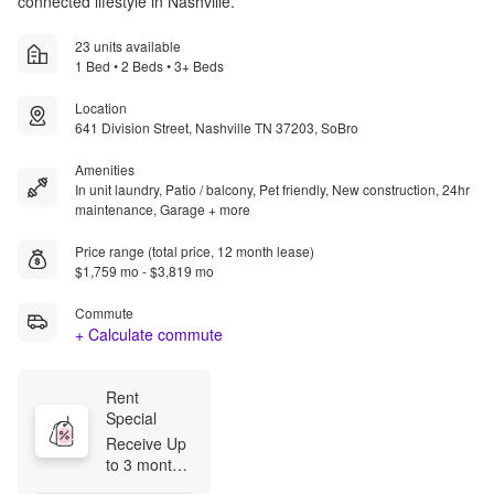
connected lifestyle in Nashville.
23 units available
1 Bed • 2 Beds • 3+ Beds
Location
641 Division Street, Nashville TN 37203, SoBro
Amenities
In unit laundry, Patio / balcony, Pet friendly, New construction, 24hr
maintenance, Garage + more
Price range (total price, 12 month lease)
$1,759 mo - $3,819 mo
Commute
+ Calculate commute
Rent 
Special
Receive Up 
to 3 months 
FREE on 