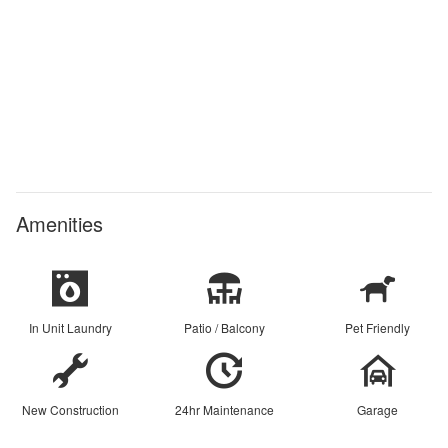
Amenities
In Unit Laundry
Patio / Balcony
Pet Friendly
New Construction
24hr Maintenance
Garage