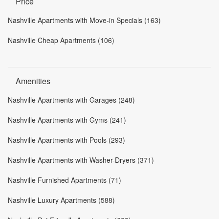
Price
Nashville Apartments with Move-in Specials (163)
Nashville Cheap Apartments (106)
Amenities
Nashville Apartments with Garages (248)
Nashville Apartments with Gyms (241)
Nashville Apartments with Pools (293)
Nashville Apartments with Washer-Dryers (371)
Nashville Furnished Apartments (71)
Nashville Luxury Apartments (588)