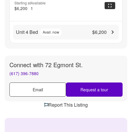
Starting at
Available
$6,200
1
Unit 4 Bed
$6,200
Avail. now
Connect with
72 Egmont St.
(617) 396-7880
Email
Request a tour
Report This Listing