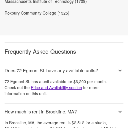
Massachusetts Institute of Technology (1709)
Roxbury Community College (1325)
Frequently Asked Questions
Does 72 Egmont St. have any available units?
72 Egmont St.
has a unit available for
$6,200
per month
.
Check out the
Price and Availability section
for more
information on this unit.
How much is rent in Brookline, MA?
In
Brookline, MA
, the average rent is
$2,512
for a studio,