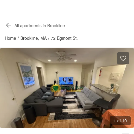
All apartments in Brookline
Home
/
Brookline, MA
/
72 Egmont St.
1 of 10