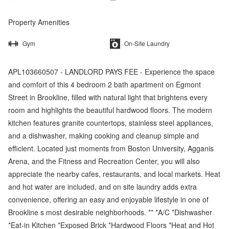
Property Amenities
Gym
On-Site Laundry
APL103660507 - LANDLORD PAYS FEE - Experience the space
and comfort of this 4 bedroom 2 bath apartment on Egmont
Street in Brookline, filled with natural light that brightens every
room and highlights the beautiful hardwood floors. The modern
kitchen features granite countertops, stainless steel appliances,
and a dishwasher, making cooking and cleanup simple and
efficient. Located just moments from Boston University, Agganis
Arena, and the Fitness and Recreation Center, you will also
appreciate the nearby cafes, restaurants, and local markets. Heat
and hot water are included, and on site laundry adds extra
convenience, offering an easy and enjoyable lifestyle in one of
Brookline s most desirable neighborhoods. ** *A/C *Dishwasher
*Eat-in Kitchen *Exposed Brick *Hardwood Floors *Heat and Hot