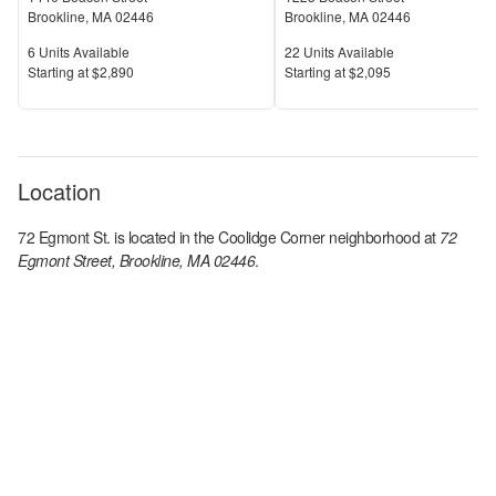
Brookline
,
MA
02446
Brookline
,
MA
02446
Units Available
Units Available
6
Units Available
22
Units Available
Price
Price
S
tarting at
$2,890
S
tarting at
$2,095
Location
72 Egmont St.
is located in the
Coolidge Corner
neighborhood at
72
Egmont Street, Brookline, MA 02446
.