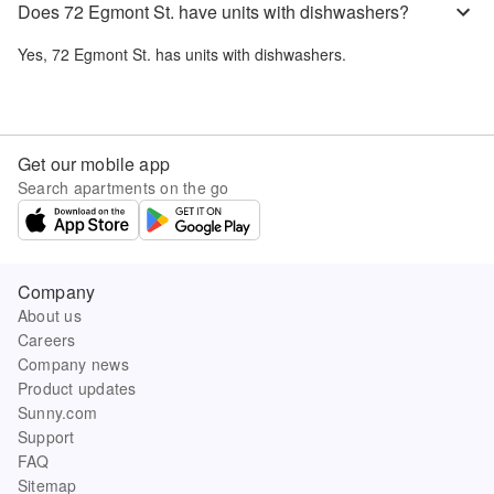
Does 72 Egmont St. have units with dishwashers?
Yes,
72 Egmont St.
has units with dishwashers.
Get our mobile app
Search apartments on the go
Company
About us
Careers
Company news
Product updates
Sunny.com
Support
FAQ
Sitemap