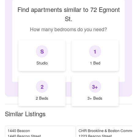
Find apartments similar to 72 Egmont
St.
How many bedrooms do you need?
S
1
Studio
1 Bed
2
3+
2 Beds
3+ Beds
Similar Listings
1440 Beacon
CHR Brookline & Boston Communit
1440 Beacon Street
1223 Beacon Street