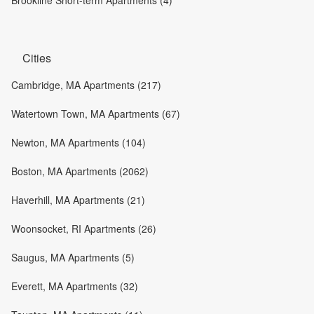
Cities
Cambridge, MA Apartments (217)
Watertown Town, MA Apartments (67)
Newton, MA Apartments (104)
Boston, MA Apartments (2062)
Haverhill, MA Apartments (21)
Woonsocket, RI Apartments (26)
Saugus, MA Apartments (5)
Everett, MA Apartments (32)