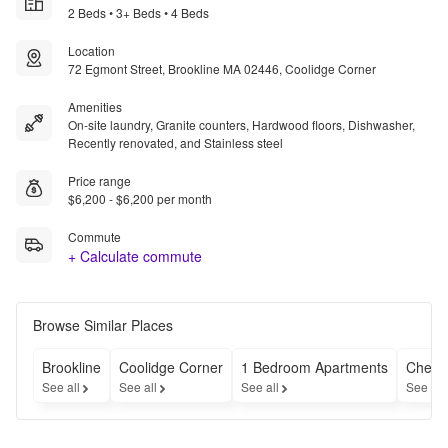
2 Beds • 3+ Beds • 4 Beds
Location
72 Egmont Street, Brookline MA 02446, Coolidge Corner
Amenities
On-site laundry, Granite counters, Hardwood floors, Dishwasher,
Recently renovated, and Stainless steel
Price range
$6,200 - $6,200 per month
Commute
+ Calculate commute
Browse Similar Places
Brookline
Coolidge Corner
1 Bedroom Apartments
Cheap
See all
See all
See all
See all