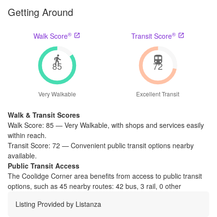
Getting Around
®
®
Walk Score
Transit Score
85
72
Very Walkable
Excellent Transit
Walk & Transit Scores
Walk Score:
85
—
Very Walkable
,
with shops and services easily
within reach.
Transit Score:
72
—
Convenient public transit options nearby
available.
Public Transit Access
The
Coolidge Corner
area benefits from access to public transit
options, such as
45 nearby routes: 42 bus, 3 rail, 0 other
Listing Provided by
Listanza