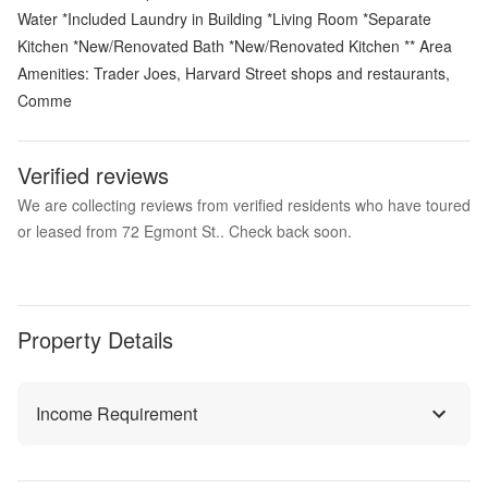
Water *Included Laundry in Building *Living Room *Separate
Kitchen *New/Renovated Bath *New/Renovated Kitchen ** Area
Amenities: Trader Joes, Harvard Street shops and restaurants,
Comme
Verified reviews
We are collecting reviews from verified residents who have toured
or leased from 72 Egmont St.. Check back soon.
Property Details
Income Requirement