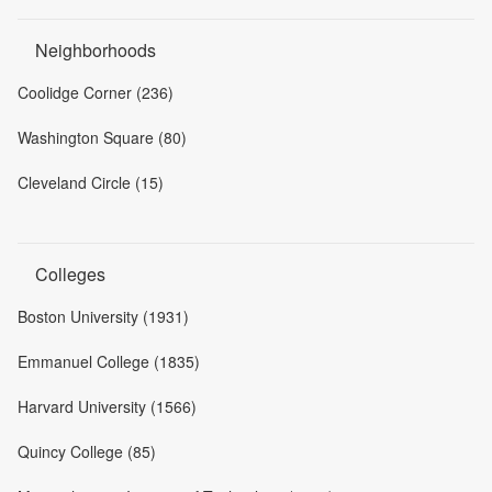
Neighborhoods
Coolidge Corner (236)
Washington Square (80)
Cleveland Circle (15)
Colleges
Boston University (1931)
Emmanuel College (1835)
Harvard University (1566)
Quincy College (85)