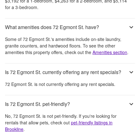
$3,192
for a 1-bedroom,
$4,263
for a 2-bedroom, and
$5,114
for a 3-bedroom.
What amenities does 72 Egmont St. have?
Some of
72 Egmont St.
's amenities include
on-site laundry,
granite counters, and hardwood floors
. To see the other
amenities this property offers, check out the
Amenities section
.
Is 72 Egmont St. currently offering any rent specials?
72 Egmont St.
is not currently offering any rent specials.
Is 72 Egmont St. pet-friendly?
No,
72 Egmont St.
is not pet-friendly. If you're looking for
rentals that allow pets, check out
pet-friendly listings in
Brookline
.