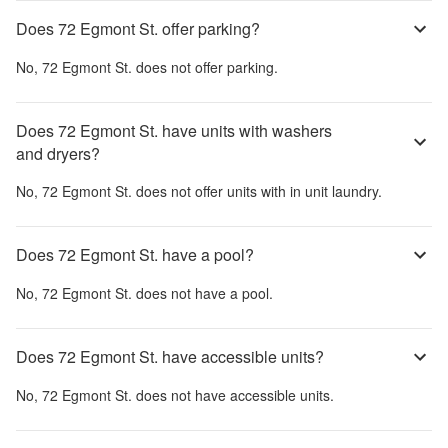
Does 72 Egmont St. offer parking?
No,
72 Egmont St.
does not offer parking.
Does 72 Egmont St. have units with washers
and dryers?
No,
72 Egmont St.
does not offer units with in unit laundry.
Does 72 Egmont St. have a pool?
No,
72 Egmont St.
does not have a pool.
Does 72 Egmont St. have accessible units?
No,
72 Egmont St.
does not have accessible units.