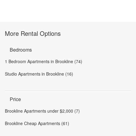
More Rental Options
Bedrooms
1 Bedroom Apartments in Brookline (74)
Studio Apartments in Brookline (16)
Price
Brookline Apartments under $2,000 (7)
Brookline Cheap Apartments (61)