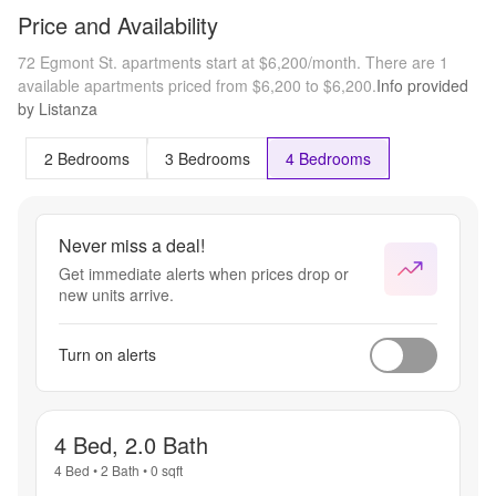
Price and Availability
72 Egmont St. apartments start at $6,200/month.
There are 1
available apartments priced from $6,200 to $6,200.
Info provided
by Listanza
2 Bedrooms
3 Bedrooms
4 Bedrooms
Never miss a deal!
Get immediate alerts when prices drop or
new units arrive.
Turn on alerts
4 Bed, 2.0 Bath
4 Bed
•
2 Bath
•
0
sqft