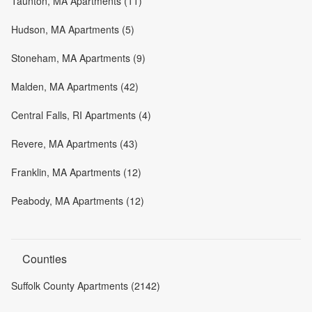
Taunton, MA Apartments (11)
Hudson, MA Apartments (5)
Stoneham, MA Apartments (9)
Malden, MA Apartments (42)
Central Falls, RI Apartments (4)
Revere, MA Apartments (43)
Franklin, MA Apartments (12)
Peabody, MA Apartments (12)
Counties
Suffolk County Apartments (2142)