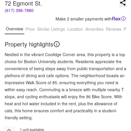
72 Egmont St.
(617) 396-7880
Make 2 smaller payments with
Overview
Price
Similar Listings
Location
Amenities
Reviews
Pro
Property highlights
Nestled in the vibrant Coolidge Corner area, this property is a top
choice for Boston University students. Residents appreciate the
convenience of being steps away from public transportation and a
plethora of dining and cafe options. The neighborhood boasts an
impressive Walk Score of 85, ensuring everything you need is
within easy reach. Commuting is a breeze with multiple nearby T
stops, and cycling enthusiasts will enjoy the 96 Bike Score. With
heat and hot water included in the rent, plus the allowance of
cats, this home ensures comfort and practicality in a student-
friendly setting.
1 unit available