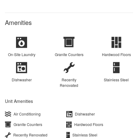
Amenities
On-Site Laundry
Granite Counters
Hardwood Floors
Dishwasher
Recently
Stainless Steel
Renovated
Unit Amenities
Air Conditioning
Dishwasher
Granite Counters
Hardwood Floors
Recently Renovated
Stainless Steel