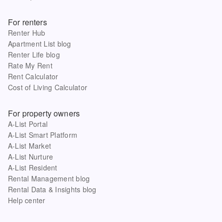
For renters
Renter Hub
Apartment List blog
Renter Life blog
Rate My Rent
Rent Calculator
Cost of Living Calculator
For property owners
A-List Portal
A-List Smart Platform
A-List Market
A-List Nurture
A-List Resident
Rental Management blog
Rental Data & Insights blog
Help center