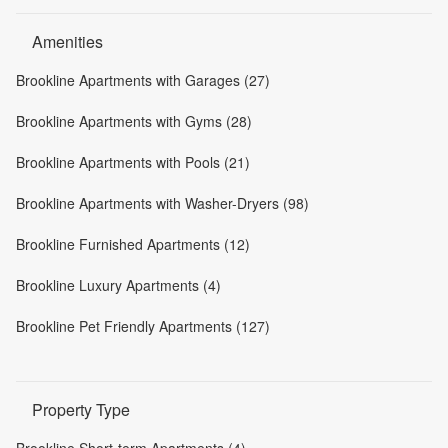
Amenities
Brookline Apartments with Garages (27)
Brookline Apartments with Gyms (28)
Brookline Apartments with Pools (21)
Brookline Apartments with Washer-Dryers (98)
Brookline Furnished Apartments (12)
Brookline Luxury Apartments (4)
Brookline Pet Friendly Apartments (127)
Property Type
Brookline Short-term Apartments (4)