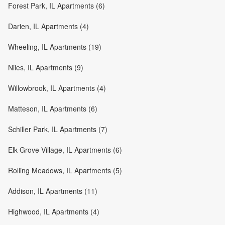
Forest Park, IL Apartments (6)
Darien, IL Apartments (4)
Wheeling, IL Apartments (19)
Niles, IL Apartments (9)
Willowbrook, IL Apartments (4)
Matteson, IL Apartments (6)
Schiller Park, IL Apartments (7)
Elk Grove Village, IL Apartments (6)
Rolling Meadows, IL Apartments (5)
Addison, IL Apartments (11)
Highwood, IL Apartments (4)