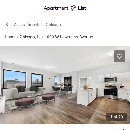
All apartments in Chicago
Home
/
Chicago, IL
/
1900 W Lawrence Avenue
1 of 29