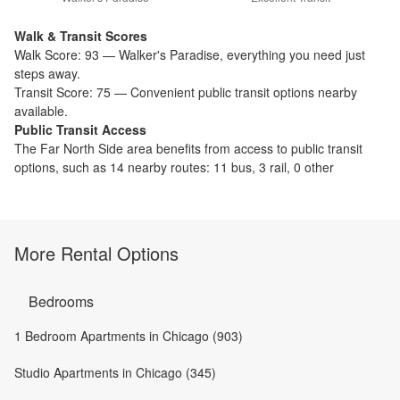
Walk & Transit Scores
Walk Score:
93
—
Walker's Paradise
,
everything you need just
steps away.
Transit Score:
75
—
Convenient public transit options nearby
available.
Public Transit Access
The
Far North Side
area benefits from access to public transit
options, such as
14 nearby routes: 11 bus, 3 rail, 0 other
More Rental Options
Bedrooms
1 Bedroom Apartments in Chicago (903)
Studio Apartments in Chicago (345)