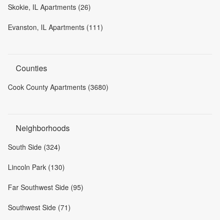
Skokie, IL Apartments (26)
Evanston, IL Apartments (111)
Counties
Cook County Apartments (3680)
Neighborhoods
South Side (324)
Lincoln Park (130)
Far Southwest Side (95)
Southwest Side (71)