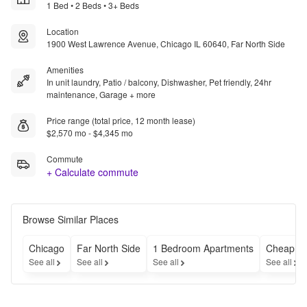
1 Bed • 2 Beds • 3+ Beds
Location
1900 West Lawrence Avenue, Chicago IL 60640, Far North Side
Amenities
In unit laundry, Patio / balcony, Dishwasher, Pet friendly, 24hr
maintenance, Garage + more
Price range (total price, 12 month lease)
$2,570 mo - $4,345 mo
Commute
+ Calculate commute
Browse Similar Places
Chicago
Far North Side
1 Bedroom Apartments
Cheap Ap
See all
See all
See all
See all