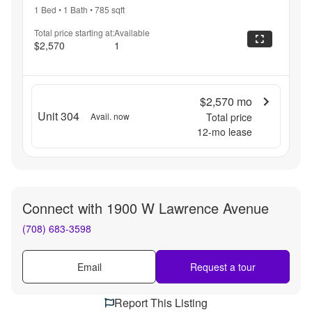
1 Bed
•
1 Bath
•
785
sqft
Total price starting at:
Available
$2,570
1
$2,570
mo
Unit 304
Avail. now
Total price
12
-mo lease
Connect with
1900 W Lawrence Avenue
(708) 683-3598
Email
Request a tour
Report This Listing