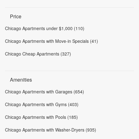
Price
Chicago Apartments under $1,000 (110)
Chicago Apartments with Move-in Specials (41)
Chicago Cheap Apartments (327)
Amenities
Chicago Apartments with Garages (654)
Chicago Apartments with Gyms (403)
Chicago Apartments with Pools (185)
Chicago Apartments with Washer-Dryers (935)