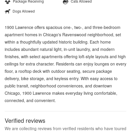
Package Receiving
Cats Allowed
Dogs Allowed
1900 Lawrence offers spacious one-, two-, and three-bedroom
apartment homes in Chicago's Ravenswood neighborhood, set
within a thoughtfully updated historic building. Each home
includes abundant natural light, in-unit laundry, and modern
finishes, with select apartments offering loft-style layouts and high
ceilings for extra character. Residents can enjoy lounges on every
floor, a rooftop deck with outdoor seating, secure package
delivery, bike storage, and keyless entry. With easy access to
public transit, neighborhood conveniences, and downtown
Chicago, 1900 Lawrence makes everyday living comfortable,
connected, and convenient.
Verified reviews
We are collecting reviews from verified residents who have toured