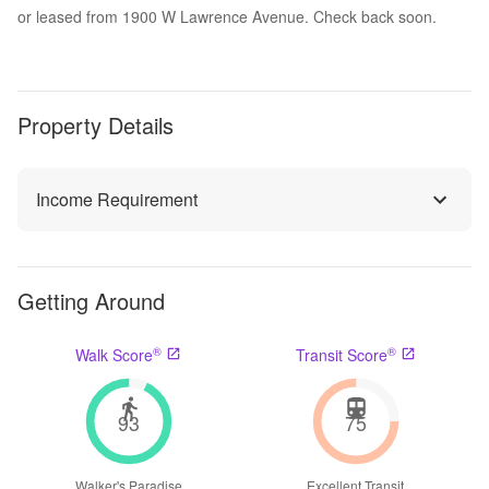
or leased from 1900 W Lawrence Avenue. Check back soon.
Property Details
Income Requirement
Getting Around
®
®
Walk Score
Transit Score
93
75
Walker's Paradise
Excellent Transit