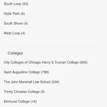
South Loop (53)
Hyde Park (6)
South Shore (4)
West Loop (4)
Colleges
City Colleges of Chicago-Harry S Truman College (805)
Saint Augustine College (788)
The John Marshall Law School (526)
Trinity Christian College (5)
Elmhurst College (18)