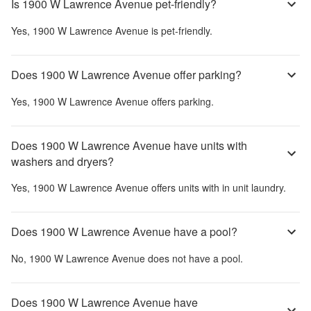
Is 1900 W Lawrence Avenue pet-friendly?
Yes,
1900 W Lawrence Avenue
is pet-friendly.
Does 1900 W Lawrence Avenue offer parking?
Yes,
1900 W Lawrence Avenue
offers parking.
Does 1900 W Lawrence Avenue have units with
washers and dryers?
Yes,
1900 W Lawrence Avenue
offers units with in unit laundry.
Does 1900 W Lawrence Avenue have a pool?
No,
1900 W Lawrence Avenue
does not have a pool.
Does 1900 W Lawrence Avenue have