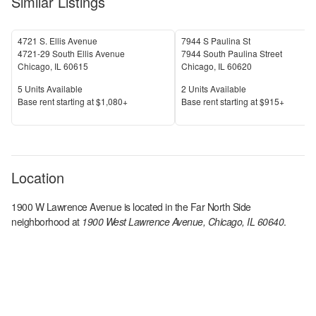
Similar Listings
4721 S. Ellis Avenue
7944 S Paulina St
4721-29 South Ellis Avenue
7944 South Paulina Street
Chicago
,
IL
60615
Chicago
,
IL
60620
Units Available
Units Available
5
Units Available
2
Units Available
Price
Price
Base rent s
tarting at
$1,080+
Base rent s
tarting at
$915+
Location
1900 W Lawrence Avenue
is located in the
Far North Side
neighborhood at
1900 West Lawrence Avenue, Chicago, IL 60640
.