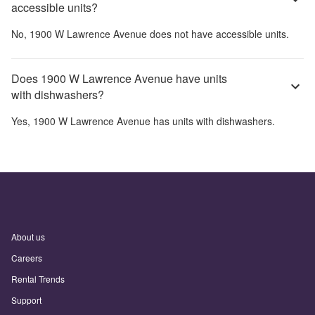
accessible units?
No,
1900 W Lawrence Avenue
does not have accessible units.
Does 1900 W Lawrence Avenue have units
with dishwashers?
Yes,
1900 W Lawrence Avenue
has units with dishwashers.
About us
Careers
Rental Trends
Support