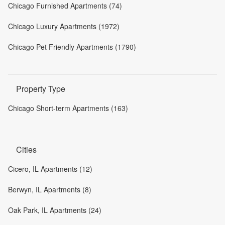
Chicago Furnished Apartments (74)
Chicago Luxury Apartments (1972)
Chicago Pet Friendly Apartments (1790)
Property Type
Chicago Short-term Apartments (163)
Cities
Cicero, IL Apartments (12)
Berwyn, IL Apartments (8)
Oak Park, IL Apartments (24)