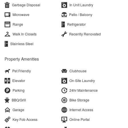
Garbage Disposal
In Unit Laundry
Microwave
Patio / Balcony
Range
Refrigerator
Walk In Closets
Recently Renovated
Stainless Steel
Property Amenities
Pet Friendly
Clubhouse
Elevator
On-Site Laundry
Parking
24hr Maintenance
BBQ/Grill
Bike Storage
Garage
Internet Access
Key Fob Access
Online Portal