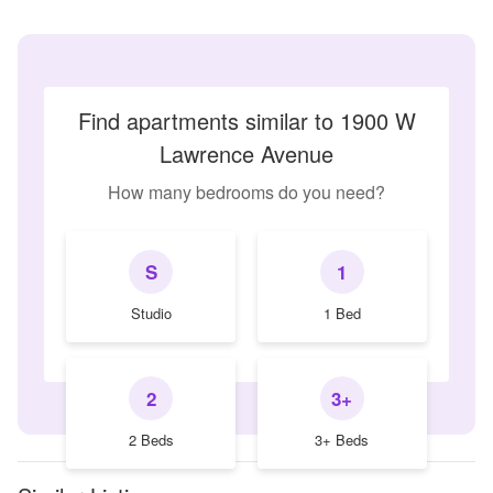
Find apartments similar to 1900 W
Lawrence Avenue
How many bedrooms do you need?
S
1
Studio
1 Bed
2
3+
2 Beds
3+ Beds