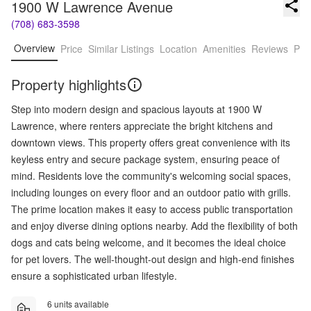
1900 W Lawrence Avenue
(708) 683-3598
Overview
Price
Similar Listings
Location
Amenities
Reviews
Pro
Property highlights
Step into modern design and spacious layouts at 1900 W
Lawrence, where renters appreciate the bright kitchens and
downtown views. This property offers great convenience with its
keyless entry and secure package system, ensuring peace of
mind. Residents love the community's welcoming social spaces,
including lounges on every floor and an outdoor patio with grills.
The prime location makes it easy to access public transportation
and enjoy diverse dining options nearby. Add the flexibility of both
dogs and cats being welcome, and it becomes the ideal choice
for pet lovers. The well-thought-out design and high-end finishes
ensure a sophisticated urban lifestyle.
6 units available