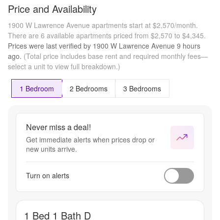
Price and Availability
1900 W Lawrence Avenue apartments start at $2,570/month.
There are 6 available apartments priced from $2,570 to $4,345.
Prices were last verified by
1900 W Lawrence Avenue
9 hours
ago.
(Total price includes base rent and required monthly fees—
select a unit to view full breakdown.)
1 Bedroom
2 Bedrooms
3 Bedrooms
Never miss a deal!
Get immediate alerts when prices drop or
new units arrive.
Turn on alerts
1 Bed 1 Bath D