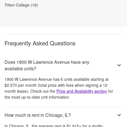
Triton College (16)
Frequently Asked Questions
Does 1900 W Lawrence Avenue have any
available units?
1900 W Lawrence Avenue
has
6
units available starting at
$2,570
per month
(total price with fees when signing a 12
month lease)
. Check out the
Price and Availability section
for
the most up-to-date unit information.
How much is rent in Chicago, IL?
In
Chicago, IL
, the average rent is
$1,915
+
for a studio,