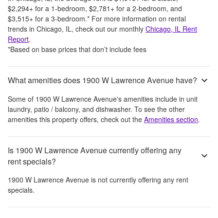
$2,294
+
for a 1-bedroom,
$2,781
+
for a 2-bedroom, and
$3,515
+
for a 3-bedroom.
*
For more information on rental
trends in
Chicago, IL
, check out our monthly
Chicago, IL
Rent
Report
.
*Based on base prices that don’t include fees
What amenities does 1900 W Lawrence Avenue have?
Some of
1900 W Lawrence Avenue
's amenities include
in unit
laundry, patio / balcony, and dishwasher
. To see the other
amenities this property offers, check out the
Amenities section
.
Is 1900 W Lawrence Avenue currently offering any
rent specials?
1900 W Lawrence Avenue
is not currently offering any rent
specials.