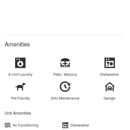
Amenities
In Unit Laundry
Patio / Balcony
Dishwasher
Pet Friendly
24hr Maintenance
Garage
Unit Amenities
Air Conditioning
Dishwasher