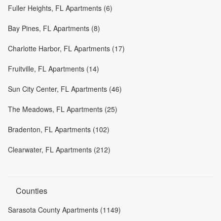
Fuller Heights, FL Apartments (6)
Bay Pines, FL Apartments (8)
Charlotte Harbor, FL Apartments (17)
Fruitville, FL Apartments (14)
Sun City Center, FL Apartments (46)
The Meadows, FL Apartments (25)
Bradenton, FL Apartments (102)
Clearwater, FL Apartments (212)
Counties
Sarasota County Apartments (1149)