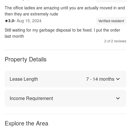
The office ladies are amazing until you are actually moved in and
then they are extremely rude
3.0
out of 5
3.0
•
Aug 15, 2024
Review source:
verif
Verified resident
Still waiting for my garbage disposal to be fixed. I put the order
last month
2
of
2
reviews
Property Details
Lease Length
7
-
14
months
Income Requirement
Explore the Area