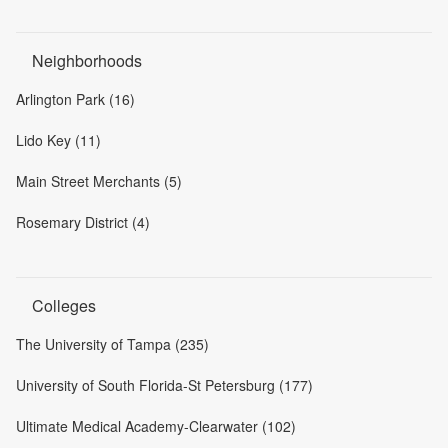
Neighborhoods
Arlington Park (16)
Lido Key (11)
Main Street Merchants (5)
Rosemary District (4)
Colleges
The University of Tampa (235)
University of South Florida-St Petersburg (177)
Ultimate Medical Academy-Clearwater (102)