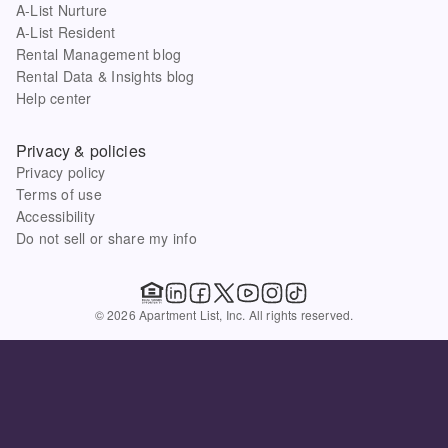
A-List Nurture
A-List Resident
Rental Management blog
Rental Data & Insights blog
Help center
Privacy & policies
Privacy policy
Terms of use
Accessibility
Do not sell or share my info
© 2026 Apartment List, Inc. All rights reserved.