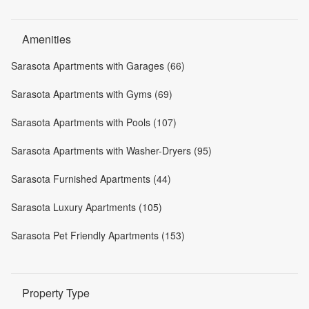
Amenities
Sarasota Apartments with Garages (66)
Sarasota Apartments with Gyms (69)
Sarasota Apartments with Pools (107)
Sarasota Apartments with Washer-Dryers (95)
Sarasota Furnished Apartments (44)
Sarasota Luxury Apartments (105)
Sarasota Pet Friendly Apartments (153)
Property Type