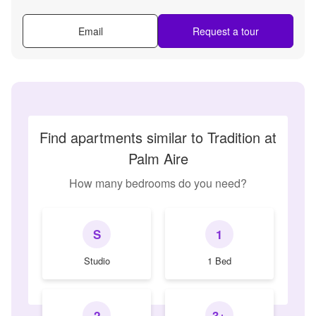
Email
Request a tour
Find apartments similar to Tradition at
Palm Aire
How many bedrooms do you need?
S
1
Studio
1 Bed
2
3+