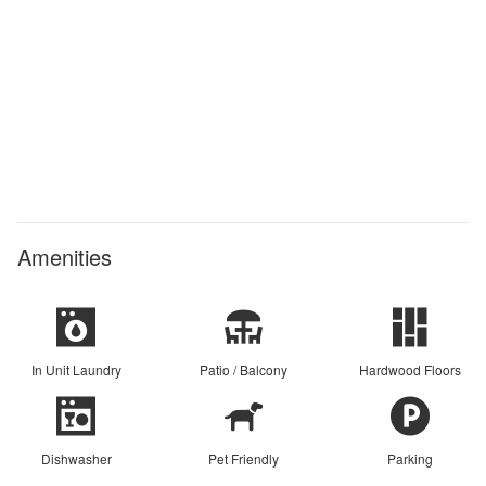
Amenities
In Unit Laundry
Patio / Balcony
Hardwood Floors
Dishwasher
Pet Friendly
Parking