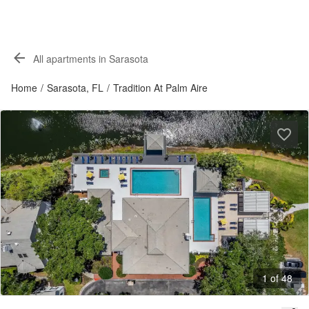
All apartments in Sarasota
Home
/
Sarasota, FL
/
Tradition At Palm Aire
1 of 48