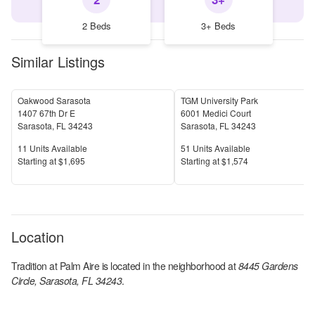
2 Beds
3+ Beds
Similar Listings
Oakwood Sarasota
TGM University Park
1407 67th Dr E
6001 Medici Court
Sarasota
,
FL
34243
Sarasota
,
FL
34243
Units Available
Units Available
11
Units Available
51
Units Available
Price
Price
S
tarting at
$1,695
S
tarting at
$1,574
Location
Tradition at Palm Aire
is located in the
neighborhood at
8445 Gardens
Circle, Sarasota, FL 34243
.