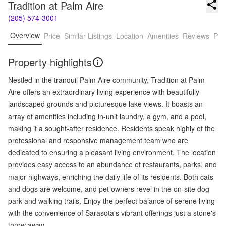
Tradition at Palm Aire
(205) 574-3001
Overview
Price
Similar Listings
Location
Amenities
Reviews
Pro
Property highlights
Nestled in the tranquil Palm Aire community, Tradition at Palm
Aire offers an extraordinary living experience with beautifully
landscaped grounds and picturesque lake views. It boasts an
array of amenities including in-unit laundry, a gym, and a pool,
making it a sought-after residence. Residents speak highly of the
professional and responsive management team who are
dedicated to ensuring a pleasant living environment. The location
provides easy access to an abundance of restaurants, parks, and
major highways, enriching the daily life of its residents. Both cats
and dogs are welcome, and pet owners revel in the on-site dog
park and walking trails. Enjoy the perfect balance of serene living
with the convenience of Sarasota's vibrant offerings just a stone's
throw away.