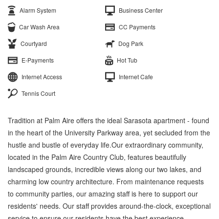
Alarm System
Business Center
Car Wash Area
CC Payments
Courtyard
Dog Park
E-Payments
Hot Tub
Internet Access
Internet Cafe
Tennis Court
Tradition at Palm Aire offers the ideal Sarasota apartment - found
in the heart of the University Parkway area, yet secluded from the
hustle and bustle of everyday life.Our extraordinary community,
located in the Palm Aire Country Club, features beautifully
landscaped grounds, incredible views along our two lakes, and
charming low country architecture. From maintenance requests
to community parties, our amazing staff is here to support our
residents' needs. Our staff provides around-the-clock, exceptional
service to ensure our residents have the best experience