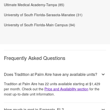
Ultimate Medical Academy-Tampa (85)
University of South Florida-Sarasota-Manatee (31)
University of South Florida-Main Campus (94)
Frequently Asked Questions
Does Tradition at Palm Aire have any available units?
Tradition at Palm Aire
has
22
units available starting at
$1,429
per month
. Check out the
Price and Availability section
for the
most up-to-date unit information.
How much is rent in Sarasota, FL?