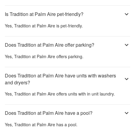
Is Tradition at Palm Aire pet-friendly?
Yes,
Tradition at Palm Aire
is pet-friendly.
Does Tradition at Palm Aire offer parking?
Yes,
Tradition at Palm Aire
offers parking.
Does Tradition at Palm Aire have units with washers
and dryers?
Yes,
Tradition at Palm Aire
offers units with in unit laundry.
Does Tradition at Palm Aire have a pool?
Yes,
Tradition at Palm Aire
has a pool.