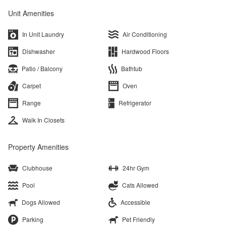
Unit Amenities
In Unit Laundry
Air Conditioning
Dishwasher
Hardwood Floors
Patio / Balcony
Bathtub
Carpet
Oven
Range
Refrigerator
Walk In Closets
Property Amenities
Clubhouse
24hr Gym
Pool
Cats Allowed
Dogs Allowed
Accessible
Parking
Pet Friendly