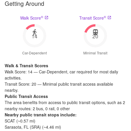
Getting Around
®
®
Walk Score
Transit Score
14
20
Car-Dependent
Minimal Transit
Walk & Transit Scores
Walk Score:
14
—
Car-Dependent
,
car required for most daily
activities.
Transit Score:
20
—
Minimal public transit access available
nearby.
Public Transit Access
The
area benefits from access to public transit options, such as
2
nearby routes: 2 bus, 0 rail, 0 other
Nearby public transit stops include:
SCAT
(~
0.57
mi)
Sarasota, FL (SRA)
(~
4.46
mi)