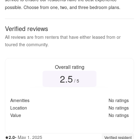
possible. Choose from one, two, and three bedroom plans.
Verified reviews
All reviews are from renters that have either leased from or
toured the community.
Overall rating
2.5
Overall rating
2.5
out of 5
/ 5
Amenities
No ratings
Location
No ratings
Value
No ratings
2.0
out of 5
2.0
•
May 1, 2025
Review source:
verif
Verified resident