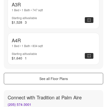
A3R
1 Bed
•
1 Bath
•
747
sqft
Starting at
Available
$1,528
3
A4R
1 Bed
•
1 Bath
•
834
sqft
Starting at
Available
$1,640
1
See all Floor Plans
Connect with
Tradition at Palm Aire
(205) 574-3001