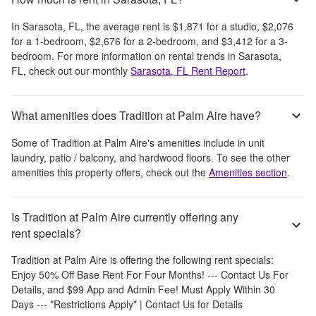
In
Sarasota, FL
, the average rent is
$1,871
for a studio,
$2,076
for a 1-bedroom,
$2,676
for a 2-bedroom, and
$3,412
for a 3-
bedroom.
For more information on rental trends in
Sarasota,
FL
, check out our monthly
Sarasota, FL
Rent Report
.
What amenities does Tradition at Palm Aire have?
Some of
Tradition at Palm Aire
's amenities include
in unit
laundry, patio / balcony, and hardwood floors
. To see the other
amenities this property offers, check out the
Amenities section
.
Is Tradition at Palm Aire currently offering any
rent specials?
Tradition at Palm Aire
is offering the following rent specials:
Enjoy 50% Off Base Rent For Four Months! --- Contact Us For
Details, and $99 App and Admin Fee! Must Apply Within 30
Days --- *Restrictions Apply* | Contact Us for Details