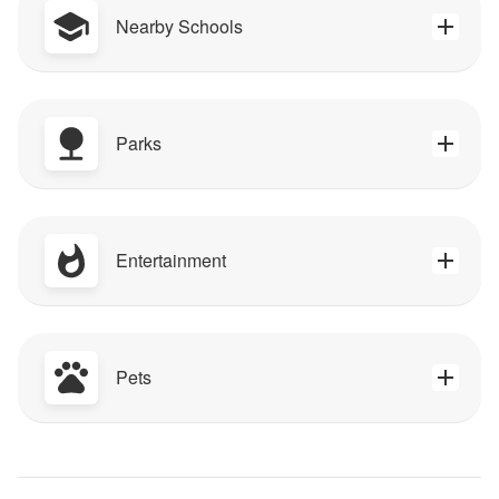
Nearby Schools
Parks
Entertainment
Pets