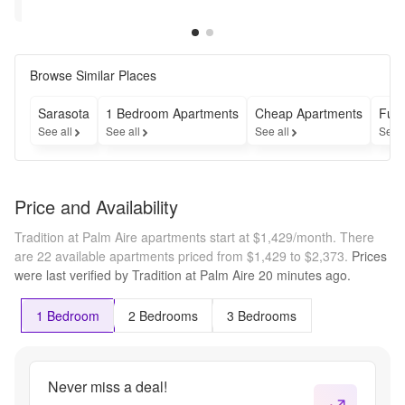
Rent 
Apply Within 
Restrictions may 
Restrictions may apply
For 
30 Days --- 
apply
Four 
*Restrictions 
Months! 
Apply* | 
Browse Similar Places
--- 
Contact Us 
Contact 
for Details
Us For 
Sarasota
1 Bedroom Apartments
Cheap Apartments
Furn
Details
See all
See all
See all
See 
Price and Availability
Tradition at Palm Aire apartments start at $1,429/month.
There
are 22 available apartments priced from $1,429 to $2,373.
Prices
were last verified by
Tradition at Palm Aire
20 minutes
ago.
1 Bedroom
2 Bedrooms
3 Bedrooms
Never miss a deal!