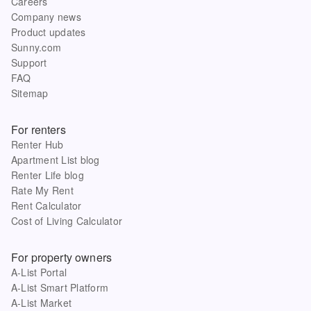
Careers
Company news
Product updates
Sunny.com
Support
FAQ
Sitemap
For renters
Renter Hub
Apartment List blog
Renter Life blog
Rate My Rent
Rent Calculator
Cost of Living Calculator
For property owners
A-List Portal
A-List Smart Platform
A-List Market