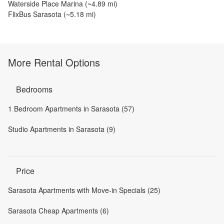
Waterside Place Marina
(~
4.89
mi)
FlixBus Sarasota
(~
5.18
mi)
More Rental Options
Bedrooms
1 Bedroom Apartments in Sarasota (57)
Studio Apartments in Sarasota (9)
Price
Sarasota Apartments with Move-in Specials (25)
Sarasota Cheap Apartments (6)