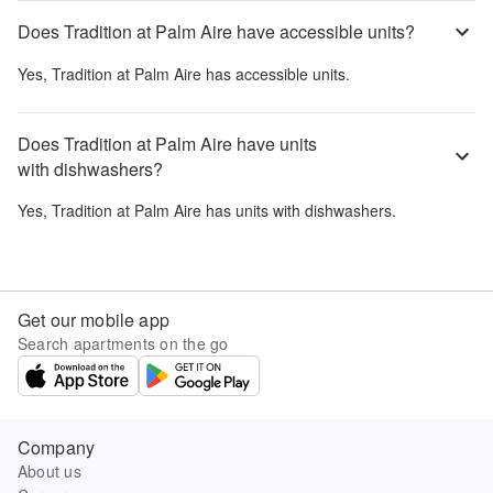
Does Tradition at Palm Aire have accessible units?
Yes,
Tradition at Palm Aire
has accessible units.
Does Tradition at Palm Aire have units
with dishwashers?
Yes,
Tradition at Palm Aire
has units with dishwashers.
Get our mobile app
Search apartments on the go
Company
About us