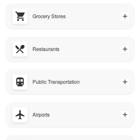
Grocery Stores
Restaurants
Public Transportation
Airports