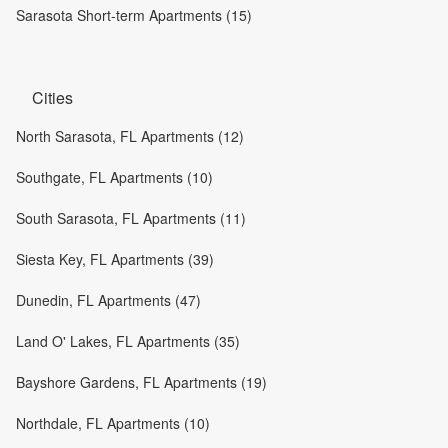
Sarasota Short-term Apartments (15)
Cities
North Sarasota, FL Apartments (12)
Southgate, FL Apartments (10)
South Sarasota, FL Apartments (11)
Siesta Key, FL Apartments (39)
Dunedin, FL Apartments (47)
Land O' Lakes, FL Apartments (35)
Bayshore Gardens, FL Apartments (19)
Northdale, FL Apartments (10)