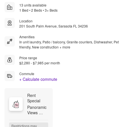
13 units available
1 Bed • 2 Beds • 3+ Beds
Location
201 South Palm Avenue, Sarasota FL 34236
Amenities
In unit laundry, Patio / balcony, Granite counters, Dishwasher, Pet
friendly, New construction + more
Price range
$2,280 - $7,985 per month
Commute
+ Calculate commute
Rent 
Special
Panoramic 
Views 
Await Now 
Leasing 3 
Restrictions may 