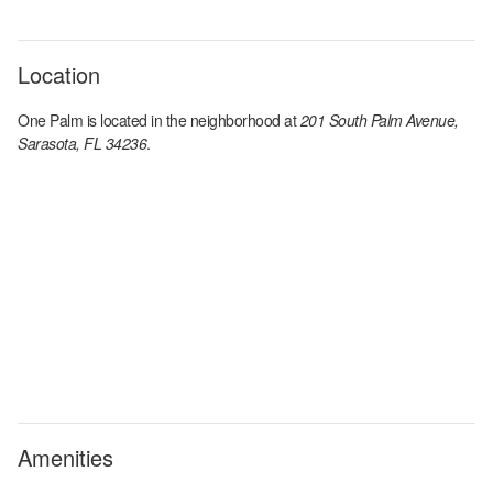
Location
One Palm
is located in the
neighborhood at
201 South Palm Avenue,
Sarasota, FL 34236
.
Amenities