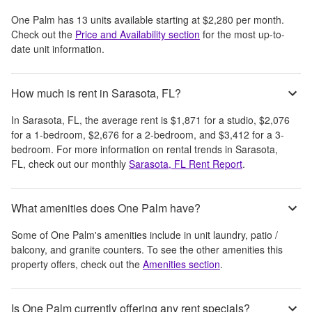
One Palm
has
13
units available starting at
$2,280
per month
.
Check out the
Price and Availability section
for the most up-to-
date unit information.
How much is rent in Sarasota, FL?
In
Sarasota, FL
, the average rent is
$1,871
for a studio,
$2,076
for a 1-bedroom,
$2,676
for a 2-bedroom, and
$3,412
for a 3-
bedroom.
For more information on rental trends in
Sarasota,
FL
, check out our monthly
Sarasota, FL
Rent Report
.
What amenities does One Palm have?
Some of
One Palm
's amenities include
in unit laundry, patio /
balcony, and granite counters
. To see the other amenities this
property offers, check out the
Amenities section
.
Is One Palm currently offering any rent specials?