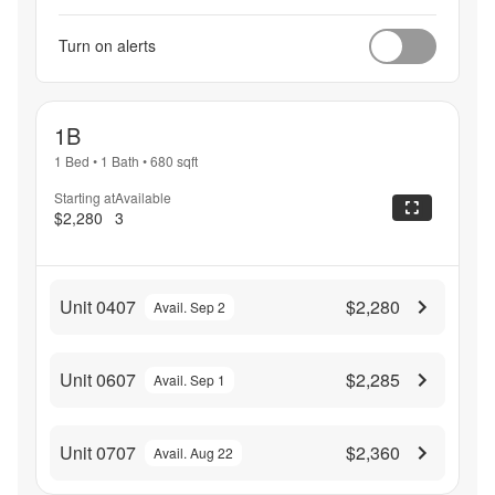
Turn on alerts
1B
1 Bed
•
1 Bath
•
680
sqft
Starting at
Available
$2,280
3
Unit 0407
$2,280
Avail. Sep 2
Unit 0607
$2,285
Avail. Sep 1
Unit 0707
$2,360
Avail. Aug 22