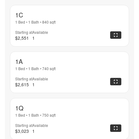
1C
1 Bed
•
1 Bath
•
840
sqft
Starting at
Available
$2,551
1
1A
1 Bed
•
1 Bath
•
740
sqft
Starting at
Available
$2,615
1
1Q
1 Bed
•
1 Bath
•
750
sqft
Starting at
Available
$3,023
1