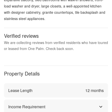
load washer and dryer, large closets, a well-appointed kitchen
with designer cabinetry, granite countertops, tile backsplash and
stainless steel appliances.
Verified reviews
We are collecting reviews from verified residents who have toured
or leased from One Palm. Check back soon.
Property Details
Lease Length
12
months
Income Requirement