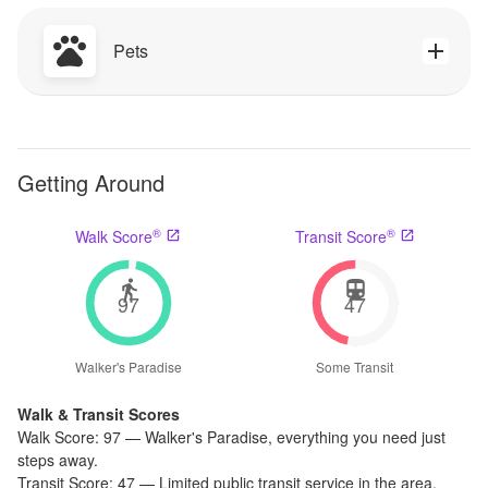
Pets
Getting Around
®
®
Walk Score
Transit Score
97
47
Walker's Paradise
Some Transit
Walk & Transit Scores
Walk Score:
97
—
Walker's Paradise
,
everything you need just
steps away.
Transit Score:
47
—
Limited public transit service in the area.