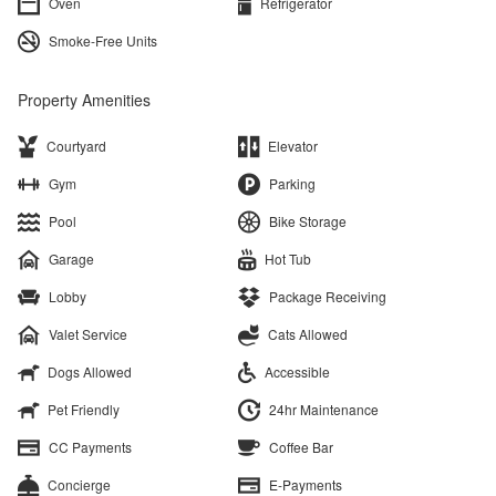
Oven
Refrigerator
Smoke-Free Units
Property Amenities
Courtyard
Elevator
Gym
Parking
Pool
Bike Storage
Garage
Hot Tub
Lobby
Package Receiving
Valet Service
Cats Allowed
Dogs Allowed
Accessible
Pet Friendly
24hr Maintenance
CC Payments
Coffee Bar
Concierge
E-Payments