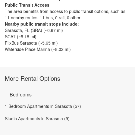
Public Transit Access
The
area benefits from access to public transit options, such as
11 nearby routes: 11 bus, 0 rail, 0 other
Nearby public transit stops include:
Sarasota, FL (SRA)
(~
0.67
mi)
SCAT
(~
5.18
mi)
FlixBus Sarasota
(~
5.65
mi)
Waterside Place Marina
(~
8.02
mi)
More Rental Options
Bedrooms
1 Bedroom Apartments in Sarasota (57)
Studio Apartments in Sarasota (9)