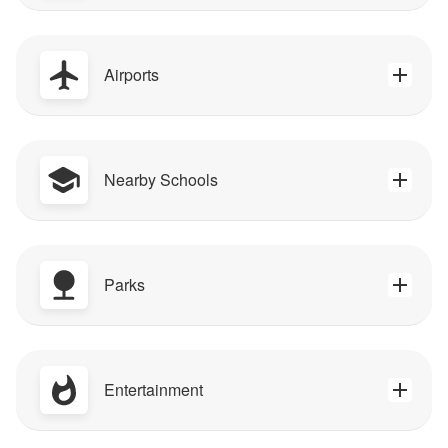
Airports
Nearby Schools
Parks
Entertainment