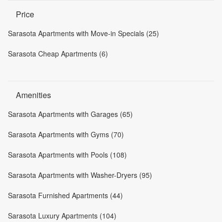
Price
Sarasota Apartments with Move-in Specials (25)
Sarasota Cheap Apartments (6)
Amenities
Sarasota Apartments with Garages (65)
Sarasota Apartments with Gyms (70)
Sarasota Apartments with Pools (108)
Sarasota Apartments with Washer-Dryers (95)
Sarasota Furnished Apartments (44)
Sarasota Luxury Apartments (104)