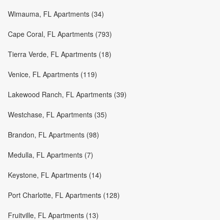
Wimauma, FL Apartments (34)
Cape Coral, FL Apartments (793)
Tierra Verde, FL Apartments (18)
Venice, FL Apartments (119)
Lakewood Ranch, FL Apartments (39)
Westchase, FL Apartments (35)
Brandon, FL Apartments (98)
Medulla, FL Apartments (7)
Keystone, FL Apartments (14)
Port Charlotte, FL Apartments (128)
Fruitville, FL Apartments (13)