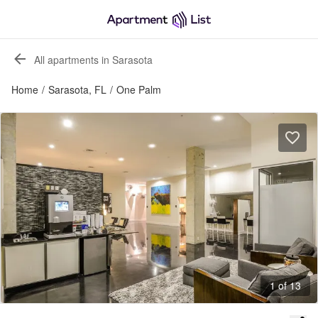
All apartments in Sarasota
Home
/
Sarasota, FL
/
One Palm
1 of 13