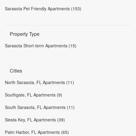
Sarasota Pet Friendly Apartments (153)
Property Type
Sarasota Short-term Apartments (15)
Cities
North Sarasota, FL Apartments (11)
Southgate, FL Apartments (9)
South Sarasota, FL Apartments (11)
Siesta Key, FL Apartments (39)
Palm Harbor, FL Apartments (65)