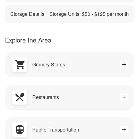
Storage Details
Storage Units: $
50
- $
125
per month
Explore the Area
Grocery Stores
Restaurants
Public Transportation