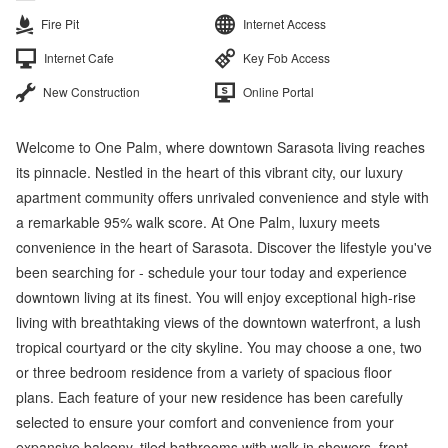
Fire Pit
Internet Access
Internet Cafe
Key Fob Access
New Construction
Online Portal
Welcome to One Palm, where downtown Sarasota living reaches
its pinnacle. Nestled in the heart of this vibrant city, our luxury
apartment community offers unrivaled convenience and style with
a remarkable 95% walk score. At One Palm, luxury meets
convenience in the heart of Sarasota. Discover the lifestyle you've
been searching for - schedule your tour today and experience
downtown living at its finest. You will enjoy exceptional high-rise
living with breathtaking views of the downtown waterfront, a lush
tropical courtyard or the city skyline. You may choose a one, two
or three bedroom residence from a variety of spacious floor
plans. Each feature of your new residence has been carefully
selected to ensure your comfort and convenience from your
expansive balcony, tiled bathrooms with walk-in showers, front-