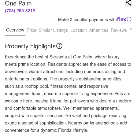
One Palm
(708) 295-3216
Make 2 smaller payments with
Overview
Price
Similar Listings
Location
Amenities
Reviews
Pro
Property highlights
Experience the best of Sarasota at One Palm, where luxury
meets prime location. Residents appreciate the ease of access to
downtown's vibrant attractions, including numerous dining and
entertainment options. The property's outstanding amenities,
such as a rooftop pool, fitness center, and responsive
management team, ensure a superior living experience. Pets are
welcome here, making it ideal for pet lovers who desire a modern
and comfortable atmosphere. Well-maintained apartments,
coupled with superior services like valet and package receiving,
exude a sense of sophistication. Nearby parks and schools add
convenience for a dynamic Florida lifestyle.