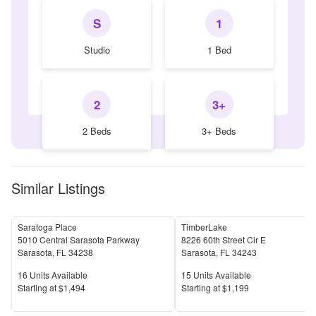
S
1
Studio
1 Bed
2
3+
2 Beds
3+ Beds
Similar Listings
Saratoga Place
TimberLake
5010 Central Sarasota Parkway
8226 60th Street Cir E
Sarasota
,
FL
34238
Sarasota
,
FL
34243
Units Available
Units Available
16
Units Available
15
Units Available
Price
Price
S
tarting at
$1,494
S
tarting at
$1,199