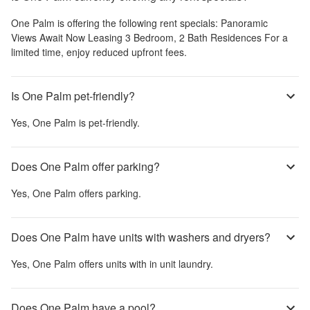
One Palm
is offering the following rent specials:
Panoramic
Views Await Now Leasing 3 Bedroom, 2 Bath Residences For a
limited time, enjoy reduced upfront fees.
Is One Palm pet-friendly?
Yes,
One Palm
is pet-friendly.
Does One Palm offer parking?
Yes,
One Palm
offers parking.
Does One Palm have units with washers and dryers?
Yes,
One Palm
offers units with in unit laundry.
Does One Palm have a pool?