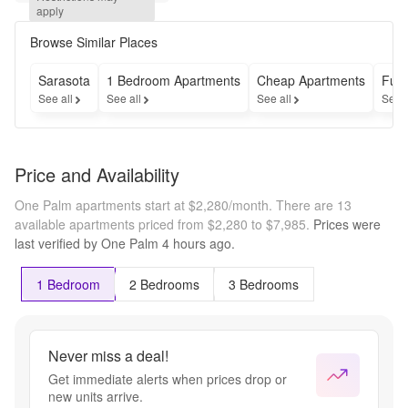
Bedroom, 2 
apply
Bath 
Residences 
Browse Similar Places
For a 
limited 
Sarasota
1 Bedroom Apartments
Cheap Apartments
Furn
time, enjoy 
See all
See all
See all
See 
reduced 
upfront 
fees.
Price and Availability
One Palm apartments start at $2,280/month.
There are 13
available apartments priced from $2,280 to $7,985.
Prices were
last verified by
One Palm
4 hours
ago.
1 Bedroom
2 Bedrooms
3 Bedrooms
Never miss a deal!
Get immediate alerts when prices drop or
new units arrive.