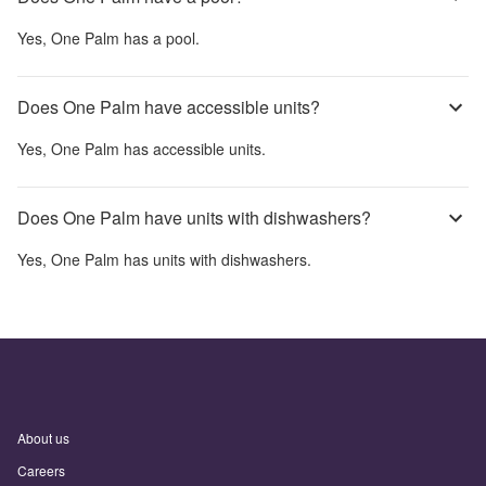
Yes,
One Palm
has a pool.
Does One Palm have accessible units?
Yes,
One Palm
has accessible units.
Does One Palm have units with dishwashers?
Yes,
One Palm
has units with dishwashers.
About us
Careers