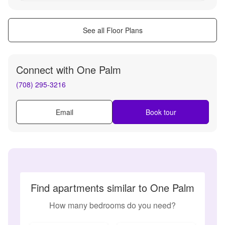
See all Floor Plans
Connect with
One Palm
(708) 295-3216
Email
Book tour
Find apartments similar to One Palm
How many bedrooms do you need?