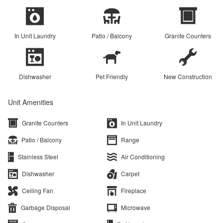
In Unit Laundry
Patio / Balcony
Granite Counters
Dishwasher
Pet Friendly
New Construction
Unit Amenities
Granite Counters
In Unit Laundry
Patio / Balcony
Range
Stainless Steel
Air Conditioning
Dishwasher
Carpet
Ceiling Fan
Fireplace
Garbage Disposal
Microwave