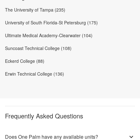
The University of Tampa (235)
University of South Florida-St Petersburg (175)
Ultimate Medical Academy-Clearwater (104)
Suncoast Technical College (108)
Eckerd College (88)
Erwin Technical College (136)
Frequently Asked Questions
Does One Palm have any available units?