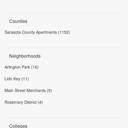
Counties
Sarasota County Apartments (1152)
Neighborhoods
Arlington Park (16)
Lido Key (11)
Main Street Merchants (5)
Rosemary District (4)
Colleges