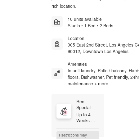
rich location.
10 units available
Studio • 1 Bed • 2 Beds
Location
905 East 2nd Street, Los Angeles C
90012, Downtown Los Angeles
Amenities
In unit laundry, Patio / balcony, Ha
floors, Dishwasher, Pet friendly, 24h
maintenance + more
Rent 
Special
Up to 4 
Weeks 
FREE on 
Base Rent 
Restrictions may 
+ Ask 