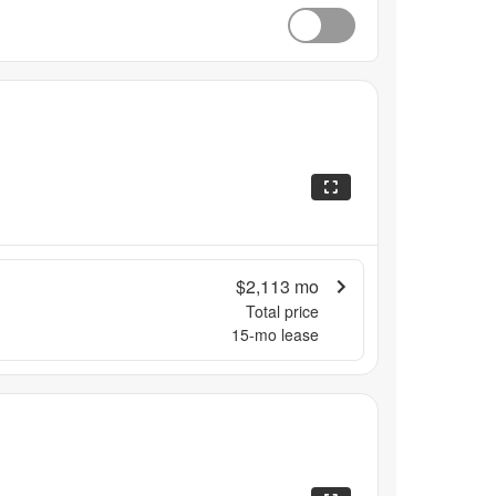
$2,113
mo
Total price
15
-mo lease