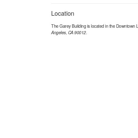
Location
The Garey Building
is located in the
Downtown L
Angeles, CA 90012
.