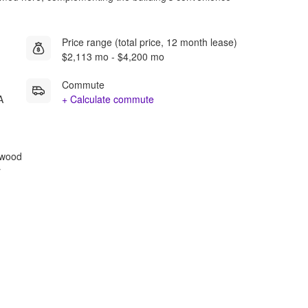
Price range (total price, 12 month lease)
$2,113 mo - $4,200 mo
Commute
A
+ Calculate commute
rdwood
r