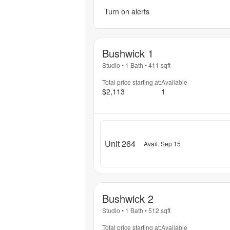
Turn on alerts
Bushwick 1
Studio
•
1 Bath
•
411
sqft
Total price starting at:
Available
$2,113
1
Unit 264
Avail. Sep 15
Bushwick 2
Studio
•
1 Bath
•
512
sqft
Total price starting at:
Available