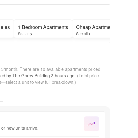
eles
1 Bedroom Apartments
Cheap Apartments
Furni
See all
See all
See all
113/month.
There are 10 available apartments priced
fied by
The Garey Building
3 hours
ago.
(Total price
—select a unit to view full breakdown.)
or new units arrive.