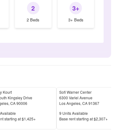
2
3+
2 Beds
3+ Beds
y Kourt
Sofi Warner Center
Sher
uth Kingsley Drive
6300 Variel Avenue
145
geles
,
CA
90006
Los Angeles
,
CA
91367
Los 
Available
Units Available
Unit
Available
9
Units Available
18
U
Price
Pric
nt s
tarting at
$1,425+
Base rent s
tarting at
$2,307+
Base