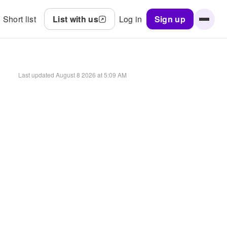
Short list
List with us
Log in
Sign up
Last updated
August 8 2026 at 5:09 AM