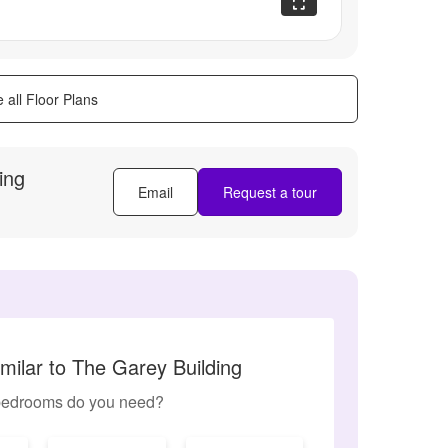
 all Floor Plans
ing
Email
Request a tour
milar to The Garey Building
edrooms do you need?