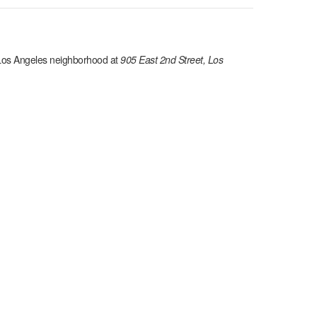
os Angeles
neighborhood at
905 East 2nd Street, Los