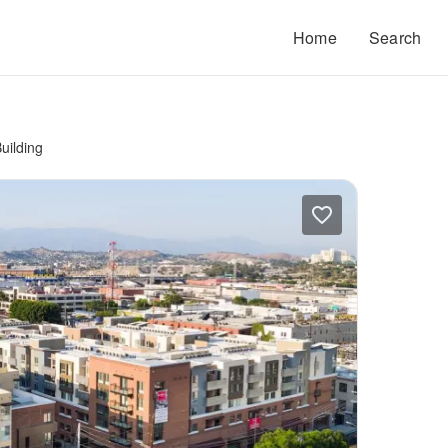
Home
Search
uilding