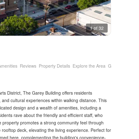
1 of 32
Amenities
Reviews
Property Details
Explore the Area
Getting Around
rts District, The Garey Building offers residents
 and cultural experiences within walking distance. This
cated design and a wealth of amenities, including a
dents rave about the friendly and efficient staff, who
e property promotes a strong community feel through
 rooftop deck, elevating the living experience. Perfect for
med here, complementing the building's convenience-