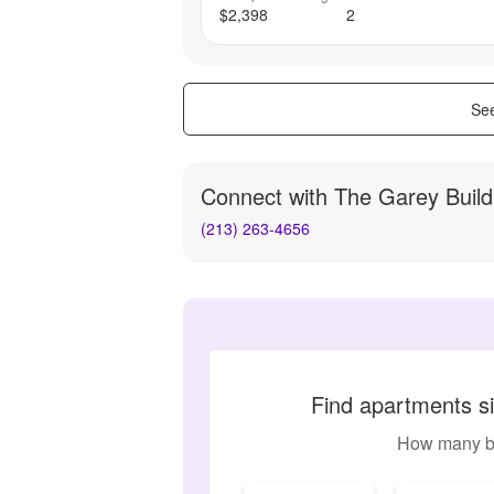
$2,398
2
See
Connect with
The Garey Build
(213) 263-4656
Find apartments si
How many b