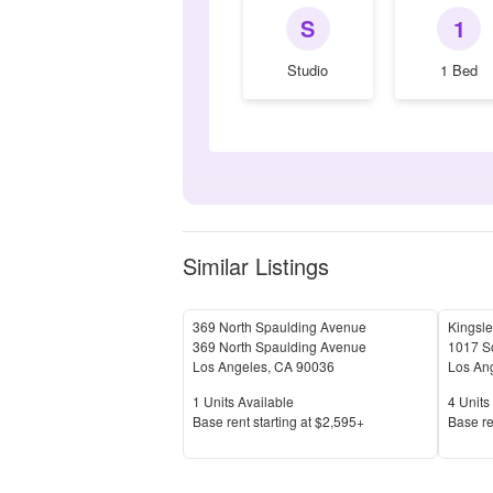
S
1
Studio
1 Bed
Similar Listings
369 North Spaulding Avenue
Kingsle
369 North Spaulding Avenue
1017 So
Los Angeles
,
CA
90036
Los An
Units Available
Units 
1
Units Available
4
Units 
Price
Price
Base rent s
tarting at
$2,595+
Base re