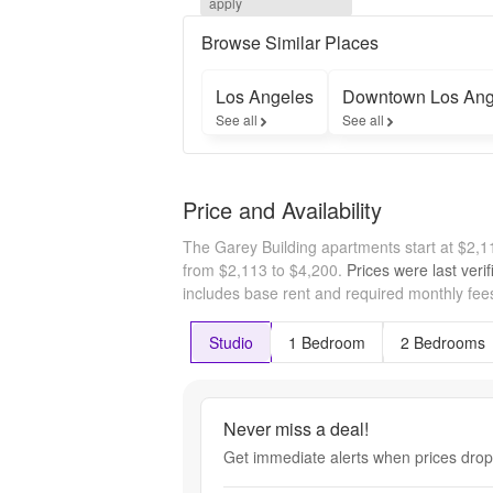
apply
About 
Parking 
Browse Similar Places
Specials!* 
*On select 
Los Angeles
Downtown Los Ang
units. Base 
See all
See all
rent. 
Restrictions 
and 
Minimum 
Price and Availability
Lease 
Terms 
The Garey Building apartments start at $2,
Apply. 
Other 
from $2,113 to $4,200.
Prices were last veri
Costs and 
includes base rent and required monthly fees
Fees 
Excluded. 
Studio
1 Bedroom
2 Bedrooms
Please 
contact 
Leasing 
Office for 
Never miss a deal!
details.
Get immediate alerts when prices drop 