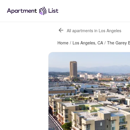
All apartments in Los Angeles
Home
/
Los Angeles, CA
/
The Garey B