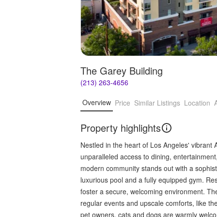
The Garey Building
(213) 263-4656
Overview
Price
Similar Listings
Location
Property highlights
Nestled in the heart of Los Angeles' vibrant A
unparalleled access to dining, entertainment,
modern community stands out with a sophisti
luxurious pool and a fully equipped gym. Resi
foster a secure, welcoming environment. Th
regular events and upscale comforts, like the
pet owners, cats and dogs are warmly welco