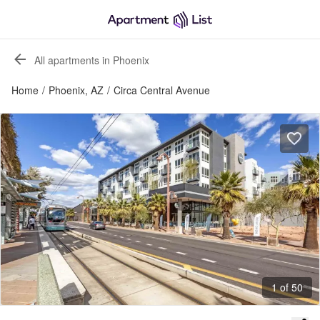
All apartments in Phoenix
Home
/
Phoenix, AZ
/
Circa Central Avenue
1 of 50