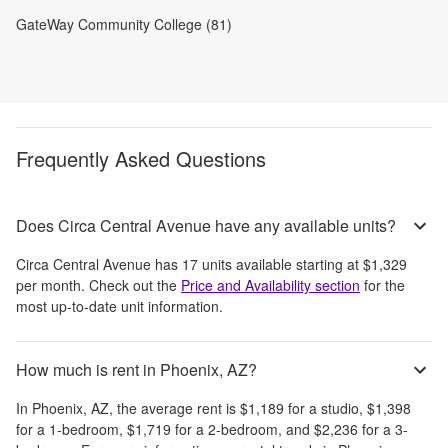
GateWay Community College (81)
Frequently Asked Questions
Does Circa Central Avenue have any available units?
Circa Central Avenue
has
17
units available starting at
$1,329
per month
. Check out the
Price and Availability section
for the
most up-to-date unit information.
How much is rent in Phoenix, AZ?
In
Phoenix, AZ
, the average rent is
$1,189
for a studio,
$1,398
for a 1-bedroom,
$1,719
for a 2-bedroom, and
$2,236
for a 3-