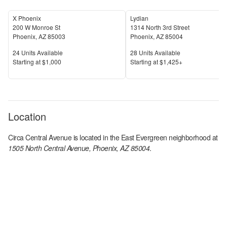
X Phoenix
Lydian
200 W Monroe St
1314 North 3rd Street
Phoenix
,
AZ
85003
Phoenix
,
AZ
85004
Units Available
Units Available
24
Units Available
28
Units Available
Price
Price
S
tarting at
$1,000
S
tarting at
$1,425+
Location
Circa Central Avenue
is located in the
East Evergreen
neighborhood at
1505 North Central Avenue, Phoenix, AZ 85004
.