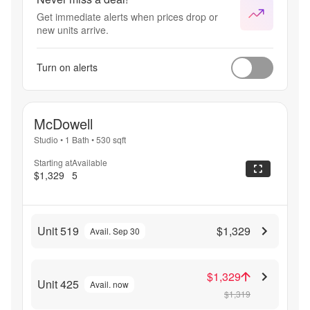
Get immediate alerts when prices drop or
new units arrive.
Turn on alerts
McDowell
Studio
•
1 Bath
•
530
sqft
Starting at
Available
$1,329
5
Unit 519
$1,329
Avail. Sep 30
$1,329
Unit 425
Avail. now
$1,319