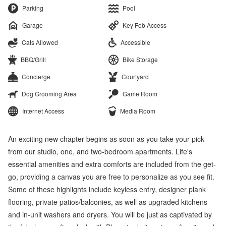
Parking
Pool
Garage
Key Fob Access
Cats Allowed
Accessible
BBQ/Grill
Bike Storage
Concierge
Courtyard
Dog Grooming Area
Game Room
Internet Access
Media Room
An exciting new chapter begins as soon as you take your pick
from our studio, one, and two-bedroom apartments. Life's
essential amenities and extra comforts are included from the get-
go, providing a canvas you are free to personalize as you see fit.
Some of these highlights include keyless entry, designer plank
flooring, private patios/balconies, as well as upgraded kitchens
and in-unit washers and dryers. You will be just as captivated by