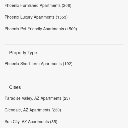
Phoenix Furnished Apartments (206)
Phoenix Luxury Apartments (1553)
Phoenix Pet Friendly Apartments (1509)
Property Type
Phoenix Short-term Apartments (192)
Cities
Paradise Valley, AZ Apartments (23)
Glendale, AZ Apartments (230)
Sun City, AZ Apartments (35)