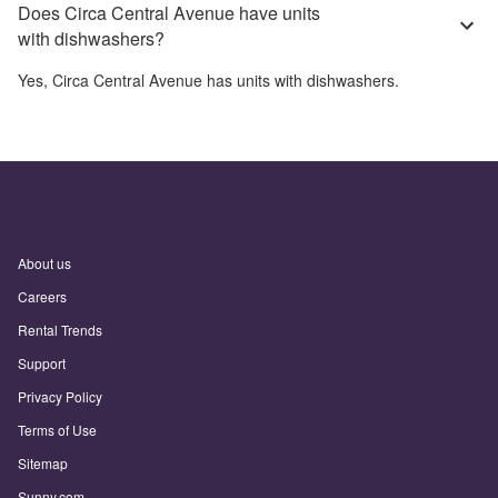
Does Circa Central Avenue have units
with dishwashers?
Yes,
Circa Central Avenue
has units with dishwashers.
About us
Careers
Rental Trends
Support
Privacy Policy
Terms of Use
Sitemap
Sunny.com