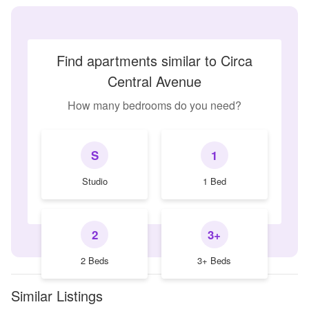
Find apartments similar to Circa
Central Avenue
How many bedrooms do you need?
S
1
Studio
1 Bed
2
3+
2 Beds
3+ Beds
Similar Listings