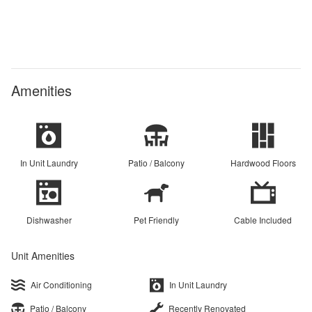
Amenities
In Unit Laundry
Patio / Balcony
Hardwood Floors
Dishwasher
Pet Friendly
Cable Included
Unit Amenities
Air Conditioning
In Unit Laundry
Patio / Balcony
Recently Renovated