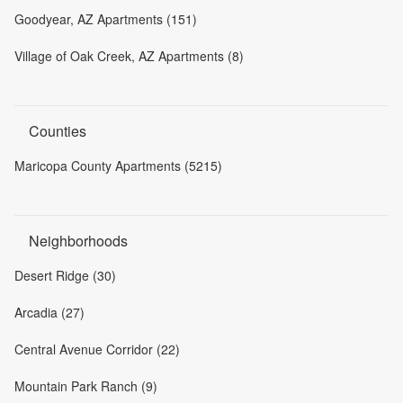
Goodyear, AZ Apartments (151)
Village of Oak Creek, AZ Apartments (8)
Counties
Maricopa County Apartments (5215)
Neighborhoods
Desert Ridge (30)
Arcadia (27)
Central Avenue Corridor (22)
Mountain Park Ranch (9)