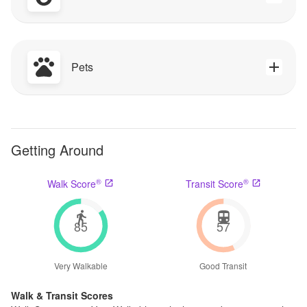
Pets
Getting Around
®
®
Walk Score
Transit Score
85
57
Very Walkable
Good Transit
Walk & Transit Scores