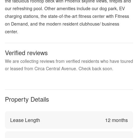
the fabulous rooftop deck with Phoenix skyline views, firepits and
our refreshing pool. Other amenities include our dog park, EV
charging stations, the state-of-the-art fitness center with Fitness
on Demand, and the modern resident clubhouse/ business
center.
Verified reviews
We are collecting reviews from verified residents who have toured
or leased from Circa Central Avenue. Check back soon.
Property Details
Lease Length
12
months