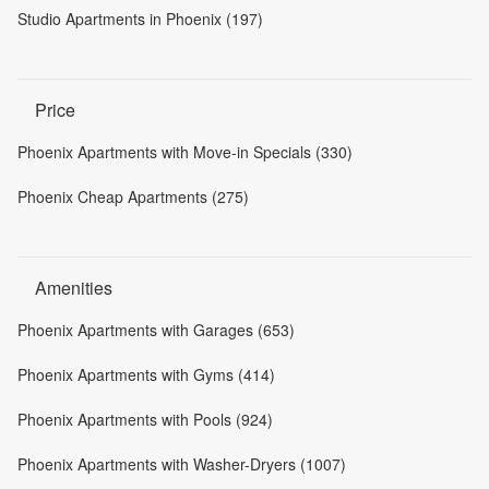
Studio Apartments in Phoenix (197)
Price
Phoenix Apartments with Move-in Specials (330)
Phoenix Cheap Apartments (275)
Amenities
Phoenix Apartments with Garages (653)
Phoenix Apartments with Gyms (414)
Phoenix Apartments with Pools (924)
Phoenix Apartments with Washer-Dryers (1007)