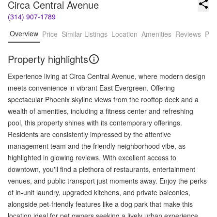
Circa Central Avenue
(314) 907-1789
Overview
Price
Similar Listings
Location
Amenities
Reviews
Pro
Property highlights
Experience living at Circa Central Avenue, where modern design
meets convenience in vibrant East Evergreen. Offering
spectacular Phoenix skyline views from the rooftop deck and a
wealth of amenities, including a fitness center and refreshing
pool, this property shines with its contemporary offerings.
Residents are consistently impressed by the attentive
management team and the friendly neighborhood vibe, as
highlighted in glowing reviews. With excellent access to
downtown, you'll find a plethora of restaurants, entertainment
venues, and public transport just moments away. Enjoy the perks
of in-unit laundry, upgraded kitchens, and private balconies,
alongside pet-friendly features like a dog park that make this
location ideal for pet owners seeking a lively urban experience.