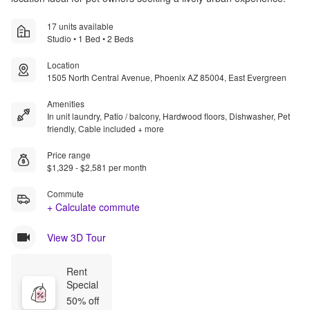
17 units available
Studio • 1 Bed • 2 Beds
Location
1505 North Central Avenue, Phoenix AZ 85004, East Evergreen
Amenities
In unit laundry, Patio / balcony, Hardwood floors, Dishwasher, Pet
friendly, Cable included + more
Price range
$1,329 - $2,581 per month
Commute
+ Calculate commute
View 3D Tour
Rent 
Special
50% off 