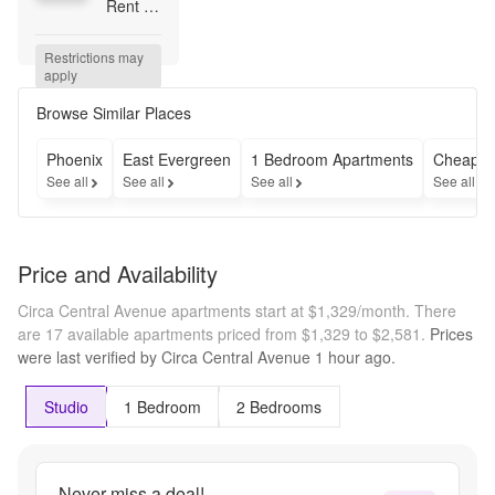
Rent 
for 4 
Months 
Restrictions may 
! 
apply
Contact 
Leasing 
Browse Similar Places
Office 
for 
Phoenix
East Evergreen
1 Bedroom Apartments
Cheap A
Details
See all
See all
See all
See all
Price and Availability
Circa Central Avenue apartments start at $1,329/month.
There
are 17 available apartments priced from $1,329 to $2,581.
Prices
were last verified by
Circa Central Avenue
1 hour
ago.
Studio
1 Bedroom
2 Bedrooms
Never miss a deal!