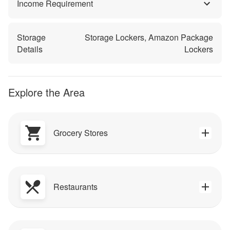
Income Requirement
Storage
Storage Lockers, Amazon Package
Details
Lockers
Explore the Area
Grocery Stores
Restaurants