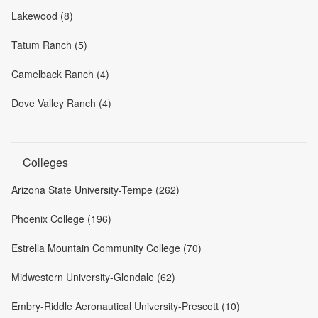
Lakewood (8)
Tatum Ranch (5)
Camelback Ranch (4)
Dove Valley Ranch (4)
Colleges
Arizona State University-Tempe (262)
Phoenix College (196)
Estrella Mountain Community College (70)
Midwestern University-Glendale (62)
Embry-Riddle Aeronautical University-Prescott (10)