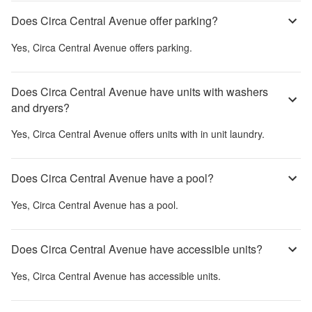
Does Circa Central Avenue offer parking?
Yes,
Circa Central Avenue
offers parking.
Does Circa Central Avenue have units with washers
and dryers?
Yes,
Circa Central Avenue
offers units with in unit laundry.
Does Circa Central Avenue have a pool?
Yes,
Circa Central Avenue
has a pool.
Does Circa Central Avenue have accessible units?
Yes,
Circa Central Avenue
has accessible units.