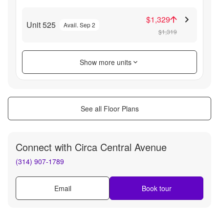
$1,329
Unit 525
Avail. Sep 2
$1,319
Show more units
See all Floor Plans
Connect with
Circa Central Avenue
(314) 907-1789
Email
Book tour