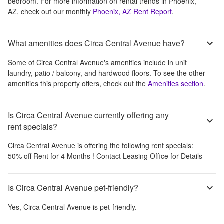
bedroom.
For more information on rental trends in
Phoenix,
AZ
, check out our monthly
Phoenix, AZ
Rent Report
.
What amenities does Circa Central Avenue have?
Some of
Circa Central Avenue
's amenities include
in unit
laundry, patio / balcony, and hardwood floors
. To see the other
amenities this property offers, check out the
Amenities section
.
Is Circa Central Avenue currently offering any
rent specials?
Circa Central Avenue
is offering the following rent specials:
50% off Rent for 4 Months ! Contact Leasing Office for Details
Is Circa Central Avenue pet-friendly?
Yes,
Circa Central Avenue
is pet-friendly.