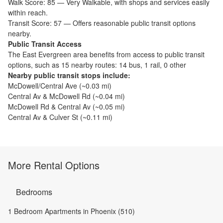
Walk Score:
85
—
Very Walkable
,
with shops and services easily
within reach.
Transit Score:
57
—
Offers reasonable public transit options
nearby.
Public Transit Access
The
East Evergreen
area benefits from access to public transit
options, such as
15 nearby routes: 14 bus, 1 rail, 0 other
Nearby public transit stops include:
McDowell/Central Ave
(~
0.03
mi)
Central Av & McDowell Rd
(~
0.04
mi)
McDowell Rd & Central Av
(~
0.05
mi)
Central Av & Culver St
(~
0.11
mi)
More Rental Options
Bedrooms
1 Bedroom Apartments in Phoenix (510)