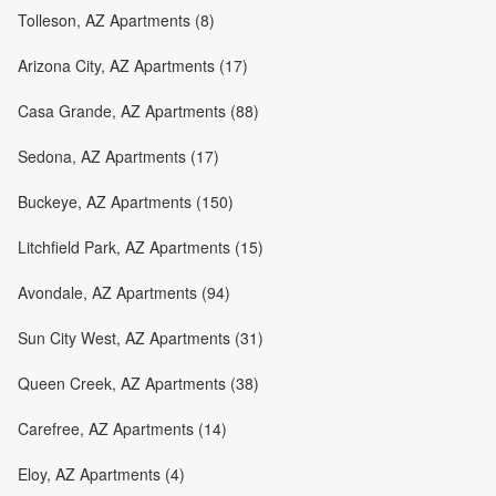
Tolleson, AZ Apartments (8)
Arizona City, AZ Apartments (17)
Casa Grande, AZ Apartments (88)
Sedona, AZ Apartments (17)
Buckeye, AZ Apartments (150)
Litchfield Park, AZ Apartments (15)
Avondale, AZ Apartments (94)
Sun City West, AZ Apartments (31)
Queen Creek, AZ Apartments (38)
Carefree, AZ Apartments (14)
Eloy, AZ Apartments (4)