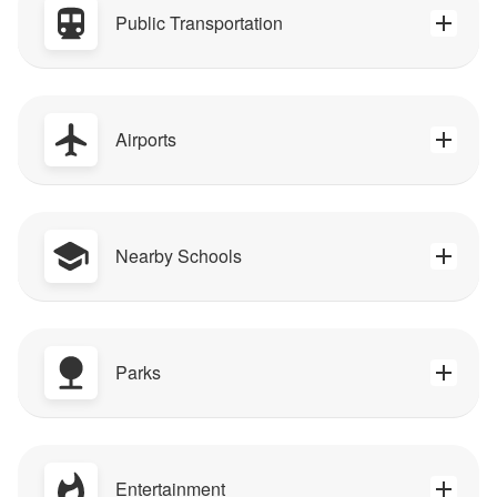
Public Transportation
Airports
Nearby Schools
Parks
Entertainment