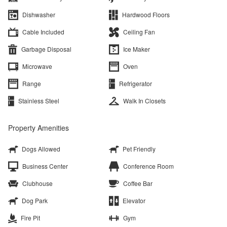
Dishwasher
Hardwood Floors
Cable Included
Ceiling Fan
Garbage Disposal
Ice Maker
Microwave
Oven
Range
Refrigerator
Stainless Steel
Walk In Closets
Property Amenities
Dogs Allowed
Pet Friendly
Business Center
Conference Room
Clubhouse
Coffee Bar
Dog Park
Elevator
Fire Pit
Gym