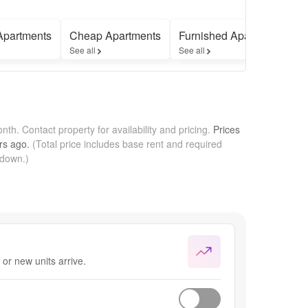
Apartments
Cheap Apartments
Furnished Apartments
See all
See all
onth.
Contact property for availability and pricing.
Prices
rs
ago.
(Total price includes base rent and required
kdown.)
or new units arrive.