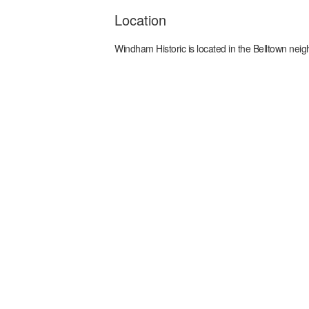
Location
Windham Historic
is located in the
Belltown
neig