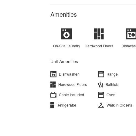
Amenities
On-Site Laundry
Hardwood Floors
Dishwas
Unit Amenities
Dishwasher
Range
Hardwood Floors
Bathtub
Cable Included
Oven
Refrigerator
Walk In Closets