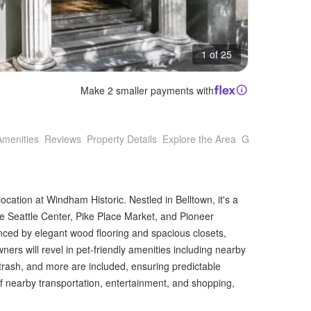
1 of 25
Make 2 smaller payments with
Amenities
Reviews
Property Details
Explore the Area
Getting Around
ocation at Windham Historic. Nestled in Belltown, it's a
ke Seattle Center, Pike Place Market, and Pioneer
nced by elegant wood flooring and spacious closets,
owners will revel in pet-friendly amenities including nearby
, trash, and more are included, ensuring predictable
 nearby transportation, entertainment, and shopping,