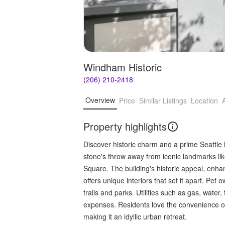
Windham Historic
(206) 210-2418
Overview
Price
Similar Listings
Location
Property highlights
Discover historic charm and a prime Seattle l
stone's throw away from iconic landmarks li
Square. The building's historic appeal, enha
offers unique interiors that set it apart. Pet 
trails and parks. Utilities such as gas, water
expenses. Residents love the convenience of
making it an idyllic urban retreat.