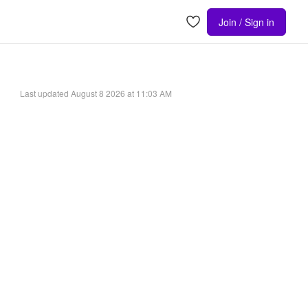
Join / Sign in
Last updated
August 8 2026 at 11:03 AM