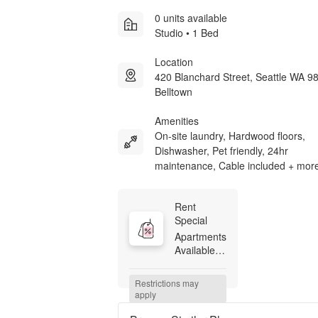
0 units available
Studio • 1 Bed
Location
420 Blanchard Street, Seattle WA 9
Belltown
Amenities
On-site laundry, Hardwood floors,
Dishwasher, Pet friendly, 24hr
maintenance, Cable included + mor
Rent 
Special
Apartments 
Available 
Now! 
Starting at 
Restrictions may 
$755, 
apply
restrictions 
and 