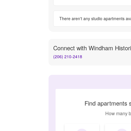
There aren't any
studio apartments
ava
Connect with
Windham Histor
(206) 210-2418
Find apartments s
How many b