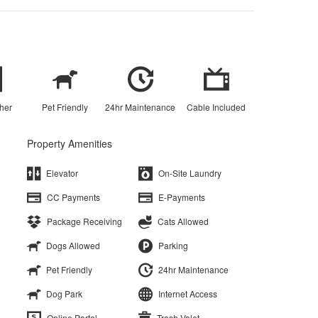
her
Pet Friendly
24hr Maintenance
Cable Included
Property Amenities
Elevator
On-Site Laundry
CC Payments
E-Payments
Package Receiving
Cats Allowed
Dogs Allowed
Parking
Pet Friendly
24hr Maintenance
Dog Park
Internet Access
Online Portal
Trash Valet