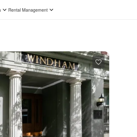
s
Rental Management