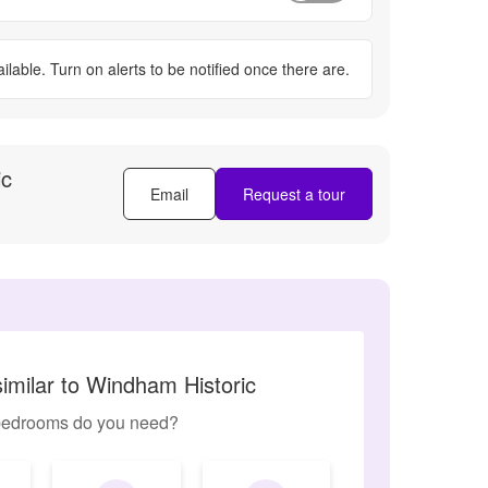
ilable. Turn on alerts to be notified once there are.
ic
Email
Request a tour
imilar to Windham Historic
edrooms do you need?