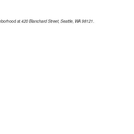
hborhood at
420 Blanchard Street, Seattle, WA 98121
.