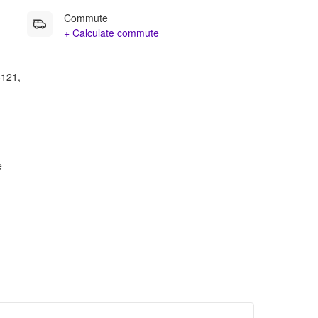
Commute
+ Calculate commute
8121,
e