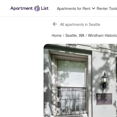
Apartments for Rent
Renter Tool
All apartments in Seattle
Home
/
Seattle, WA
/
Windham Historic