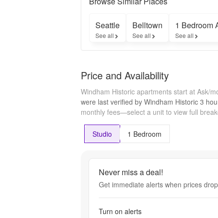
Browse Similar Places
income 
limits apply. 
Seattle
Belltown
1 Bedroom 
Contact us 
See all
See all
See all
to learn 
more.
Price and Availability
Windham Historic apartments start at Ask/m
were last verified by
Windham Historic
3 hou
monthly fees—select a unit to view full brea
Studio
1 Bedroom
Never miss a deal!
Get immediate alerts when prices drop 
Turn on alerts