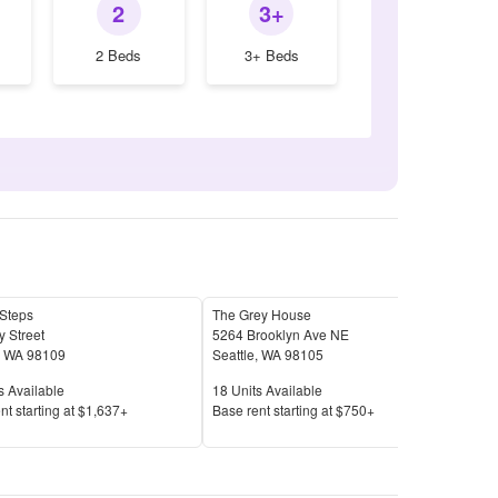
2
3+
2 Beds
3+ Beds
 Steps
The Grey House
Broa
 Street
5264 Brooklyn Ave NE
4906
,
WA
98109
Seattle
,
WA
98105
Seat
Available
Units Available
Unit
s Available
18
Units Available
17
U
Price
Pric
nt s
tarting at
$1,637+
Base rent s
tarting at
$750+
Base