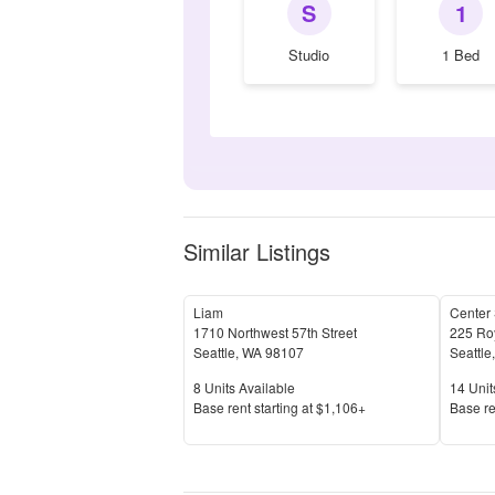
S
1
Studio
1 Bed
Similar Listings
Liam
Center
1710 Northwest 57th Street
225 Roy
Seattle
,
WA
98107
Seattle
Units Available
Units 
8
Units Available
14
Unit
Price
Price
Base rent s
tarting at
$1,106+
Base re