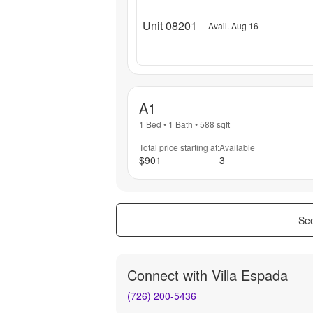
Unit 08201
Avail. Aug 16
A1
1 Bed
•
1 Bath
•
588
sqft
Total price starting at:
Available
$901
3
See
Connect with
Villa Espada
(726) 200-5436