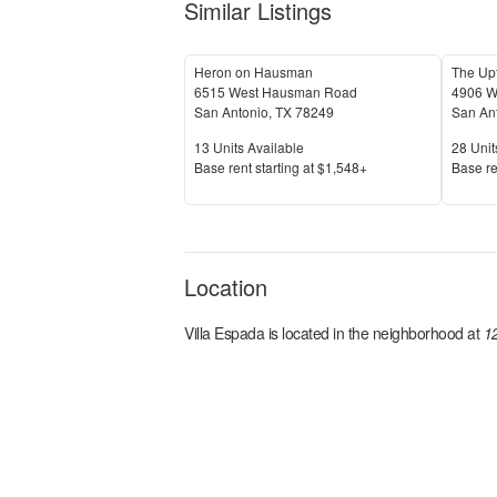
Similar Listings
Heron on Hausman
The Up
6515 West Hausman Road
4906 W
San Antonio
,
TX
78249
San An
Units Available
Units 
13
Units Available
28
Unit
Price
Price
Base rent s
tarting at
$1,548+
Base re
Location
Villa Espada
is located in the
neighborhood at
1