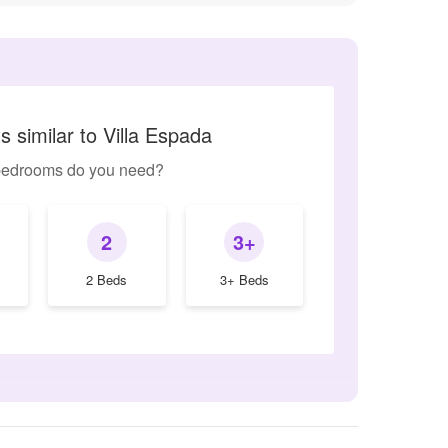
 similar to Villa Espada
edrooms do you need?
2
3+
2 Beds
3+ Beds