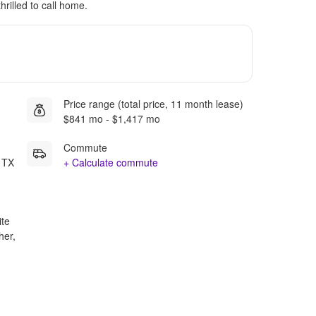
hrilled to call home.
Price range (total price, 11 month lease)
$841 mo - $1,417 mo
Commute
 TX
+ Calculate commute
ite
her,