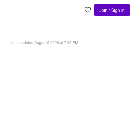
Join / Sign in
Last updated
August 6 2026 at 7:35 PM