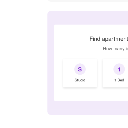
Find apartments
How many b
S
1
Studio
1 Bed