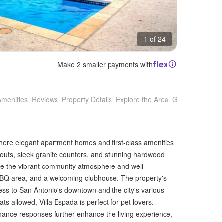
1 of 24
Make 2 smaller payments with
Amenities
Reviews
Property Details
Explore the Area
Getting Around
 where elegant apartment homes and first-class amenities
youts, sleek granite counters, and stunning hardwood
love the vibrant community atmosphere and well-
 BBQ area, and a welcoming clubhouse. The property's
cess to San Antonio's downtown and the city's various
s allowed, Villa Espada is perfect for pet lovers.
nce responses further enhance the living experience,