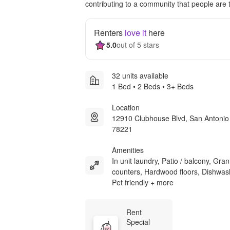
contributing to a community that people are t
Renters
love it
here
5.0
out of 5 stars
32 units available
1 Bed • 2 Beds • 3+ Beds
Location
12910 Clubhouse Blvd, San Antonio
78221
Amenities
In unit laundry, Patio / balcony, Gran
counters, Hardwood floors, Dishwas
Pet friendly + more
Rent 
Special