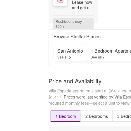
Lease now 
and get up 
to 6 weeks 
free! 
Restrictions may 
Restrictions 
apply
Apply. 
Contact 
Browse Similar Places
office for 
details.
San Antonio
1 Bedroom Apartm
See all
See all
Price and Availability
Villa Espada apartments start at $841/mont
$1,417.
Prices were last verified by
Villa Es
required monthly fees—select a unit to view 
1 Bedroom
2 Bedrooms
3 Bedr