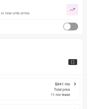
or new units arrive.
$841
mo
Total price
11
-mo lease