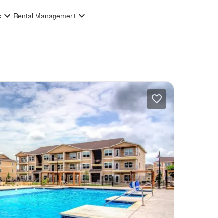
s
Rental Management