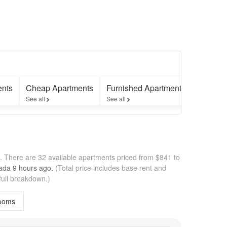
ents
Cheap Apartments
Furnished Apartments
Apartme
See all
See all
See all
h.
There are 32 available apartments priced from $841 to
pada
9 hours
ago.
(Total price includes base rent and
full breakdown.)
ooms