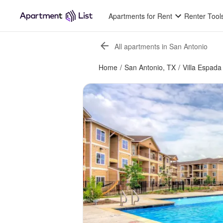
Apartments for Rent
Renter Tool
All apartments in San Antonio
Home
/
San Antonio, TX
/
Villa Espada