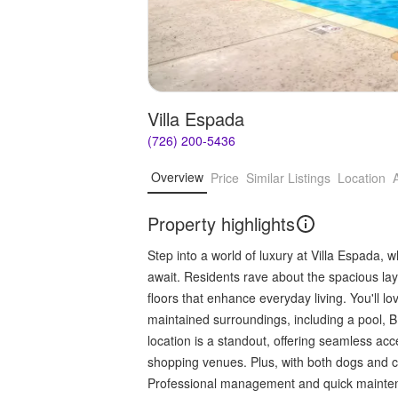
Villa Espada
(726) 200-5436
Overview
Price
Similar Listings
Location
Property highlights
Step into a world of luxury at Villa Espada,
await. Residents rave about the spacious la
floors that enhance everyday living. You'll 
maintained surroundings, including a pool,
location is a standout, offering seamless ac
shopping venues. Plus, with both dogs and cat
Professional management and quick maintena