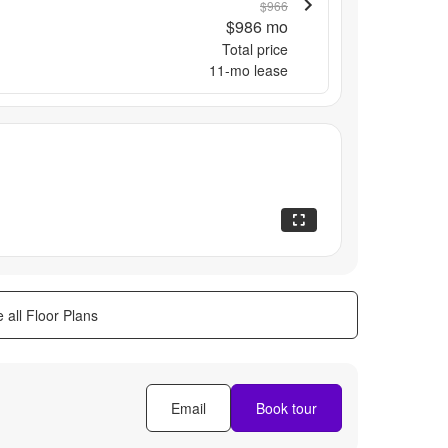
$966
$986
mo
Total price
11
-mo lease
 all Floor Plans
Email
Book tour