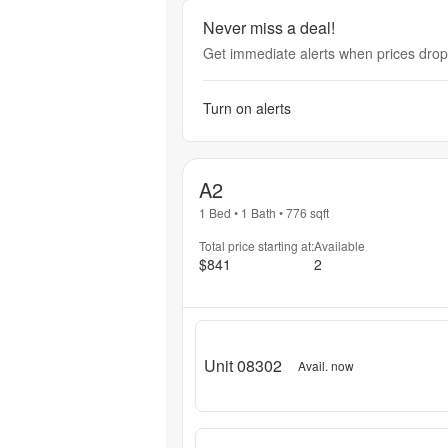
Never miss a deal!
Get immediate alerts when prices drop 
Turn on alerts
A2
1 Bed
•
1 Bath
•
776
sqft
Total price starting at:
Available
$841
2
Unit 08302
Avail. now