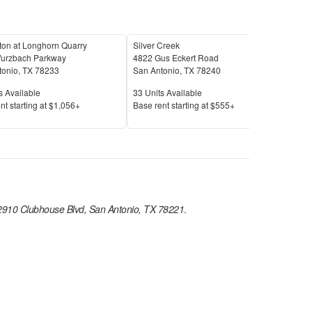
ton at Longhorn Quarry
Silver Creek
Cell
urzbach Parkway
4822 Gus Eckert Road
312 
tonio
,
TX
78233
San Antonio
,
TX
78240
San 
Available
Units Available
Unit
s Available
33
Units Available
12
U
Price
Pric
nt s
tarting at
$1,056+
Base rent s
tarting at
$555+
Base
2910 Clubhouse Blvd, San Antonio, TX 78221
.