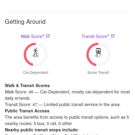
Getting Around
®
®
Walk Score
Transit Score
46
47
Car-Dependent
Some Transit
Walk & Transit Scores
Walk Score:
46
—
Car-Dependent
,
mostly car-dependent for most
daily errands.
Transit Score:
47
—
Limited public transit service in the area.
Public Transit Access
The
area benefits from access to public transit options, such as
5
nearby routes: 5 bus, 0 rail, 0 other
Nearby public transit stops include: