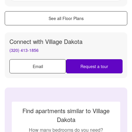
See all Floor Plans
Connect with
Village Dakota
(320) 413-1856
Email
Request a tour
Find apartments similar to Village
Dakota
How many bedrooms do you need?