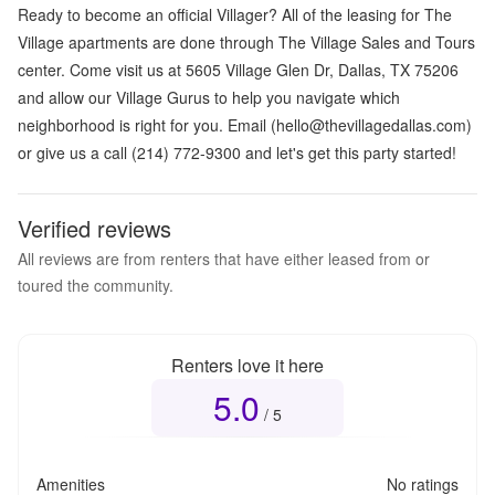
Ready to become an official Villager? All of the leasing for The
Village apartments are done through The Village Sales and Tours
center. Come visit us at 5605 Village Glen Dr, Dallas, TX 75206
and allow our Village Gurus to help you navigate which
neighborhood is right for you. Email (hello@thevillagedallas.com)
or give us a call (214) 772-9300 and let's get this party started!
Verified reviews
All reviews are from renters that have either leased from or
toured the community.
Renters love it here
5.0
Overall rating
5.0
out of 5
/ 5
Amenities
No ratings