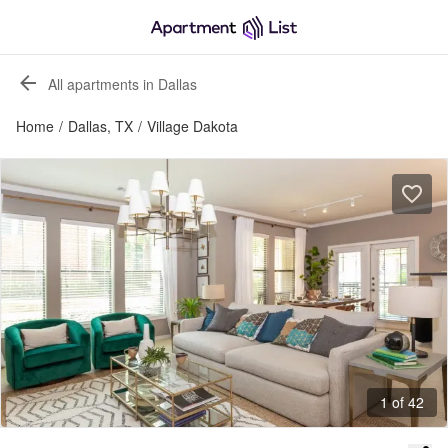
All apartments in Dallas
Home
/
Dallas, TX
/
Village Dakota
1 of 42