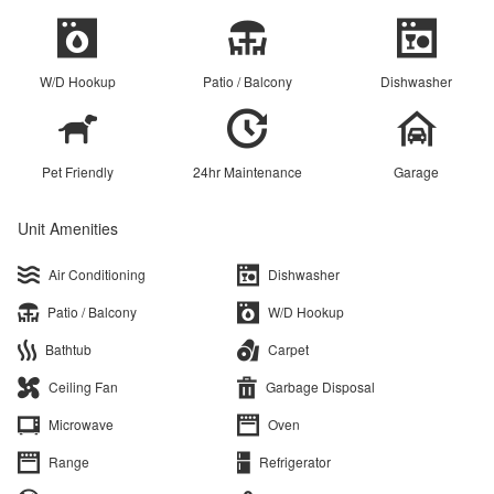
W/D Hookup
Patio / Balcony
Dishwasher
Pet Friendly
24hr Maintenance
Garage
Unit Amenities
Air Conditioning
Dishwasher
Patio / Balcony
W/D Hookup
Bathtub
Carpet
Ceiling Fan
Garbage Disposal
Microwave
Oven
Range
Refrigerator