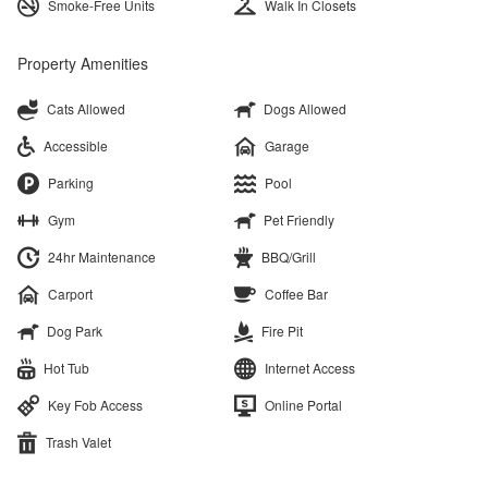
Smoke-Free Units
Walk In Closets
Property Amenities
Cats Allowed
Dogs Allowed
Accessible
Garage
Parking
Pool
Gym
Pet Friendly
24hr Maintenance
BBQ/Grill
Carport
Coffee Bar
Dog Park
Fire Pit
Hot Tub
Internet Access
Key Fob Access
Online Portal
Trash Valet