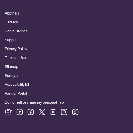
About us
Careers
Rental Trends
Support
Privacy Policy
Terms of Use
Sitemap
Sunny.com
Accessibility
Partner Portal
Do not sell or share my personal info