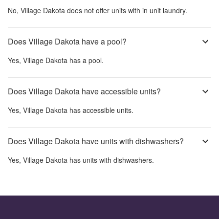
No,
Village Dakota
does not offer units with in unit laundry.
Does Village Dakota have a pool?
Yes,
Village Dakota
has a pool.
Does Village Dakota have accessible units?
Yes,
Village Dakota
has accessible units.
Does Village Dakota have units with dishwashers?
Yes,
Village Dakota
has units with dishwashers.