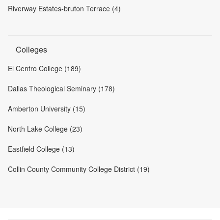
Riverway Estates-bruton Terrace (4)
Colleges
El Centro College (189)
Dallas Theological Seminary (178)
Amberton University (15)
North Lake College (23)
Eastfield College (13)
Collin County Community College District (19)