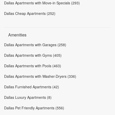
Dallas Apartments with Move-in Specials (293)
Dallas Cheap Apartments (252)
Amenities
Dallas Apartments with Garages (258)
Dallas Apartments with Gyms (405)
Dallas Apartments with Pools (463)
Dallas Apartments with Washer-Dryers (336)
Dallas Furnished Apartments (42)
Dallas Luxury Apartments (8)
Dallas Pet Friendly Apartments (556)