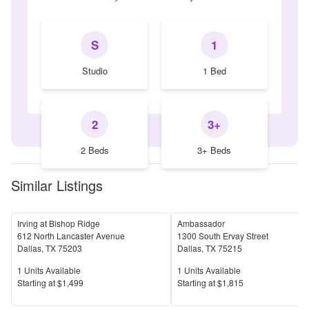
S
1
Studio
1 Bed
2
3+
2 Beds
3+ Beds
Similar Listings
Irving at Bishop Ridge
Ambassador
612 North Lancaster Avenue
1300 South Ervay Street
Dallas
,
TX
75203
Dallas
,
TX
75215
Units Available
Units Available
1
Units Available
1
Units Available
Price
Price
S
tarting at
$1,499
S
tarting at
$1,815