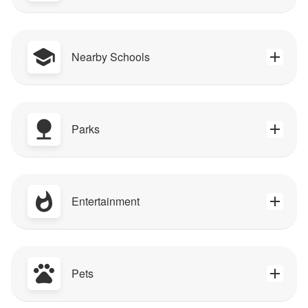
Nearby Schools
Parks
Entertainment
Pets