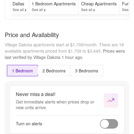
Dallas
1 Bedroom Apartments
Cheap Apartments
Furni
See all
See all
See all
See al
Price and Availability
Village Dakota apartments start at $1,709/month.
There are 18
available apartments priced from $1,709 to $3,445.
Prices were
last verified by
Village Dakota
1 hour
ago.
1 Bedroom
2 Bedrooms
3 Bedrooms
Never miss a deal!
Get immediate alerts when prices drop or
new units arrive.
Turn on alerts