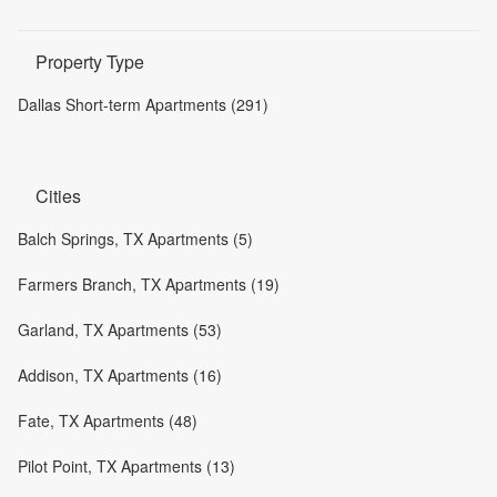
Property Type
Dallas Short-term Apartments (291)
Cities
Balch Springs, TX Apartments (5)
Farmers Branch, TX Apartments (19)
Garland, TX Apartments (53)
Addison, TX Apartments (16)
Fate, TX Apartments (48)
Pilot Point, TX Apartments (13)