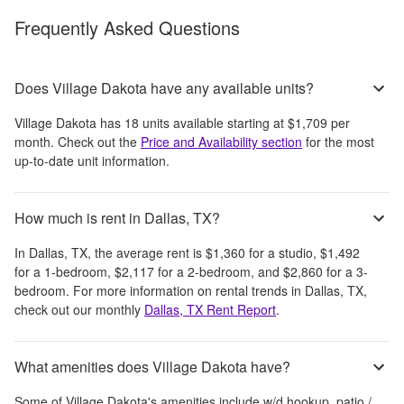
Frequently Asked Questions
Does Village Dakota have any available units?
Village Dakota
has
18
units available starting at
$1,709
per
month
. Check out the
Price and Availability section
for the most
up-to-date unit information.
How much is rent in Dallas, TX?
In
Dallas, TX
, the average rent is
$1,360
for a studio,
$1,492
for a 1-bedroom,
$2,117
for a 2-bedroom, and
$2,860
for a 3-
bedroom.
For more information on rental trends in
Dallas, TX
,
check out our monthly
Dallas, TX
Rent Report
.
What amenities does Village Dakota have?
Some of
Village Dakota
's amenities include
w/d hookup, patio /