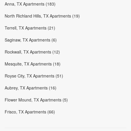
Anna, TX Apartments (183)
North Richland Hills, TX Apartments (19)
Terrell, TX Apartments (21)
Saginaw, TX Apartments (6)
Rockwall, TX Apartments (12)
Mesquite, TX Apartments (18)
Royse City, TX Apartments (51)
Aubrey, TX Apartments (16)
Flower Mound, TX Apartments (5)
Frisco, TX Apartments (66)