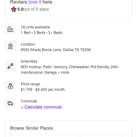
Renters
love it
here
5.0
out of 5 stars
18 units available
1 Bed • 2 Beds • 3+ Beds
Location
6550 Shady Brook Lane, Dallas TX 75206
Amenities
W/D hookup, Patio / balcony, Dishwasher, Pet friendly, 24hr
maintenance, Garage + more
Price range
$1,709 - $3,445 per month
Commute
+ Calculate commute
Browse Similar Places