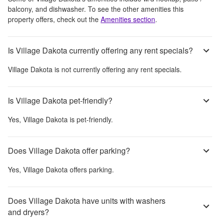
balcony, and dishwasher
. To see the other amenities this
property offers, check out the
Amenities section
.
Is Village Dakota currently offering any rent specials?
Village Dakota
is not currently offering any rent specials.
Is Village Dakota pet-friendly?
Yes,
Village Dakota
is pet-friendly.
Does Village Dakota offer parking?
Yes,
Village Dakota
offers parking.
Does Village Dakota have units with washers
and dryers?