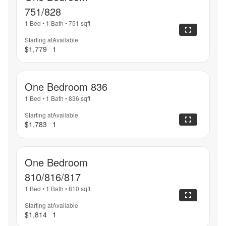
751/828
1 Bed
•
1 Bath
•
751
sqft
Starting at
Available
$1,779
1
One Bedroom 836
1 Bed
•
1 Bath
•
836
sqft
Starting at
Available
$1,783
1
One Bedroom
810/816/817
1 Bed
•
1 Bath
•
810
sqft
Starting at
Available
$1,814
1