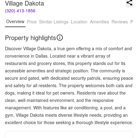
Village Dakota
(320) 413-1856
Overview
Price
Similar Listings
Location
Amenities
Reviews
Pro
Property highlights
Discover Village Dakota, a true gem offering a mix of comfort and
convenience in Dallas. Located near a vibrant array of
restaurants and grocery stores, this property stands out for its
accessible amenities and strategic position. The community is
secure and gated, with dedicated security patrols, ensuring peace
and safety for all residents. The property welcomes both cats and
dogs, making it ideal for pet owners. Residents rave about the
clean, well-maintained environment, and the responsive
management. With features like air conditioning, a pool, and a
gym, Village Dakota meets diverse lifestyle needs, providing an
excellent choice for those seeking a thorough lifestyle experience.