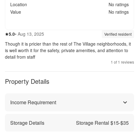
Location
No ratings
Value
No ratings
5.0
out of 5
5.0
•
Aug 13, 2025
Review source:
verif
Verified resident
Though it is pricier than the rest of The Village neighborhoods, it
is well worth it for the safety, private amenities, and attention to
detail from staff
1
of
1
reviews
Property Details
Income Requirement
Storage Details
Storage Rental $
15
-$
35