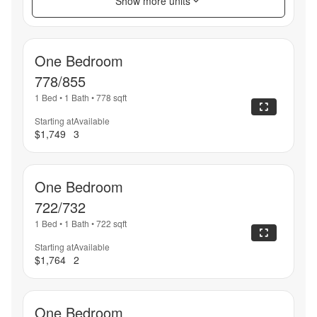
Show more units
One Bedroom
778/855
1 Bed
•
1 Bath
•
778
sqft
Starting at
Available
$1,749
3
One Bedroom
722/732
1 Bed
•
1 Bath
•
722
sqft
Starting at
Available
$1,764
2
One Bedroom