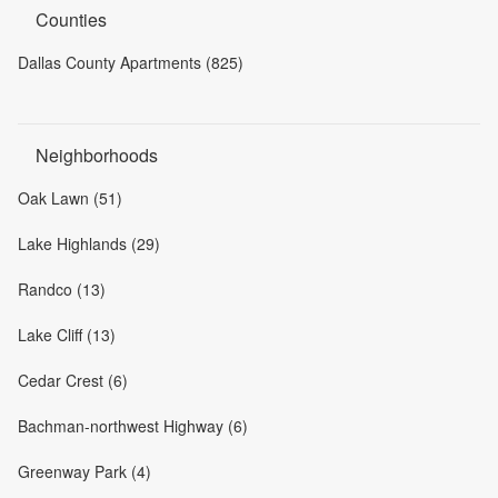
Counties
Dallas County Apartments (825)
Neighborhoods
Oak Lawn (51)
Lake Highlands (29)
Randco (13)
Lake Cliff (13)
Cedar Crest (6)
Bachman-northwest Highway (6)
Greenway Park (4)