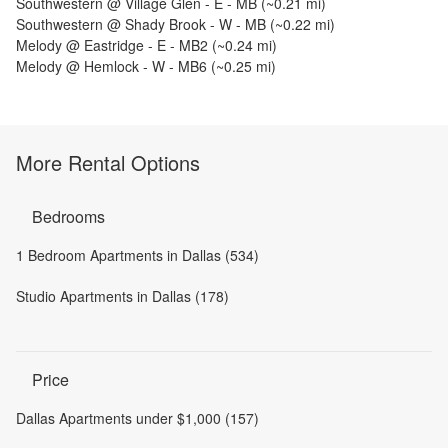
Southwestern @ Village Glen - E - MB
(~
0.21
mi)
Southwestern @ Shady Brook - W - MB
(~
0.22
mi)
Melody @ Eastridge - E - MB2
(~
0.24
mi)
Melody @ Hemlock - W - MB6
(~
0.25
mi)
More Rental Options
Bedrooms
1 Bedroom Apartments in Dallas (534)
Studio Apartments in Dallas (178)
Price
Dallas Apartments under $1,000 (157)