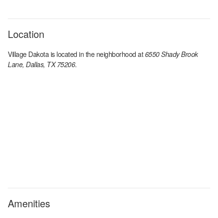
Location
Village Dakota
is located in the
neighborhood at
6550 Shady Brook
Lane, Dallas, TX 75206
.
Amenities