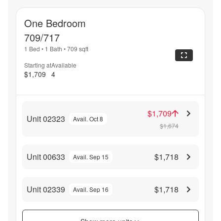
One Bedroom
709/717
1 Bed
•
1 Bath
•
709
sqft
Starting at
Available
$1,709
4
$1,709
Unit 02323
Avail. Oct 8
$1,674
Unit 00633
$1,718
Avail. Sep 15
Unit 02339
$1,718
Avail. Sep 16