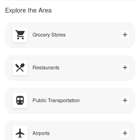
Explore the Area
Grocery Stores
Restaurants
Public Transportation
Airports