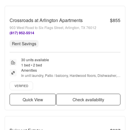
Crossroads at Arlington Apartments
$855
903 West Road to Six Flags Street, Arlington, TX 76012
(817) 952-5514
Rent Savings
30 units available
1 bed • 2 bed
Amenities
In unit laundry, Patio / balcony, Hardwood floors, Dishwasher, 
Pet friendly, Parking + more
Verified listing
VERIFIED
Quick View
Check availability