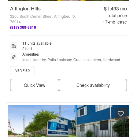
Arlington Hills
$1,493
mo
Total price
3200 South Center Street, Arlington, TX
17
-mo lease
76014
(817) 369-3816
11 units available
2 bed
Amenities
In unit laundry, Patio / balcony, Granite counters, Hardwood 
floors, Dishwasher, Pet friendly + more
Verified listing
VERIFIED
Quick View
Check availability