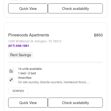
Quick View
Check availability
Pinewoods Apartments
$850
1000 W Mitchell St, Arlington, TX 76013
(817) 646-1661
Rent Savings
14 units available
1 bed • 2 bed
Amenities
On-site laundry, Granite counters, Hardwood floors, 
Dishwasher, Pet friendly, 24hr maintenance + more
Verified listing
VERIFIED
Quick View
Check availability