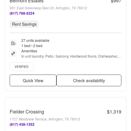
Belmont Estates
$997
901 East Greenway Glen Dr, Arlington, TX 76012
(817) 768-5224
Rent Savings
27 units available
1 bed • 2 bed
Amenities
In unit laundry, Patio / balcony, Hardwood floors, Dishwasher, 
Pet friendly, 24hr maintenance + more
Verified listing
VERIFIED
Quick View
Check availability
Fielder Crossing
$1,319
1727 Westview Terrace, Arlington, TX 76013
(817) 438-1352