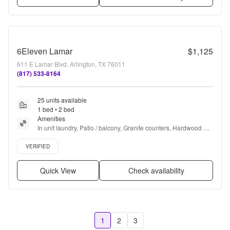
6Eleven Lamar
$1,125
611 E Lamar Blvd, Arlington, TX 76011
(817) 533-8164
25 units available
1 bed • 2 bed
Amenities
In unit laundry, Patio / balcony, Granite counters, Hardwood 
floors, Dishwasher, Pet friendly + more
Verified listing
VERIFIED
Quick View
Check availability
1
2
3