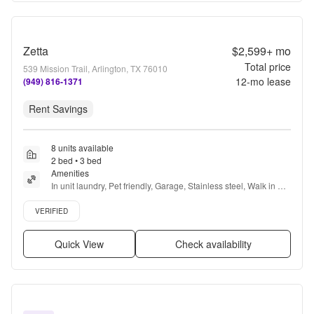
Zetta
$2,599+
mo
Total price
539 Mission Trail, Arlington, TX 76010
12
-mo lease
(949) 816-1371
Rent Savings
8 units available
2 bed • 3 bed
Amenities
In unit laundry, Pet friendly, Garage, Stainless steel, Walk in 
closets, Green community + more
Verified listing
VERIFIED
Quick View
Check availability