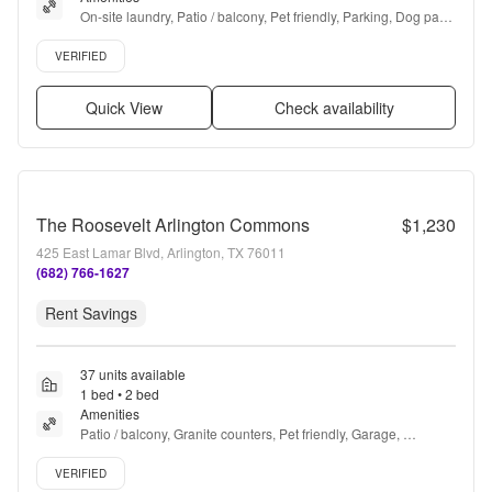
On-site laundry, Patio / balcony, Pet friendly, Parking, Dog park, 
Ceiling fan + more
Verified listing
VERIFIED
Quick View
Check availability
The Roosevelt Arlington Commons
$1,230
425 East Lamar Blvd, Arlington, TX 76011
(682) 766-1627
Rent Savings
37 units available
1 bed • 2 bed
Amenities
Patio / balcony, Granite counters, Pet friendly, Garage, 
Stainless steel, Gym + more
Verified listing
VERIFIED