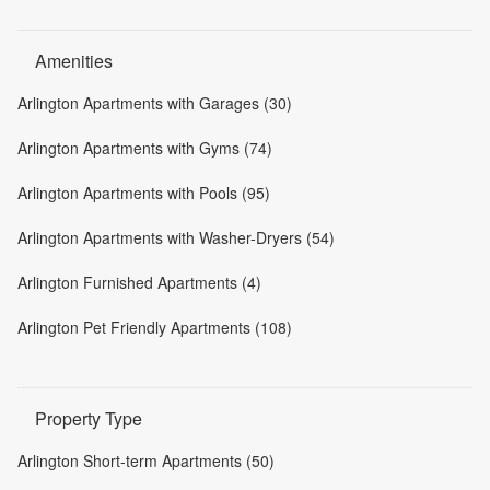
Amenities
Arlington Apartments with Garages (30)
Arlington Apartments with Gyms (74)
Arlington Apartments with Pools (95)
Arlington Apartments with Washer-Dryers (54)
Arlington Furnished Apartments (4)
Arlington Pet Friendly Apartments (108)
Property Type
Arlington Short-term Apartments (50)