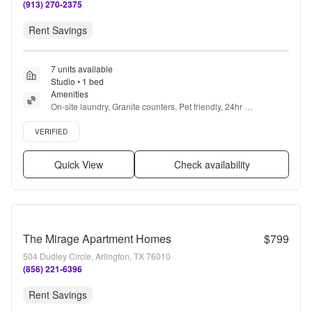
(913) 270-2375
Rent Savings
7 units available
Studio • 1 bed
Amenities
On-site laundry, Granite counters, Pet friendly, 24hr 
maintenance, Recently renovated, Air conditioning + more
Verified listing
VERIFIED
Quick View
Check availability
The Mirage Apartment Homes
$799
504 Dudley Circle, Arlington, TX 76010
(856) 221-6396
Rent Savings