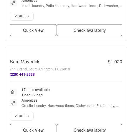
Amenities
In unit laundry, Patio / balcony, Hardwood floors, Dishwasher, 
Pet friendly, 24hr maintenance + more
Verified listing
VERIFIED
Quick View
Check availability
Sam Maverick
$1,020
711 Grand Court, Arlington, TX 76013
(229) 441-2538
17 units available
1 bed • 2 bed
Amenities
On-site laundry, Hardwood floors, Dishwasher, Pet friendly, 
24hr maintenance, Parking + more
Verified listing
VERIFIED
Quick View
Check availability