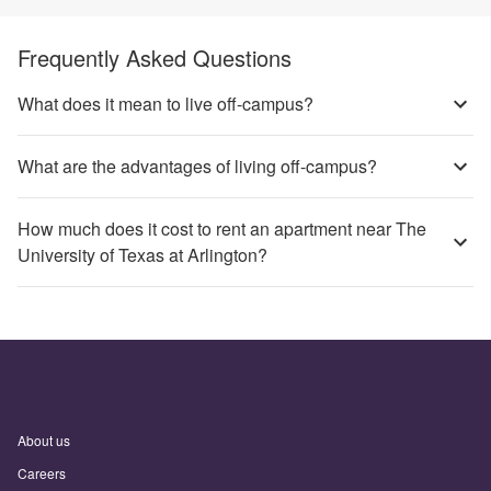
Frequently Asked Questions
What does it mean to live off-campus?
What are the advantages of living off-campus?
How much does it cost to rent an apartment near The
University of Texas at Arlington?
About us
Careers