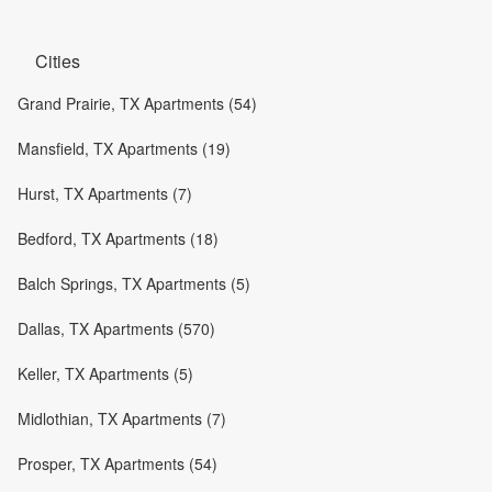
Cities
Grand Prairie, TX Apartments (54)
Mansfield, TX Apartments (19)
Hurst, TX Apartments (7)
Bedford, TX Apartments (18)
Balch Springs, TX Apartments (5)
Dallas, TX Apartments (570)
Keller, TX Apartments (5)
Midlothian, TX Apartments (7)
Prosper, TX Apartments (54)