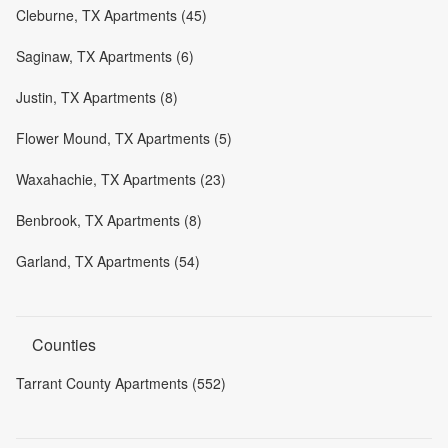
Cleburne, TX Apartments (45)
Saginaw, TX Apartments (6)
Justin, TX Apartments (8)
Flower Mound, TX Apartments (5)
Waxahachie, TX Apartments (23)
Benbrook, TX Apartments (8)
Garland, TX Apartments (54)
Counties
Tarrant County Apartments (552)