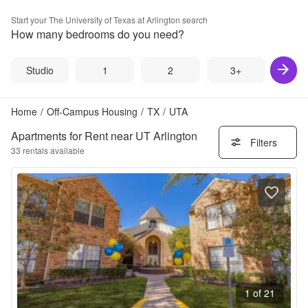
Start your
The University of Texas at Arlington
search
How many bedrooms do you need?
Studio
1
2
3+
Home
/
Off-Campus Housing
/
TX
/
UTA
Apartments for Rent near UT Arlington
Filters
33
rentals available
1 of 21