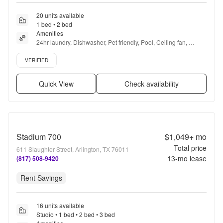
20 units available
1 bed • 2 bed
Amenities
24hr laundry, Dishwasher, Pet friendly, Pool, Ceiling fan, 
Playground + more
Verified listing
VERIFIED
Quick View
Check availability
Stadium 700
$1,049+
mo
Total price
611 Slaughter Street, Arlington, TX 76011
13
-mo lease
(817) 508-9420
Rent Savings
16 units available
Studio • 1 bed • 2 bed • 3 bed