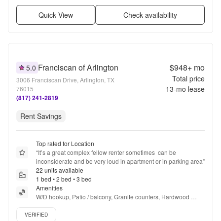
Quick View
Check availability
Franciscan of Arlington
$948+
mo
5.0
Total price
3006 Franciscan Drive, Arlington, TX
13
-mo lease
76015
(817) 241-2819
Rent Savings
Top rated for Location
“
It’s a great complex fellow renter sometimes  can be 
inconsiderate and be very loud in apartment or in parking area
”
22 units available
1 bed • 2 bed • 3 bed
Amenities
W/D hookup, Patio / balcony, Granite counters, Hardwood 
floors, Dishwasher, Pet friendly + more
Verified listing
VERIFIED