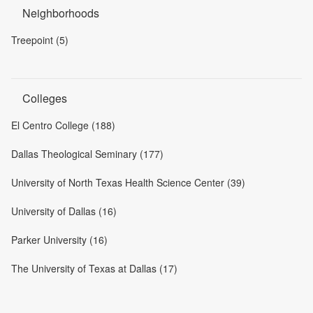
Neighborhoods
Treepoint (5)
Colleges
El Centro College (188)
Dallas Theological Seminary (177)
University of North Texas Health Science Center (39)
University of Dallas (16)
Parker University (16)
The University of Texas at Dallas (17)