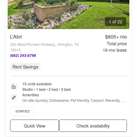
1 of 22
L’Abri
$805+
mo
Total price
200 West Pioneer Parkway,, Arlington, TX
16
-mo lease
76010
(682) 243-8799
Rent Savings
15 units available
Studio • 1 bed • 2 bed • 3 bed
Amenities
On-site laundry, Dishwasher, Pet friendly, Carport, Recently 
renovated, Ceiling fan + more
Verified listing
VERIFIED
Quick View
Check availability