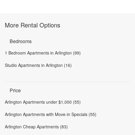
More Rental Options
Bedrooms
1 Bedroom Apartments in Arlington (99)
Studio Apartments in Arlington (16)
Price
Arlington Apartments under $1,000 (55)
Arlington Apartments with Move-in Specials (55)
Arlington Cheap Apartments (83)