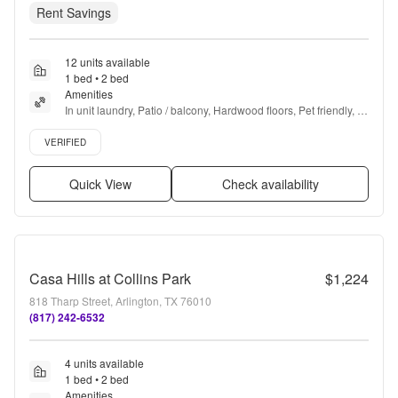
Rent Savings
12 units available
1 bed • 2 bed
Amenities
In unit laundry, Patio / balcony, Hardwood floors, Pet friendly, 
24hr maintenance, Garage + more
Verified listing
VERIFIED
Quick View
Check availability
Casa Hills at Collins Park
$1,224
818 Tharp Street, Arlington, TX 76010
(817) 242-6532
4 units available
1 bed • 2 bed
Amenities