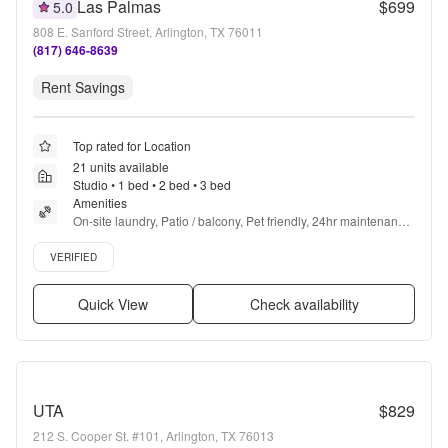
Las Palmas
$699
5.0
808 E. Sanford Street, Arlington, TX 76011
(817) 646-8639
Rent Savings
Top rated for Location
21 units available
Studio • 1 bed • 2 bed • 3 bed
Amenities
On-site laundry, Patio / balcony, Pet friendly, 24hr maintenance, 
Walk in closets, Pool + more
Verified listing
VERIFIED
Quick View
Check availability
UTA
$829
212 S. Cooper St. #101, Arlington, TX 76013