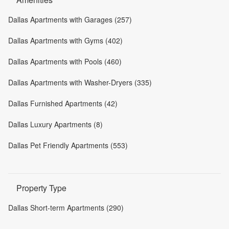
Dallas Apartments with Garages (257)
Dallas Apartments with Gyms (402)
Dallas Apartments with Pools (460)
Dallas Apartments with Washer-Dryers (335)
Dallas Furnished Apartments (42)
Dallas Luxury Apartments (8)
Dallas Pet Friendly Apartments (553)
Property Type
Dallas Short-term Apartments (290)