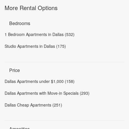
More Rental Options
Bedrooms
1 Bedroom Apartments in Dallas (532)
Studio Apartments in Dallas (175)
Price
Dallas Apartments under $1,000 (158)
Dallas Apartments with Move-in Specials (293)
Dallas Cheap Apartments (251)
Amenities