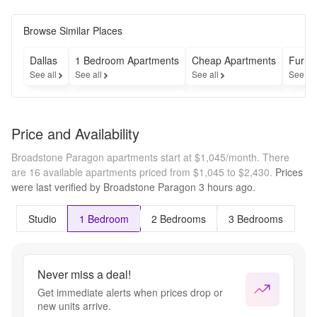
hours and 
Receive The 
Application & 
Browse Similar Places
Administrative 
Fees Waived! 
Dallas
1 Bedroom Apartments
Cheap Apartments
Furni
*Restrictions 
See all
See all
See all
See al
apply. 
Contact the 
leasing office 
for more 
Price and Availability
details
Broadstone Paragon apartments start at $1,045/month.
There
are 16 available apartments priced from $1,045 to $2,430.
Prices
were last verified by
Broadstone Paragon
3 hours
ago.
Studio
1 Bedroom
2 Bedrooms
3 Bedrooms
Never miss a deal!
Get immediate alerts when prices drop or
new units arrive.