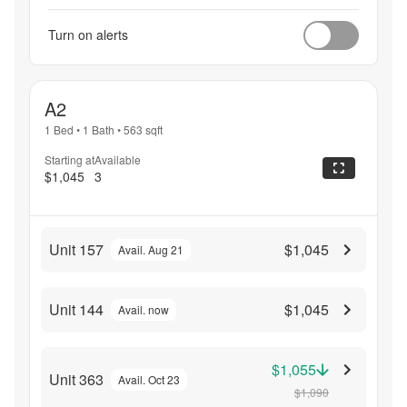
Turn on alerts
A2
1 Bed
•
1 Bath
•
563
sqft
Starting at
Available
$1,045
3
Unit 157
$1,045
Avail. Aug 21
Unit 144
$1,045
Avail. now
$1,055
Unit 363
Avail. Oct 23
$1,090