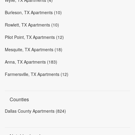
Burleson, TX Apartments (10)
Rowlett, TX Apartments (10)
Pilot Point, TX Apartments (12)
Mesquite, TX Apartments (18)
Anna, TX Apartments (183)
Farmersville, TX Apartments (12)
Counties
Dallas County Apartments (824)