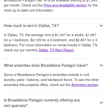
per month
. Check out the
Price and Availability section
for the
most up-to-date unit information.
How much is rent in Dallas, TX?
In
Dallas, TX
, the average rent is
$1,347
for a studio,
$1,497
for a 1-bedroom,
$2,129
for a 2-bedroom, and
$2,807
for a 3-
bedroom.
For more information on rental trends in
Dallas, TX
,
check out our monthly
Dallas, TX
Rent Report
.
What amenities does Broadstone Paragon have?
Some of
Broadstone Paragon
's amenities include
in unit
laundry, patio / balcony, and hardwood floors
. To see the other
amenities this property offers, check out the
Amenities section
.
Is Broadstone Paragon currently offering any
rent specials?