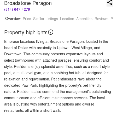
Broadstone Paragon
(814) 647-4279
Overview
Price
Similar Listings
Location
Amenities
Reviews
Pro
Property highlights
Embrace luxurious living at Broadstone Paragon, located in the
heart of Dallas with proximity to Uptown, West Village, and
Downtown. This community presents expansive layouts and
select townhomes with attached garages, ensuring comfort and
style. Residents enjoy splendid amenities, such as a resort-style
pool, a multi-level gym, and a soothing hot tub, all designed for
relaxation and rejuvenation. Pet enthusiasts rave about the
dedicated Paw Park, highlighting the property's pet-friendly
nature. Residents also commend the management's outstanding
communication and efficient maintenance services. The local
area is bustling with entertainment options and diverse
restaurants, all within a short walk.