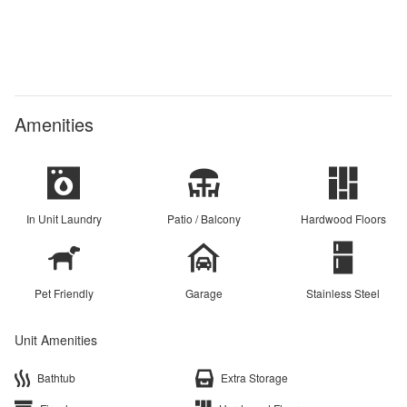
Amenities
In Unit Laundry
Patio / Balcony
Hardwood Floors
Pet Friendly
Garage
Stainless Steel
Unit Amenities
Bathtub
Extra Storage