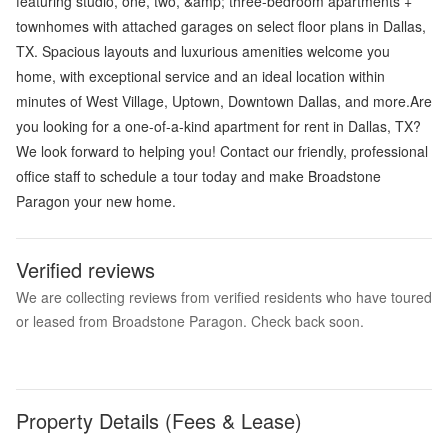
featuring studio, one, two, &amp; three-bedroom apartments +
townhomes with attached garages on select floor plans in Dallas,
TX. Spacious layouts and luxurious amenities welcome you
home, with exceptional service and an ideal location within
minutes of West Village, Uptown, Downtown Dallas, and more.Are
you looking for a one-of-a-kind apartment for rent in Dallas, TX?
We look forward to helping you! Contact our friendly, professional
office staff to schedule a tour today and make Broadstone
Paragon your new home.
Verified reviews
We are collecting reviews from verified residents who have toured
or leased from Broadstone Paragon. Check back soon.
Property Details (Fees & Lease)