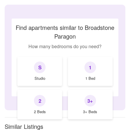
Find apartments similar to Broadstone
Paragon
How many bedrooms do you need?
S
1
Studio
1 Bed
2
3+
2 Beds
3+ Beds
Similar Listings