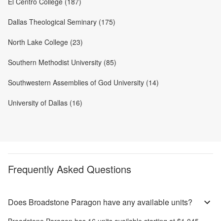
El Centro College (187)
Dallas Theological Seminary (175)
North Lake College (23)
Southern Methodist University (85)
Southwestern Assemblies of God University (14)
University of Dallas (16)
Frequently Asked Questions
Does Broadstone Paragon have any available units?
Broadstone Paragon
has
16
units available starting at
$1,045