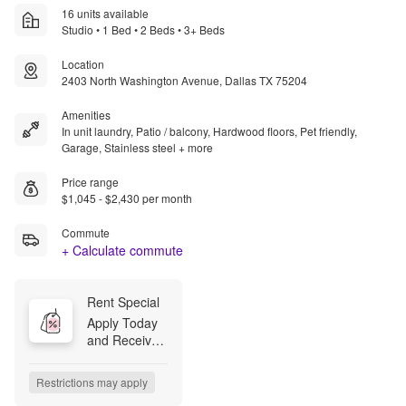
16 units available
Studio • 1 Bed • 2 Beds • 3+ Beds
Location
2403 North Washington Avenue, Dallas TX 75204
Amenities
In unit laundry, Patio / balcony, Hardwood floors, Pet friendly,
Garage, Stainless steel + more
Price range
$1,045 - $2,430 per month
Commute
+ Calculate commute
Rent Special
Apply Today 
and Receive 
2 Weeks Free 
+ Apply 
Restrictions may apply
Within 48-