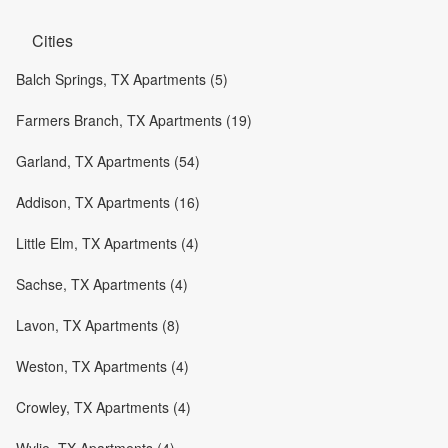
Cities
Balch Springs, TX Apartments (5)
Farmers Branch, TX Apartments (19)
Garland, TX Apartments (54)
Addison, TX Apartments (16)
Little Elm, TX Apartments (4)
Sachse, TX Apartments (4)
Lavon, TX Apartments (8)
Weston, TX Apartments (4)
Crowley, TX Apartments (4)
Wylie, TX Apartments (4)