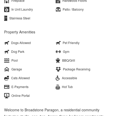
Fireplace
Hardwood Floors
In Unit Laundry
Patio / Balcony
Stainless Steel
Property Amenities
Dogs Allowed
Pet Friendly
Dog Park
Gym
Pool
BBQ/Grill
Garage
Package Receiving
Cats Allowed
Accessible
E-Payments
Hot Tub
Online Portal
Welcome to Broadstone Paragon, a residential community