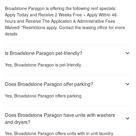
Broadstone Paragon
is offering the following rent specials:
Apply Today and Receive 2 Weeks Free + Apply Within 48-
hours and Receive The Application & Administrative Fees
Waived! *Restrictions apply. Contact the leasing office for more
details
Is Broadstone Paragon pet-friendly?
Yes,
Broadstone Paragon
is pet-friendly.
Does Broadstone Paragon offer parking?
Yes,
Broadstone Paragon
offers parking.
Does Broadstone Paragon have units with washers
and dryers?
Yes,
Broadstone Paragon
offers units with in unit laundry.