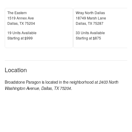
The Eastern
Wray North Dallas
1519 Annex Ave
18749 Marsh Lane
Dallas
,
TX
75204
Dallas
,
TX
75287
Units Available
Units Available
19
Units Available
33
Units Available
Price
Price
S
tarting at
$999
S
tarting at
$875
Location
Broadstone Paragon
is located in the
neighborhood at
2403 North
Washington Avenue, Dallas, TX 75204
.