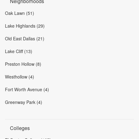
Neighborhoods
Oak Lawn (51)
Lake Highlands (29)
Old East Dallas (21)
Lake Cliff (13)
Preston Hollow (8)
Westhollow (4)
Fort Worth Avenue (4)
Greenway Park (4)
Colleges