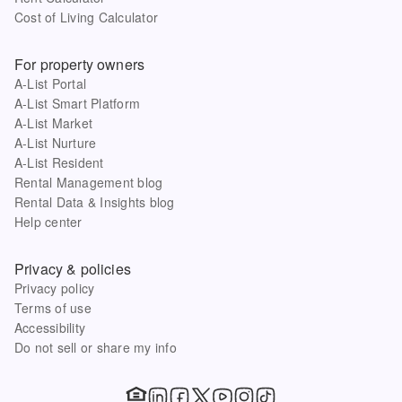
Cost of Living Calculator
For property owners
A-List Portal
A-List Smart Platform
A-List Market
A-List Nurture
A-List Resident
Rental Management blog
Rental Data & Insights blog
Help center
Privacy & policies
Privacy policy
Terms of use
Accessibility
Do not sell or share my info