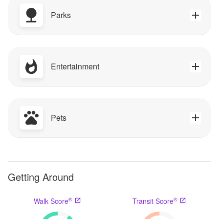
Parks
Entertainment
Pets
Getting Around
®
®
Walk Score
Transit Score