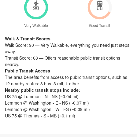
90
68
Very Walkable
Good Transit
Walk & Transit Scores
Walk Score:
90
—
Very Walkable
,
everything you need just steps
away.
Transit Score:
68
—
Offers reasonable public transit options
nearby.
Public Transit Access
The
area benefits from access to public transit options, such as
12 nearby routes: 8 bus, 3 rail, 1 other
Nearby public transit stops include:
US 75 @ Lemmon - N - NS
(~
0.04
mi)
Lemmon @ Washington - E - NS
(~
0.07
mi)
Lemmon @ Washington - W - FS
(~
0.09
mi)
US 75 @ Thomas - S - MB
(~
0.1
mi)