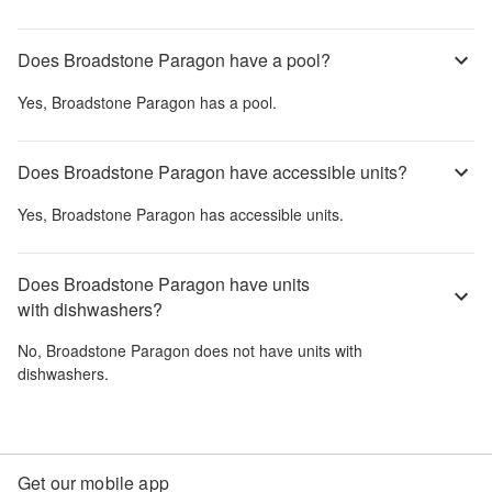
Does Broadstone Paragon have a pool?
Yes,
Broadstone Paragon
has a pool.
Does Broadstone Paragon have accessible units?
Yes,
Broadstone Paragon
has accessible units.
Does Broadstone Paragon have units
with dishwashers?
No,
Broadstone Paragon
does not have units with
dishwashers.
Get our mobile app