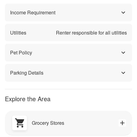
Income Requirement
Utilities
Renter responsible for all utilities
Pet Policy
Parking Details
Explore the Area
Grocery Stores