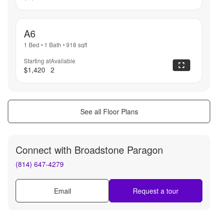
A6
1 Bed
•
1 Bath
•
918
sqft
Starting at
Available
$1,420
2
See all Floor Plans
Connect with
Broadstone Paragon
(814) 647-4279
Email
Request a tour