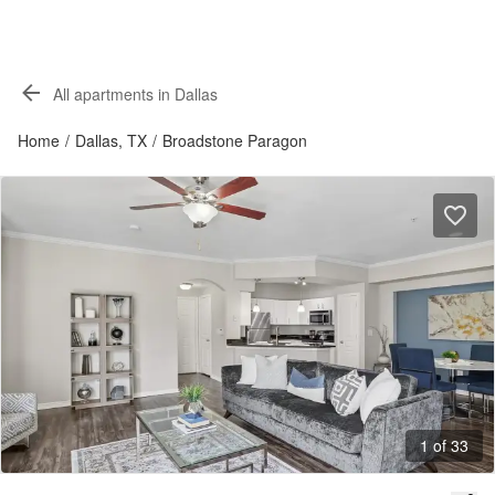
All apartments in Dallas
Home
/
Dallas, TX
/
Broadstone Paragon
1 of 33