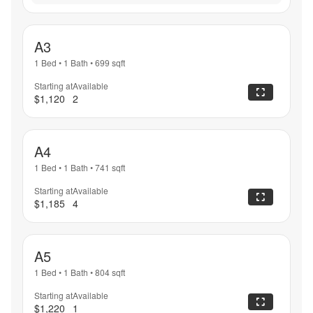
A3
1 Bed
•
1 Bath
•
699
sqft
Starting at
Available
$1,120
2
A4
1 Bed
•
1 Bath
•
741
sqft
Starting at
Available
$1,185
4
A5
1 Bed
•
1 Bath
•
804
sqft
Starting at
Available
$1,220
1