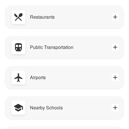
Restaurants
Public Transportation
Airports
Nearby Schools