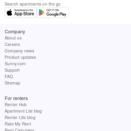
Search apartments on the go
Company
About us
Careers
Company news
Product updates
Sunny.com
Support
FAQ
Sitemap
For renters
Renter Hub
Apartment List blog
Renter Life blog
Rate My Rent
Rent Calculator