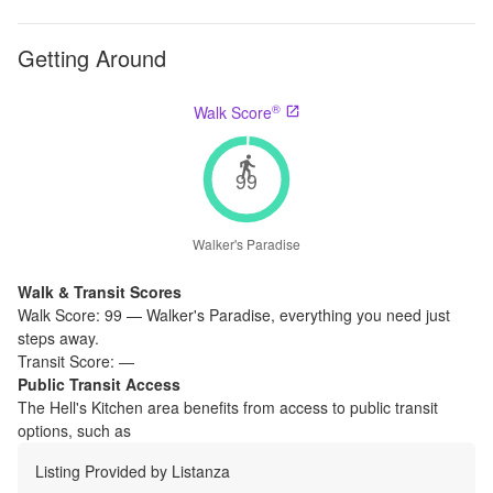
Getting Around
®
Walk Score
99
Walker's Paradise
Walk & Transit Scores
Walk Score:
99
—
Walker's Paradise
,
everything you need just
steps away.
Transit Score:
—
Public Transit Access
The
Hell's Kitchen
area benefits from access to public transit
options, such as
Listing Provided by
Listanza