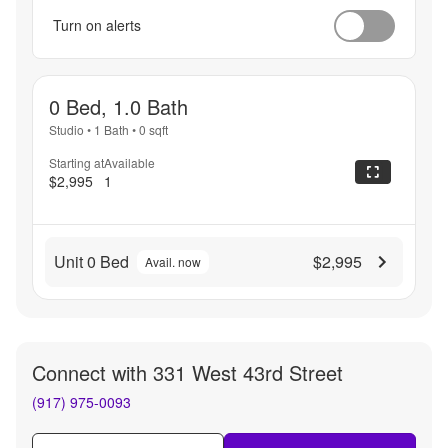
Turn on alerts
0 Bed, 1.0 Bath
Studio
•
1 Bath
•
0
sqft
Starting at
Available
$2,995
1
Unit 0 Bed
$2,995
Avail. now
Connect with
331 West 43rd Street
(917) 975-0093