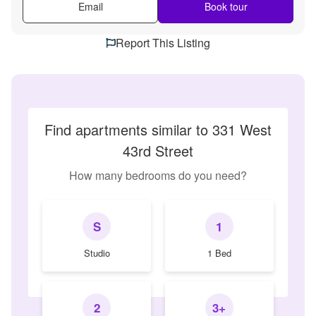
Email
Book tour
Report This Listing
Find apartments similar to 331 West
43rd Street
How many bedrooms do you need?
S
1
Studio
1 Bed
2
3+