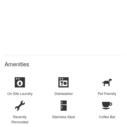
Amenities
On-Site Laundry
Dishwasher
Pet Friendly
Recently
Stainless Steel
Coffee Bar
Renovated