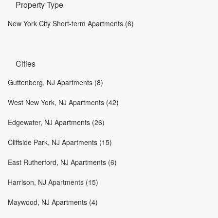
Property Type
New York City Short-term Apartments (6)
Cities
Guttenberg, NJ Apartments (8)
West New York, NJ Apartments (42)
Edgewater, NJ Apartments (26)
Cliffside Park, NJ Apartments (15)
East Rutherford, NJ Apartments (6)
Harrison, NJ Apartments (15)
Maywood, NJ Apartments (4)