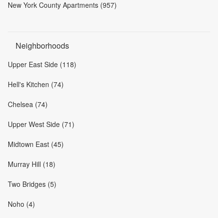
New York County Apartments (957)
Neighborhoods
Upper East Side (118)
Hell's Kitchen (74)
Chelsea (74)
Upper West Side (71)
Midtown East (45)
Murray Hill (18)
Two Bridges (5)
Noho (4)