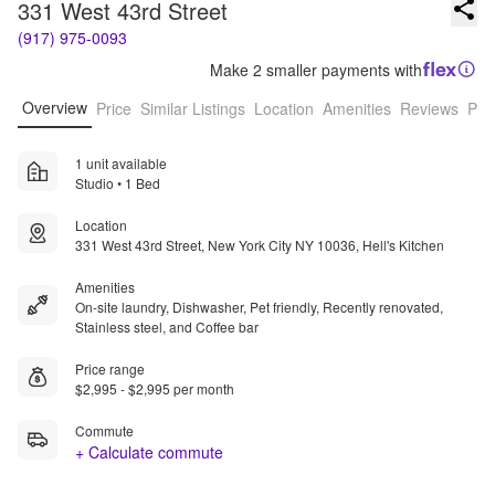
331 West 43rd Street
(917) 975-0093
Make 2 smaller payments with
Overview
Price
Similar Listings
Location
Amenities
Reviews
Pro
1 unit available
Studio • 1 Bed
Location
331 West 43rd Street, New York City NY 10036, Hell's Kitchen
Amenities
On-site laundry, Dishwasher, Pet friendly, Recently renovated,
Stainless steel, and Coffee bar
Price range
$2,995 - $2,995 per month
Commute
+ Calculate commute