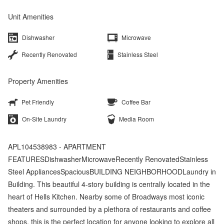
Unit Amenities
Dishwasher
Microwave
Recently Renovated
Stainless Steel
Property Amenities
Pet Friendly
Coffee Bar
On-Site Laundry
Media Room
APL104538983 - APARTMENT
FEATURESDishwasherMicrowaveRecently RenovatedStainless
Steel AppliancesSpaciousBUILDING NEIGHBORHOODLaundry in
Building. This beautiful 4-story building is centrally located in the
heart of Hells Kitchen. Nearby some of Broadways most iconic
theaters and surrounded by a plethora of restaurants and coffee
shops, this is the perfect location for anyone looking to explore all