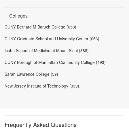
Colleges
CUNY Bernard M Baruch College (658)
CUNY Graduate School and University Center (656)
Icahn School of Medicine at Mount Sinai (388)
CUNY Borough of Manhattan Community College (493)
Sarah Lawrence College (59)
New Jersey Institute of Technology (339)
Frequently Asked Questions