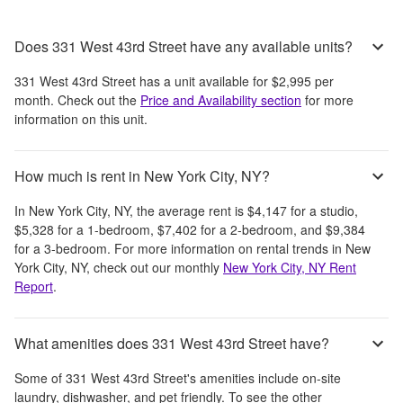
Does 331 West 43rd Street have any available units?
331 West 43rd Street
has a unit available for
$2,995
per
month
. Check out the
Price and Availability section
for more
information on this unit.
How much is rent in New York City, NY?
In
New York City, NY
, the average rent is
$4,147
for a studio,
$5,328
for a 1-bedroom,
$7,402
for a 2-bedroom, and
$9,384
for a 3-bedroom.
For more information on rental trends in
New
York City, NY
, check out our monthly
New York City, NY
Rent
Report
.
What amenities does 331 West 43rd Street have?
Some of
331 West 43rd Street
's amenities include
on-site
laundry, dishwasher, and pet friendly
. To see the other