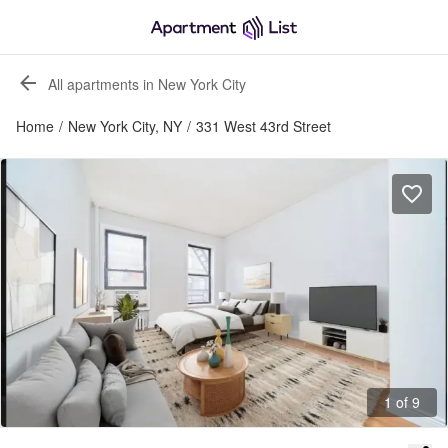
All apartments in New York City
Home
/
New York City, NY
/
331 West 43rd Street
1 of 9