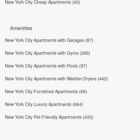
New York City Cheap Apartments (43)
Amenities
New York City Apartments with Garages (87)
New York City Apartments with Gyms (266)
New York City Apartments with Pools (97)
New York City Apartments with Washer-Dryers (442)
New York City Furnished Apartments (66)
New York City Luxury Apartments (664)
New York City Pet Friendly Apartments (433)