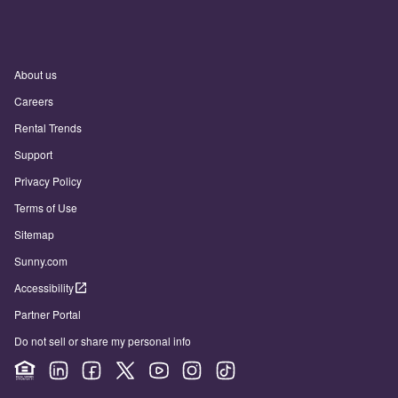
About us
Careers
Rental Trends
Support
Privacy Policy
Terms of Use
Sitemap
Sunny.com
Accessibility
Partner Portal
Do not sell or share my personal info