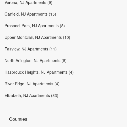
Verona, NJ Apartments (9)
Garfield, NJ Apartments (15)
Prospect Park, NJ Apartments (8)
Upper Montclair, NJ Apartments (10)
Fairview, NJ Apartments (11)
North Arlington, NJ Apartments (8)
Hasbrouck Heights, NJ Apartments (4)
River Edge, NJ Apartments (4)
Elizabeth, NJ Apartments (83)
Counties