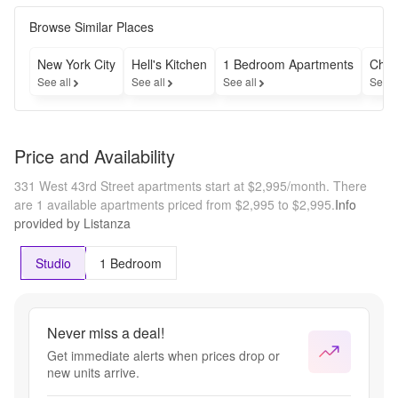
Browse Similar Places
New York City
Hell's Kitchen
1 Bedroom Apartments
Chea
See all
See all
See all
See a
Price and Availability
331 West 43rd Street apartments start at $2,995/month.
There
are 1 available apartments priced from $2,995 to $2,995.
Info
provided by Listanza
Studio
1 Bedroom
Never miss a deal!
Get immediate alerts when prices drop or
new units arrive.