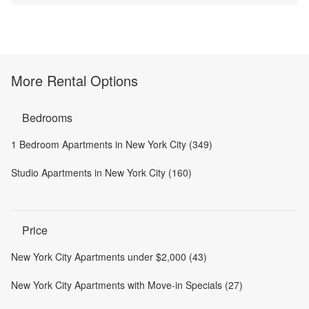
More Rental Options
Bedrooms
1 Bedroom Apartments in New York City (349)
Studio Apartments in New York City (160)
Price
New York City Apartments under $2,000 (43)
New York City Apartments with Move-in Specials (27)