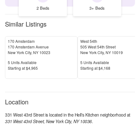
2 Beds
3+ Beds
Similar Listings
170 Amsterdam
West 54th
170 Amsterdam Avenue
505 West 54th Street
New York City
,
NY
10023
New York City
,
NY
10019
Units Available
Units Available
5
Units Available
5
Units Available
Price
Price
S
tarting at
$4,965
S
tarting at
$4,168
Location
331 West 43rd Street
is located in the
Hell's Kitchen
neighborhood at
331 West 43rd Street, New York City, NY 10036
.