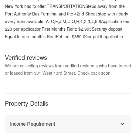
New York has to offer.TRANSPORTATIONSteps away from the
Port Authority Bus Terminal and the 42nd Street stop with nearly
every train available: A, C,E,J,M,C,Q,R,1,2,3,4,5,6Application fee:
$20 per applicationFirst Months Rent: $2,995Security deposit:
Equal to one month's RentPet fee: $350.00pr pet if applicable
Verified reviews
We are collecting reviews from verified residents who have toured
or leased from 331 West 43rd Street. Check back soon.
Property Details
Income Requirement