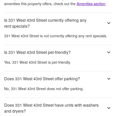
amenities this property offers, check out the
Amenities section
.
Is 331 West 43rd Street currently offering any
rent specials?
331 West 43rd Street
is not currently offering any rent specials.
Is 331 West 43rd Street pet-friendly?
Yes,
331 West 43rd Street
is pet-friendly.
Does 331 West 43rd Street offer parking?
No,
331 West 43rd Street
does not offer parking.
Does 331 West 43rd Street have units with washers
and dryers?