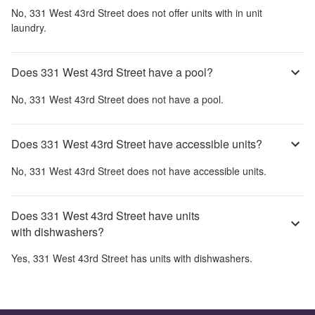
No,
331 West 43rd Street
does not offer units with in unit
laundry.
Does 331 West 43rd Street have a pool?
No,
331 West 43rd Street
does not have a pool.
Does 331 West 43rd Street have accessible units?
No,
331 West 43rd Street
does not have accessible units.
Does 331 West 43rd Street have units
with dishwashers?
Yes,
331 West 43rd Street
has units with dishwashers.