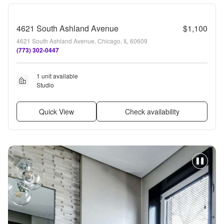
4621 South Ashland Avenue
$1,100
4621 South Ashland Avenue, Chicago, IL 60609
(773) 302-0447
1 unit available
Studio
Quick View
Check availability