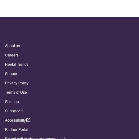
About us
Careers
Rental Trends
Support
Privacy Policy
Terms of Use
Sitemap
Sunny.com
Accessibility
Partner Portal
Do not sell or share my personal info