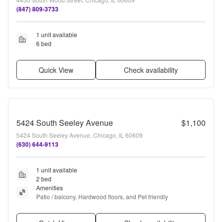
(847) 809-3733
1 unit available
6 bed
Quick View
Check availability
5424 South Seeley Avenue
$1,100
5424 South Seeley Avenue, Chicago, IL 60609
(630) 644-9113
1 unit available
2 bed
Amenities
Patio / balcony, Hardwood floors, and Pet friendly