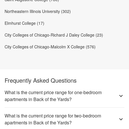
Northeastern Illinois University (302)
Elmhurst College (17)
City Colleges of Chicago-Richard J Daley College (23)
City Colleges of Chicago-Malcolm X College (576)
Frequently Asked Questions
What is the current price range for one-bedroom
apartments in Back of the Yards?
What is the current price range for two-bedroom
apartments in Back of the Yards?