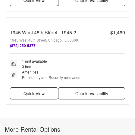
Quick View
Check availability
1945 West 48th Street - 1945-2
$1,460
1945 West 48th Street, Chicago, IL 60609
(872) 250-5377
1 unit available
3 bed
Amenities
Pet friendly and Recently renovated
Quick View
Check availability
More Rental Options