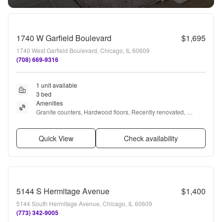
1740 W Garfield Boulevard
$1,695
1740 West Garfield Boulevard, Chicago, IL 60609
(708) 669-9316
1 unit available
3 bed
Amenities
Granite counters, Hardwood floors, Recently renovated, 
Stainless steel, Fireplace, and Extra storage
Quick View
Check availability
5144 S Hermitage Avenue
$1,400
5144 South Hermitage Avenue, Chicago, IL 60609
(773) 342-9005