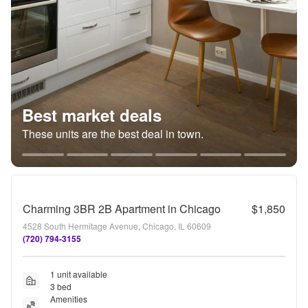
Best market deals
These units are the best deal in town.
Charming 3BR 2B Apartment in Chicago
$1,850
4528 South Hermitage Avenue, Chicago, IL 60609
(720) 794-3155
1 unit available
3 bed
Amenities