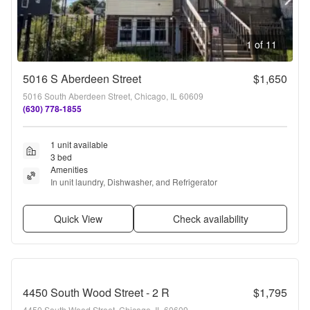
1 of 11
5016 S Aberdeen Street
$1,650
5016 South Aberdeen Street, Chicago, IL 60609
(630) 778-1855
1 unit available
3 bed
Amenities
In unit laundry, Dishwasher, and Refrigerator
Quick View
Check availability
4450 South Wood Street - 2 R
$1,795
4450 South Wood Street, Chicago, IL 60609