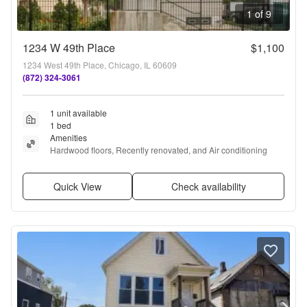
1 of 9
1234 W 49th Place
$1,100
1234 West 49th Place, Chicago, IL 60609
(872) 324-3061
1 unit available
1 bed
Amenities
Hardwood floors, Recently renovated, and Air conditioning
Quick View
Check availability