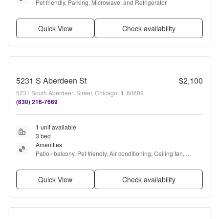
Pet friendly, Parking, Microwave, and Refrigerator
Quick View
Check availability
5231 S Aberdeen St
$2,100
5231 South Aberdeen Street, Chicago, IL 60609
(630) 216-7669
1 unit available
3 bed
Amenities
Patio / balcony, Pet friendly, Air conditioning, Ceiling fan, 
Concierge, and Some paid utils
Quick View
Check availability