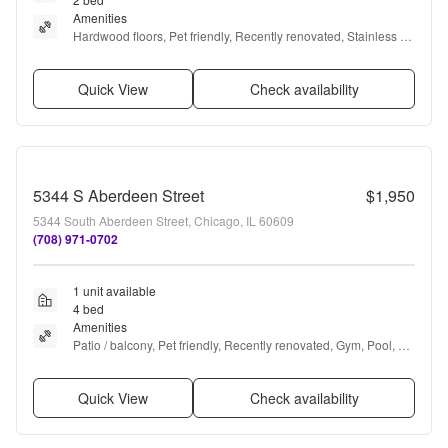
Amenities
Hardwood floors, Pet friendly, Recently renovated, Stainless 
steel, Air conditioning, and Some paid utils
Quick View
Check availability
5344 S Aberdeen Street
$1,950
5344 South Aberdeen Street, Chicago, IL 60609
(708) 971-0702
1 unit available
4 bed
Amenities
Patio / balcony, Pet friendly, Recently renovated, Gym, Pool, 
and Microwave
Quick View
Check availability