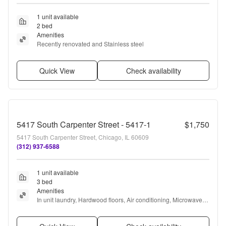
1 unit available
2 bed
Amenities
Recently renovated and Stainless steel
Quick View
Check availability
5417 South Carpenter Street - 5417-1
$1,750
5417 South Carpenter Street, Chicago, IL 60609
(312) 937-6588
1 unit available
3 bed
Amenities
In unit laundry, Hardwood floors, Air conditioning, Microwave, 
Range, Oven + more