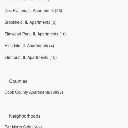
Des Plaines, IL Apartments (23)
Brookfield, IL Apartments (5)
Elmwood Park, IL Apartments (10)
Hinsdale, IL Apartments (4)
Elmhurst, IL Apartments (15)
Counties
Cook County Apartments (3695)
Neighborhoods
Far North Side (597)