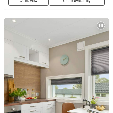
Quick View
Check availability