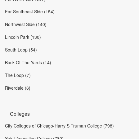
Far Southeast Side (154)
Northwest Side (140)
Lincoln Park (130)
South Loop (54)
Back Of The Yards (14)
The Loop (7)
Riverdale (6)
Colleges
City Colleges of Chicago-Harry S Truman College (798)
Saint Augustine College (780)