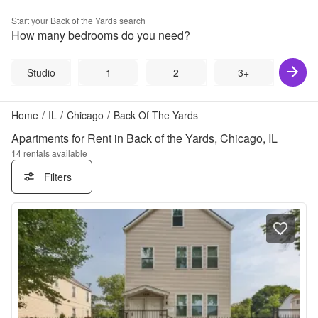
Start your
Back of the Yards
search
How many bedrooms do you need?
Studio
1
2
3+
Home
/
IL
/
Chicago
/
Back Of The Yards
Apartments for Rent in Back of the Yards, Chicago, IL
14
rentals available
Filters