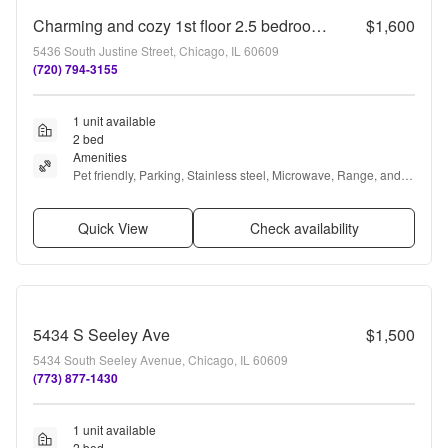
Charming and cozy 1st floor 2.5 bedroom. 1 bath
$1,600
5436 South Justine Street, Chicago, IL 60609
(720) 794-3155
1 unit available
2 bed
Amenities
Pet friendly, Parking, Stainless steel, Microwave, Range, and 
Refrigerator
Quick View
Check availability
5434 S Seeley Ave
$1,500
5434 South Seeley Avenue, Chicago, IL 60609
(773) 877-1430
1 unit available
2 bed