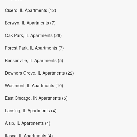
Cicero, IL Apartments (12)
Berwyn, IL Apartments (7)
Oak Park, IL Apartments (26)
Forest Park, IL Apartments (7)
Bensenville, IL Apartments (5)
Downers Grove, IL Apartments (22)
Westmont, IL Apartments (10)
East Chicago, IN Apartments (5)
Lansing, IL Apartments (4)
Alsip, IL Apartments (4)
Itasca, IL Apartments (4)