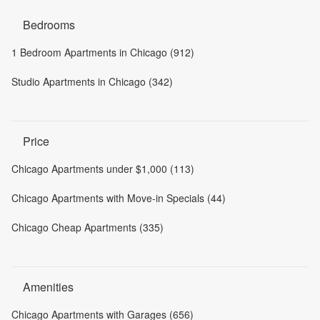
Bedrooms
1 Bedroom Apartments in Chicago (912)
Studio Apartments in Chicago (342)
Price
Chicago Apartments under $1,000 (113)
Chicago Apartments with Move-in Specials (44)
Chicago Cheap Apartments (335)
Amenities
Chicago Apartments with Garages (656)