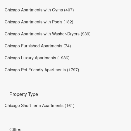
Chicago Apartments with Gyms (407)
Chicago Apartments with Pools (182)
Chicago Apartments with Washer-Dryers (939)
Chicago Furnished Apartments (74)
Chicago Luxury Apartments (1986)
Chicago Pet Friendly Apartments (1797)
Property Type
Chicago Short-term Apartments (161)
Cities