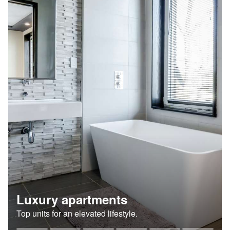
Luxury apartments
Top units for an elevated lifestyle.