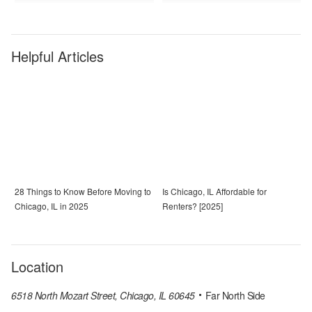
Helpful Articles
28 Things to Know Before Moving to
Is Chicago, IL Affordable for
Chicago, IL in 2025
Renters? [2025]
Location
6518 North Mozart Street, Chicago, IL 60645
Far North Side