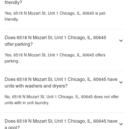
friendly?
Yes,
6518 N Mozart St, Unit 1 Chicago, IL, 60645
is pet-
friendly.
Does 6518 N Mozart St, Unit 1 Chicago, IL, 60645
offer parking?
Yes,
6518 N Mozart St, Unit 1 Chicago, IL, 60645
offers
parking.
Does 6518 N Mozart St, Unit 1 Chicago, IL, 60645 have
units with washers and dryers?
No,
6518 N Mozart St, Unit 1 Chicago, IL, 60645
does not offer
units with in unit laundry.
Does 6518 N Mozart St, Unit 1 Chicago, IL, 60645 have
a pool?