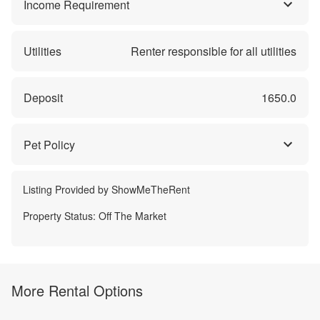
Income Requirement
Utilities
Renter responsible for all utilities
Deposit
1650.0
Pet Policy
Listing Provided by
ShowMeTheRent
Property Status:
Off The Market
More Rental Options