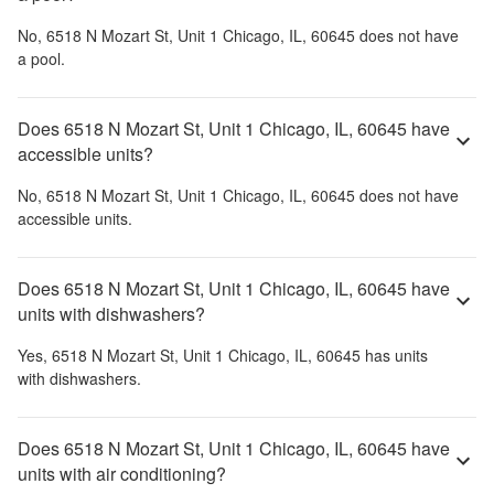
No,
6518 N Mozart St, Unit 1 Chicago, IL, 60645
does not have
a pool.
Does 6518 N Mozart St, Unit 1 Chicago, IL, 60645 have
accessible units?
No,
6518 N Mozart St, Unit 1 Chicago, IL, 60645
does not have
accessible units.
Does 6518 N Mozart St, Unit 1 Chicago, IL, 60645 have
units with dishwashers?
Yes,
6518 N Mozart St, Unit 1 Chicago, IL, 60645
has units
with dishwashers.
Does 6518 N Mozart St, Unit 1 Chicago, IL, 60645 have
units with air conditioning?