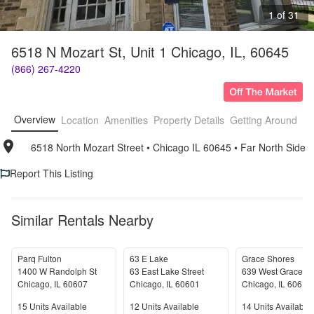
1 of 31
6518 N Mozart St, Unit 1 Chicago, IL, 60645
(866) 267-4220
Overview
Location
Amenities
Property Details
Getting Around
F
6518 North Mozart Street
• 
Chicago IL 60645
• 
Far North Side
Report This Listing
Similar Rentals Nearby
Parq Fulton
63 E Lake
Grace Shores
1400 W Randolph St
63 East Lake Street
639 West Grace St
Chicago
,
IL
60607
Chicago
,
IL
60601
Chicago
,
IL
60613
Units Available
Units Available
Units Available
15
Units Available
12
Units Available
14
Units Available