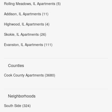
Rolling Meadows, IL Apartments (5)
Addison, IL Apartments (11)
Highwood, IL Apartments (4)
Skokie, IL Apartments (26)
Evanston, IL Apartments (111)
Counties
Cook County Apartments (3680)
Neighborhoods
South Side (324)