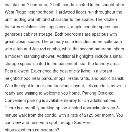
maintained 2-bedroom, 2-bath condo located in the sought-after
West Ridge neighborhood. Hardwood floors run throughout the
unit, adding warmth and character to the space. The kitchen
features stainless steel appliances, ample counter space, and
generous cabinet storage. Both bedrooms are spacious with
great closet space. The primary suite includes an en-suite bath
with a tub and Jacuzzi combo, while the second bathroom offers
a modern standing shower. Additional highlights include a small
storage space located in the basement near the laundry area.
Pets allowed! Experience the best of city living in a vibrant
neighborhood near parks, shops, restaurants, and public transit.
With its bright interior and functional layout, this condo is move-in
ready and waiting to welcome you home. Parking Options:
Convenient parking is available nearby for an additional fee.
There is a monthly parking option located approximately an 8-
minute walk from the condo, with a rate of $125 per month. You
can view and reserve a spot through SpotHero:
https://spothero.com/search?