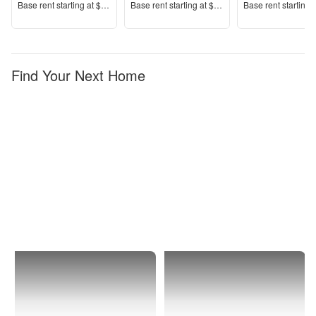
Price
Price
Price
Base rent s
tarting at
$2,646+
Base rent s
tarting at
$1,894+
Base rent s
tarting 
Find Your Next Home
Chicago
Far
North
Side