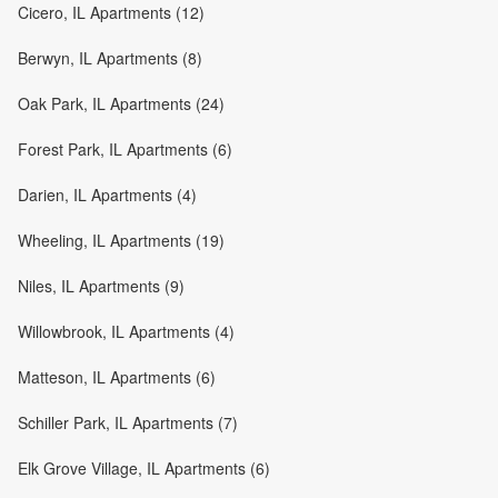
Cicero, IL Apartments (12)
Berwyn, IL Apartments (8)
Oak Park, IL Apartments (24)
Forest Park, IL Apartments (6)
Darien, IL Apartments (4)
Wheeling, IL Apartments (19)
Niles, IL Apartments (9)
Willowbrook, IL Apartments (4)
Matteson, IL Apartments (6)
Schiller Park, IL Apartments (7)
Elk Grove Village, IL Apartments (6)