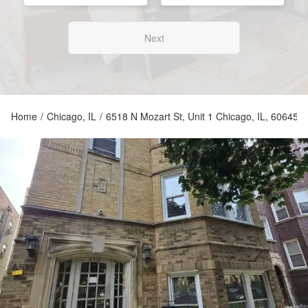
Next
Home
/
Chicago, IL
/
6518 N Mozart St, Unit 1 Chicago, IL, 60645