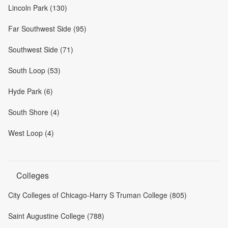
Lincoln Park (130)
Far Southwest Side (95)
Southwest Side (71)
South Loop (53)
Hyde Park (6)
South Shore (4)
West Loop (4)
Colleges
City Colleges of Chicago-Harry S Truman College (805)
Saint Augustine College (788)