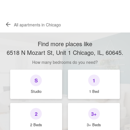
All apartments in Chicago
Find more places like
6518 N Mozart St, Unit 1 Chicago, IL, 60645
.
How many bedrooms do you need?
S
1
Studio
1 Bed
2
3+
2 Beds
3+ Beds