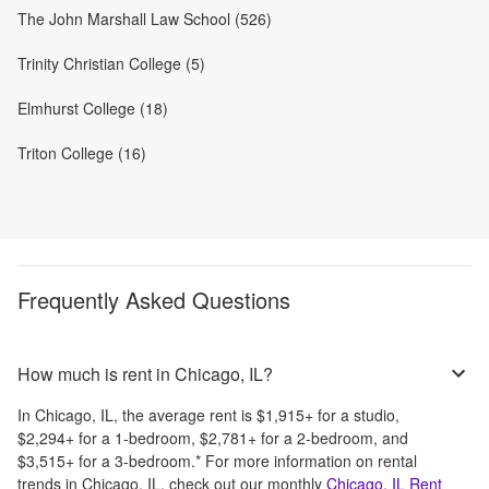
The John Marshall Law School (526)
Trinity Christian College (5)
Elmhurst College (18)
Triton College (16)
Frequently Asked Questions
How much is rent in Chicago, IL?
In
Chicago, IL
, the average rent is
$1,915
+
for a studio,
$2,294
+
for a 1-bedroom,
$2,781
+
for a 2-bedroom, and
$3,515
+
for a 3-bedroom.
*
For more information on rental
trends in
Chicago, IL
, check out our monthly
Chicago, IL
Rent