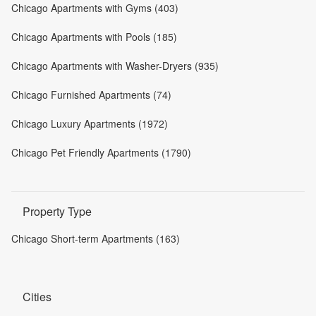
Chicago Apartments with Gyms (403)
Chicago Apartments with Pools (185)
Chicago Apartments with Washer-Dryers (935)
Chicago Furnished Apartments (74)
Chicago Luxury Apartments (1972)
Chicago Pet Friendly Apartments (1790)
Property Type
Chicago Short-term Apartments (163)
Cities