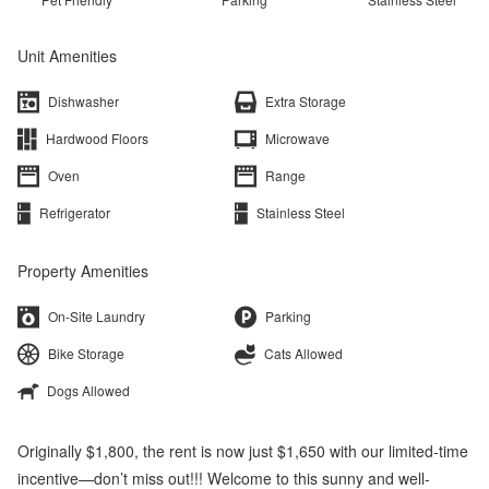
Unit Amenities
Dishwasher
Extra Storage
Hardwood Floors
Microwave
Oven
Range
Refrigerator
Stainless Steel
Property Amenities
On-Site Laundry
Parking
Bike Storage
Cats Allowed
Dogs Allowed
Originally $1,800, the rent is now just $1,650 with our limited-time
incentive—don’t miss out!!! Welcome to this sunny and well-