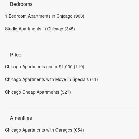
Bedrooms
1 Bedroom Apartments in Chicago (903)
Studio Apartments in Chicago (345)
Price
Chicago Apartments under $1,000 (110)
Chicago Apartments with Move-in Specials (41)
Chicago Cheap Apartments (327)
Amenities
Chicago Apartments with Garages (654)