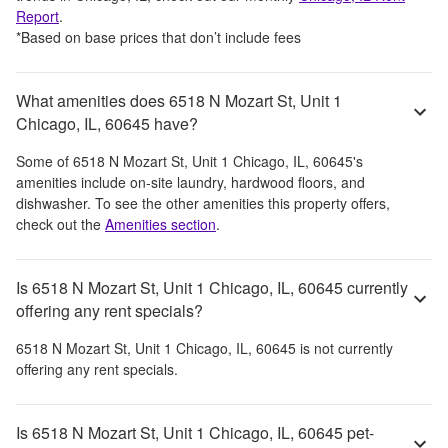
Report
.
*Based on base prices that don’t include fees
What amenities does 6518 N Mozart St, Unit 1
Chicago, IL, 60645 have?
Some of
6518 N Mozart St, Unit 1 Chicago, IL, 60645
's
amenities include
on-site laundry, hardwood floors, and
dishwasher
. To see the other amenities this property offers,
check out the
Amenities section
.
Is 6518 N Mozart St, Unit 1 Chicago, IL, 60645 currently
offering any rent specials?
6518 N Mozart St, Unit 1 Chicago, IL, 60645
is not currently
offering any rent specials.
Is 6518 N Mozart St, Unit 1 Chicago, IL, 60645 pet-