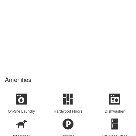
Amenities
On-Site Laundry
Hardwood Floors
Dishwasher
Pet Friendly
Parking
Stainless Steel