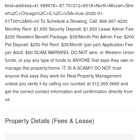
kind=address=41.999978=-87.701212=6518+North+Mozart+Stre
et%2C+Chicago%2C+IL%2C+USA=true=2026-01-
01T00%3A00=ml To Schedule a Showing, Call: 866-267-4220
Monthly Rent: $1,650 Security Deposit: $1,650 Lease Admin Fee:
$250 Resident Benefit Package: $39/Month Pet Admin Fee: $200
Pet Deposit: $250 Pet Rent: $35/Month (per pet) Application Fee
per Adult: $60 SCAM WARNING: DO NOT wire, or Western Union
funds, or pay any type of funds to ANYONE that says they own or
manage this property/home. IT IS A SCAM!!! DO NOT trust
anyone that says they work for Real Property Management
unless you verify it by calling our number at 312.265.0660 and
get the correct contact information and confirmation directly from
us.
Property Details (Fees & Lease)