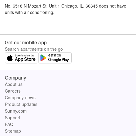
No,
6518 N Mozart St, Unit 1 Chicago, IL, 60645
does not have
units with air conditioning.
Get our mobile app
Search apartments on the go
Company
About us
Careers
Company news
Product updates
Sunny.com
Support
FAQ
Sitemap