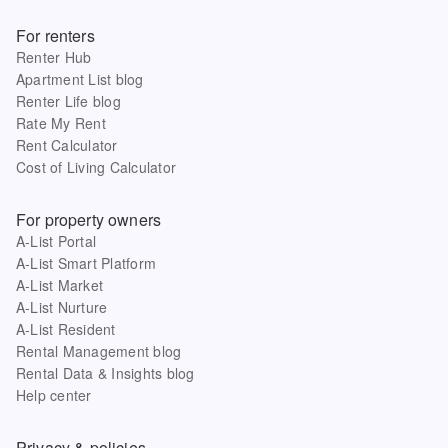
For renters
Renter Hub
Apartment List blog
Renter Life blog
Rate My Rent
Rent Calculator
Cost of Living Calculator
For property owners
A-List Portal
A-List Smart Platform
A-List Market
A-List Nurture
A-List Resident
Rental Management blog
Rental Data & Insights blog
Help center
Privacy & policies