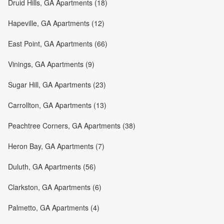
Druid Hills, GA Apartments (18)
Hapeville, GA Apartments (12)
East Point, GA Apartments (66)
Vinings, GA Apartments (9)
Sugar Hill, GA Apartments (23)
Carrollton, GA Apartments (13)
Peachtree Corners, GA Apartments (38)
Heron Bay, GA Apartments (7)
Duluth, GA Apartments (56)
Clarkston, GA Apartments (6)
Palmetto, GA Apartments (4)