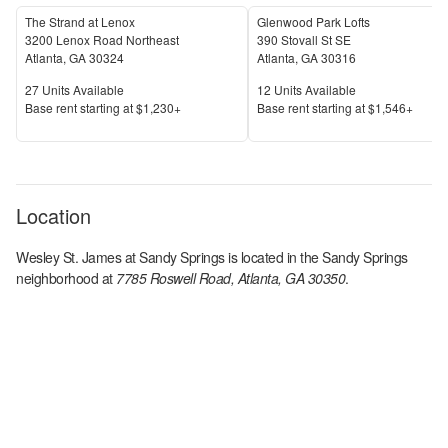
The Strand at Lenox
Glenwood Park Lofts
3200 Lenox Road Northeast
390 Stovall St SE
Atlanta
,
GA
30324
Atlanta
,
GA
30316
Units Available
Units Available
27
Units Available
12
Units Available
Price
Price
Base rent s
tarting at
$1,230+
Base rent s
tarting at
$1,546+
Location
Wesley St. James at Sandy Springs
is located in the
Sandy Springs
neighborhood at
7785 Roswell Road, Atlanta, GA 30350
.