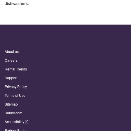
dishwashers.
About us
Careers
Rental Trends
Support
Privacy Policy
Terms of Use
Sitemap
Sunny.com
Accessibility
Partner Portal