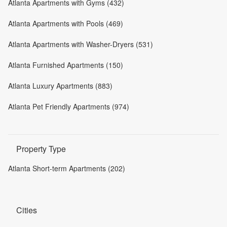
Atlanta Apartments with Gyms (432)
Atlanta Apartments with Pools (469)
Atlanta Apartments with Washer-Dryers (531)
Atlanta Furnished Apartments (150)
Atlanta Luxury Apartments (883)
Atlanta Pet Friendly Apartments (974)
Property Type
Atlanta Short-term Apartments (202)
Cities