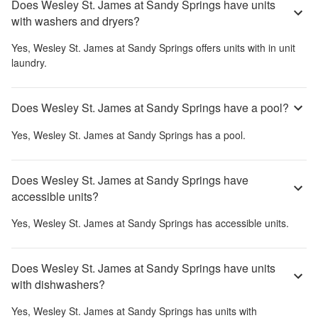
Does Wesley St. James at Sandy Springs have units
with washers and dryers?
Yes,
Wesley St. James at Sandy Springs
offers units with in unit
laundry.
Does Wesley St. James at Sandy Springs have a pool?
Yes,
Wesley St. James at Sandy Springs
has a pool.
Does Wesley St. James at Sandy Springs have
accessible units?
Yes,
Wesley St. James at Sandy Springs
has accessible units.
Does Wesley St. James at Sandy Springs have units
with dishwashers?
Yes,
Wesley St. James at Sandy Springs
has units with