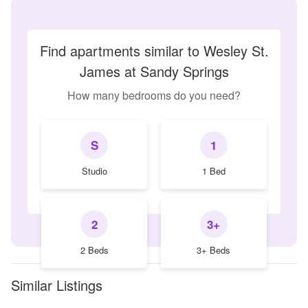
Find apartments similar to Wesley St.
James at Sandy Springs
How many bedrooms do you need?
S
1
Studio
1 Bed
2
3+
2 Beds
3+ Beds
Similar Listings