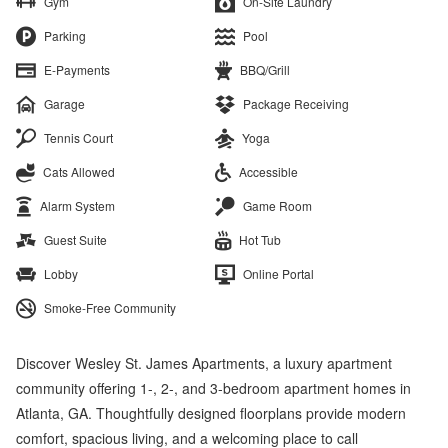
Gym
On-Site Laundry
Parking
Pool
E-Payments
BBQ/Grill
Garage
Package Receiving
Tennis Court
Yoga
Cats Allowed
Accessible
Alarm System
Game Room
Guest Suite
Hot Tub
Lobby
Online Portal
Smoke-Free Community
Discover Wesley St. James Apartments, a luxury apartment
community offering 1-, 2-, and 3-bedroom apartment homes in
Atlanta, GA. Thoughtfully designed floorplans provide modern
comfort, spacious living, and a welcoming place to call