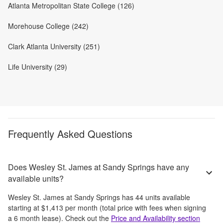
Atlanta Metropolitan State College (126)
Morehouse College (242)
Clark Atlanta University (251)
Life University (29)
Frequently Asked Questions
Does Wesley St. James at Sandy Springs have any
available units?
Wesley St. James at Sandy Springs
has
44
units available
starting at
$1,413
per month
(total price with fees when signing
a 6 month lease)
. Check out the
Price and Availability section