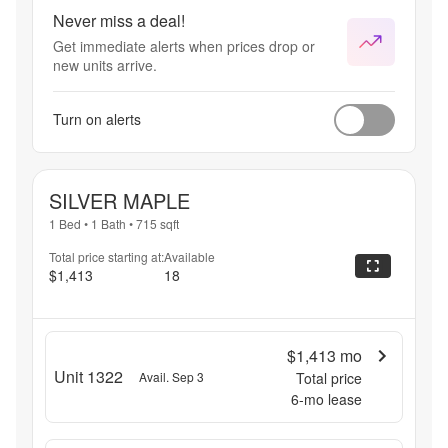
Lowest 
Never miss a deal!
pricing 
Get immediate alerts when prices drop or
of the 
new units arrive.
year! 
Select 
Units 
Turn on alerts
Apply.
SILVER MAPLE
1 Bed
•
1 Bath
•
715
sqft
Total price starting at:
Available
$1,413
18
$1,413
mo
Unit 1322
Avail. Sep 3
Total price
6
-mo lease