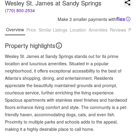
Wesley St. James at Sandy Springs
(770) 800-2534
Make 2 smaller payments with
Overview
Price
Similar Listings
Location
Amenities
Reviews
Pro
Property highlights
Wesley St. James at Sandy Springs stands out for its prime
location and luxurious amenities. Situated in a popular
neighborhood, it offers exceptional accessibility to the best of
Atlanta's shopping, dining, and entertainment. Residents
appreciate the beautifully maintained grounds and prompt,
courteous service, further enriching the living experience.
Spacious apartments with stainless steel finishes and hardwood
floors enhance living comfort and style. The community is a pet-
friendly haven, accommodating dogs, cats, and even fish.
Proximity to multiple parks and schools adds to the appeal,
making it a highly desirable place to call home.