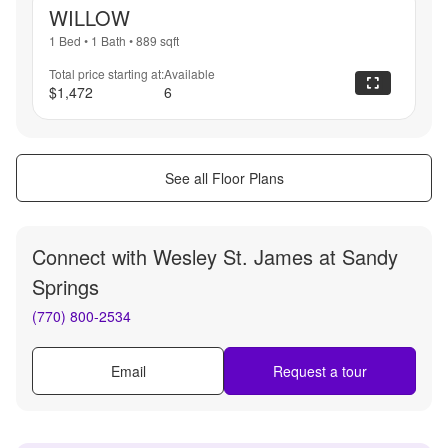
WILLOW
1 Bed
•
1 Bath
•
889
sqft
Total price starting at:
Available
$1,472
6
See all Floor Plans
Connect with
Wesley St. James at Sandy
Springs
(770) 800-2534
Email
Request a tour