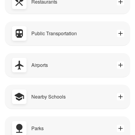
Restaurants
Public Transportation
Airports
Nearby Schools
Parks