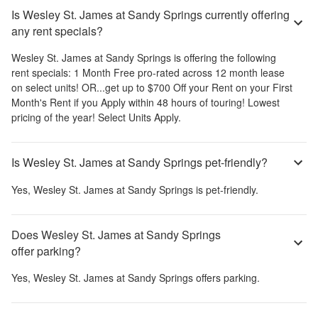
Is Wesley St. James at Sandy Springs currently offering
any rent specials?
Wesley St. James at Sandy Springs
is offering the following
rent specials:
1 Month Free pro-rated across 12 month lease
on select units! OR...get up to $700 Off your Rent on your First
Month's Rent if you Apply within 48 hours of touring! Lowest
pricing of the year! Select Units Apply.
Is Wesley St. James at Sandy Springs pet-friendly?
Yes,
Wesley St. James at Sandy Springs
is pet-friendly.
Does Wesley St. James at Sandy Springs
offer parking?
Yes,
Wesley St. James at Sandy Springs
offers parking.