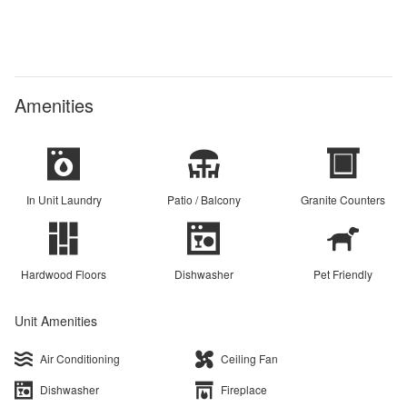
Amenities
In Unit Laundry
Patio / Balcony
Granite Counters
Hardwood Floors
Dishwasher
Pet Friendly
Unit Amenities
Air Conditioning
Ceiling Fan
Dishwasher
Fireplace