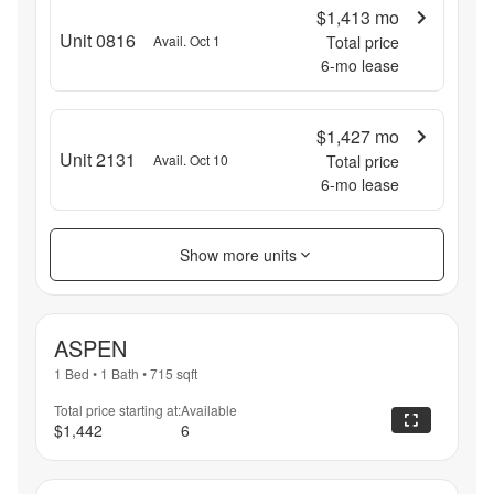
$1,413
mo
Unit 0816
Avail. Oct 1
Total price
6
-mo lease
$1,427
mo
Unit 2131
Avail. Oct 10
Total price
6
-mo lease
Show more units
ASPEN
1 Bed
•
1 Bath
•
715
sqft
Total price starting at:
Available
$1,442
6