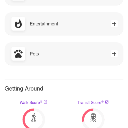
Entertainment
Pets
Getting Around
®
®
Walk Score
Transit Score
49
28