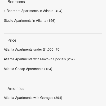
Bedrooms
1 Bedroom Apartments in Atlanta (494)
Studio Apartments in Atlanta (156)
Price
Atlanta Apartments under $1,000 (70)
Atlanta Apartments with Move-in Specials (257)
Atlanta Cheap Apartments (124)
Amenities
Atlanta Apartments with Garages (394)