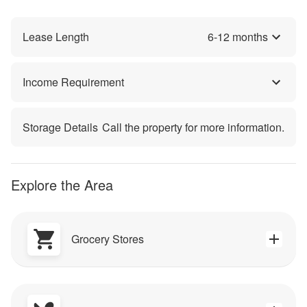
Lease Length
6
-
12
months
Income Requirement
Storage Details
Call the property for more information.
Explore the Area
Grocery Stores