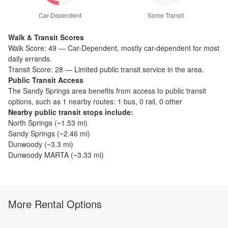
Car-Dependent
Some Transit
Walk & Transit Scores
Walk Score:
49
—
Car-Dependent
,
mostly car-dependent for most
daily errands.
Transit Score:
28
—
Limited public transit service in the area.
Public Transit Access
The
Sandy Springs
area benefits from access to public transit
options, such as
1 nearby routes: 1 bus, 0 rail, 0 other
Nearby public transit stops include:
North Springs
(~
1.53
mi)
Sandy Springs
(~
2.46
mi)
Dunwoody
(~
3.3
mi)
Dunwoody MARTA
(~
3.33
mi)
More Rental Options