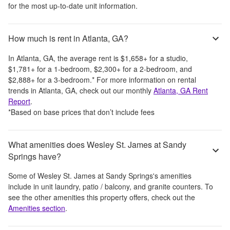
for the most up-to-date unit information.
How much is rent in Atlanta, GA?
In
Atlanta, GA
, the average rent is
$1,658
+
for a studio,
$1,781
+
for a 1-bedroom,
$2,300
+
for a 2-bedroom, and
$2,888
+
for a 3-bedroom.
*
For more information on rental
trends in
Atlanta, GA
, check out our monthly
Atlanta, GA
Rent
Report
.
*Based on base prices that don’t include fees
What amenities does Wesley St. James at Sandy
Springs have?
Some of
Wesley St. James at Sandy Springs
's amenities
include
in unit laundry, patio / balcony, and granite counters
. To
see the other amenities this property offers, check out the
Amenities section
.