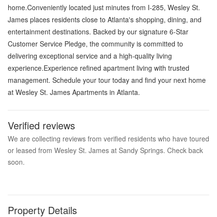
home.Conveniently located just minutes from I-285, Wesley St.
James places residents close to Atlanta's shopping, dining, and
entertainment destinations. Backed by our signature 6-Star
Customer Service Pledge, the community is committed to
delivering exceptional service and a high-quality living
experience.Experience refined apartment living with trusted
management. Schedule your tour today and find your next home
at Wesley St. James Apartments in Atlanta.
Verified reviews
We are collecting reviews from verified residents who have toured
or leased from Wesley St. James at Sandy Springs. Check back
soon.
Property Details