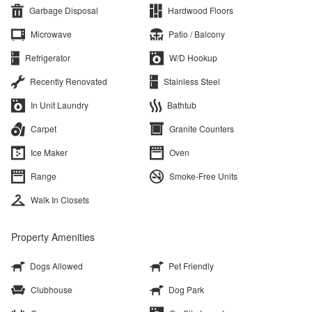
Garbage Disposal
Hardwood Floors
Microwave
Patio / Balcony
Refrigerator
W/D Hookup
Recently Renovated
Stainless Steel
In Unit Laundry
Bathtub
Carpet
Granite Counters
Ice Maker
Oven
Range
Smoke-Free Units
Walk In Closets
Property Amenities
Dogs Allowed
Pet Friendly
Clubhouse
Dog Park