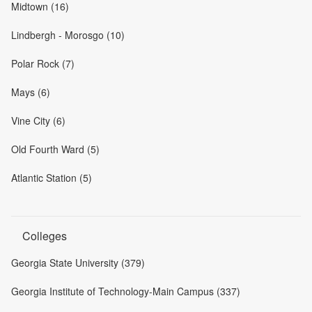
Midtown (16)
Lindbergh - Morosgo (10)
Polar Rock (7)
Mays (6)
Vine City (6)
Old Fourth Ward (5)
Atlantic Station (5)
Colleges
Georgia State University (379)
Georgia Institute of Technology-Main Campus (337)