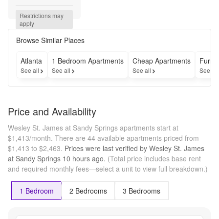
pro-
rated 
Restrictions may 
across 
apply
12 
month 
Browse Similar Places
lease 
on 
Atlanta
1 Bedroom Apartments
Cheap Apartments
Furni
select 
See all
See all
See all
See al
units! 
OR...get 
up to 
$700 
Price and Availability
Off your 
Rent on 
Wesley St. James at Sandy Springs apartments start at
your 
$1,413/month.
There are 44 available apartments priced from
First 
$1,413 to $2,463.
Prices were last verified by
Wesley St. James
Month's 
at Sandy Springs
10 hours
ago.
(Total price includes base rent
Rent if 
and required monthly fees—select a unit to view full breakdown.)
you 
Apply 
within 
1 Bedroom
2 Bedrooms
3 Bedrooms
48 
hours of 
touring! 