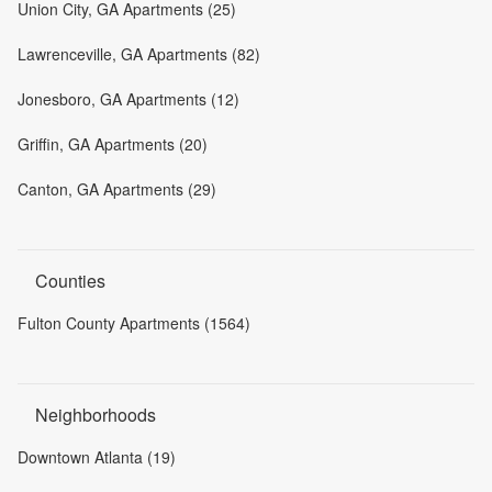
Union City, GA Apartments (25)
Lawrenceville, GA Apartments (82)
Jonesboro, GA Apartments (12)
Griffin, GA Apartments (20)
Canton, GA Apartments (29)
Counties
Fulton County Apartments (1564)
Neighborhoods
Downtown Atlanta (19)