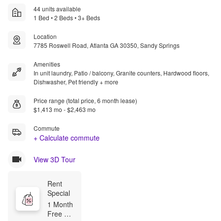
44 units available
1 Bed • 2 Beds • 3+ Beds
Location
7785 Roswell Road, Atlanta GA 30350, Sandy Springs
Amenities
In unit laundry, Patio / balcony, Granite counters, Hardwood floors,
Dishwasher, Pet friendly + more
Price range (total price, 6 month lease)
$1,413 mo - $2,463 mo
Commute
+ Calculate commute
View 3D Tour
Rent 
Special
1 Month 
Free 