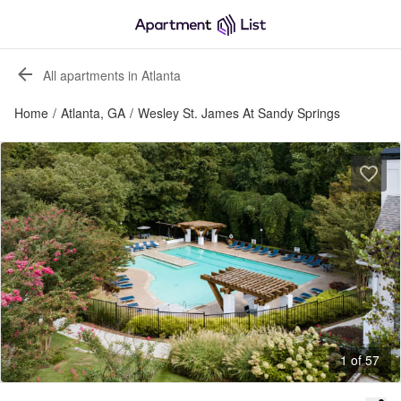
All apartments in Atlanta
Home
/
Atlanta, GA
/
Wesley St. James At Sandy Springs
1 of 57