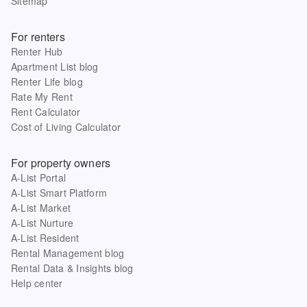
Sitemap
For renters
Renter Hub
Apartment List blog
Renter Life blog
Rate My Rent
Rent Calculator
Cost of Living Calculator
For property owners
A-List Portal
A-List Smart Platform
A-List Market
A-List Nurture
A-List Resident
Rental Management blog
Rental Data & Insights blog
Help center