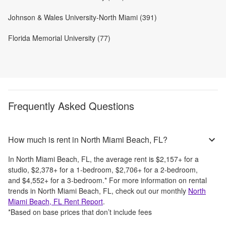
Johnson & Wales University-North Miami (391)
Florida Memorial University (77)
Frequently Asked Questions
How much is rent in North Miami Beach, FL?
In
North Miami Beach, FL
, the average rent is
$2,157
+
for a
studio,
$2,378
+
for a 1-bedroom,
$2,706
+
for a 2-bedroom,
and
$4,552
+
for a 3-bedroom.
*
For more information on rental
trends in
North Miami Beach, FL
, check out our monthly
North
Miami Beach, FL
Rent Report
.
*Based on base prices that don’t include fees