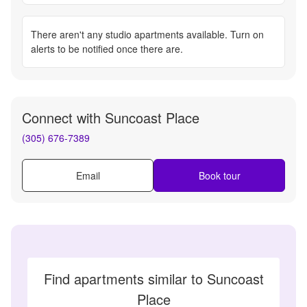
There aren't any
studio apartments
available. Turn on
alerts to be notified once there are.
Connect with
Suncoast Place
(305) 676-7389
Email
Book tour
Find apartments similar to Suncoast
Place