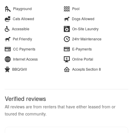
Playground
Pool
Cats Allowed
Dogs Allowed
Accessible
On-Site Laundry
Pet Friendly
24hr Maintenance
CC Payments
E-Payments
Internet Access
Online Portal
BBQ/Grill
Accepts Section 8
Verified reviews
All reviews are from renters that have either leased from or
toured the community.