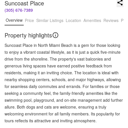
Suncoast Place
(305) 676-7389
Overview
Price
Similar Listings
Location
Amenities
Reviews
Pro
Property highlights
Suncoast Place in North Miami Beach is a gem for those looking
to enjoy a vibrant coastal lifestyle, as it is just a quick five-minute
drive from the shoreline. The property's vast balconies and
generous living spaces have earned positive feedback from
residents, making it an inviting choice. The location is ideal with
nearby shopping centers, schools, and major highways, allowing
for seamless daily commutes and errands. For families or those
seeking a community feel, the family-friendly amenities like the
swimming pool, playground, and on-site management add further
allure. Both dogs and cats are welcome, ensuring a truly
welcoming environment for all family members. Its popularity for
tours reflects its attractive and inviting atmosphere.