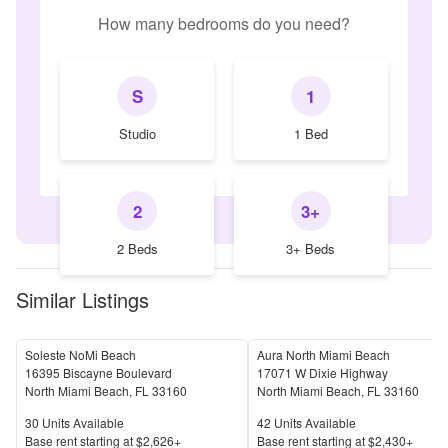
How many bedrooms do you need?
S
1
Studio
1 Bed
2
3+
2 Beds
3+ Beds
Similar Listings
Soleste NoMi Beach
Aura North Miami Beach
16395 Biscayne Boulevard
17071 W Dixie Highway
North Miami Beach
,
FL
33160
North Miami Beach
,
FL
33160
Units Available
Units Available
30
Units Available
42
Units Available
Price
Price
Base rent s
tarting at
$2,626+
Base rent s
tarting at
$2,430+