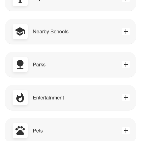
Nearby Schools
Parks
Entertainment
Pets