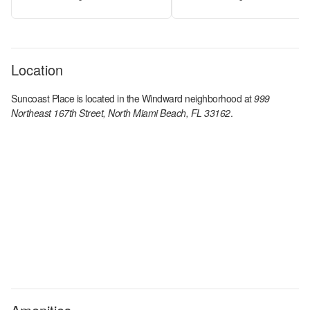
Location
Suncoast Place
is located in the
Windward
neighborhood at
999
Northeast 167th Street, North Miami Beach, FL 33162
.