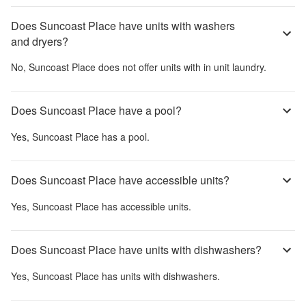
Does Suncoast Place have units with washers
and dryers?
No,
Suncoast Place
does not offer units with in unit laundry.
Does Suncoast Place have a pool?
Yes,
Suncoast Place
has a pool.
Does Suncoast Place have accessible units?
Yes,
Suncoast Place
has accessible units.
Does Suncoast Place have units with dishwashers?
Yes,
Suncoast Place
has units with dishwashers.