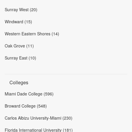
Sunray West (20)
Windward (15)
Western Eastern Shores (14)
Oak Grove (11)
Sunray East (10)
Colleges
Miami Dade College (596)
Broward College (548)
Carlos Albizu University-Miami (230)
Florida International University (181)