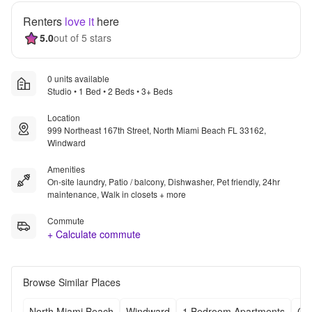
Renters
love it
here
5.0
out of 5 stars
0 units available
Studio • 1 Bed • 2 Beds • 3+ Beds
Location
999 Northeast 167th Street, North Miami Beach FL 33162,
Windward
Amenities
On-site laundry, Patio / balcony, Dishwasher, Pet friendly, 24hr
maintenance, Walk in closets + more
Commute
+ Calculate commute
Browse Similar Places
North Miami Beach
Windward
1 Bedroom Apartments
Ch