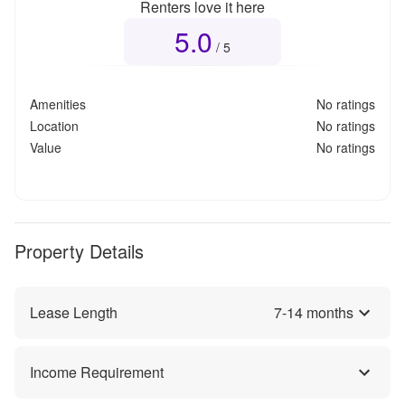
Renters love it here
5.0
Overall rating
5.0
out of 5
/ 5
Amenities
No ratings
Location
No ratings
Value
No ratings
Property Details
Lease Length
7
-
14
months
Income Requirement