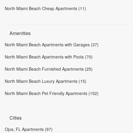
North Miami Beach Cheap Apartments (11)
Amenities
North Miami Beach Apartments with Garages (37)
North Miami Beach Apartments with Pools (70)
North Miami Beach Furnished Apartments (25)
North Miami Beach Luxury Apartments (15)
North Miami Beach Pet Friendly Apartments (152)
Cities
Ojus, FL Apartments (97)