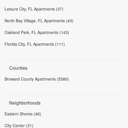
Leisure City, FL Apartments (37)
North Bay Village, FL Apartments (43)
Oakland Park, FL Apartments (143)
Florida City, FL Apartments (111)
Counties
Broward County Apartments (5580)
Neighborhoods
Eastern Shores (46)
City Center (31)