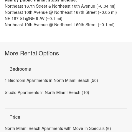
Northeast 167th Street & Northeast 10th Avenue
(~
0.04
mi)
Northeast 10th Avenue @ Northeast 167th Street
(~
0.05
mi)
NE 167 ST@NE 9 AV
(~
0.1
mi)
Northeast 10th Avenue @ Northeast 169th Street
(~
0.1
mi)
More Rental Options
Bedrooms
1 Bedroom Apartments in North Miami Beach (50)
Studio Apartments in North Miami Beach (10)
Price
North Miami Beach Apartments with Move-in Specials (6)