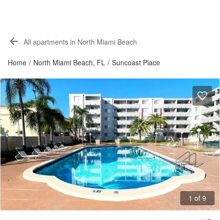
All apartments in North Miami Beach
Home
/
North Miami Beach, FL
/
Suncoast Place
1 of 9