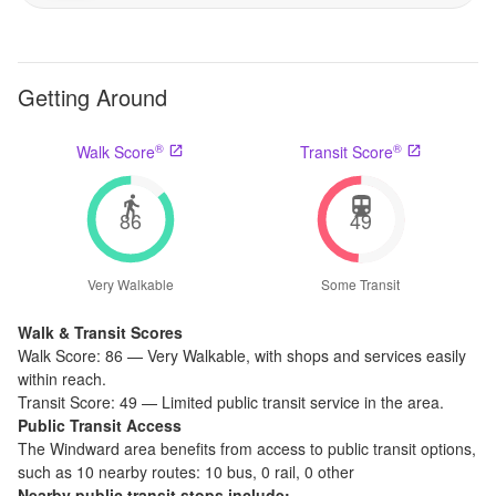
Getting Around
®
®
Walk Score
Transit Score
86
49
Very Walkable
Some Transit
Walk & Transit Scores
Walk Score:
86
—
Very Walkable
,
with shops and services easily
within reach.
Transit Score:
49
—
Limited public transit service in the area.
Public Transit Access
The
Windward
area benefits from access to public transit options,
such as
10 nearby routes: 10 bus, 0 rail, 0 other
Nearby public transit stops include: