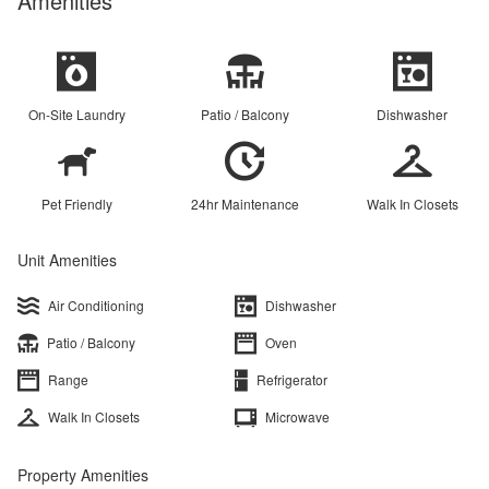
Amenities
On-Site Laundry
Patio / Balcony
Dishwasher
Pet Friendly
24hr Maintenance
Walk In Closets
Unit Amenities
Air Conditioning
Dishwasher
Patio / Balcony
Oven
Range
Refrigerator
Walk In Closets
Microwave
Property Amenities