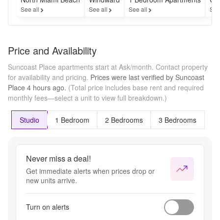
See all
See all
See all
See
Price and Availability
Suncoast Place apartments start at Ask/month.
Contact property
for availability and pricing.
Prices were last verified by
Suncoast
Place
4 hours
ago.
(Total price includes base rent and required
monthly fees—select a unit to view full breakdown.)
Studio
1 Bedroom
2 Bedrooms
3 Bedrooms
Never miss a deal!
Get immediate alerts when prices drop or
new units arrive.
Turn on alerts