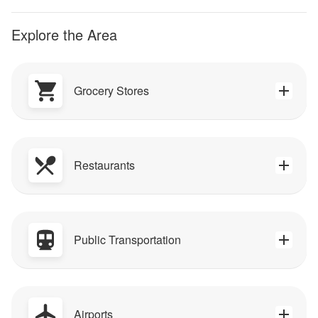
Explore the Area
Grocery Stores
Restaurants
Public Transportation
Airports