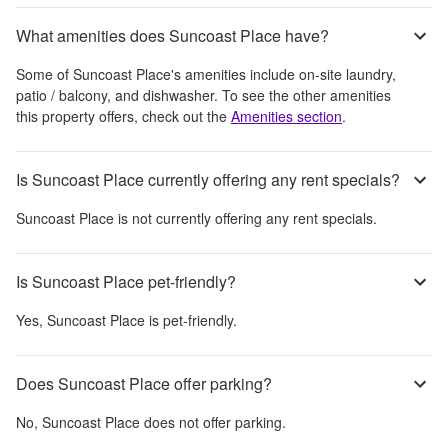
What amenities does Suncoast Place have?
Some of
Suncoast Place
's amenities include
on-site laundry,
patio / balcony, and dishwasher
. To see the other amenities
this property offers, check out the
Amenities section
.
Is Suncoast Place currently offering any rent specials?
Suncoast Place
is not currently offering any rent specials.
Is Suncoast Place pet-friendly?
Yes,
Suncoast Place
is pet-friendly.
Does Suncoast Place offer parking?
No,
Suncoast Place
does not offer parking.