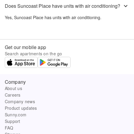
Does Suncoast Place have units with air conditioning?
Yes,
Suncoast Place
has units with air conditioning.
Get our mobile app
Search apartments on the go
Company
About us
Careers
Company news
Product updates
Sunny.com
Support
FAQ