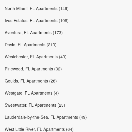
North Miami, FL Apartments (149)
Ives Estates, FL Apartments (106)
Aventura, FL Apartments (173)
Davie, FL Apartments (213)
Westchester, FL Apartments (43)
Pinewood, FL Apartments (32)
Goulds, FL Apartments (28)
Westgate, FL Apartments (4)
Sweetwater, FL Apartments (23)
Lauderdale-by-the-Sea, FL Apartments (49)
West Little River, FL Apartments (64)