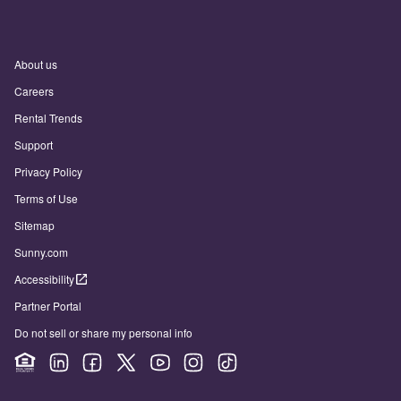
About us
Careers
Rental Trends
Support
Privacy Policy
Terms of Use
Sitemap
Sunny.com
Accessibility
Partner Portal
Do not sell or share my personal info