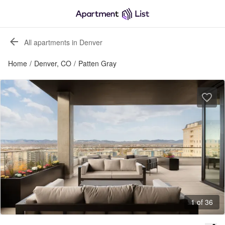
All apartments in Denver
Home
/
Denver, CO
/
Patten Gray
1 of 36