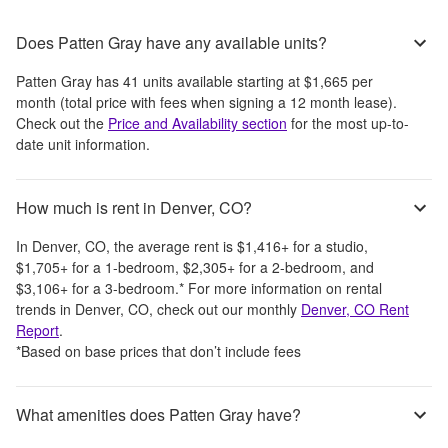
Does Patten Gray have any available units?
Patten Gray
has
41
units available starting at
$1,665
per
month
(total price with fees when signing a 12 month lease)
.
Check out the
Price and Availability section
for the most up-to-
date unit information.
How much is rent in Denver, CO?
In
Denver, CO
, the average rent is
$1,416
+
for a studio,
$1,705
+
for a 1-bedroom,
$2,305
+
for a 2-bedroom, and
$3,106
+
for a 3-bedroom.
*
For more information on rental
trends in
Denver, CO
, check out our monthly
Denver, CO
Rent
Report
.
*Based on base prices that don’t include fees
What amenities does Patten Gray have?