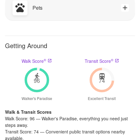
Pets
Getting Around
®
®
Walk Score
Transit Score
96
74
Walker's Paradise
Excellent Transit
Walk & Transit Scores
Walk Score:
96
—
Walker's Paradise
,
everything you need just
steps away.
Transit Score:
74
—
Convenient public transit options nearby
available.