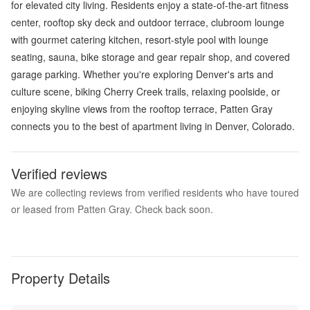
for elevated city living. Residents enjoy a state-of-the-art fitness
center, rooftop sky deck and outdoor terrace, clubroom lounge
with gourmet catering kitchen, resort-style pool with lounge
seating, sauna, bike storage and gear repair shop, and covered
garage parking. Whether you're exploring Denver's arts and
culture scene, biking Cherry Creek trails, relaxing poolside, or
enjoying skyline views from the rooftop terrace, Patten Gray
connects you to the best of apartment living in Denver, Colorado.
Verified reviews
We are collecting reviews from verified residents who have toured
or leased from Patten Gray. Check back soon.
Property Details