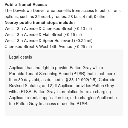
Public Transit Access
The
Downtown Denver
area benefits from access to public transit
options, such as
32 nearby routes: 28 bus, 4 rail, 0 other
Nearby public transit stops include:
West 13th Avenue & Cherokee Street
(~
0.13
mi)
West 13th Avenue & Elati Street
(~
0.15
mi)
West 13th Avenue & Speer Boulevard
(~
0.25
mi)
Cherokee Street & West 14th Avenue
(~
0.25
mi)
Legal details
Applicant has the right to provide Patten Gray with a
Portable Tenant Screening Report (PTSR) that is not more
than 30 days old, as defined in § 38-12-902(2.5), Colorado
Revised Statutes; and 2) if Applicant provides Patten Gray
with a PTSR, Patten Gray is prohibited from: a) charging
Applicant a rental application fee; or b) charging Applicant a
fee Patten Gray to access or use the PTSR.