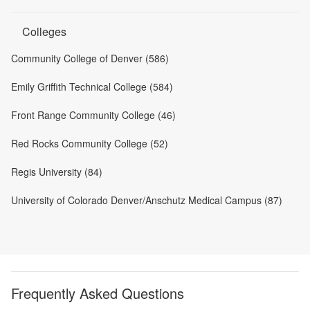
Colleges
Community College of Denver (586)
Emily Griffith Technical College (584)
Front Range Community College (46)
Red Rocks Community College (52)
Regis University (84)
University of Colorado Denver/Anschutz Medical Campus (87)
Frequently Asked Questions