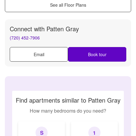
See all Floor Plans
Connect with
Patten Gray
(720) 452-7906
Email
Book tour
Find apartments similar to Patten Gray
How many bedrooms do you need?
S
1