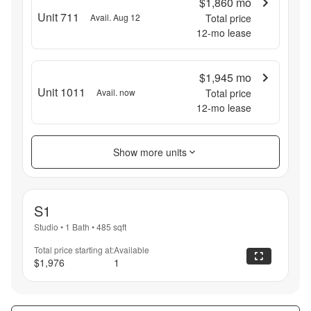
$1,860
mo
Unit 711
Avail. Aug 12
Total price
12
-mo lease
$1,945
mo
Unit 1011
Avail. now
Total price
12
-mo lease
Show more units
S1
Studio
•
1 Bath
•
485
sqft
Total price starting at:
Available
$1,976
1