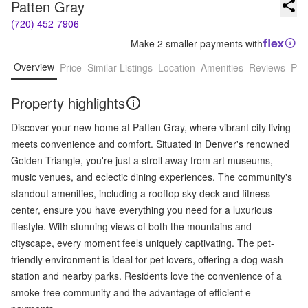
Patten Gray
(720) 452-7906
Make 2 smaller payments with
Overview
Price
Similar Listings
Location
Amenities
Reviews
Pro
Property highlights
Discover your new home at Patten Gray, where vibrant city living
meets convenience and comfort. Situated in Denver's renowned
Golden Triangle, you're just a stroll away from art museums,
music venues, and eclectic dining experiences. The community's
standout amenities, including a rooftop sky deck and fitness
center, ensure you have everything you need for a luxurious
lifestyle. With stunning views of both the mountains and
cityscape, every moment feels uniquely captivating. The pet-
friendly environment is ideal for pet lovers, offering a dog wash
station and nearby parks. Residents love the convenience of a
smoke-free community and the advantage of efficient e-