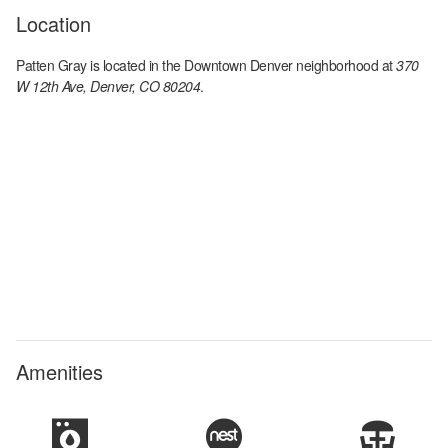
Location
Patten Gray
is located in the
Downtown Denver
neighborhood at
370
W 12th Ave, Denver, CO 80204
.
Amenities