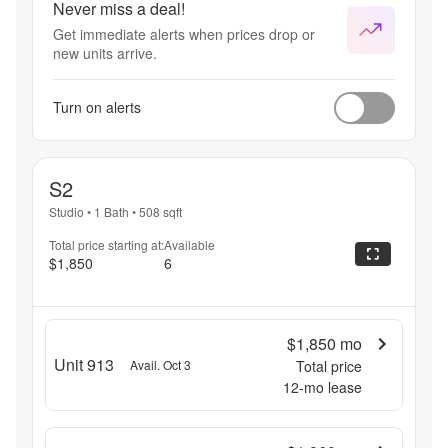
Never miss a deal!
Get immediate alerts when prices drop or
new units arrive.
Turn on alerts
S2
Studio
•
1 Bath
•
508
sqft
Total price starting at:
Available
$1,850
6
$1,850
mo
Unit 913
Avail. Oct 3
Total price
12
-mo lease