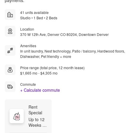
payments.
41 units available
Studio • 1 Bed • 2 Beds
Location
370 W 12th Ave, Denver CO 80204, Downtown Denver
Amenities
In unit laundry, Nest technology, Patio / balcony, Hardwood floors,
Dishwasher, Pet friendly + more
Price range (total price, 12 month lease)
$1,665 mo - $4,305 mo
Commute
+ Calculate commute
Rent 
Special
Up to 12 
Weeks 
Free for 