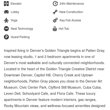
Elevator
24hr Maintenance
Lobby
New Construction
Yoga
Key Fob Access
Nest Technology
Hot Tub
Guest Parking
Inspired living in Denver's Golden Triangle begins at Patten Gray,
now leasing studio, 1 and 2 bedroom apartments in one of
Denver's most walkable and culturally connected neighborhoods.
Located in the heart of the Golden Triangle Creative District near
Downtown Denver, Capitol Hill, Cherry Creek and Uptown
neighborhoods, Patten Gray places you close to the Denver Art
Museum, Civic Center Park, Clyfford Still Museum, Cuba Cuba,
Leven Deli, Schoolyard Cafe, and Flora Cafe. These luxury
apartments in Denver feature modern interiors, gas ranges,
Rocky Mountain views, and wellness-focused amenities designed