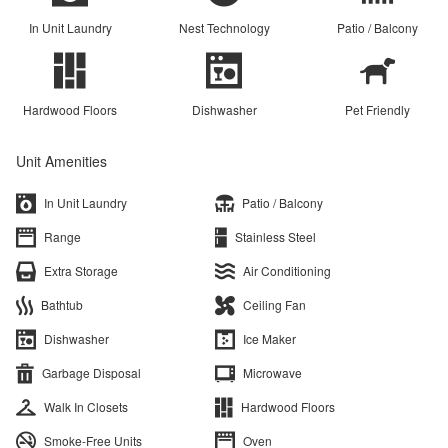
In Unit Laundry
Nest Technology
Patio / Balcony
Hardwood Floors
Dishwasher
Pet Friendly
Unit Amenities
In Unit Laundry
Patio / Balcony
Range
Stainless Steel
Extra Storage
Air Conditioning
Bathtub
Ceiling Fan
Dishwasher
Ice Maker
Garbage Disposal
Microwave
Walk In Closets
Hardwood Floors
Smoke-Free Units
Oven