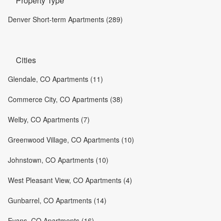
Property Type
Denver Short-term Apartments (289)
Cities
Glendale, CO Apartments (11)
Commerce City, CO Apartments (38)
Welby, CO Apartments (7)
Greenwood Village, CO Apartments (10)
Johnstown, CO Apartments (10)
West Pleasant View, CO Apartments (4)
Gunbarrel, CO Apartments (14)
Evans, CO Apartments (16)