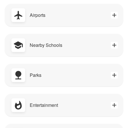
Airports
Nearby Schools
Parks
Entertainment