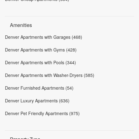
Amenities
Denver Apartments with Garages (468)
Denver Apartments with Gyms (428)
Denver Apartments with Pools (344)
Denver Apartments with Washer-Dryers (585)
Denver Furnished Apartments (54)
Denver Luxury Apartments (636)
Denver Pet Friendly Apartments (975)