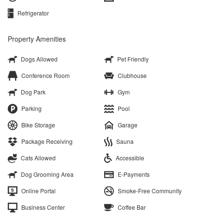
Refrigerator
Property Amenities
Dogs Allowed
Pet Friendly
Conference Room
Clubhouse
Dog Park
Gym
Parking
Pool
Bike Storage
Garage
Package Receiving
Sauna
Cats Allowed
Accessible
Dog Grooming Area
E-Payments
Online Portal
Smoke-Free Community
Business Center
Coffee Bar