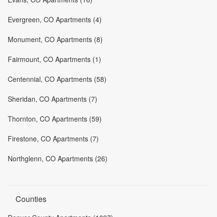
Evergreen, CO Apartments (4)
Monument, CO Apartments (8)
Fairmount, CO Apartments (1)
Centennial, CO Apartments (58)
Sheridan, CO Apartments (7)
Thornton, CO Apartments (59)
Firestone, CO Apartments (7)
Northglenn, CO Apartments (26)
Counties