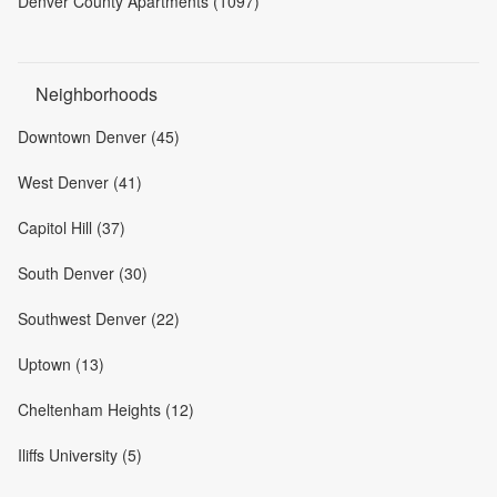
Denver County Apartments (1097)
Neighborhoods
Downtown Denver (45)
West Denver (41)
Capitol Hill (37)
South Denver (30)
Southwest Denver (22)
Uptown (13)
Cheltenham Heights (12)
Iliffs University (5)