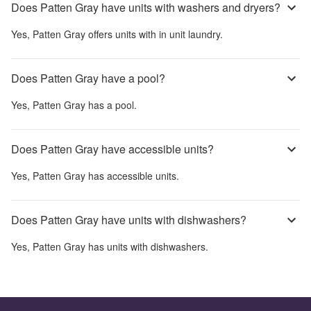
Does Patten Gray have units with washers and dryers?
Yes,
Patten Gray
offers units with in unit laundry.
Does Patten Gray have a pool?
Yes,
Patten Gray
has a pool.
Does Patten Gray have accessible units?
Yes,
Patten Gray
has accessible units.
Does Patten Gray have units with dishwashers?
Yes,
Patten Gray
has units with dishwashers.