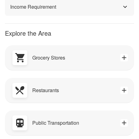
Income Requirement
Explore the Area
Grocery Stores
Restaurants
Public Transportation