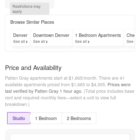
All 
Restrictions may 
Homes + 
apply
an 
Additional 
Browse Similar Places
$1,000 
Gift Card 
Denver
Downtown Denver
1 Bedroom Apartments
Cheap
When 
See all
See all
See all
See all
You Tour 
& Lease!* 
*off of 
base 
Price and Availability
rent. call 
for 
Patten Gray apartments start at $1,665/month.
There are 41
details.
available apartments priced from $1,665 to $4,305.
Prices were
last verified by
Patten Gray
1 hour
ago.
(Total price includes base
rent and required monthly fees—select a unit to view full
breakdown.)
Studio
1 Bedroom
2 Bedrooms