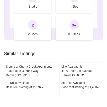
Studio
1 Bed
2
3+
2 Beds
3+ Beds
Similar Listings
Sienna at Cherry Creek Apartments
Milo Apartments
1939 South Quebec Way
4109 East 10th Avenue
Denver
,
CO
80231
Denver
,
CO
80220
Units Available
Units Available
10
Units Available
28
Units Available
Price
Price
Base rent s
tarting at
$1,294+
Base rent s
tarting at
$1,400+