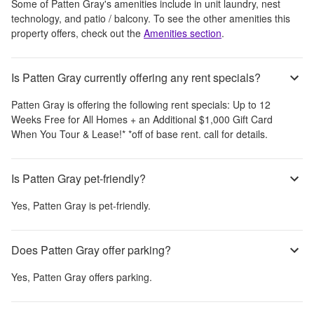
Some of
Patten Gray
's amenities include
in unit laundry, nest
technology, and patio / balcony
. To see the other amenities this
property offers, check out the
Amenities section
.
Is Patten Gray currently offering any rent specials?
Patten Gray
is offering the following rent specials:
Up to 12
Weeks Free for All Homes + an Additional $1,000 Gift Card
When You Tour & Lease!* *off of base rent. call for details.
Is Patten Gray pet-friendly?
Yes,
Patten Gray
is pet-friendly.
Does Patten Gray offer parking?
Yes,
Patten Gray
offers parking.