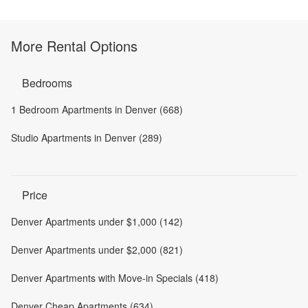
More Rental Options
Bedrooms
1 Bedroom Apartments in Denver (668)
Studio Apartments in Denver (289)
Price
Denver Apartments under $1,000 (142)
Denver Apartments under $2,000 (821)
Denver Apartments with Move-in Specials (418)
Denver Cheap Apartments (634)