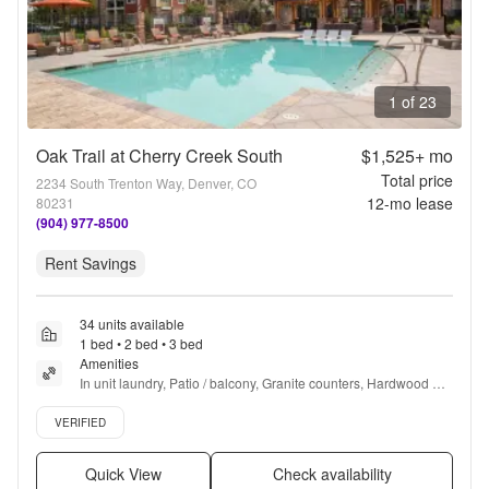
1 of 23
Oak Trail at Cherry Creek South
$1,525+
mo
Total price
2234 South Trenton Way, Denver, CO
12
-mo lease
80231
(904) 977-8500
Rent Savings
34 units available
1 bed • 2 bed • 3 bed
Amenities
In unit laundry, Patio / balcony, Granite counters, Hardwood 
floors, Dishwasher, Pet friendly + more
Verified listing
VERIFIED
Quick View
Check availability