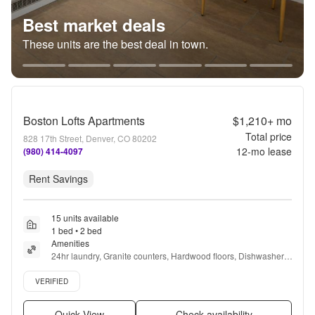
Best market deals
These units are the best deal in town.
Boston Lofts Apartments
$1,210+
mo
Total price
828 17th Street, Denver, CO 80202
12
-mo lease
(980) 414-4097
Rent Savings
15 units available
1 bed • 2 bed
Amenities
24hr laundry, Granite counters, Hardwood floors, Dishwasher, 
Pet friendly, Stainless steel + more
Verified listing
VERIFIED
Quick View
Check availability