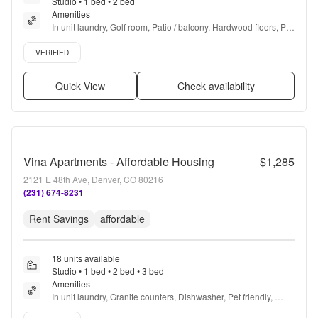
Studio • 1 bed • 2 bed
Amenities
In unit laundry, Golf room, Patio / balcony, Hardwood floors, Pet 
friendly, Stainless steel + more
Verified listing
VERIFIED
Quick View
Check availability
Vina Apartments - Affordable Housing
$1,285
2121 E 48th Ave, Denver, CO 80216
(231) 674-8231
Rent Savings
affordable
18 units available
Studio • 1 bed • 2 bed • 3 bed
Amenities
In unit laundry, Granite counters, Dishwasher, Pet friendly, 
Stainless steel, Walk in closets + more