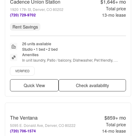
Cadence Union Station
$1,646+
mo
Total price
1920 17th St, Denver, CO 80202
13
-mo lease
(720) 729-9702
Rent Savings
26 units available
Studio • 1 bed • 2 bed
Amenities
In unit laundry, Patio / balcony, Dishwasher, Pet friendly, 
Parking, Stainless steel + more
Verified listing
VERIFIED
Quick View
Check availability
The Ventana
$859+
mo
Total price
5095 E. Donald Ave, Denver, CO 80222
14
-mo lease
(720) 706-1574