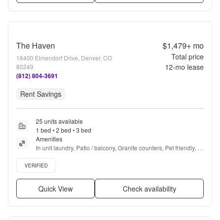
The Haven
$1,479+
mo
Total price
18400 Elmendorf Drive, Denver, CO
12
-mo lease
80249
(812) 804-3691
Rent Savings
25 units available
1 bed • 2 bed • 3 bed
Amenities
In unit laundry, Patio / balcony, Granite counters, Pet friendly, 
Garage, Stainless steel + more
Verified listing
VERIFIED
Quick View
Check availability