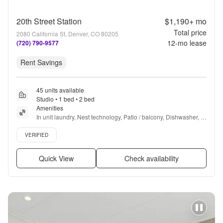
20th Street Station
$1,190+
mo
Total price
2080 California St, Denver, CO 80205
12
-mo lease
(720) 790-9577
Rent Savings
45 units available
Studio • 1 bed • 2 bed
Amenities
In unit laundry, Nest technology, Patio / balcony, Dishwasher, 
Pet friendly, Garage + more
Verified listing
VERIFIED
Quick View
Check availability