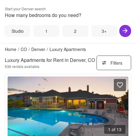
Start your
Denver
search
How many bedrooms do you need?
Studio
1
2
3+
Home
/
CO
/
Denver
/
Luxury Apartments
Luxury Apartments for Rent in Denver, CO
Filters
636
rentals available
1 of 13