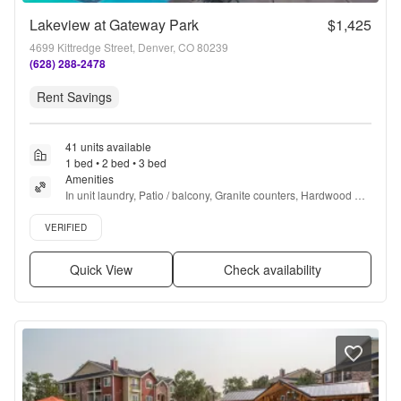
Lakeview at Gateway Park
$1,425
4699 Kittredge Street, Denver, CO 80239
(628) 288-2478
Rent Savings
41 units available
1 bed • 2 bed • 3 bed
Amenities
In unit laundry, Patio / balcony, Granite counters, Hardwood 
floors, Pet friendly, Garage + more
Verified listing
VERIFIED
Quick View
Check availability