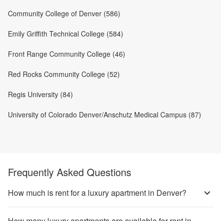
Community College of Denver (586)
Emily Griffith Technical College (584)
Front Range Community College (46)
Red Rocks Community College (52)
Regis University (84)
University of Colorado Denver/Anschutz Medical Campus (87)
Frequently Asked Questions
How much is rent for a luxury apartment in Denver?
How many luxury apartments are available for rent in