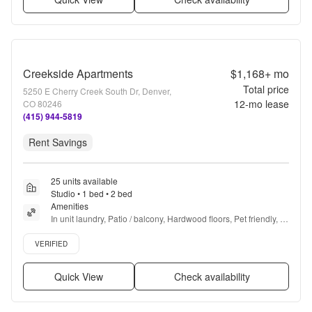
Creekside Apartments
$1,168+
mo
Total price
5250 E Cherry Creek South Dr, Denver,
12
-mo lease
CO 80246
(415) 944-5819
Rent Savings
25 units available
Studio • 1 bed • 2 bed
Amenities
In unit laundry, Patio / balcony, Hardwood floors, Pet friendly, 
Carport, Recently renovated + more
Verified listing
VERIFIED
Quick View
Check availability