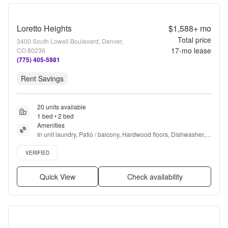
Loretto Heights
$1,588+
mo
Total price
3400 South Lowell Boulevard, Denver,
17
-mo lease
CO 80236
(775) 405-5981
Rent Savings
20 units available
1 bed • 2 bed
Amenities
In unit laundry, Patio / balcony, Hardwood floors, Dishwasher, 
Pet friendly, Garage + more
Verified listing
VERIFIED
Quick View
Check availability