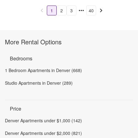
1
2
3
40
More Rental Options
Bedrooms
1 Bedroom Apartments in Denver (668)
Studio Apartments in Denver (289)
Price
Denver Apartments under $1,000 (142)
Denver Apartments under $2,000 (821)