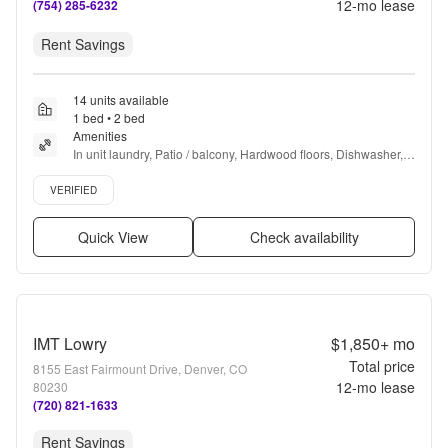
12
-mo lease
(754) 285-6232
Rent Savings
14 units available
1 bed • 2 bed
Amenities
In unit laundry, Patio / balcony, Hardwood floors, Dishwasher, 
Dogs allowed, 24hr maintenance + more
Verified listing
VERIFIED
Quick View
Check availability
IMT Lowry
$1,850+
mo
Total price
8155 East Fairmount Drive, Denver, CO
12
-mo lease
80230
(720) 821-1633
Rent Savings