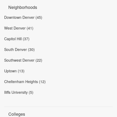
Neighborhoods
Downtown Denver (45)
West Denver (41)
Capitol Hill (37)
South Denver (30)
Southwest Denver (22)
Uptown (13)
Cheltenham Heights (12)
Iliffs University (5)
Colleges