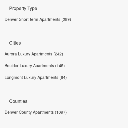
Property Type
Denver Short-term Apartments (289)
Cities
Aurora Luxury Apartments (242)
Boulder Luxury Apartments (145)
Longmont Luxury Apartments (84)
Counties
Denver County Apartments (1097)