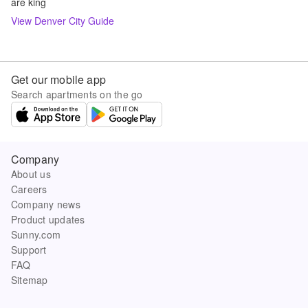
are king
View
Denver
City Guide
Get our mobile app
Search apartments on the go
Company
About us
Careers
Company news
Product updates
Sunny.com
Support
FAQ
Sitemap