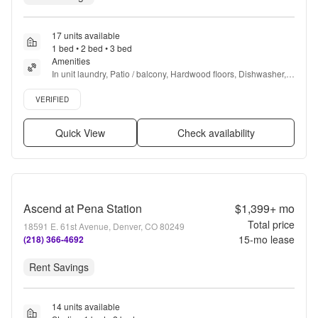
17 units available
1 bed • 2 bed • 3 bed
Amenities
In unit laundry, Patio / balcony, Hardwood floors, Dishwasher, 
Pet friendly, 24hr maintenance + more
Verified listing
VERIFIED
Quick View
Check availability
Ascend at Pena Station
$1,399+
mo
Total price
18591 E. 61st Avenue, Denver, CO 80249
15
-mo lease
(218) 366-4692
Rent Savings
14 units available