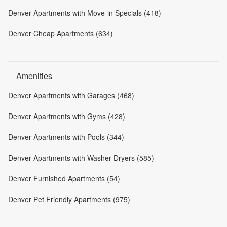
Denver Apartments with Move-in Specials (418)
Denver Cheap Apartments (634)
Amenities
Denver Apartments with Garages (468)
Denver Apartments with Gyms (428)
Denver Apartments with Pools (344)
Denver Apartments with Washer-Dryers (585)
Denver Furnished Apartments (54)
Denver Pet Friendly Apartments (975)