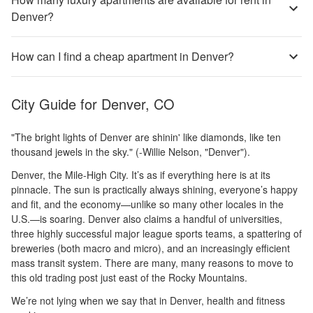
Denver?
How can I find a cheap apartment in Denver?
City Guide for
Denver, CO
"The bright lights of Denver are shinin' like diamonds, like ten
thousand jewels in the sky." (-Willie Nelson, "Denver").
Denver, the Mile-High City. It’s as if everything here is at its
pinnacle. The sun is practically always shining, everyone’s happy
and fit, and the economy—unlike so many other locales in the
U.S.—is soaring. Denver also claims a handful of universities,
three highly successful major league sports teams, a spattering of
breweries (both macro and micro), and an increasingly efficient
mass transit system. There are many, many reasons to move to
this old trading post just east of the Rocky Mountains.
We’re not lying when we say that in Denver, health and fitness