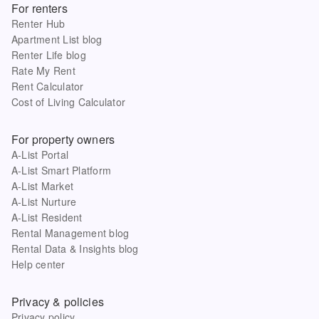
For renters
Renter Hub
Apartment List blog
Renter Life blog
Rate My Rent
Rent Calculator
Cost of Living Calculator
For property owners
A-List Portal
A-List Smart Platform
A-List Market
A-List Nurture
A-List Resident
Rental Management blog
Rental Data & Insights blog
Help center
Privacy & policies
Privacy policy