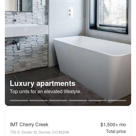
Luxury apartments
Top units for an elevated lifestyle.
IMT Cherry Creek
$1,500+
mo
Total price
755 S. Dexter St, Denver, CO 80246