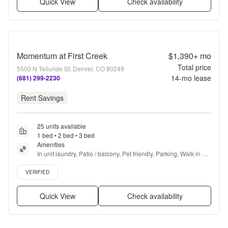
Quick View
Check availability
Momentum at First Creek
$1,390+
mo
Total price
5500 N Telluride St, Denver, CO 80249
14
-mo lease
(681) 299-2230
Rent Savings
25 units available
1 bed • 2 bed • 3 bed
Amenities
In unit laundry, Patio / balcony, Pet friendly, Parking, Walk in 
closets, 24hr gym + more
Verified listing
VERIFIED
Quick View
Check availability