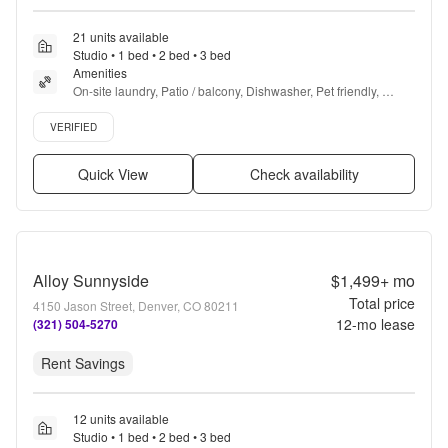
21 units available
Studio • 1 bed • 2 bed • 3 bed
Amenities
On-site laundry, Patio / balcony, Dishwasher, Pet friendly, 
Carport, Walk in closets + more
Verified listing
VERIFIED
Quick View
Check availability
Alloy Sunnyside
$1,499+
mo
Total price
4150 Jason Street, Denver, CO 80211
12
-mo lease
(321) 504-5270
Rent Savings
12 units available
Studio • 1 bed • 2 bed • 3 bed