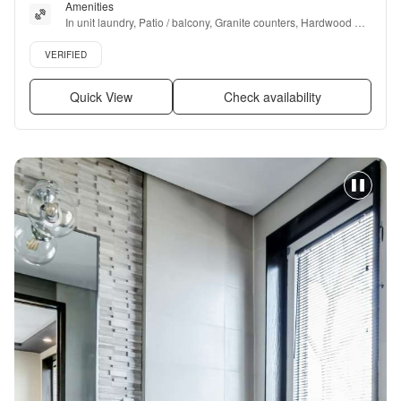
Amenities
In unit laundry, Patio / balcony, Granite counters, Hardwood 
floors, Dishwasher, Pet friendly + more
Verified listing
VERIFIED
Quick View
Check availability