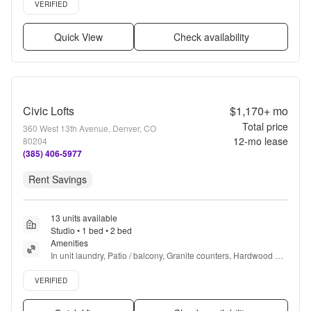
Verified listing
VERIFIED
Quick View
Check availability
Civic Lofts
$1,170+
mo
Total price
360 West 13th Avenue, Denver, CO
12
-mo lease
80204
(385) 406-5977
Rent Savings
13 units available
Studio • 1 bed • 2 bed
Amenities
In unit laundry, Patio / balcony, Granite counters, Hardwood 
floors, Dishwasher, Pet friendly + more
Verified listing
VERIFIED